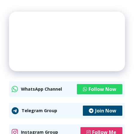
Follow Now
WhatsApp Channel
Join Now
Telegram Group
Follow Me
Instagram Group