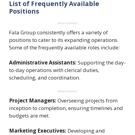
List of Frequently Available
Positions
Advertisement
Fala Group consistently offers a variety of
positions to cater to its expanding operations.
Some of the frequently available roles include:
Administrative Assistants:
Supporting the day-
to-day operations with clerical duties,
scheduling, and coordination.
Advertisement
Project Managers:
Overseeing projects from
inception to completion, ensuring timelines and
budgets are met.
Marketing Executives:
Developing and