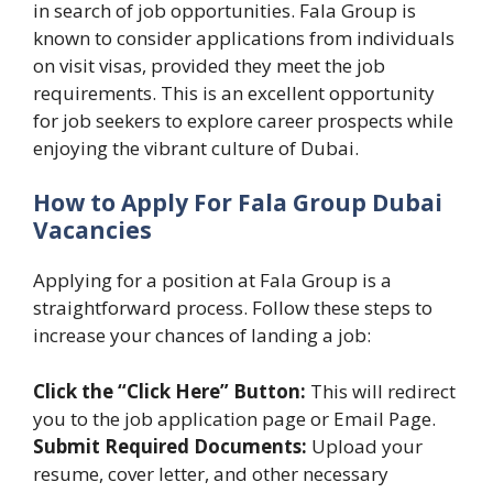
in search of job opportunities. Fala Group is
known to consider applications from individuals
on visit visas, provided they meet the job
requirements. This is an excellent opportunity
for job seekers to explore career prospects while
enjoying the vibrant culture of Dubai.
How to Apply For Fala Group Dubai
Vacancies
Applying for a position at Fala Group is a
straightforward process. Follow these steps to
increase your chances of landing a job:
Click the “Click Here” Button:
This will redirect
you to the job application page or Email Page.
Submit Required Documents:
Upload your
resume, cover letter, and other necessary