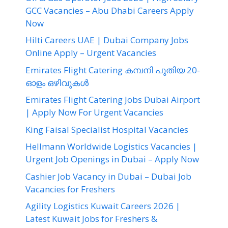
GCC Vacancies – Abu Dhabi Careers Apply
Now
Hilti Careers UAE | Dubai Company Jobs
Online Apply – Urgent Vacancies
Emirates Flight Catering കമ്പനി പുതിയ 20-
ഓളം ഒഴിവുകൾ
Emirates Flight Catering Jobs Dubai Airport
| Apply Now For Urgent Vacancies
King Faisal Specialist Hospital Vacancies
Hellmann Worldwide Logistics Vacancies |
Urgent Job Openings in Dubai – Apply Now
Cashier Job Vacancy in Dubai – Dubai Job
Vacancies for Freshers
Agility Logistics Kuwait Careers 2026 |
Latest Kuwait Jobs for Freshers &