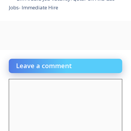
Jobs- Immediate Hire
Leave a comment
Comment