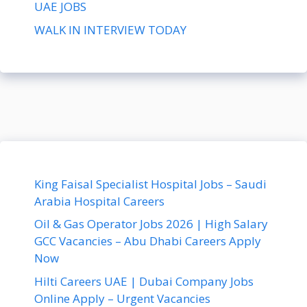
UAE JOBS
WALK IN INTERVIEW TODAY
King Faisal Specialist Hospital Jobs – Saudi
Arabia Hospital Careers
Oil & Gas Operator Jobs 2026 | High Salary
GCC Vacancies – Abu Dhabi Careers Apply
Now
Hilti Careers UAE | Dubai Company Jobs
Online Apply – Urgent Vacancies