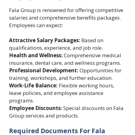
Fala Group is renowned for offering competitive
salaries and comprehensive benefits packages.
Employees can expect:
Attractive Salary Packages:
Based on
qualifications, experience, and job role.
Health and Wellness:
Comprehensive medical
insurance, dental care, and wellness programs.
Professional Development:
Opportunities for
training, workshops, and further education.
Work-Life Balance:
Flexible working hours,
leave policies, and employee assistance
programs.
Employee Discounts:
Special discounts on Fala
Group services and products.
Required Documents For Fala