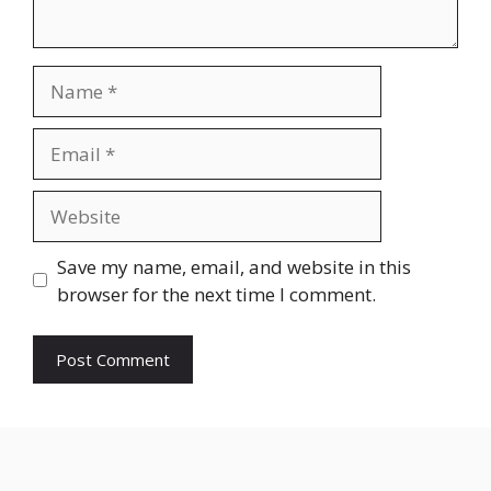
Name
Email
Website
Save my name, email, and website in this
browser for the next time I comment.