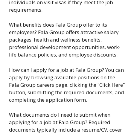
individuals on visit visas if they meet the job
requirements.
What benefits does Fala Group offer to its
employees? Fala Group offers attractive salary
packages, health and wellness benefits,
professional development opportunities, work-
life balance policies, and employee discounts.
How can I apply for a job at Fala Group? You can
apply by browsing available positions on the
Fala Group careers page, clicking the “Click Here”
button, submitting the required documents, and
completing the application form.
What documents do I need to submit when
applying for a job at Fala Group? Required
documents typically include a resume/CV, cover