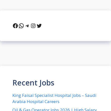
Facebook
WhatsApp
Telegram
Instagram
Twitter
Recent Jobs
King Faisal Specialist Hospital Jobs – Saudi
Arabia Hospital Careers
Oil & Gas Operator Jobs 2026 | High Salary