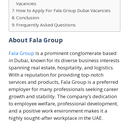
Vacancies
How to Apply For Fala Group Dubai Vacancies
Conclusion
Frequently Asked Questions
About Fala Group
Fala Group
is a prominent conglomerate based
in Dubai, known for its diverse business interests
spanning real estate, hospitality, and logistics.
With a reputation for providing top-notch
services and products, Fala Group is a preferred
employer for many professionals seeking career
growth and stability. The company’s dedication
to employee welfare, professional development,
and a positive work environment makes it a
highly sought-after workplace in the UAE.