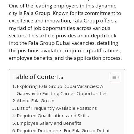
One of the leading employers in this dynamic
city is Fala Group. Known for its commitment to
excellence and innovation, Fala Group offers a
myriad of job opportunities across various
sectors. This article provides an in-depth look
into the Fala Group Dubai vacancies, detailing
the positions available, required qualifications,
employee benefits, and the application process.
Table of Contents
Exploring Fala Group Dubai Vacancies: A
Gateway to Exciting Career Opportunities
About Fala Group
List of Frequently Available Positions
Required Qualifications and Skills
Employee Salary and Benefits
Required Documents For Fala Group Dubai