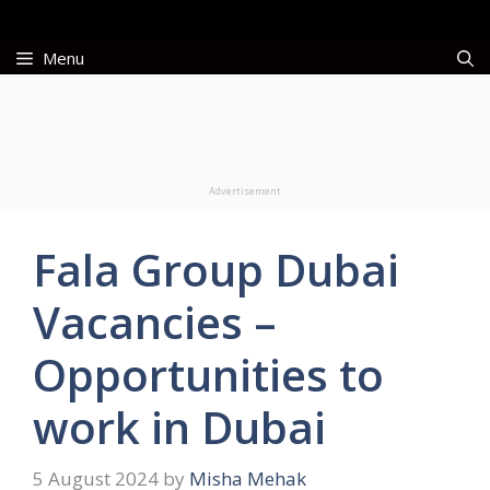
Skip
to
Menu
content
Advertisement
Fala Group Dubai
Vacancies –
Opportunities to
work in Dubai
5 August 2024
by
Misha Mehak