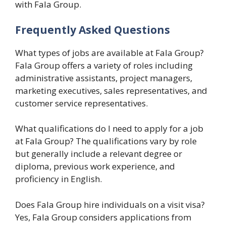
with Fala Group.
Frequently Asked Questions
What types of jobs are available at Fala Group?
Fala Group offers a variety of roles including
administrative assistants, project managers,
marketing executives, sales representatives, and
customer service representatives.
What qualifications do I need to apply for a job
at Fala Group? The qualifications vary by role
but generally include a relevant degree or
diploma, previous work experience, and
proficiency in English.
Does Fala Group hire individuals on a visit visa?
Yes, Fala Group considers applications from