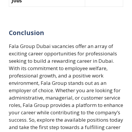
Jobs
Conclusion
Fala Group Dubai vacancies offer an array of
exciting career opportunities for professionals
seeking to build a rewarding career in Dubai.
With its commitment to employee welfare,
professional growth, and a positive work
environment, Fala Group stands out as an
employer of choice. Whether you are looking for
administrative, managerial, or customer service
roles, Fala Group provides a platform to enhance
your career while contributing to the company’s
success. So, explore the available positions today
and take the first step towards a fulfilling career