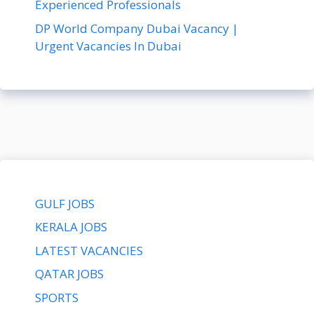
Experienced Professionals
DP World Company Dubai Vacancy |
Urgent Vacancies In Dubai
GULF JOBS
KERALA JOBS
LATEST VACANCIES
QATAR JOBS
SPORTS