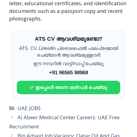
letter, educational certificates, and identification
documents such as a passport copy and recent
photographs.
ATS CV ആവശ്യമുണ്ടോ?
ATS CV, LinkedIn പ്രൊഫൈൽ ഫലപ്രദമായി
ചെയ്യാൻ ആവശ്യമുള്ളവർ
ഈ നമ്പറിൽ വാട്ട്സാപ്പ് ചെയ്യൂ
+91 96565 98968
✅ ഇപ്പോൾ തന്നെ ഓർഡർ ചെയ്യൂ
Categories
UAE JOBS
Al Abeer Medical Center Careers: UAE Free
Recruitment
Bin Arbaid Job Vacancy: Qatar Oil And Gas