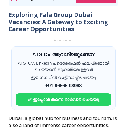
Exploring Fala Group Dubai
Vacancies: A Gateway to Exciting
Career Opportunities
Advertisement
ATS CV ആവശ്യമുണ്ടോ?
ATS CV, LinkedIn പ്രൊഫൈൽ ഫലപ്രദമായി
ചെയ്യാൻ ആവശ്യമുള്ളവർ
ഈ നമ്പറിൽ വാട്ട്സാപ്പ് ചെയ്യൂ
+91 96565 98968
✅ ഇപ്പോൾ തന്നെ ഓർഡർ ചെയ്യൂ
Dubai, a global hub for business and tourism, is
also a land of immense career opportunities.