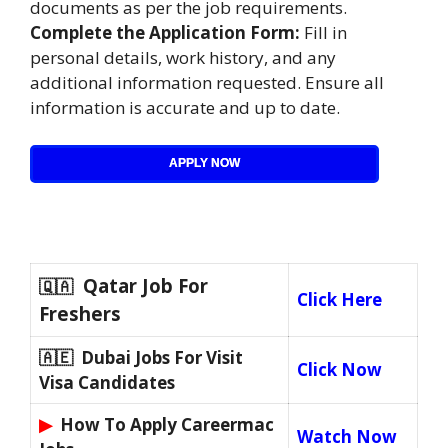
documents as per the job requirements.
Complete the Application Form:
Fill in
personal details, work history, and any
additional information requested. Ensure all
information is accurate and up to date.
APPLY NOW
Qatar Job For
🇶🇦
Click Here
Freshers
🇦🇪 Dubai Jobs For Visit
Click Now
Visa Candidates
▶
How To Apply Careermac
Watch Now