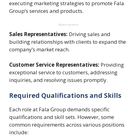
executing marketing strategies to promote Fala
Group’s services and products.
Advertisement
Sales Representatives:
Driving sales and
building relationships with clients to expand the
company’s market reach.
Customer Service Representatives:
Providing
exceptional service to customers, addressing
inquiries, and resolving issues promptly.
Required Qualifications and Skills
Each role at Fala Group demands specific
qualifications and skill sets. However, some
common requirements across various positions
include: