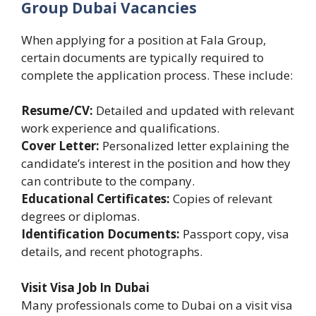
Group Dubai Vacancies
When applying for a position at Fala Group,
certain documents are typically required to
complete the application process. These include:
Resume/CV:
Detailed and updated with relevant
work experience and qualifications.
Cover Letter:
Personalized letter explaining the
candidate’s interest in the position and how they
can contribute to the company.
Educational Certificates:
Copies of relevant
degrees or diplomas.
Identification Documents:
Passport copy, visa
details, and recent photographs.
Visit Visa Job In Dubai
Many professionals come to Dubai on a visit visa