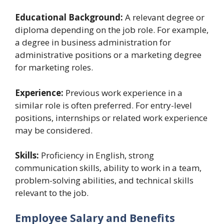
Educational Background:
A relevant degree or
diploma depending on the job role. For example,
a degree in business administration for
administrative positions or a marketing degree
for marketing roles.
Experience:
Previous work experience in a
similar role is often preferred. For entry-level
positions, internships or related work experience
may be considered.
Skills:
Proficiency in English, strong
communication skills, ability to work in a team,
problem-solving abilities, and technical skills
relevant to the job.
Employee Salary and Benefits