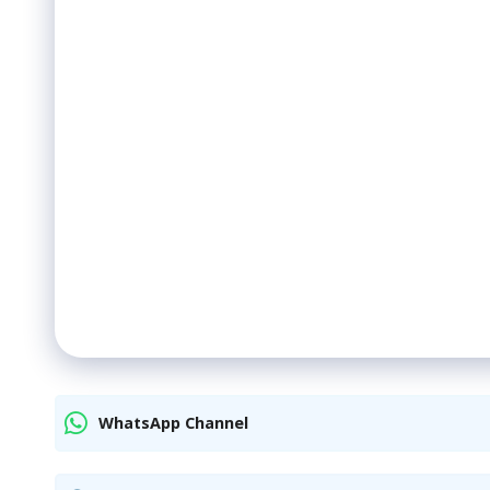
WhatsApp Channel