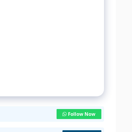
Follow Now