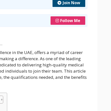
Join Now
Follow Me
ent
llence in the UAE, offers a myriad of career
aking a difference. As one of the leading
edicated to delivering high-quality medical
ed individuals to join their team. This article
, the qualifications needed, and the benefits