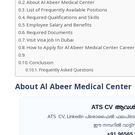
About Al Abeer Medical Center
List of Frequently Available Positions
Required Qualifications and Skills
Employee Salary and Benefits
Required Documents
Visit Visa Job In Dubai
How to Apply for Al Abeer Medical Center Career
Conclusion
Frequently Asked Questions
About Al Abeer Medical Center
ATS CV ആവശ്
ATS CV, LinkedIn പ്രൊഫൈൽ ഫലപ്ര
ഈ നമ്പറിൽ വാട്ട്സ
+91 96565