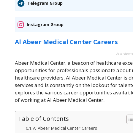
Telegram Group
Instagram Group
Al Abeer Medical Center Careers
Advertisem
Abeer Medical Center
, a beacon of healthcare exce
opportunities for professionals passionate about m
healthcare providers, Al Abeer Medical Center is d
services and is constantly on the lookout for talent
explores the various career opportunities available
of working at Al Abeer Medical Center.
Table of Contents
Al Abeer Medical Center Careers