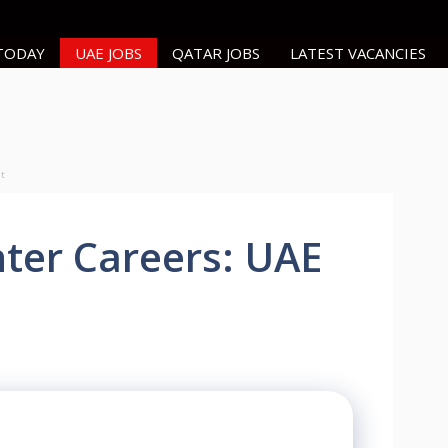
 TODAY
UAE JOBS
QATAR JOBS
LATEST VACANCIES
nt
nter Careers: UAE