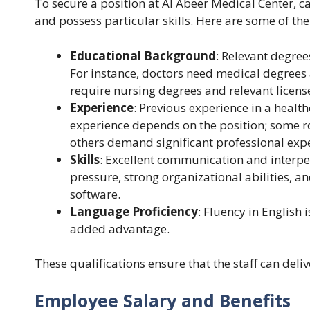
To secure a position at Al Abeer Medical Center, c
and possess particular skills. Here are some of 
Educational Background
: Relevant degree
For instance, doctors need medical degrees 
require nursing degrees and relevant licens
Experience
: Previous experience in a health
experience depends on the position; some ro
others demand significant professional exp
Skills
: Excellent communication and interper
pressure, strong organizational abilities, 
software.
Language Proficiency
: Fluency in English 
added advantage.
These qualifications ensure that the staff can deliv
Employee Salary and Benefits