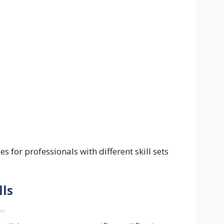
 for professionals with different skill sets
lls
ent