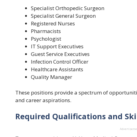
Specialist Orthopedic Surgeon
Specialist General Surgeon
Registered Nurses
Pharmacists
Psychologist
IT Support Executives
Guest Service Executives
Infection Control Officer
Healthcare Assistants
Quality Manager
These positions provide a spectrum of opportunities
and career aspirations.
Required Qualifications and Ski
Advertisem