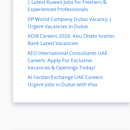
| Latest Kuwait Jobs for Freshers &
Experienced Professionals
DP World Company Dubai Vacancy |
Urgent Vacancies In Dubai
ADIB Careers 2026: Abu Dhabi Islamic
Bank Latest Vacancies
KEO International Consultants UAE
Careers: Apply For Exclusive
Vacancies & Openings Today!
Al Fardan Exchange UAE Careers:
Urgent Jobs in Dubai with Visa