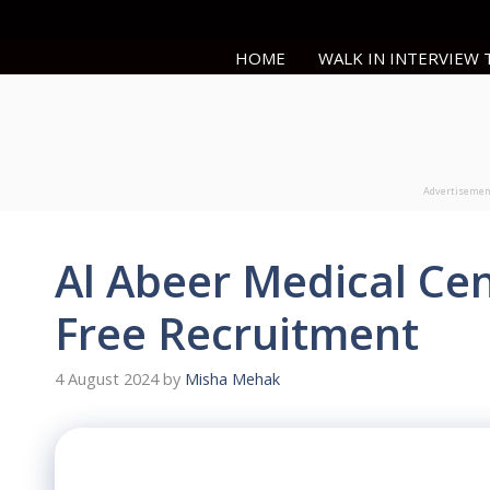
Skip
to
HOME
WALK IN INTERVIEW
content
Advertiseme
Al Abeer Medical Ce
Free Recruitment
4 August 2024
by
Misha Mehak