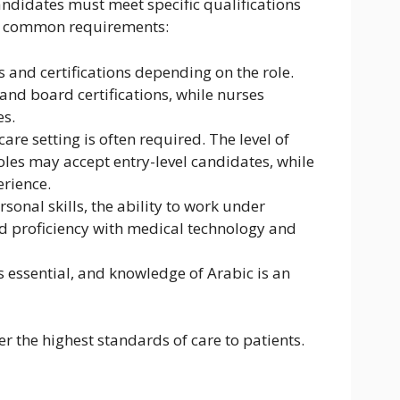
andidates must meet specific qualifications
the common requirements:
s and certifications depending on the role.
and board certifications, while nurses
es.
care setting is often required. The level of
les may accept entry-level candidates, while
erience.
sonal skills, the ability to work under
and proficiency with medical technology and
is essential, and knowledge of Arabic is an
er the highest standards of care to patients.