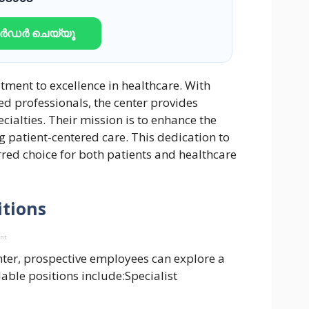
ഓർഡർ ചെയ്യൂ
tment to excellence in healthcare. With
lled professionals, the center provides
ialties. Their mission is to enhance the
 patient-centered care. This dedication to
red choice for both patients and healthcare
itions
ent
nter, prospective employees can explore a
lable positions include:Specialist