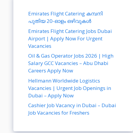
Emirates Flight Catering കമ്പനി
പുതിയ 20-ഓളം ഒഴിവുകൾ
Emirates Flight Catering Jobs Dubai
Airport | Apply Now For Urgent
Vacancies
Oil & Gas Operator Jobs 2026 | High
Salary GCC Vacancies – Abu Dhabi
Careers Apply Now
Hellmann Worldwide Logistics
Vacancies | Urgent Job Openings in
Dubai – Apply Now
Cashier Job Vacancy in Dubai – Dubai
Job Vacancies for Freshers