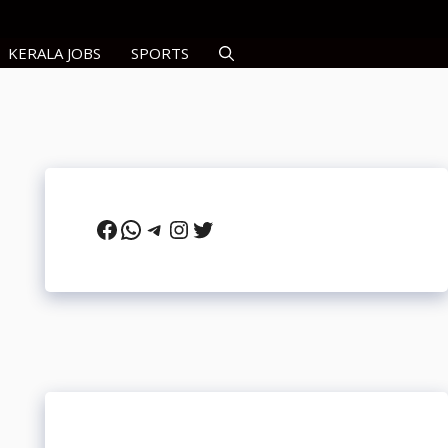
KERALA JOBS
SPORTS
Facebook
WhatsApp
Telegram
Instagram
Twitter