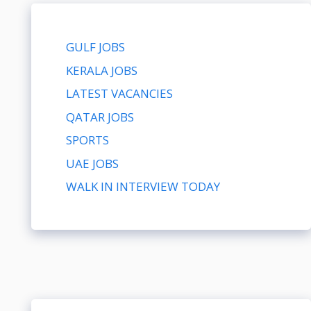
GULF JOBS
KERALA JOBS
LATEST VACANCIES
QATAR JOBS
SPORTS
UAE JOBS
WALK IN INTERVIEW TODAY