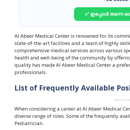
✅ ഇപ്പോൾ തന്നെ 
Al Abeer Medical Center is renowned for its commi
state-of-the-art facilities and a team of highly ski
comprehensive medical services across various spec
health and well-being of the community by offering
quality has made Al Abeer Medical Center a prefer
professionals.
List of Frequently Available Pos
Advertisem
When considering a career at Al Abeer Medical Ce
diverse range of roles. Some of the frequently avai
Pediatrician.