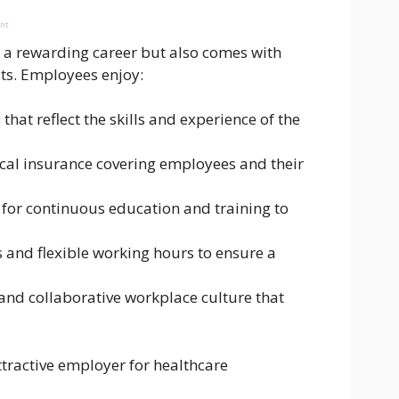
ent
s a rewarding career but also comes with
ts. Employees enjoy:
that reflect the skills and experience of the
al insurance covering employees and their
 for continuous education and training to
s and flexible working hours to ensure a
e and collaborative workplace culture that
tractive employer for healthcare