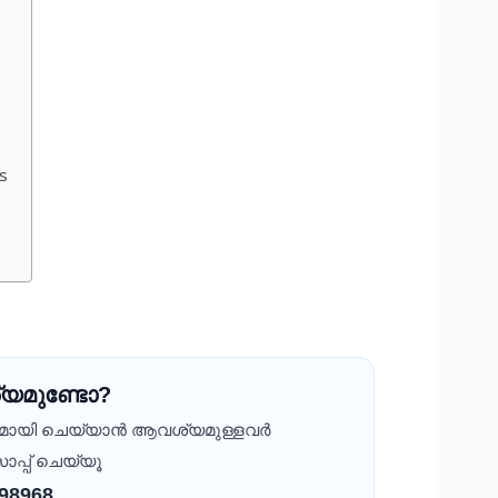
s
യമുണ്ടോ?
ദമായി ചെയ്യാൻ ആവശ്യമുള്ളവർ
ാപ്പ് ചെയ്യൂ
 98968