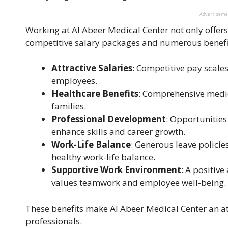
Advertisem
Working at Al Abeer Medical Center not only offer
competitive salary packages and numerous benefi
Attractive Salaries
: Competitive pay scales 
employees.
Healthcare Benefits
: Comprehensive medic
families.
Professional Development
: Opportunities
enhance skills and career growth.
Work-Life Balance
: Generous leave policie
healthy work-life balance.
Supportive Work Environment
: A positiv
values teamwork and employee well-being.
These benefits make Al Abeer Medical Center an at
professionals.