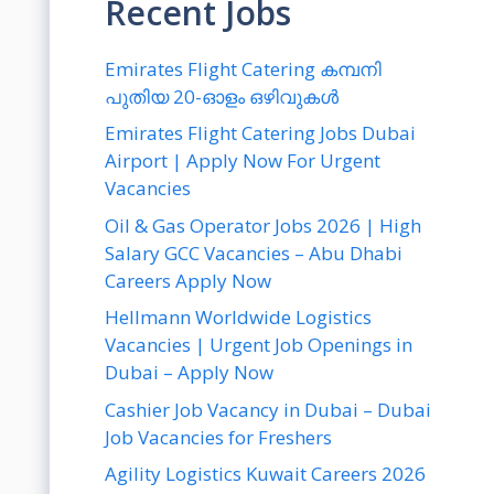
Recent Jobs
Emirates Flight Catering കമ്പനി
പുതിയ 20-ഓളം ഒഴിവുകൾ
Emirates Flight Catering Jobs Dubai
Airport | Apply Now For Urgent
Vacancies
Oil & Gas Operator Jobs 2026 | High
Salary GCC Vacancies – Abu Dhabi
Careers Apply Now
Hellmann Worldwide Logistics
Vacancies | Urgent Job Openings in
Dubai – Apply Now
Cashier Job Vacancy in Dubai – Dubai
Job Vacancies for Freshers
Agility Logistics Kuwait Careers 2026