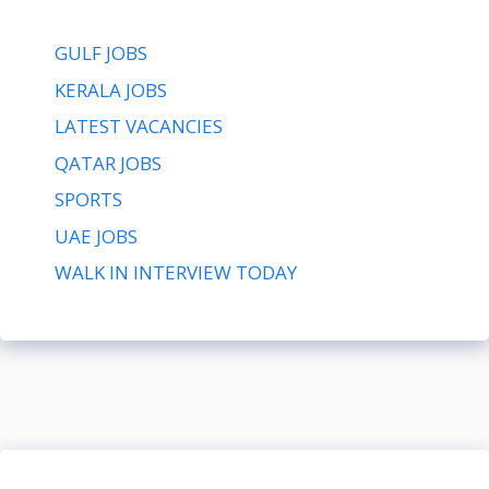
GULF JOBS
KERALA JOBS
LATEST VACANCIES
QATAR JOBS
SPORTS
UAE JOBS
WALK IN INTERVIEW TODAY