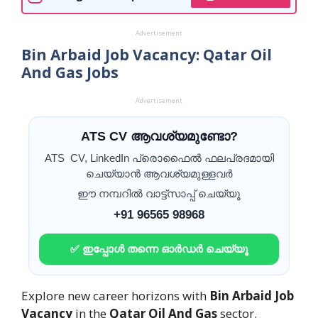
Advertisement
Bin Arbaid Job Vacancy: Qatar Oil
And Gas Jobs
Advertisement
ATS CV ആവശ്യമുണ്ടോ?
ATS CV, LinkedIn പ്രൊഫൈൽ ഫലപ്രദമായി
ചെയ്യാൻ ആവശ്യമുള്ളവർ
ഈ നമ്പറിൽ വാട്ട്സാപ്പ് ചെയ്യൂ
+91 96565 98968
✅ ഇപ്പോൾ തന്നെ ഓർഡർ ചെയ്യൂ
Explore new career horizons with
Bin Arbaid Job
Vacancy
in the
Qatar Oil And Gas
sector.