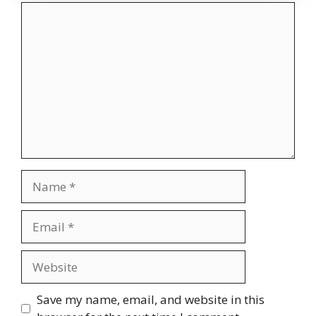
Comment
Name
Email
Website
Save my name, email, and website in this