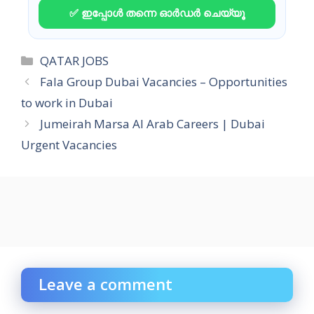
✅ ഇപ്പോൾ തന്നെ ഓർഡർ ചെയ്യൂ
Categories
QATAR JOBS
Fala Group Dubai Vacancies – Opportunities
to work in Dubai
Jumeirah Marsa Al Arab Careers | Dubai
Urgent Vacancies
Leave a comment