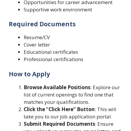
Opportunities for career advancement
Supportive work environment
Required Documents
Resume/CV
Cover letter
Educational certificates
Professional certifications
How to Apply
Browse Available Positions
: Explore our
list of current openings to find one that
matches your qualifications.
Click the “Click Here” Button
: This will
take you to our job application portal.
Submit Required Documents
: Ensure