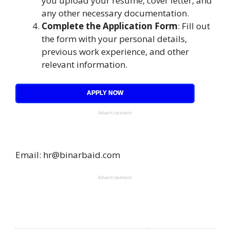
you upload your resume, cover letter, and
any other necessary documentation.
Complete the Application Form
: Fill out
the form with your personal details,
previous work experience, and other
relevant information.
APPLY NOW
Advertisement
Email: hr@binarbaid.com
Advertisement