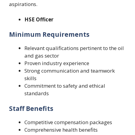
aspirations.
HSE Officer
Minimum Requirements
Relevant qualifications pertinent to the oil
and gas sector
Proven industry experience
Strong communication and teamwork
skills
Commitment to safety and ethical
standards
Staff Benefits
Competitive compensation packages
Comprehensive health benefits