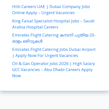
Hilti Careers UAE | Dubai Company Jobs
Online Apply – Urgent Vacancies
King Faisal Specialist Hospital Jobs – Saudi
Arabia Hospital Careers
Emirates Flight Catering കമ്പനി പുതിയ 20-
ഓളം ഒഴിവുകൾ
Emirates Flight Catering Jobs Dubai Airport
| Apply Now For Urgent Vacancies
Oil & Gas Operator Jobs 2026 | High Salary
GCC Vacancies – Abu Dhabi Careers Apply
Now