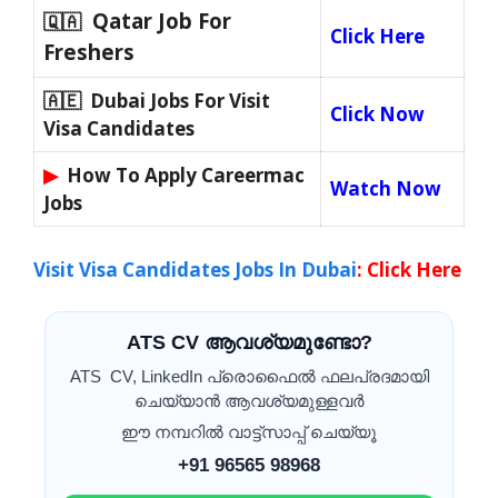
Qatar Job For
🇶🇦
Click Here
Freshers
🇦🇪 Dubai Jobs For Visit
Click Now
Visa Candidates
▶
How To Apply Careermac
Watch Now
Jobs
Visit Visa Candidates Jobs In Dubai
:
Click Here
ATS CV ആവശ്യമുണ്ടോ?
ATS CV, LinkedIn പ്രൊഫൈൽ ഫലപ്രദമായി
ചെയ്യാൻ ആവശ്യമുള്ളവർ
ഈ നമ്പറിൽ വാട്ട്സാപ്പ് ചെയ്യൂ
+91 96565 98968