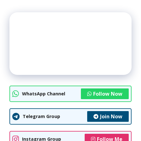
Follow Now
WhatsApp Channel
Join Now
Telegram Group
Follow Me
Instagram Group