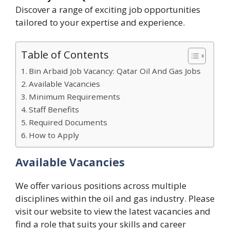
Discover a range of exciting job opportunities
tailored to your expertise and experience.
Table of Contents
Bin Arbaid Job Vacancy: Qatar Oil And Gas Jobs
Available Vacancies
Minimum Requirements
Staff Benefits
Required Documents
How to Apply
Available Vacancies
We offer various positions across multiple
disciplines within the oil and gas industry. Please
visit our website to view the latest vacancies and
find a role that suits your skills and career