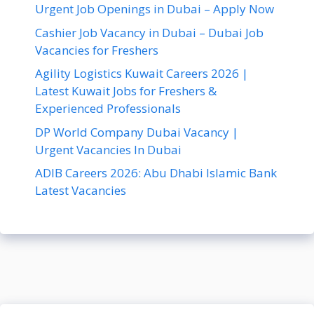
Urgent Job Openings in Dubai – Apply Now
Cashier Job Vacancy in Dubai – Dubai Job
Vacancies for Freshers
Agility Logistics Kuwait Careers 2026 |
Latest Kuwait Jobs for Freshers &
Experienced Professionals
DP World Company Dubai Vacancy |
Urgent Vacancies In Dubai
ADIB Careers 2026: Abu Dhabi Islamic Bank
Latest Vacancies