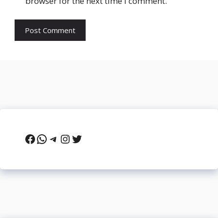
browser for the next time I comment.
Facebook
WhatsApp
Telegram
Instagram
Twitter