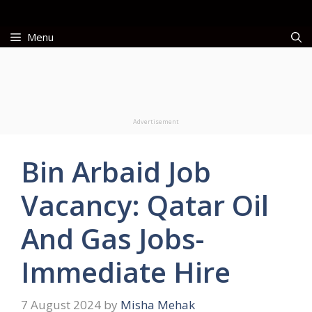
Skip
to
Menu
content
Advertisement
Bin Arbaid Job
Vacancy: Qatar Oil
And Gas Jobs-
Immediate Hire
7 August 2024
by
Misha Mehak