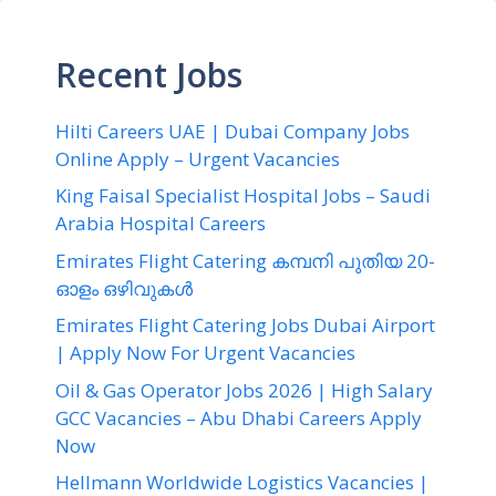
Recent Jobs
Hilti Careers UAE | Dubai Company Jobs
Online Apply – Urgent Vacancies
King Faisal Specialist Hospital Jobs – Saudi
Arabia Hospital Careers
Emirates Flight Catering കമ്പനി പുതിയ 20-
ഓളം ഒഴിവുകൾ
Emirates Flight Catering Jobs Dubai Airport
| Apply Now For Urgent Vacancies
Oil & Gas Operator Jobs 2026 | High Salary
GCC Vacancies – Abu Dhabi Careers Apply
Now
Hellmann Worldwide Logistics Vacancies |