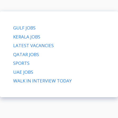
GULF JOBS
KERALA JOBS
LATEST VACANCIES
QATAR JOBS
SPORTS
UAE JOBS
WALK IN INTERVIEW TODAY