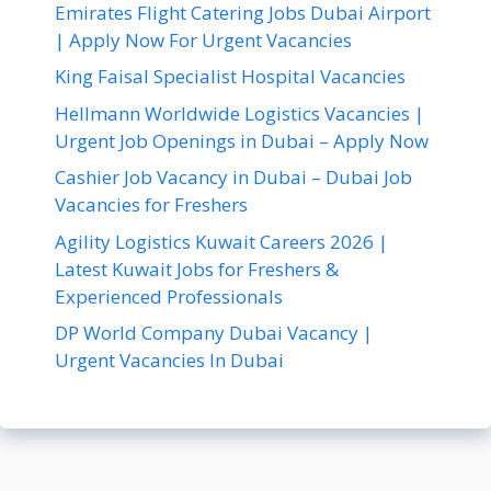
Emirates Flight Catering Jobs Dubai Airport
| Apply Now For Urgent Vacancies
King Faisal Specialist Hospital Vacancies
Hellmann Worldwide Logistics Vacancies |
Urgent Job Openings in Dubai – Apply Now
Cashier Job Vacancy in Dubai – Dubai Job
Vacancies for Freshers
Agility Logistics Kuwait Careers 2026 |
Latest Kuwait Jobs for Freshers &
Experienced Professionals
DP World Company Dubai Vacancy |
Urgent Vacancies In Dubai