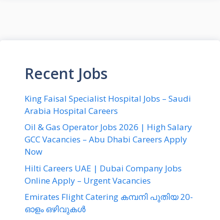
Recent Jobs
King Faisal Specialist Hospital Jobs – Saudi
Arabia Hospital Careers
Oil & Gas Operator Jobs 2026 | High Salary
GCC Vacancies – Abu Dhabi Careers Apply
Now
Hilti Careers UAE | Dubai Company Jobs
Online Apply – Urgent Vacancies
Emirates Flight Catering കമ്പനി പുതിയ 20-
ഓളം ഒഴിവുകൾ