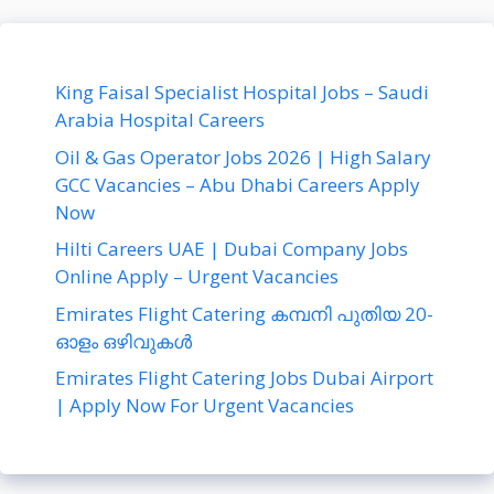
King Faisal Specialist Hospital Jobs – Saudi
Arabia Hospital Careers
Oil & Gas Operator Jobs 2026 | High Salary
GCC Vacancies – Abu Dhabi Careers Apply
Now
Hilti Careers UAE | Dubai Company Jobs
Online Apply – Urgent Vacancies
Emirates Flight Catering കമ്പനി പുതിയ 20-
ഓളം ഒഴിവുകൾ
Emirates Flight Catering Jobs Dubai Airport
| Apply Now For Urgent Vacancies