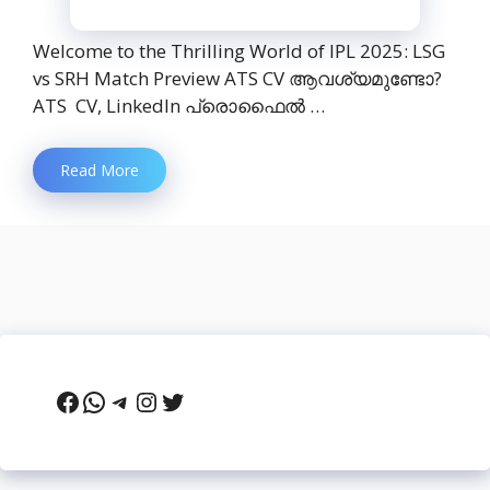
Welcome to the Thrilling World of IPL 2025: LSG
vs SRH Match Preview ATS CV ആവശ്യമുണ്ടോ?
ATS CV, LinkedIn പ്രൊഫൈൽ …
Read More
Facebook
WhatsApp
Telegram
Instagram
Twitter