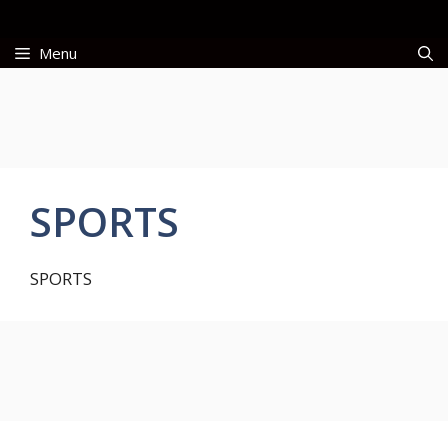
Skip
to
Menu
content
SPORTS
SPORTS