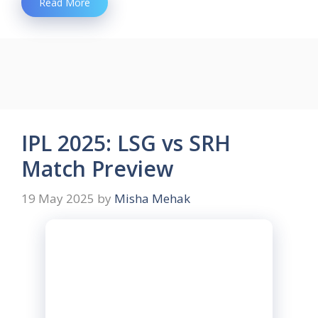
Read More
IPL 2025: LSG vs SRH
Match Preview
19 May 2025
by
Misha Mehak