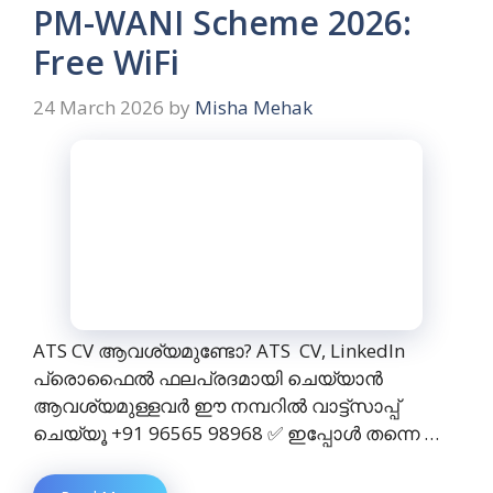
PM-WANI Scheme 2026:
Free WiFi
24 March 2026
by
Misha Mehak
ATS CV ആവശ്യമുണ്ടോ? ATS CV, LinkedIn
പ്രൊഫൈൽ ഫലപ്രദമായി ചെയ്യാൻ
ആവശ്യമുള്ളവർ ഈ നമ്പറിൽ വാട്ട്സാപ്പ്
ചെയ്യൂ +91 96565 98968 ✅ ഇപ്പോൾ തന്നെ …