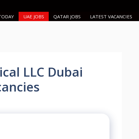
 TODAY
UAE JOBS
QATAR JOBS
LATEST VACANCIES
ical LLC Dubai
cancies