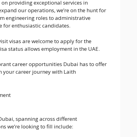
 on providing exceptional services in
expand our operations, we’re on the hunt for
om engineering roles to administrative
e for enthusiastic candidates.
sit visas are welcome to apply for the
visa status allows employment in the UAE.
rant career opportunities Dubai has to offer
n your career journey with Laith
ment
Dubai, spanning across different
s we’re looking to fill include: