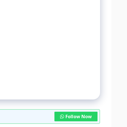
Follow Now