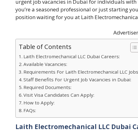
urgent job vacancies in Dubai for individuals with
you’re a seasoned professional or just starting yo
position waiting for you at Laith Electromechanica
Advertise
Table of Contents
Laith Electromechanical LLC Dubai Careers:
Available Vacancies:
Requirements For Laith Electromechanical LLC Jobs
Staff Benefits For Urgent Job Vacancies in Dubai:
Required Documents:
Visit Visa Candidates Can Apply:
How to Apply:
FAQs:
Laith Electromechanical LLC Dubai C