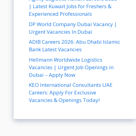
| Latest Kuwait Jobs for Freshers &
Experienced Professionals
DP World Company Dubai Vacancy |
Urgent Vacancies In Dubai
ADIB Careers 2026: Abu Dhabi Islamic
Bank Latest Vacancies
Hellmann Worldwide Logistics
Vacancies | Urgent Job Openings in
Dubai – Apply Now
KEO International Consultants UAE
Careers: Apply For Exclusive
Vacancies & Openings Today!