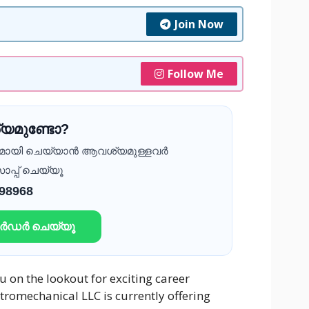
Join Now
Follow Me
യമുണ്ടോ?
ദമായി ചെയ്യാൻ ആവശ്യമുള്ളവർ
ാപ്പ് ചെയ്യൂ
 98968
ഓർഡർ ചെയ്യൂ
 on the lookout for exciting career
ctromechanical LLC is currently offering