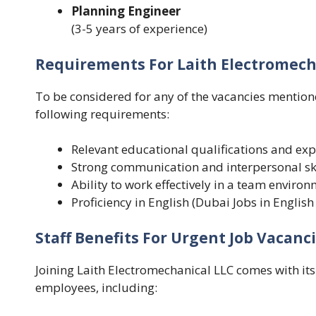
Planning Engineer
(
3-5 years of experience)
Requirements For Laith Electromecha
To be considered for any of the vacancies mentio
following requirements:
Relevant educational qualifications and expe
Strong communication and interpersonal ski
Ability to work effectively in a team enviro
Proficiency in English (Dubai Jobs in English
Staff Benefits For Urgent Job Vacanci
Joining Laith Electromechanical LLC comes with its 
employees, including: