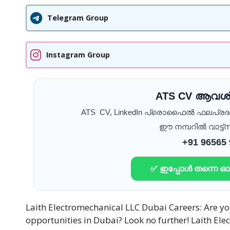
Telegram Group
Instagram Group
ATS CV ആവശ്
ATS CV, LinkedIn പ്രൊഫൈൽ ഫലപ്ര
ഈ നമ്പറിൽ വാട്ട്സ
+91 96565
✅ ഇപ്പോൾ തന്നെ 
Laith Electromechanical LLC Dubai Careers: Are you
opportunities in Dubai? Look no further! Laith Ele