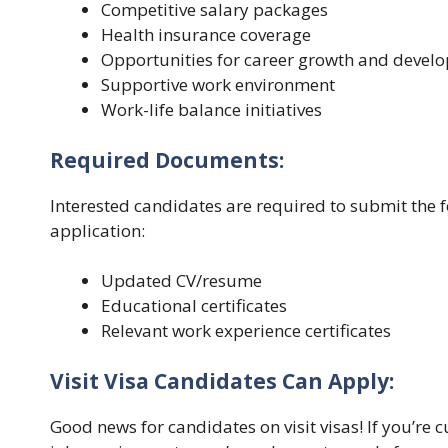
Competitive salary packages
Health insurance coverage
Opportunities for career growth and devel
Supportive work environment
Work-life balance initiatives
Required Documents:
Interested candidates are required to submit the 
application:
Updated CV/resume
Educational certificates
Relevant work experience certificates
Visit Visa Candidates Can Apply:
Good news for candidates on visit visas! If you’re c