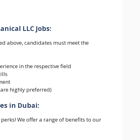
nical LLC Jobs:
ned above, candidates must meet the
rience in the respective field
lls
nment
 are highly preferred)
es in Dubai:
perks! We offer a range of benefits to our