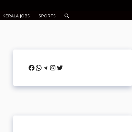
KERALA JOBS
SPORTS
Facebook
WhatsApp
Telegram
Instagram
Twitter