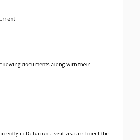
opment
following documents along with their
urrently in Dubai on a visit visa and meet the