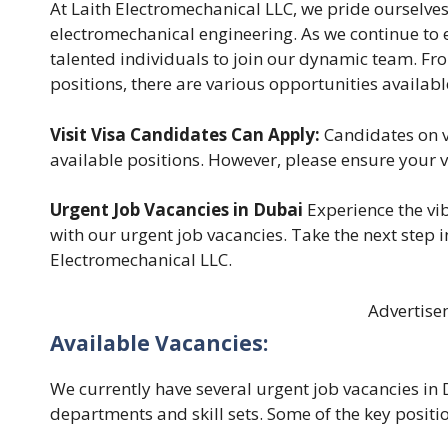
At Laith Electromechanical LLC, we pride ourselves
electromechanical engineering. As we continue to 
talented individuals to join our dynamic team. Fr
positions, there are various opportunities availabl
Visit Visa Candidates Can Apply:
Candidates on vi
available positions. However, please ensure your 
Urgent Job Vacancies in Dubai
Experience the vib
with our urgent job vacancies. Take the next step i
Electromechanical LLC.
Advertise
Available Vacancies:
We currently have several urgent job vacancies in 
departments and skill sets. Some of the key position