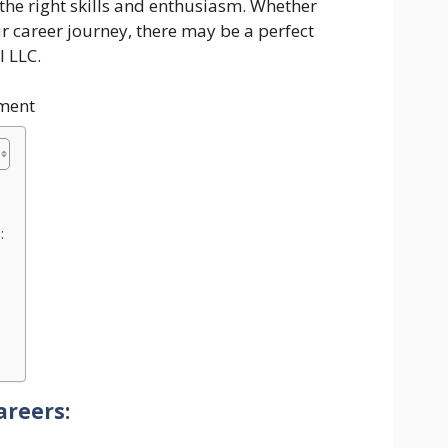
 the right skills and enthusiasm. Whether
ur career journey, there may be a perfect
l LLC.
ment
:
areers: