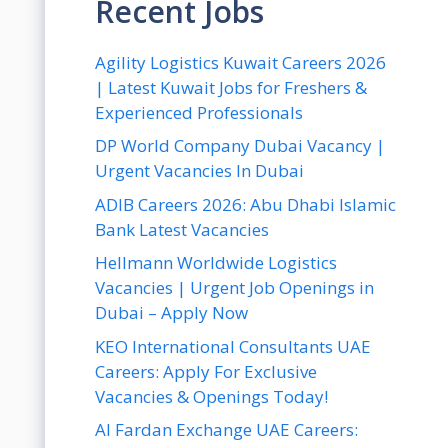
Recent Jobs
Agility Logistics Kuwait Careers 2026
| Latest Kuwait Jobs for Freshers &
Experienced Professionals
DP World Company Dubai Vacancy |
Urgent Vacancies In Dubai
ADIB Careers 2026: Abu Dhabi Islamic
Bank Latest Vacancies
Hellmann Worldwide Logistics
Vacancies | Urgent Job Openings in
Dubai – Apply Now
KEO International Consultants UAE
Careers: Apply For Exclusive
Vacancies & Openings Today!
Al Fardan Exchange UAE Careers: