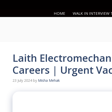
Skip
to
HOME
WALK IN INTERVIEW
content
Laith Electromechan
Careers | Urgent Va
23 July 2024
by
Misha Mehak