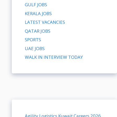
GULF JOBS
KERALA JOBS
LATEST VACANCIES
QATAR JOBS
SPORTS
UAE JOBS
WALK IN INTERVIEW TODAY
Agility Logistics Kuwait Careers 2026