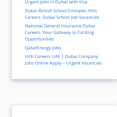
Urgent Jobs in Dubai with Visa
Dubai British School Emirates Hills
Careers: Dubai School Job Vacancies
National General Insurance Dubai
Careers: Your Gateway to Exciting
Opportunities
QatarEnergy Jobs
Hilti Careers UAE | Dubai Company
Jobs Online Apply – Urgent Vacancies