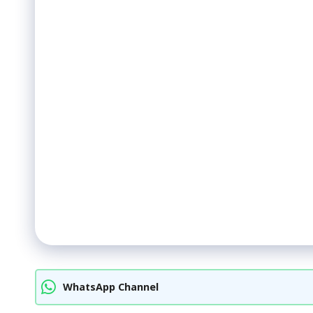
WhatsApp Channel