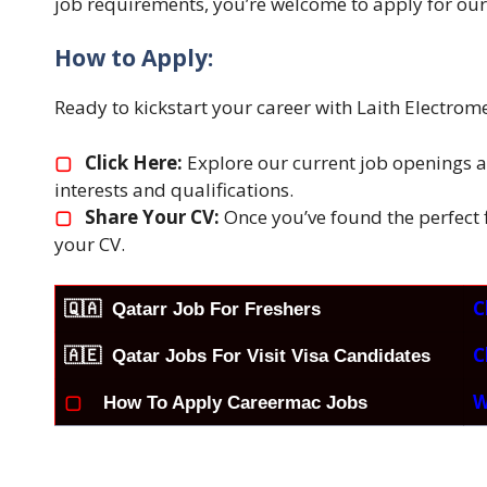
job requirements, you’re welcome to apply for our
How to Apply:
Ready to kickstart your career with Laith Electro
▢
Click Here:
Explore our current job openings an
interests and qualifications.
▢
Share Your CV:
Once you’ve found the perfect fi
your CV.
C
🇶🇦
Qatarr Job For Freshers
C
🇦🇪 Qatar Jobs For Visit Visa Candidates
W
▢
How To Apply Careermac Jobs