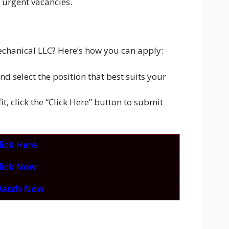
 urgent vacancies.
mechanical LLC? Here’s how you can apply:
d select the position that best suits your
t, click the “Click Here” button to submit
lick Here
lick Now
atch Now