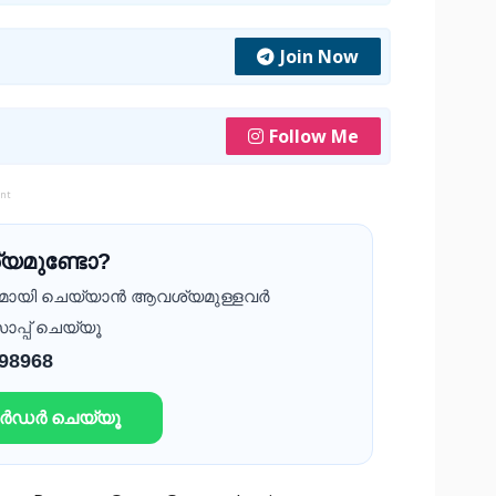
Join Now
Follow Me
ent
യമുണ്ടോ?
ദമായി ചെയ്യാൻ ആവശ്യമുള്ളവർ
ാപ്പ് ചെയ്യൂ
 98968
ഓർഡർ ചെയ്യൂ