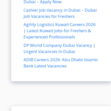
Dubai – Apply Now
Cashier Job Vacancy in Dubai – Dubai
Job Vacancies for Freshers
Agility Logistics Kuwait Careers 2026
| Latest Kuwait Jobs for Freshers &
Experienced Professionals
DP World Company Dubai Vacancy |
Urgent Vacancies In Dubai
ADIB Careers 2026: Abu Dhabi Islamic
Bank Latest Vacancies