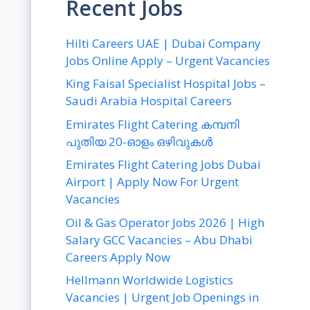
Recent Jobs
Hilti Careers UAE | Dubai Company
Jobs Online Apply – Urgent Vacancies
King Faisal Specialist Hospital Jobs –
Saudi Arabia Hospital Careers
Emirates Flight Catering കമ്പനി
പുതിയ 20-ഓളം ഒഴിവുകൾ
Emirates Flight Catering Jobs Dubai
Airport | Apply Now For Urgent
Vacancies
Oil & Gas Operator Jobs 2026 | High
Salary GCC Vacancies – Abu Dhabi
Careers Apply Now
Hellmann Worldwide Logistics
Vacancies | Urgent Job Openings in