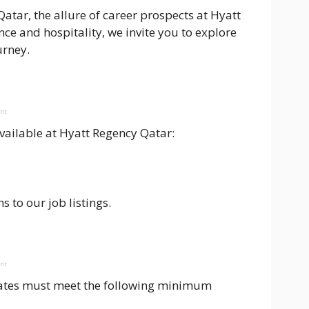
atar, the allure of career prospects at Hyatt
e and hospitality, we invite you to explore
urney.
ent
available at Hyatt Regency Qatar:
s to our job listings.
ent
dates must meet the following minimum