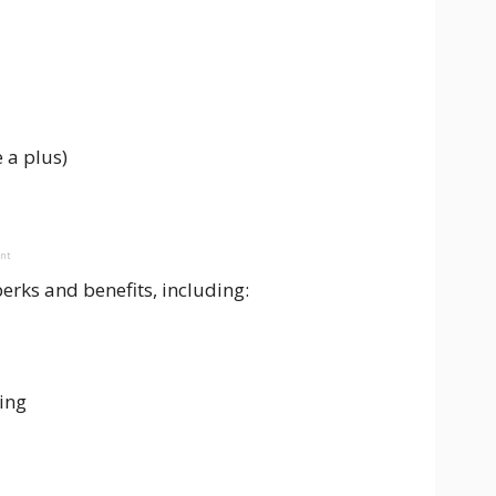
 a plus)
ent
erks and benefits, including:
ing