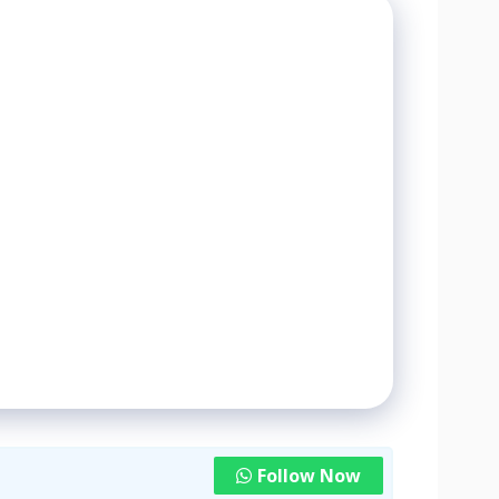
Follow Now