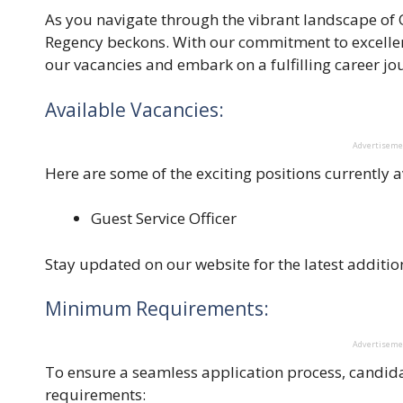
As you navigate through the vibrant landscape of Q
Regency beckons. With our commitment to excellenc
our vacancies and embark on a fulfilling career jo
Available Vacancies:
Advertisem
Here are some of the exciting positions currently 
Guest Service Officer
Stay updated on our website for the latest addition
Minimum Requirements:
Advertisem
To ensure a seamless application process, candi
requirements: