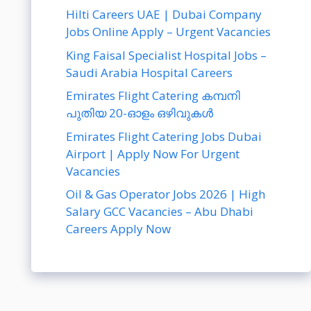
Hilti Careers UAE | Dubai Company
Jobs Online Apply – Urgent Vacancies
King Faisal Specialist Hospital Jobs –
Saudi Arabia Hospital Careers
Emirates Flight Catering കമ്പനി
പുതിയ 20-ഓളം ഒഴിവുകൾ
Emirates Flight Catering Jobs Dubai
Airport | Apply Now For Urgent
Vacancies
Oil & Gas Operator Jobs 2026 | High
Salary GCC Vacancies – Abu Dhabi
Careers Apply Now