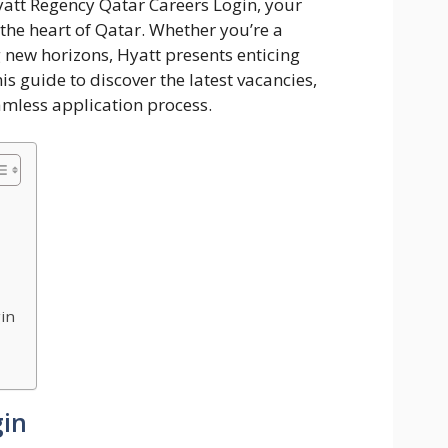
att Regency Qatar Careers Login, your
 the heart of Qatar. Whether you’re a
 new horizons, Hyatt presents enticing
is guide to discover the latest vacancies,
amless application process.
in
gin