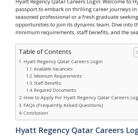
Hyatt Regency Qatar Careers Login: Welcome to Hy
passport to embark on thrilling career journeys in
seasoned professional or a fresh graduate seeking
opportunities to join its dynamic team. Dive into th
minimum requirements, staff benefits, and the se
Table of Contents
Hyatt Regency Qatar Careers Login
Available Vacancies:
Minimum Requirements:
Staff Benefits:
Required Documents:
How to Apply For Hyatt Regency Qatar Careers Log
FAQs (Frequently Asked Questions)
Conclusion
Hyatt Regency Qatar Careers Lo