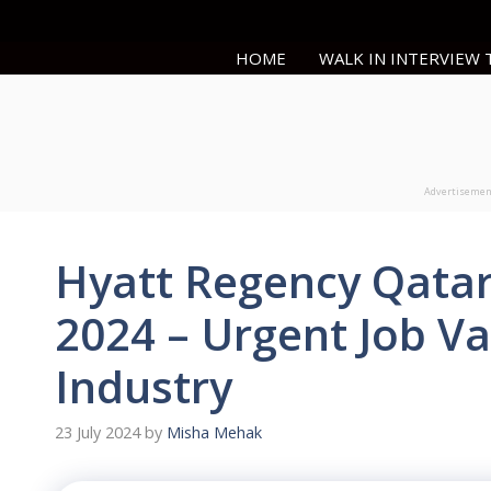
Skip
to
HOME
WALK IN INTERVIEW
content
Advertiseme
Hyatt Regency Qatar
2024 – Urgent Job Va
Industry
23 July 2024
by
Misha Mehak