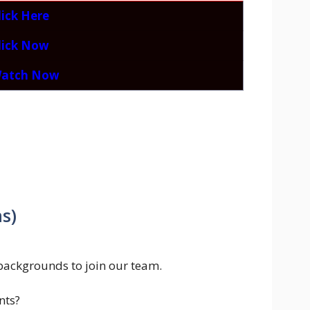
lick Here
lick Now
atch Now
s)
backgrounds to join our team.
nts?