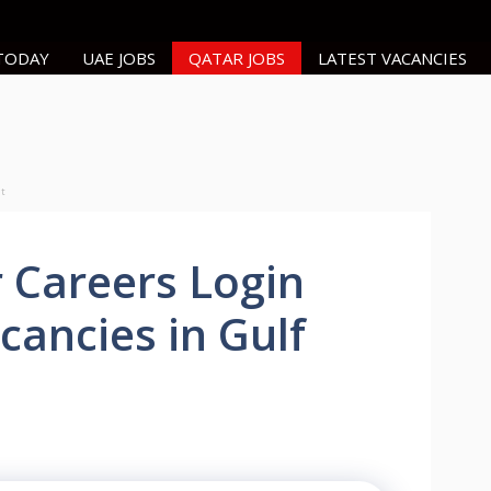
 TODAY
UAE JOBS
QATAR JOBS
LATEST VACANCIES
nt
 Careers Login
cancies in Gulf