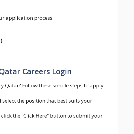
ur application process:
)
Qatar Careers Login
cy Qatar? Follow these simple steps to apply:
select the position that best suits your
 click the “Click Here” button to submit your