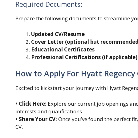
Required Documents:
Prepare the following documents to streamline yo
Updated CV/Resume
Cover Letter (optional but recommended
Educational Certificates
Professional Certifications (if applicable)
How to Apply For Hyatt Regency 
Excited to kickstart your journey with Hyatt Regen
• Click Here:
Explore our current job openings and 
interests and qualifications.
• Share Your CV:
Once you’ve found the perfect fit,
CV.