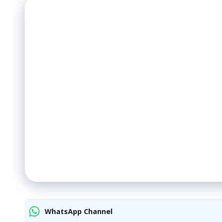
WhatsApp Channel