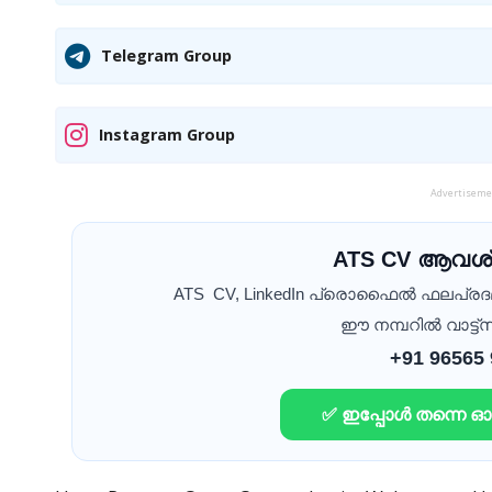
Telegram Group
Instagram Group
Advertisem
ATS CV ആവശ്
ATS CV, LinkedIn പ്രൊഫൈൽ ഫലപ്ര
ഈ നമ്പറിൽ വാട്ട്സ
+91 96565
✅ ഇപ്പോൾ തന്നെ 