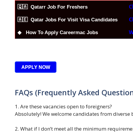
C
🇶🇦
Qatarr Job For Freshers
C
🇦🇪 Qatar Jobs For Visit Visa Candidates
W
◆ How To Apply Careermac Jobs
APPLY NOW
FAQs (Frequently Asked Question
1. Are these vacancies open to foreigners?
Absolutely! We welcome candidates from diverse 
2. What if I don’t meet all the minimum requireme