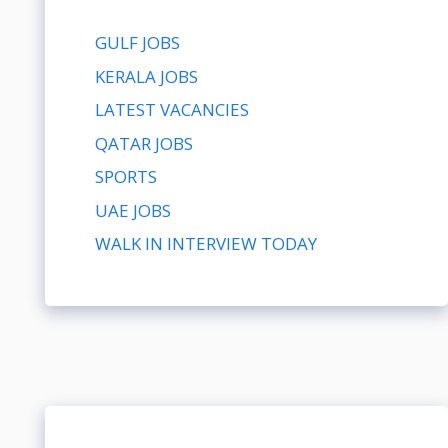
GULF JOBS
KERALA JOBS
LATEST VACANCIES
QATAR JOBS
SPORTS
UAE JOBS
WALK IN INTERVIEW TODAY