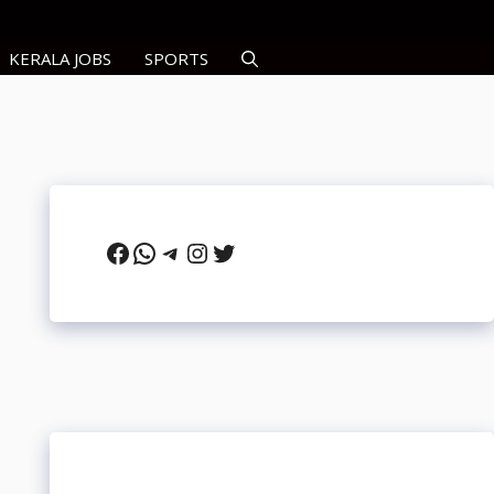
KERALA JOBS
SPORTS
Facebook
WhatsApp
Telegram
Instagram
Twitter