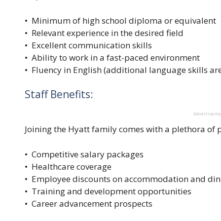
• Minimum of high school diploma or equivalent
• Relevant experience in the desired field
• Excellent communication skills
• Ability to work in a fast-paced environment
• Fluency in English (additional language skills are
Staff Benefits:
Advertisem
Joining the Hyatt family comes with a plethora of p
• Competitive salary packages
• Healthcare coverage
• Employee discounts on accommodation and din
• Training and development opportunities
• Career advancement prospects