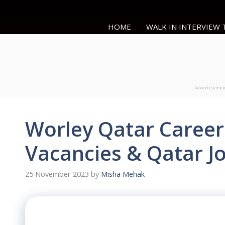
Skip
to
HOME
WALK IN INTERVIEW
content
Advertiseme
Worley Qatar Career
Vacancies & Qatar J
25 November 2023
by
Misha Mehak