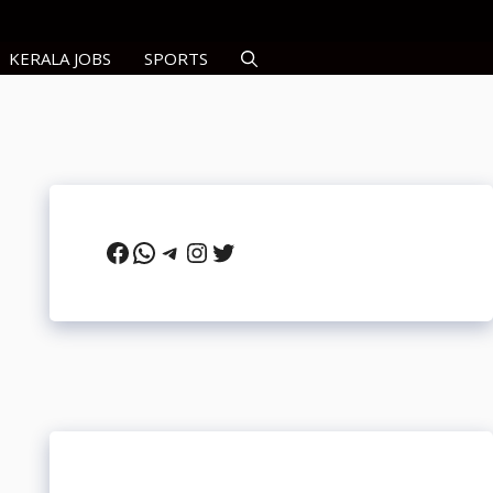
KERALA JOBS
SPORTS
Facebook
WhatsApp
Telegram
Instagram
Twitter