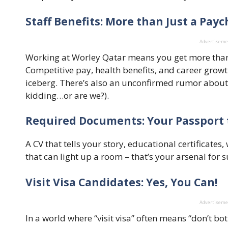
Staff Benefits: More than Just a Pay
Advertisem
Working at Worley Qatar means you get more than ju
Competitive pay, health benefits, and career growth
iceberg. There’s also an unconfirmed rumor about
kidding…or are we?).
Required Documents: Your Passport 
A CV that tells your story, educational certificate
that can light up a room – that’s your arsenal for 
Visit Visa Candidates: Yes, You Can!
Advertisem
In a world where “visit visa” often means “don’t b