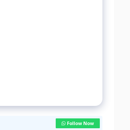
Follow Now