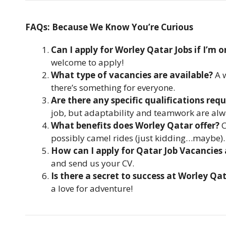
FAQs: Because We Know You’re Curious
Can I apply for Worley Qatar Jobs if I’m on
welcome to apply!
What type of vacancies are available?
A w
there’s something for everyone.
Are there any specific qualifications requ
job, but adaptability and teamwork are alw
What benefits does Worley Qatar offer?
C
possibly camel rides (just kidding…maybe).
How can I apply for Qatar Job Vacancies
and send us your CV.
Is there a secret to success at Worley Qa
a love for adventure!