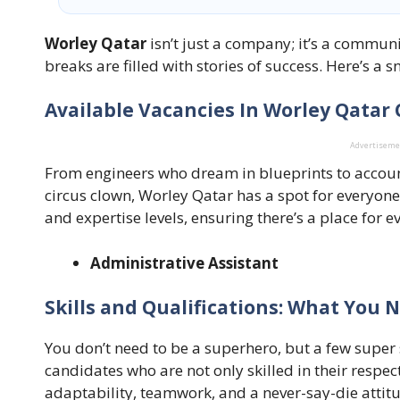
Worley Qatar
isn’t just a company; it’s a communi
breaks are filled with stories of success. Here’s a s
Available Vacancies In Worley Qatar
Advertisem
From engineers who dream in blueprints to accou
circus clown, Worley Qatar has a spot for everyone
and expertise levels, ensuring there’s a place for eve
Administrative Assistant
Skills and Qualifications: What You 
You don’t need to be a superhero, but a few super 
candidates who are not only skilled in their respecti
adaptability, teamwork, and a never-say-die attit