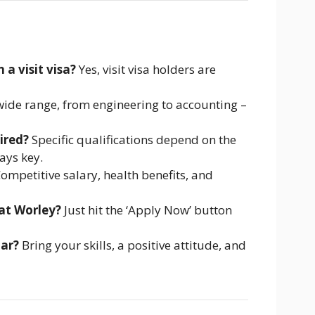
 a visit visa?
Yes, visit visa holders are
ide range, from engineering to accounting –
ired?
Specific qualifications depend on the
ays key.
ompetitive salary, health benefits, and
 at Worley?
Just hit the ‘Apply Now’ button
tar?
Bring your skills, a positive attitude, and