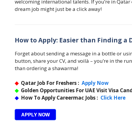
welcoming international talents. If you’re in Qatar o
dream job might just be a click away!
How to Apply: Easier than Finding a 
Forget about sending a message in a bottle or usin
button, share your CV, and voilà – you’re in the run
than ordering a shawarma!
◆
Qatar Job For Freshers :
Apply Now
◆
Golden Opportunities For UAE Visit Visa Cand
◆
How To Apply Careermac Jobs :
Click Here
APPLY NOW