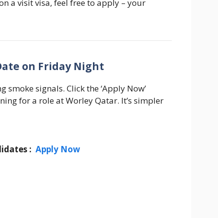
n a visit visa, feel free to apply – your
Date on Friday Night
g smoke signals. Click the ‘Apply Now’
ning for a role at Worley Qatar. It’s simpler
idates :
Apply Now