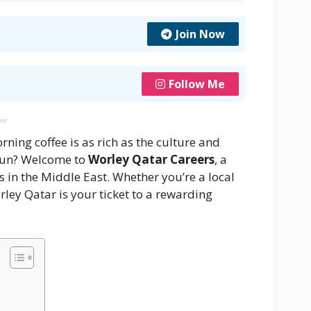
Join Now
Follow Me
ent
ing coffee is as rich as the culture and
 sun? Welcome to
Worley Qatar Careers
, a
 in the Middle East. Whether you’re a local
orley Qatar is your ticket to a rewarding