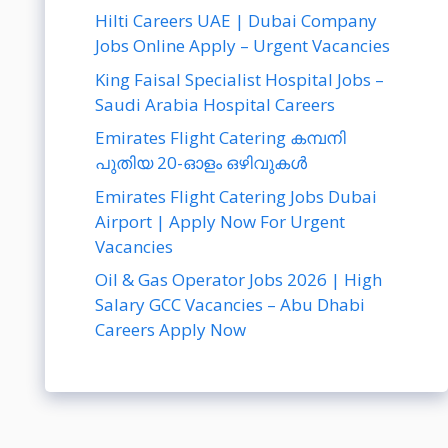
Hilti Careers UAE | Dubai Company
Jobs Online Apply – Urgent Vacancies
King Faisal Specialist Hospital Jobs –
Saudi Arabia Hospital Careers
Emirates Flight Catering കമ്പനി
പുതിയ 20-ഓളം ഒഴിവുകൾ
Emirates Flight Catering Jobs Dubai
Airport | Apply Now For Urgent
Vacancies
Oil & Gas Operator Jobs 2026 | High
Salary GCC Vacancies – Abu Dhabi
Careers Apply Now