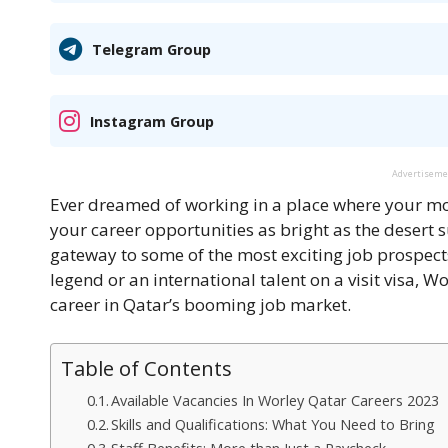
Telegram Group
Instagram Group
Advertisem
Ever dreamed of working in a place where your morn
your career opportunities as bright as the desert
gateway to some of the most exciting job prospects
legend or an international talent on a visit visa, W
career in Qatar’s booming job market.
Table of Contents
Available Vacancies In Worley Qatar Careers 2023
Skills and Qualifications: What You Need to Bring
Staff Benefits: More than Just a Paycheck