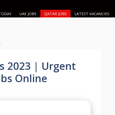
 TODAY
UAE JOBS
QATAR JOBS
LATEST VACANCIES
nt
s 2023 | Urgent
obs Online