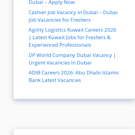
Dubai – Apply Now
Cashier Job Vacancy in Dubai – Dubai
Job Vacancies for Freshers
Agility Logistics Kuwait Careers 2026
| Latest Kuwait Jobs for Freshers &
Experienced Professionals
DP World Company Dubai Vacancy |
Urgent Vacancies In Dubai
ADIB Careers 2026: Abu Dhabi Islamic
Bank Latest Vacancies