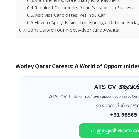
Required Documents: Your Passport to Success
Visit Visa Candidates: Yes, You Can!
How to Apply: Easier than Finding a Date on Frida
Conclusion: Your Next Adventure Awaits!
Worley Qatar Careers: A World of Opportunitie
ATS CV ആവശ്
ATS CV, LinkedIn പ്രൊഫൈൽ ഫലപ്ര
ഈ നമ്പറിൽ വാട്ട്സ
+91 96565
✅ ഇപ്പോൾ തന്നെ 