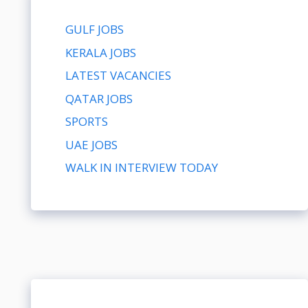
GULF JOBS
KERALA JOBS
LATEST VACANCIES
QATAR JOBS
SPORTS
UAE JOBS
WALK IN INTERVIEW TODAY