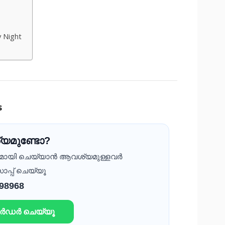
y Night
s
യമുണ്ടോ?
ദമായി ചെയ്യാൻ ആവശ്യമുള്ളവർ
ാപ്പ് ചെയ്യൂ
 98968
ഓർഡർ ചെയ്യൂ