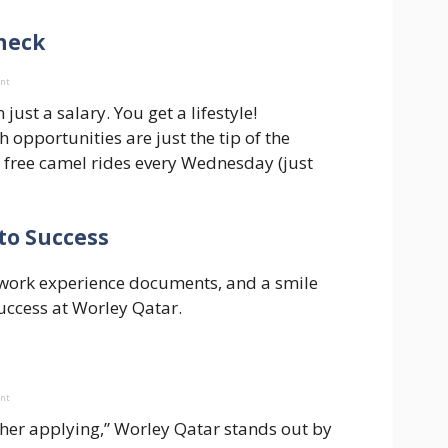
check
ent
st a salary. You get a lifestyle!
 opportunities are just the tip of the
 free camel rides every Wednesday (just
to Success
s, work experience documents, and a smile
success at Worley Qatar.
ent
other applying,” Worley Qatar stands out by