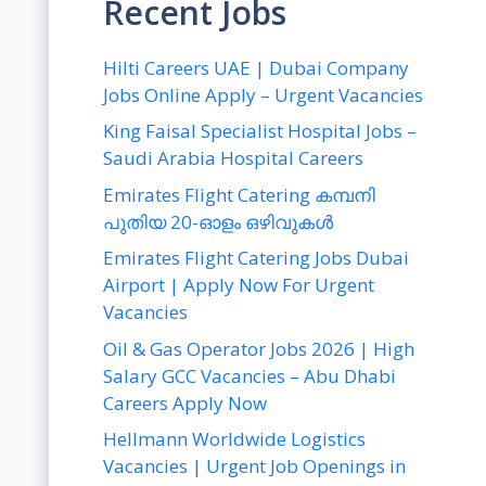
Recent Jobs
Hilti Careers UAE | Dubai Company
Jobs Online Apply – Urgent Vacancies
King Faisal Specialist Hospital Jobs –
Saudi Arabia Hospital Careers
Emirates Flight Catering കമ്പനി
പുതിയ 20-ഓളം ഒഴിവുകൾ
Emirates Flight Catering Jobs Dubai
Airport | Apply Now For Urgent
Vacancies
Oil & Gas Operator Jobs 2026 | High
Salary GCC Vacancies – Abu Dhabi
Careers Apply Now
Hellmann Worldwide Logistics
Vacancies | Urgent Job Openings in