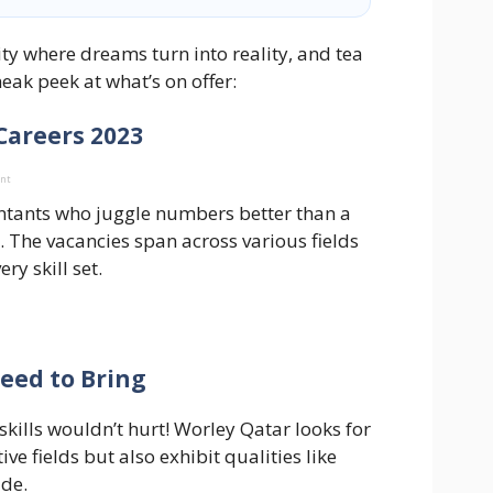
ty where dreams turn into reality, and tea
neak peek at what’s on offer:
 Careers 2023
ent
ntants who juggle numbers better than a
. The vacancies span across various fields
ry skill set.
Need to Bring
skills wouldn’t hurt! Worley Qatar looks for
ve fields but also exhibit qualities like
ude.