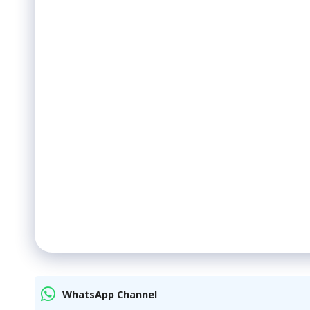
WhatsApp Channel