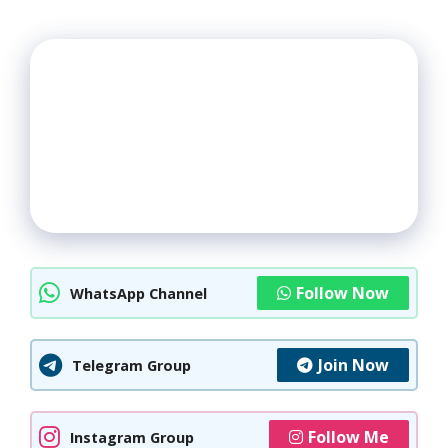
Follow Now
WhatsApp Channel
Join Now
Telegram Group
Follow Me
Instagram Group