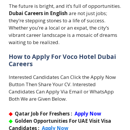
The future is bright, and it’s full of opportunities.
Dubai Careers in English
are not just jobs;
they’re stepping stones to a life of success.
Whether you’re a local or an expat, the city’s
vibrant career landscape is a mosaic of dreams
waiting to be realized.
How to Apply For Voco Hotel Dubai
Careers
Interested Candidates Can Click the Apply Now
Button Then Share Your CV. Interested
Candidates Can Apply Via Email or WhatsApp
Both We are Given Below.
◆
Qatar Job For Freshers :
Apply Now
◆
Golden Opportunities For UAE Visit Visa
Candidates :
Apply Now