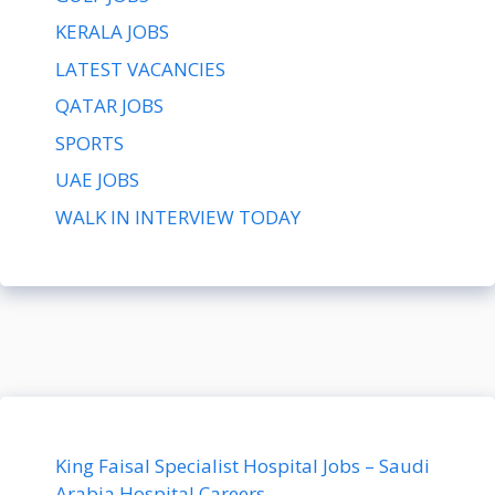
KERALA JOBS
LATEST VACANCIES
QATAR JOBS
SPORTS
UAE JOBS
WALK IN INTERVIEW TODAY
King Faisal Specialist Hospital Jobs – Saudi
Arabia Hospital Careers