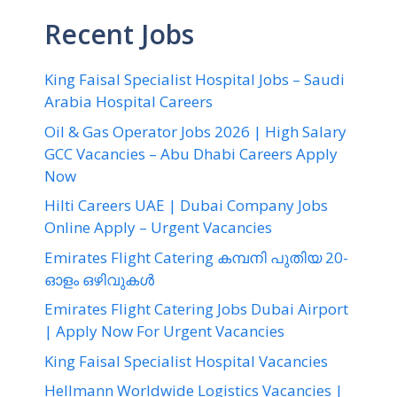
Recent Jobs
King Faisal Specialist Hospital Jobs – Saudi
Arabia Hospital Careers
Oil & Gas Operator Jobs 2026 | High Salary
GCC Vacancies – Abu Dhabi Careers Apply
Now
Hilti Careers UAE | Dubai Company Jobs
Online Apply – Urgent Vacancies
Emirates Flight Catering കമ്പനി പുതിയ 20-
ഓളം ഒഴിവുകൾ
Emirates Flight Catering Jobs Dubai Airport
| Apply Now For Urgent Vacancies
King Faisal Specialist Hospital Vacancies
Hellmann Worldwide Logistics Vacancies |