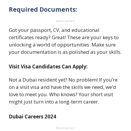
Required Documents:
Advertisement
Got your passport, CV, and educational
certificates ready? Great! These are your keys to
unlocking a world of opportunities. Make sure
your documentation is as polished as your skills.
Visit Visa Candidates Can Apply:
Not a Dubai resident yet? No problem! If you’re
on a visit visa and have the skills we need, we’d
love to meet you. Who knows? Your short visit
might just turn into a long-term career.
Dubai Careers 2024
Advertisement