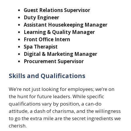
Guest Relations Supervisor
Duty Engineer
Assistant Housekeeping Manager
Learning & Quality Manager
Front Office Intern
Spa Therapist
Digital & Marketing Manager
Procurement Supervisor
Skills and Qualifications
We’re not just looking for employees; we’re on
the hunt for future leaders. While specific
qualifications vary by position, a can-do
attitude, a dash of charisma, and the willingness
to go the extra mile are the secret ingredients we
cherish.