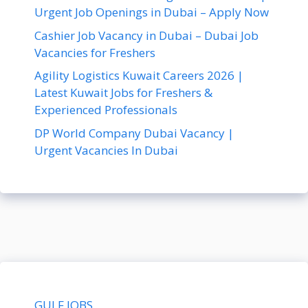
Urgent Job Openings in Dubai – Apply Now
Cashier Job Vacancy in Dubai – Dubai Job
Vacancies for Freshers
Agility Logistics Kuwait Careers 2026 |
Latest Kuwait Jobs for Freshers &
Experienced Professionals
DP World Company Dubai Vacancy |
Urgent Vacancies In Dubai
GULF JOBS