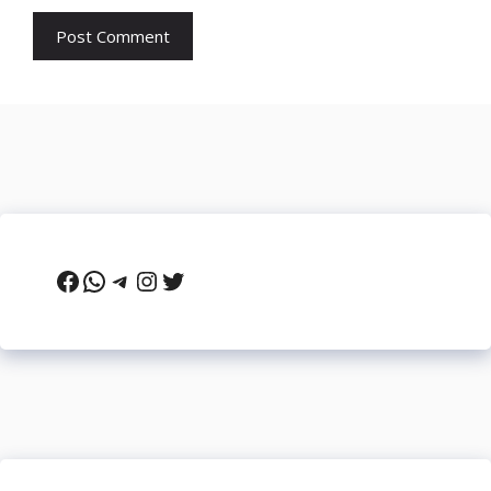
Facebook
WhatsApp
Telegram
Instagram
Twitter