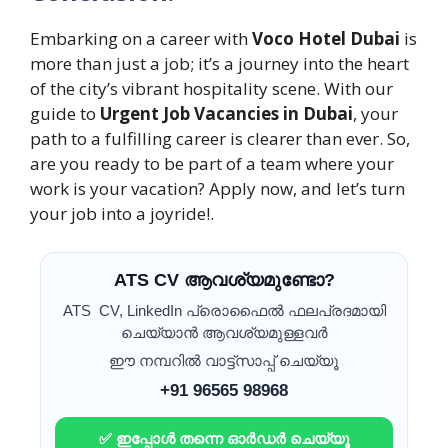
Embarking on a career with
Voco Hotel Dubai
is
more than just a job; it’s a journey into the heart
of the city’s vibrant hospitality scene. With our
guide to
Urgent Job Vacancies in Dubai
, your
path to a fulfilling career is clearer than ever. So,
are you ready to be part of a team where your
work is your vacation? Apply now, and let’s turn
your job into a joyride!.
ATS CV ആവശ്യമുണ്ടോ?
ATS CV, LinkedIn പ്രൊഫൈൽ ഫലപ്രദമായി
ചെയ്യാൻ ആവശ്യമുള്ളവർ
ഈ നമ്പറിൽ വാട്ട്സാപ്പ് ചെയ്യൂ
+91 96565 98968
✅ ഇപ്പോൾ തന്നെ ഓർഡർ ചെയ്യൂ