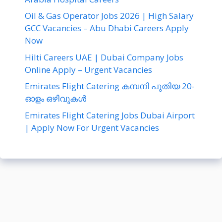
Oil & Gas Operator Jobs 2026 | High Salary
GCC Vacancies – Abu Dhabi Careers Apply
Now
Hilti Careers UAE | Dubai Company Jobs
Online Apply – Urgent Vacancies
Emirates Flight Catering കമ്പനി പുതിയ 20-
ഓളം ഒഴിവുകൾ
Emirates Flight Catering Jobs Dubai Airport
| Apply Now For Urgent Vacancies