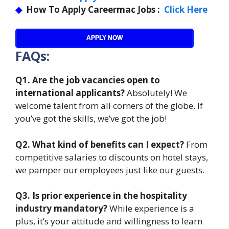
◆
How To Apply Careermac Jobs :
Click Here
APPLY NOW
FAQs:
Q1. Are the job vacancies open to
international applicants?
Absolutely! We
welcome talent from all corners of the globe. If
you’ve got the skills, we’ve got the job!
Q2. What kind of benefits can I expect?
From
competitive salaries to discounts on hotel stays,
we pamper our employees just like our guests.
Q3. Is prior experience in the hospitality
industry mandatory?
While experience is a
plus, it’s your attitude and willingness to learn