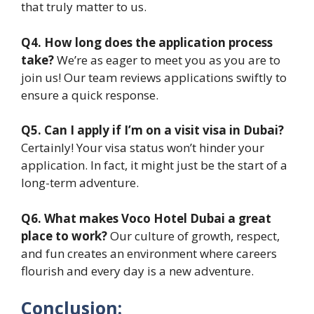
that truly matter to us.
Q4. How long does the application process
take?
We’re as eager to meet you as you are to
join us! Our team reviews applications swiftly to
ensure a quick response.
Q5. Can I apply if I’m on a visit visa in Dubai?
Certainly! Your visa status won’t hinder your
application. In fact, it might just be the start of a
long-term adventure.
Q6. What makes Voco Hotel Dubai a great
place to work?
Our culture of growth, respect,
and fun creates an environment where careers
flourish and every day is a new adventure.
Conclusion: