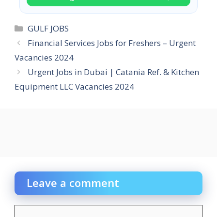
Categories
GULF JOBS
Financial Services Jobs for Freshers – Urgent
Vacancies 2024
Urgent Jobs in Dubai | Catania Ref. & Kitchen
Equipment LLC Vacancies 2024
Leave a comment
Comment