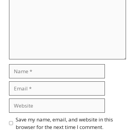
Name
Email
Website
Save my name, email, and website in this
browser for the next time I comment.