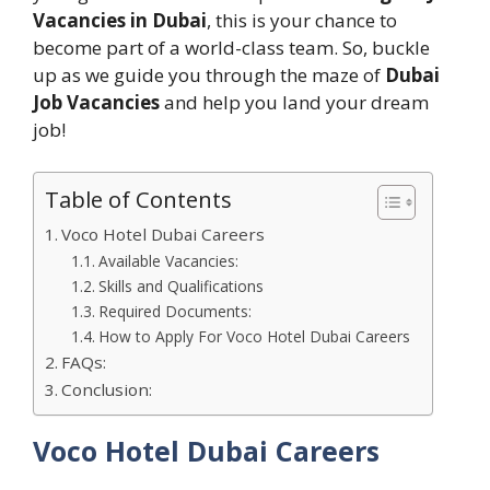
Vacancies in Dubai
, this is your chance to
become part of a world-class team. So, buckle
up as we guide you through the maze of
Dubai
Job Vacancies
and help you land your dream
job!
Table of Contents
Voco Hotel Dubai Careers
Available Vacancies:
Skills and Qualifications
Required Documents:
How to Apply For Voco Hotel Dubai Careers
FAQs:
Conclusion:
Voco Hotel Dubai Careers