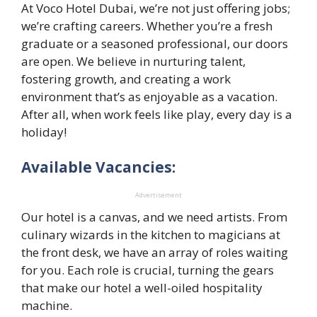
At Voco Hotel Dubai, we’re not just offering jobs;
we’re crafting careers. Whether you’re a fresh
graduate or a seasoned professional, our doors
are open. We believe in nurturing talent,
fostering growth, and creating a work
environment that’s as enjoyable as a vacation.
After all, when work feels like play, every day is a
holiday!
Available Vacancies:
Advertisement
Our hotel is a canvas, and we need artists. From
culinary wizards in the kitchen to magicians at
the front desk, we have an array of roles waiting
for you. Each role is crucial, turning the gears
that make our hotel a well-oiled hospitality
machine.