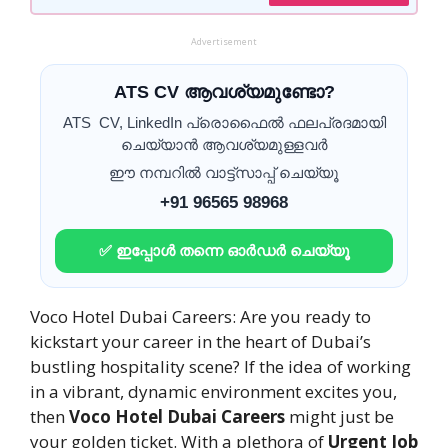
Advertisement
ATS CV ആവശ്യമുണ്ടോ?
ATS CV, LinkedIn പ്രൊഫൈൽ ഫലപ്രദമായി
ചെയ്യാൻ ആവശ്യമുള്ളവർ
ഈ നമ്പറിൽ വാട്ട്സാപ്പ് ചെയ്യൂ
+91 96565 98968
✅ ഇപ്പോൾ തന്നെ ഓർഡർ ചെയ്യൂ
Voco Hotel Dubai Careers: Are you ready to
kickstart your career in the heart of Dubai’s
bustling hospitality scene? If the idea of working
in a vibrant, dynamic environment excites you,
then
Voco Hotel Dubai Careers
might just be
your golden ticket. With a plethora of
Urgent Job