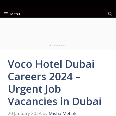
Skip
to
Menu
content
Advertisement
Voco Hotel Dubai
Careers 2024 –
Urgent Job
Vacancies in Dubai
20 January 2024
by
Misha Mehak