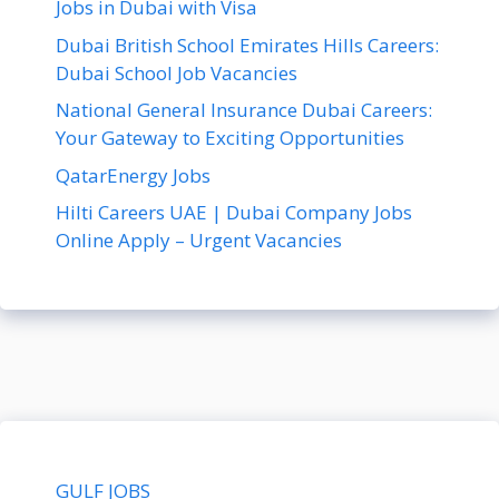
Jobs in Dubai with Visa
Dubai British School Emirates Hills Careers:
Dubai School Job Vacancies
National General Insurance Dubai Careers:
Your Gateway to Exciting Opportunities
QatarEnergy Jobs
Hilti Careers UAE | Dubai Company Jobs
Online Apply – Urgent Vacancies
GULF JOBS