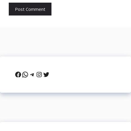
Facebook
WhatsApp
Telegram
Instagram
Twitter