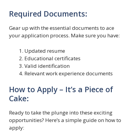
Required Documents:
Gear up with the essential documents to ace
your application process. Make sure you have:
Updated resume
Educational certificates
Valid identification
Relevant work experience documents
How to Apply – It’s a Piece of
Cake:
Ready to take the plunge into these exciting
opportunities? Here’s a simple guide on how to
apply: