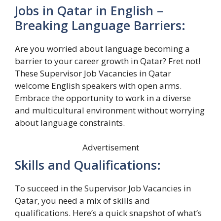
Jobs in Qatar in English –
Breaking Language Barriers:
Are you worried about language becoming a
barrier to your career growth in Qatar? Fret not!
These Supervisor Job Vacancies in Qatar
welcome English speakers with open arms.
Embrace the opportunity to work in a diverse
and multicultural environment without worrying
about language constraints.
Advertisement
Skills and Qualifications:
To succeed in the Supervisor Job Vacancies in
Qatar, you need a mix of skills and
qualifications. Here’s a quick snapshot of what’s