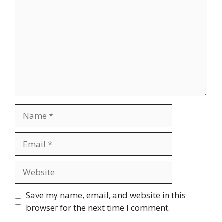
Name
Email
Website
Save my name, email, and website in this
browser for the next time I comment.