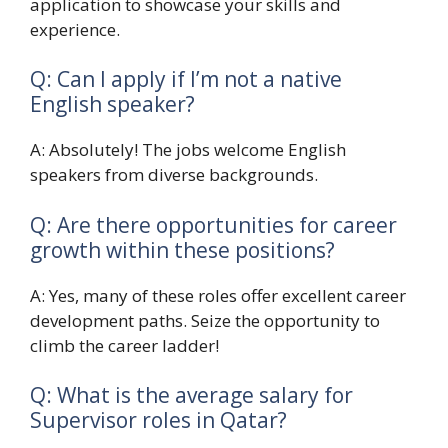
application to showcase your skills and
experience.
Q: Can I apply if I’m not a native
English speaker?
A: Absolutely! The jobs welcome English
speakers from diverse backgrounds.
Q: Are there opportunities for career
growth within these positions?
A: Yes, many of these roles offer excellent career
development paths. Seize the opportunity to
climb the career ladder!
Q: What is the average salary for
Supervisor roles in Qatar?