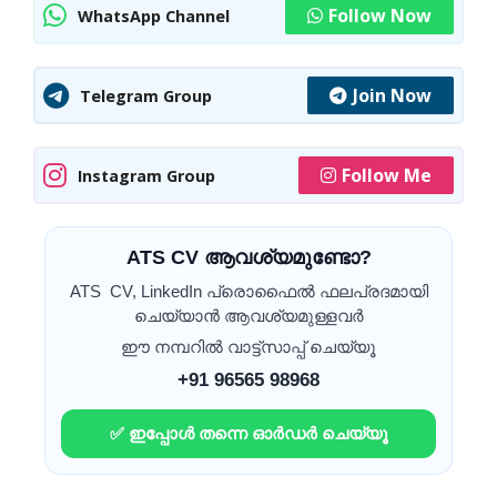
Follow Now
WhatsApp Channel
Join Now
Telegram Group
Follow Me
Instagram Group
ATS CV ആവശ്യമുണ്ടോ?
ATS CV, LinkedIn പ്രൊഫൈൽ ഫലപ്രദമായി
ചെയ്യാൻ ആവശ്യമുള്ളവർ
ഈ നമ്പറിൽ വാട്ട്സാപ്പ് ചെയ്യൂ
+91 96565 98968
✅ ഇപ്പോൾ തന്നെ ഓർഡർ ചെയ്യൂ