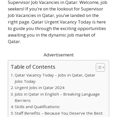
Supervisor Job Vacancies in Qatar: Welcome, job
seekers! If you’re on the lookout for Supervisor
Job Vacancies in Qatar, you’ve landed on the
right page. Qatar Urgent Vacancy Today is here
to guide you through the exciting opportunities
awaiting you in the dynamic job market of
Qatar.
Advertisement
Table of Contents
Qatar Vacancy Today – Jobs in Qatar, Qatar
Jobs Today:
Urgent Jobs in Qatar 2024:
Jobs in Qatar in English – Breaking Language
Barriers:
Skills and Qualifications:
Staff Benefits – Because You Deserve the Best: