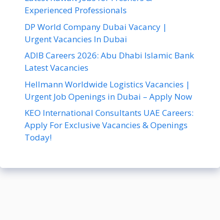
Experienced Professionals
DP World Company Dubai Vacancy |
Urgent Vacancies In Dubai
ADIB Careers 2026: Abu Dhabi Islamic Bank
Latest Vacancies
Hellmann Worldwide Logistics Vacancies |
Urgent Job Openings in Dubai – Apply Now
KEO International Consultants UAE Careers:
Apply For Exclusive Vacancies & Openings
Today!