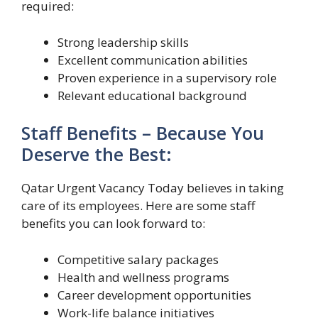
required:
Strong leadership skills
Excellent communication abilities
Proven experience in a supervisory role
Relevant educational background
Staff Benefits – Because You
Deserve the Best:
Qatar Urgent Vacancy Today believes in taking
care of its employees. Here are some staff
benefits you can look forward to:
Competitive salary packages
Health and wellness programs
Career development opportunities
Work-life balance initiatives