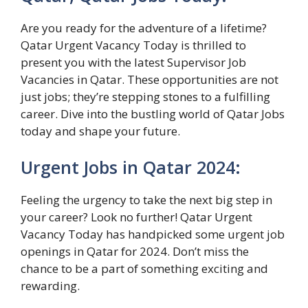
Are you ready for the adventure of a lifetime?
Qatar Urgent Vacancy Today is thrilled to
present you with the latest Supervisor Job
Vacancies in Qatar. These opportunities are not
just jobs; they’re stepping stones to a fulfilling
career. Dive into the bustling world of Qatar Jobs
today and shape your future.
Urgent Jobs in Qatar 2024:
Feeling the urgency to take the next big step in
your career? Look no further! Qatar Urgent
Vacancy Today has handpicked some urgent job
openings in Qatar for 2024. Don’t miss the
chance to be a part of something exciting and
rewarding.