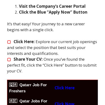
Visit the Company’s Career Portal
Click the Blue “Apply Now” Button
It’s that easy! Your journey to a new career
begins with a single click.
▢
Click Here:
Explore our current job openings
and select the position that best suits your
interests and qualifications.
▢
Share Your CV:
Once you’ve found the
perfect fit, click the “Click Here” button to submit
your CV.
🇶🇦
Qatarr Job For
Click Here
Freshers
🇦🇪 Qatar Jobs For
Click Now