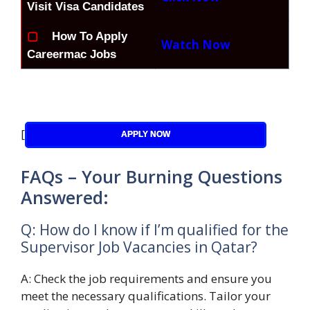
Visit Visa Candidates
▢
How To Apply
Watch Now
Careermac Jobs
[
APPLY NOW
FAQs – Your Burning Questions
Answered:
Q: How do I know if I’m qualified for the
Supervisor Job Vacancies in Qatar?
A: Check the job requirements and ensure you
meet the necessary qualifications. Tailor your