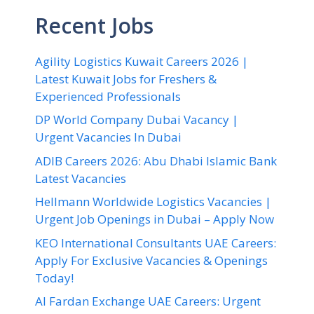
Recent Jobs
Agility Logistics Kuwait Careers 2026 |
Latest Kuwait Jobs for Freshers &
Experienced Professionals
DP World Company Dubai Vacancy |
Urgent Vacancies In Dubai
ADIB Careers 2026: Abu Dhabi Islamic Bank
Latest Vacancies
Hellmann Worldwide Logistics Vacancies |
Urgent Job Openings in Dubai – Apply Now
KEO International Consultants UAE Careers:
Apply For Exclusive Vacancies & Openings
Today!
Al Fardan Exchange UAE Careers: Urgent