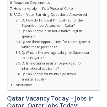
Required Documents:
How to Apply – It’s a Piece of Cake:
FAQs – Your Burning Questions Answered:
Q: How do I know if I’m qualified for the
Supervisor Job Vacancies in Qatar?
Q: Can I apply if I’m not a native English
speaker?
Q: Are there opportunities for career growth
within these positions?
Q: What is the average salary for Supervisor
roles in Qatar?
Q: Is relocation assistance provided for
international applicants?
Q: Can I apply for multiple positions
simultaneously?
Conclusion:
Qatar Vacancy Today – Jobs in
Qatar, Qatar Jobs Today: