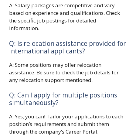
A: Salary packages are competitive and vary
based on experience and qualifications. Check
the specific job postings for detailed
information.
Q: Is relocation assistance provided for
international applicants?
A: Some positions may offer relocation
assistance. Be sure to check the job details for
any relocation support mentioned.
Q: Can I apply for multiple positions
simultaneously?
A: Yes, you can! Tailor your applications to each
position’s requirements and submit them
through the company’s Career Portal.