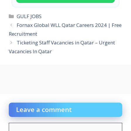
Categories
GULF JOBS
Fornax Global WLL Qatar Careers 2024 | Free
Recruitment
Ticketing Staff Vacancies in Qatar – Urgent
Vacancies In Qatar
Leave a comment
Comment