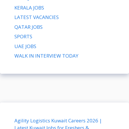
KERALA JOBS
LATEST VACANCIES
QATAR JOBS
SPORTS
UAE JOBS
WALK IN INTERVIEW TODAY
Agility Logistics Kuwait Careers 2026 |
Latest Kuwait Jobs for Freshers &