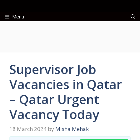
Skip
to
Menu
content
Supervisor Job
Vacancies in Qatar
– Qatar Urgent
Vacancy Today
18 March 2024
by
Misha Mehak