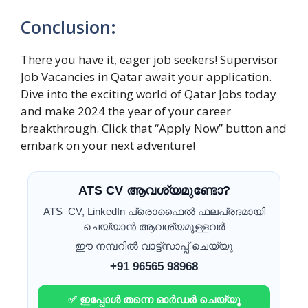
Conclusion:
There you have it, eager job seekers! Supervisor
Job Vacancies in Qatar await your application.
Dive into the exciting world of Qatar Jobs today
and make 2024 the year of your career
breakthrough. Click that “Apply Now” button and
embark on your next adventure!
ATS CV ആവശ്യമുണ്ടോ?
ATS CV, LinkedIn പ്രൊഫൈൽ ഫലപ്രദമായി
ചെയ്യാൻ ആവശ്യമുള്ളവർ
ഈ നമ്പറിൽ വാട്ട്സാപ്പ് ചെയ്യൂ
+91 96565 98968
✅ ഇപ്പോൾ തന്നെ ഓർഡർ ചെയ്യൂ