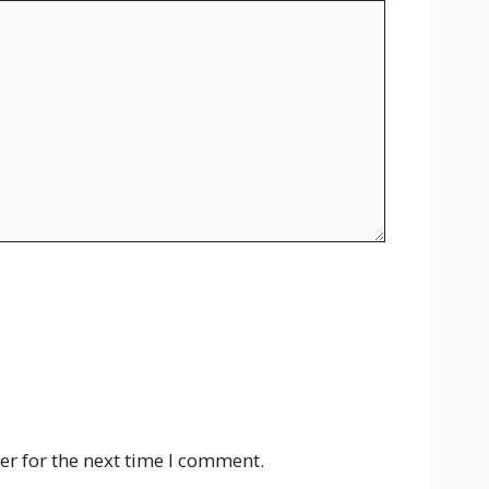
er for the next time I comment.