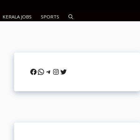
KERALA JOBS
SPORTS
Facebook
WhatsApp
Telegram
Instagram
Twitter