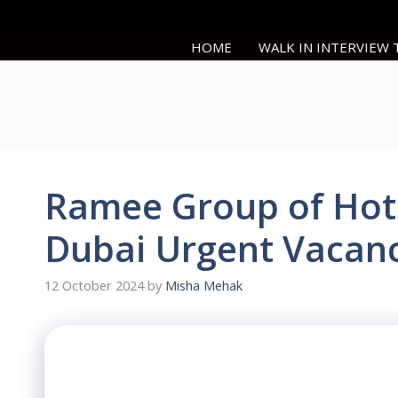
Skip
to
HOME
WALK IN INTERVIEW
content
Ramee Group of Hote
Dubai Urgent Vacanc
12 October 2024
by
Misha Mehak