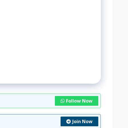
Follow Now
Join Now