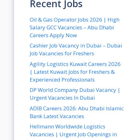
Recent Jobs
Oil & Gas Operator Jobs 2026 | High
Salary GCC Vacancies – Abu Dhabi
Careers Apply Now
Cashier Job Vacancy in Dubai – Dubai
Job Vacancies for Freshers
Agility Logistics Kuwait Careers 2026
| Latest Kuwait Jobs for Freshers &
Experienced Professionals
DP World Company Dubai Vacancy |
Urgent Vacancies In Dubai
ADIB Careers 2026: Abu Dhabi Islamic
Bank Latest Vacancies
Hellmann Worldwide Logistics
Vacancies | Urgent Job Openings in