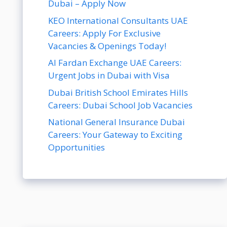
Dubai – Apply Now
KEO International Consultants UAE
Careers: Apply For Exclusive
Vacancies & Openings Today!
Al Fardan Exchange UAE Careers:
Urgent Jobs in Dubai with Visa
Dubai British School Emirates Hills
Careers: Dubai School Job Vacancies
National General Insurance Dubai
Careers: Your Gateway to Exciting
Opportunities