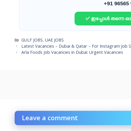
+91 96565
✅ ഇപ്പോൾ തന്നെ 
Categories
GULF JOBS
,
UAE JOBS
Latest Vacancies – Dubai & Qatar – For Instagram Job 
Arla Foods Job Vacancies in Dubai: Urgent Vacancies
Leave a comment