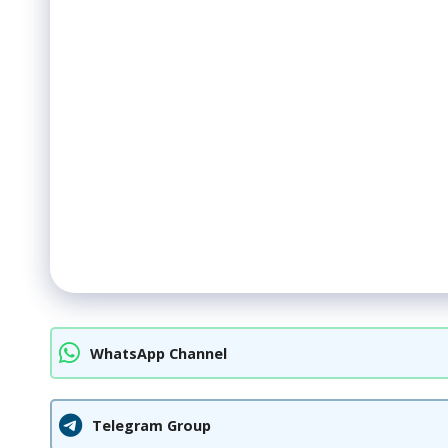
WhatsApp Channel
Telegram Group