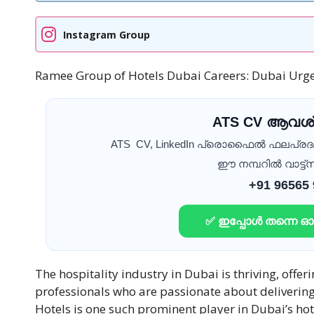
Instagram Group
Ramee Group of Hotels Dubai Careers: Dubai Urge
ATS CV ആവശ്
ATS CV, LinkedIn പ്രൊഫൈൽ ഫലപ്ര
ഈ നമ്പറിൽ വാട്ട്സ
+91 96565
✅ ഇപ്പോൾ തന്നെ 
The hospitality industry in Dubai is thriving, offe
professionals who are passionate about deliverin
Hotels is one such prominent player in Dubai’s hot