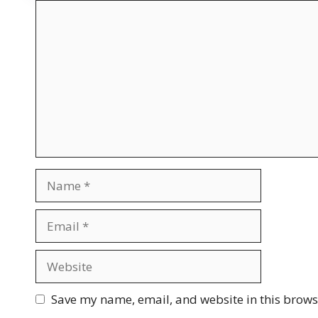
Comment
Name
Email
Website
Save my name, email, and website in this brows