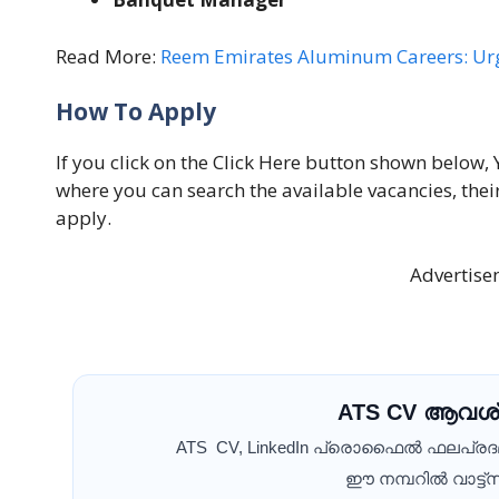
Read More:
Reem Emirates Aluminum Careers: Urg
How To Apply
If you click on the Click Here button shown below, 
where you can search the available vacancies, thei
apply.
Advertise
ATS CV ആവശ്
ATS CV, LinkedIn പ്രൊഫൈൽ ഫലപ്ര
ഈ നമ്പറിൽ വാട്ട്സ