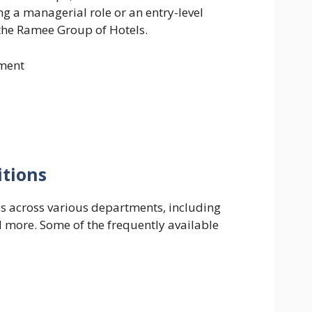
g a managerial role or an entry-level
n the Ramee Group of Hotels.
ment
itions
s across various departments, including
d more. Some of the frequently available