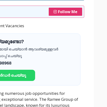
Follow Me
nt Vacancies
യമുണ്ടോ?
ദമായി ചെയ്യാൻ ആവശ്യമുള്ളവർ
ാപ്പ് ചെയ്യൂ
 98968
ഓർഡർ ചെയ്യൂ
ring numerous job opportunities for
g exceptional service. The Ramee Group of
el landscape, known for its luxurious