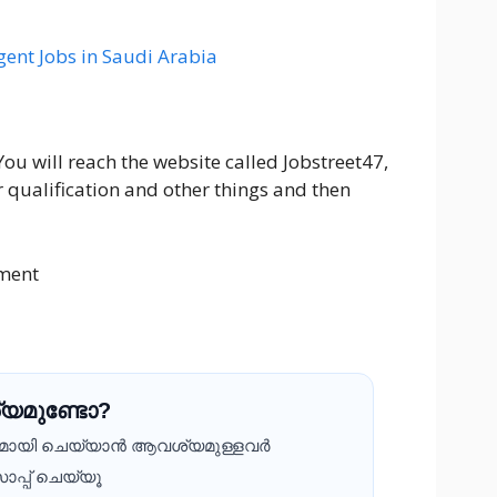
ent Jobs in Saudi Arabia
You will reach the website called Jobstreet47,
r qualification and other things and then
ment
യമുണ്ടോ?
ദമായി ചെയ്യാൻ ആവശ്യമുള്ളവർ
ാപ്പ് ചെയ്യൂ