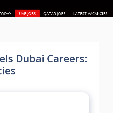
 TODAY
UAE JOBS
QATAR JOBS
LATEST VACANCIES
ls Dubai Careers:
ies