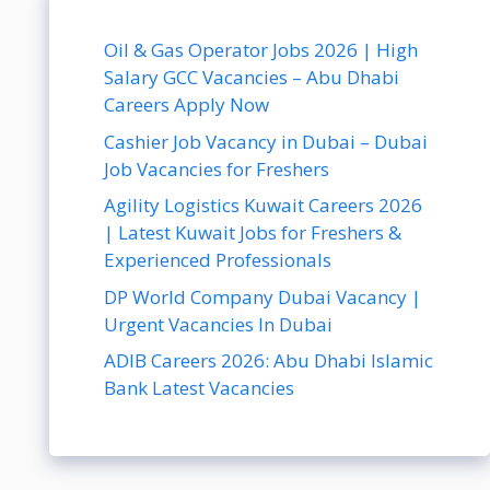
Oil & Gas Operator Jobs 2026 | High
Salary GCC Vacancies – Abu Dhabi
Careers Apply Now
Cashier Job Vacancy in Dubai – Dubai
Job Vacancies for Freshers
Agility Logistics Kuwait Careers 2026
| Latest Kuwait Jobs for Freshers &
Experienced Professionals
DP World Company Dubai Vacancy |
Urgent Vacancies In Dubai
ADIB Careers 2026: Abu Dhabi Islamic
Bank Latest Vacancies