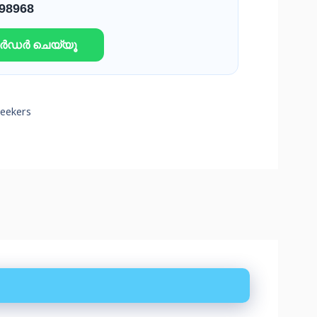
 98968
ഓർഡർ ചെയ്യൂ
Seekers