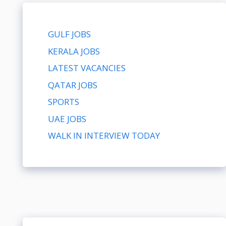
GULF JOBS
KERALA JOBS
LATEST VACANCIES
QATAR JOBS
SPORTS
UAE JOBS
WALK IN INTERVIEW TODAY