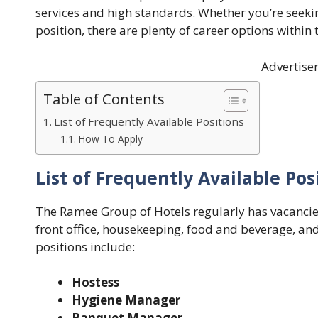
services and high standards. Whether you’re seekin
position, there are plenty of career options withi
Advertise
Table of Contents
List of Frequently Available Positions
How To Apply
List of Frequently Available Pos
The Ramee Group of Hotels regularly has vacancie
front office, housekeeping, food and beverage, an
positions include:
Hostess
Hygiene Manager
Banquet Manager