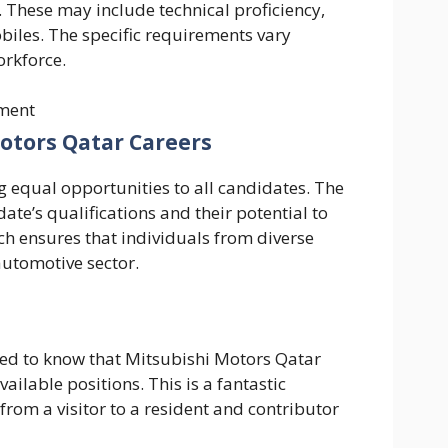
. These may include technical proficiency,
iles. The specific requirements vary
orkforce.
ment
 Motors Qatar Careers
 equal opportunities to all candidates. The
date’s qualifications and their potential to
ch ensures that individuals from diverse
automotive sector.
illed to know that Mitsubishi Motors Qatar
ailable positions. This is a fantastic
from a visitor to a resident and contributor