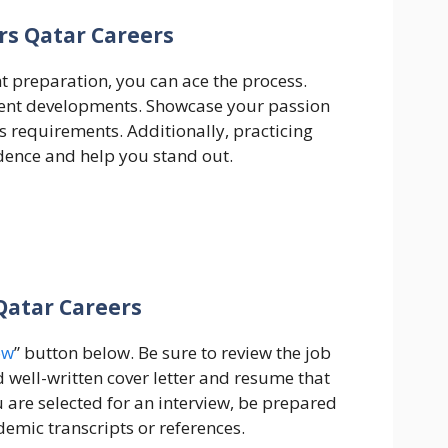
rs Qatar Careers
ht preparation, you can ace the process.
cent developments. Showcase your passion
’s requirements. Additionally, practicing
dence and help you stand out.
Qatar Careers
ow
” button below. Be sure to review the job
d well-written cover letter and resume that
ou are selected for an interview, be prepared
emic transcripts or references.