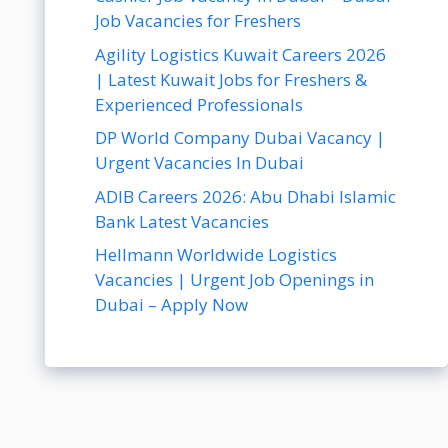
Job Vacancies for Freshers
Agility Logistics Kuwait Careers 2026
| Latest Kuwait Jobs for Freshers &
Experienced Professionals
DP World Company Dubai Vacancy |
Urgent Vacancies In Dubai
ADIB Careers 2026: Abu Dhabi Islamic
Bank Latest Vacancies
Hellmann Worldwide Logistics
Vacancies | Urgent Job Openings in
Dubai – Apply Now