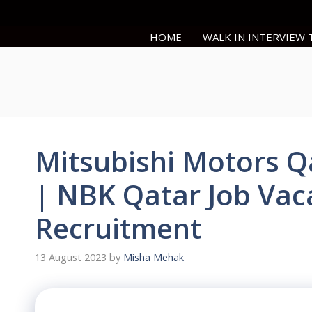
Skip
to
HOME
WALK IN INTERVIEW
content
Mitsubishi Motors Q
| NBK Qatar Job Vac
Recruitment
13 August 2023
by
Misha Mehak