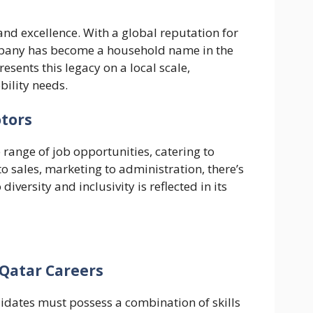
and excellence. With a global reputation for
ompany has become a household name in the
sents this legacy on a local scale,
bility needs.
otors
 range of job opportunities, catering to
to sales, marketing to administration, there’s
versity and inclusivity is reflected in its
Qatar Careers
didates must possess a combination of skills