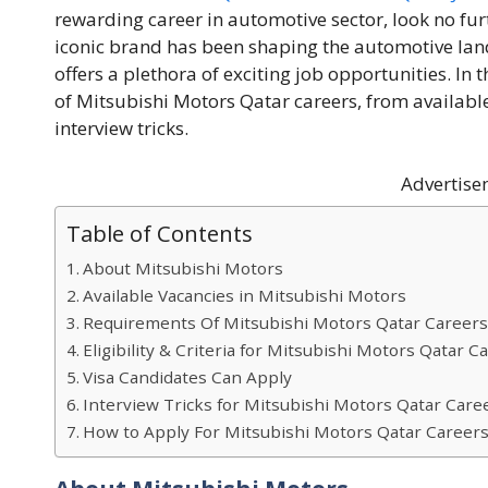
rewarding career in automotive sector, look no fu
iconic brand has been shaping the automotive land
offers a plethora of exciting job opportunities. In th
of Mitsubishi Motors Qatar careers, from availabl
interview tricks.
Advertise
Table of Contents
About Mitsubishi Motors
Available Vacancies in Mitsubishi Motors
Requirements Of Mitsubishi Motors Qatar Career
Eligibility & Criteria for Mitsubishi Motors Qatar C
Visa Candidates Can Apply
Interview Tricks for Mitsubishi Motors Qatar Care
How to Apply For Mitsubishi Motors Qatar Career