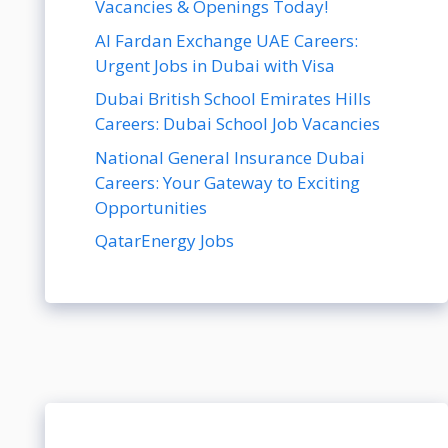
Vacancies & Openings Today!
Al Fardan Exchange UAE Careers:
Urgent Jobs in Dubai with Visa
Dubai British School Emirates Hills
Careers: Dubai School Job Vacancies
National General Insurance Dubai
Careers: Your Gateway to Exciting
Opportunities
QatarEnergy Jobs