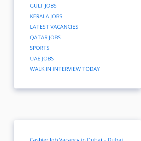
GULF JOBS
KERALA JOBS
LATEST VACANCIES
QATAR JOBS
SPORTS
UAE JOBS
WALK IN INTERVIEW TODAY
Cashier Job Vacancy in Dubai – Dubai