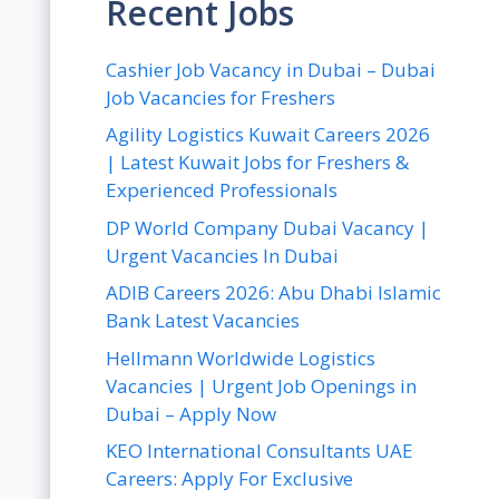
Recent Jobs
Cashier Job Vacancy in Dubai – Dubai
Job Vacancies for Freshers
Agility Logistics Kuwait Careers 2026
| Latest Kuwait Jobs for Freshers &
Experienced Professionals
DP World Company Dubai Vacancy |
Urgent Vacancies In Dubai
ADIB Careers 2026: Abu Dhabi Islamic
Bank Latest Vacancies
Hellmann Worldwide Logistics
Vacancies | Urgent Job Openings in
Dubai – Apply Now
KEO International Consultants UAE
Careers: Apply For Exclusive