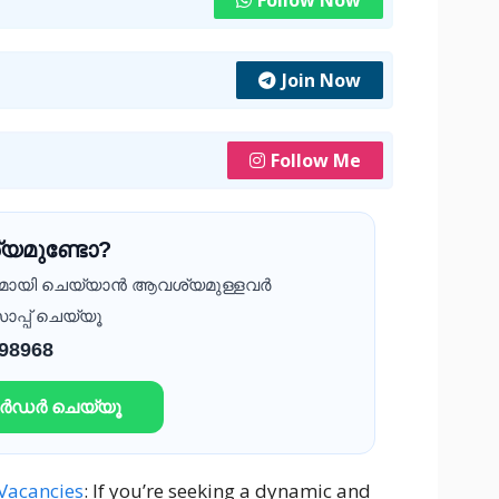
Follow Now
Join Now
Follow Me
യമുണ്ടോ?
ദമായി ചെയ്യാൻ ആവശ്യമുള്ളവർ
ാപ്പ് ചെയ്യൂ
 98968
ഓർഡർ ചെയ്യൂ
Vacancies
: If you’re seeking a dynamic and