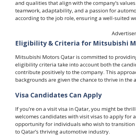
and qualities that align with the company’s values
teamwork, adaptability, and a passion for automob
according to the job role, ensuring a well-suited w
Advertise
Eligibility & Criteria for Mitsubishi
Mitsubishi Motors Qatar is committed to providing
eligibility criteria take into account both the candi
contribute positively to the company. This approa
backgrounds are given the chance to thrive in the 
Visa Candidates Can Apply
If you’re on a visit visa in Qatar, you might be thr
welcomes candidates with visit visas to apply for av
opportunity for individuals who wish to transition 
to Qatar’s thriving automotive industry.