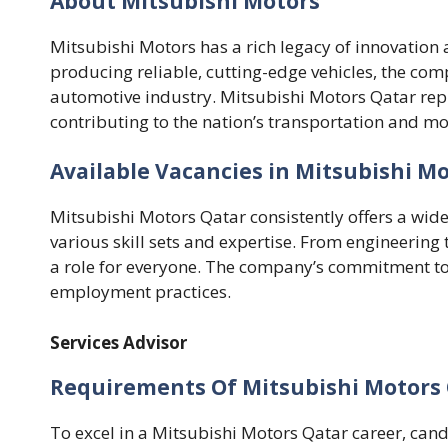
About Mitsubishi Motors
Mitsubishi Motors has a rich legacy of innovation 
producing reliable, cutting-edge vehicles, the c
automotive industry. Mitsubishi Motors Qatar repre
contributing to the nation’s transportation and mo
Available Vacancies in Mitsubishi M
Mitsubishi Motors Qatar consistently offers a wide
various skill sets and expertise. From engineering 
a role for everyone. The company’s commitment to di
employment practices.
Services Advisor
Requirements Of Mitsubishi Motors 
To excel in a Mitsubishi Motors Qatar career, can