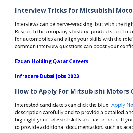
Interview Tricks for Mitsubishi Moto
Interviews can be nerve-wracking, but with the rig
Research the company’s history, products, and re
for automobiles and align your skills with the role
common interview questions can boost your confi
Ezdan Holding Qatar Careers
Infracare Dubai Jobs 2023
How to Apply For Mitsubishi Motors 
Interested candidate’s can click the blue “
Apply N
description carefully and to provide a detailed an
highlight your relevant skills and experience. If y
to provide additional documentation, such as acad