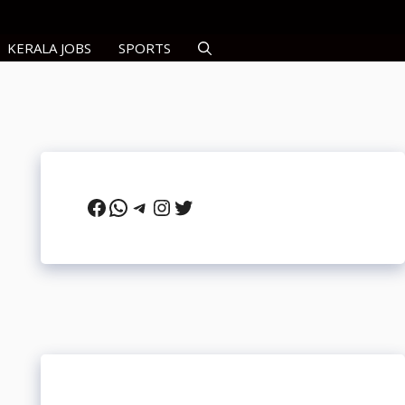
KERALA JOBS
SPORTS
Facebook
WhatsApp
Telegram
Instagram
Twitter