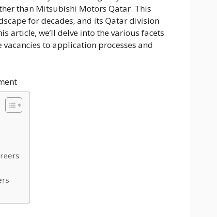
rther than Mitsubishi Motors Qatar. This
scape for decades, and its Qatar division
is article, we’ll delve into the various facets
e vacancies to application processes and
ment
s
areers
ers
s