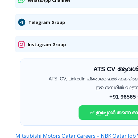
WhatsApp Channel
Telegram Group
Instagram Group
ATS CV ആവശ്
ATS CV, LinkedIn പ്രൊഫൈൽ ഫലപ്ര
ഈ നമ്പറിൽ വാട്ട്സ
+91 96565
✅ ഇപ്പോൾ തന്നെ 
Mitsubishi Motors Qatar Careers –
NBK Qatar Job 