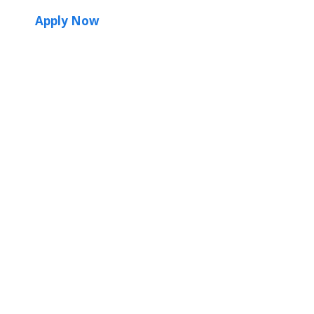
Apply Now