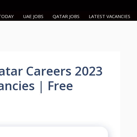
 TODAY
UAE JOBS
QATAR JOBS
LATEST VACANCIES
atar Careers 2023
ancies | Free