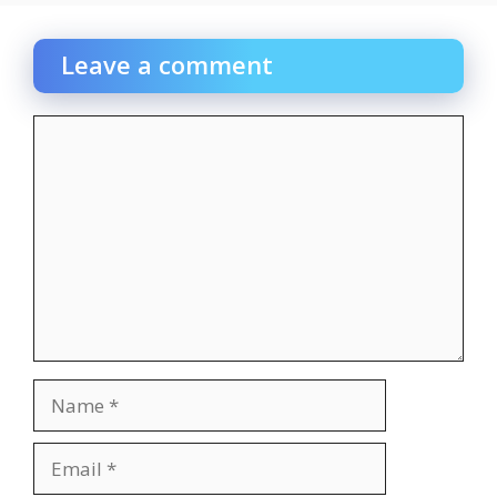
Leave a comment
Comment
Name
Email