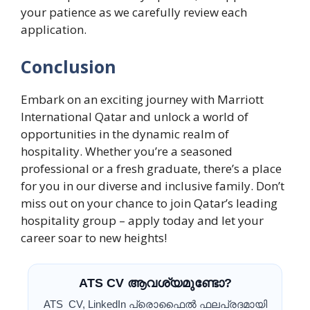
your patience as we carefully review each
application.
Conclusion
Embark on an exciting journey with Marriott
International Qatar and unlock a world of
opportunities in the dynamic realm of
hospitality. Whether you’re a seasoned
professional or a fresh graduate, there’s a place
for you in our diverse and inclusive family. Don’t
miss out on your chance to join Qatar’s leading
hospitality group – apply today and let your
career soar to new heights!
ATS CV ആവശ്യമുണ്ടോ?
ATS CV, LinkedIn പ്രൊഫൈൽ ഫലപ്രദമായി