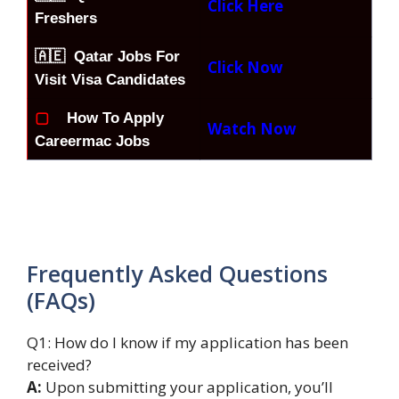
Click Here
Freshers
🇦🇪 Qatar Jobs For
Click Now
Visit Visa Candidates
▢
How To Apply
Watch Now
Careermac Jobs
Frequently Asked Questions
(FAQs)
Q1: How do I know if my application has been
received?
A:
Upon submitting your application, you’ll