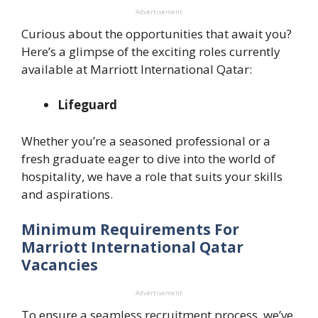
Advertisement
Curious about the opportunities that await you?
Here’s a glimpse of the exciting roles currently
available at Marriott International Qatar:
Lifeguard
Whether you’re a seasoned professional or a
fresh graduate eager to dive into the world of
hospitality, we have a role that suits your skills
and aspirations.
Minimum Requirements For
Marriott International Qatar
Vacancies
Advertisement
To ensure a seamless recruitment process, we’ve