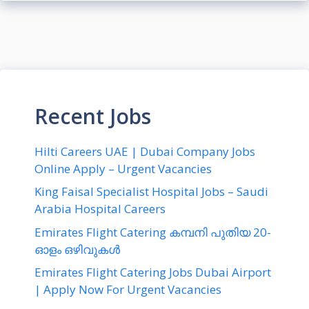
Recent Jobs
Hilti Careers UAE | Dubai Company Jobs
Online Apply – Urgent Vacancies
King Faisal Specialist Hospital Jobs – Saudi
Arabia Hospital Careers
Emirates Flight Catering കമ്പനി പുതിയ 20-
ഓളം ഒഴിവുകൾ
Emirates Flight Catering Jobs Dubai Airport
| Apply Now For Urgent Vacancies