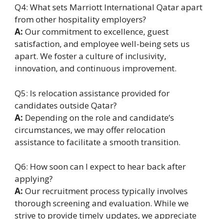
Q4: What sets Marriott International Qatar apart
from other hospitality employers?
A:
Our commitment to excellence, guest
satisfaction, and employee well-being sets us
apart. We foster a culture of inclusivity,
innovation, and continuous improvement.
Q5: Is relocation assistance provided for
candidates outside Qatar?
A:
Depending on the role and candidate’s
circumstances, we may offer relocation
assistance to facilitate a smooth transition.
Q6: How soon can I expect to hear back after
applying?
A:
Our recruitment process typically involves
thorough screening and evaluation. While we
strive to provide timely updates, we appreciate