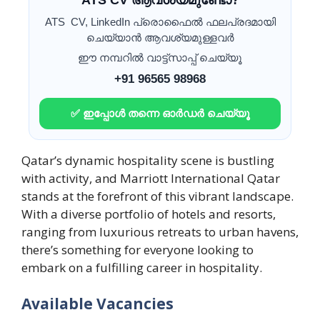
ATS CV ആവശ്യമുണ്ടോ?
ATS CV, LinkedIn പ്രൊഫൈൽ ഫലപ്രദമായി
ചെയ്യാൻ ആവശ്യമുള്ളവർ
ഈ നമ്പറിൽ വാട്ട്സാപ്പ് ചെയ്യൂ
+91 96565 98968
✅ ഇപ്പോൾ തന്നെ ഓർഡർ ചെയ്യൂ
Qatar’s dynamic hospitality scene is bustling
with activity, and Marriott International Qatar
stands at the forefront of this vibrant landscape.
With a diverse portfolio of hotels and resorts,
ranging from luxurious retreats to urban havens,
there’s something for everyone looking to
embark on a fulfilling career in hospitality.
Available Vacancies