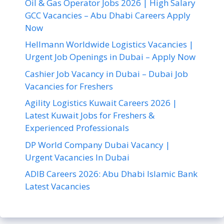
Oil & Gas Operator Jobs 2026 | High Salary
GCC Vacancies – Abu Dhabi Careers Apply
Now
Hellmann Worldwide Logistics Vacancies |
Urgent Job Openings in Dubai – Apply Now
Cashier Job Vacancy in Dubai – Dubai Job
Vacancies for Freshers
Agility Logistics Kuwait Careers 2026 |
Latest Kuwait Jobs for Freshers &
Experienced Professionals
DP World Company Dubai Vacancy |
Urgent Vacancies In Dubai
ADIB Careers 2026: Abu Dhabi Islamic Bank
Latest Vacancies