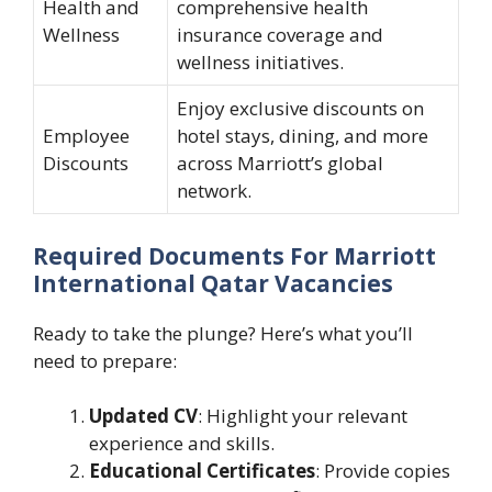
Health and
comprehensive health
Wellness
insurance coverage and
wellness initiatives.
Enjoy exclusive discounts on
Employee
hotel stays, dining, and more
Discounts
across Marriott’s global
network.
Required Documents For Marriott
International Qatar Vacancies
Ready to take the plunge? Here’s what you’ll
need to prepare:
Updated CV
: Highlight your relevant
experience and skills.
Educational Certificates
: Provide copies