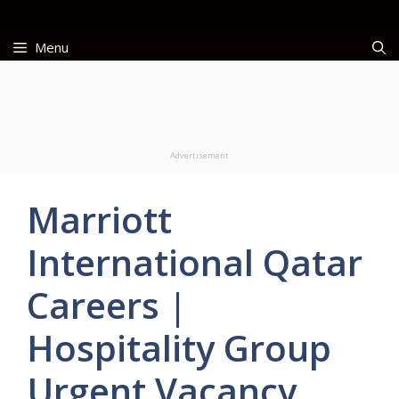
Skip
to
Menu
content
Advertisement
Marriott
International Qatar
Careers |
Hospitality Group
Urgent Vacancy