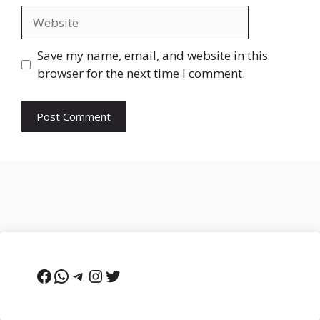
Website
Save my name, email, and website in this
browser for the next time I comment.
Facebook
WhatsApp
Telegram
Instagram
Twitter