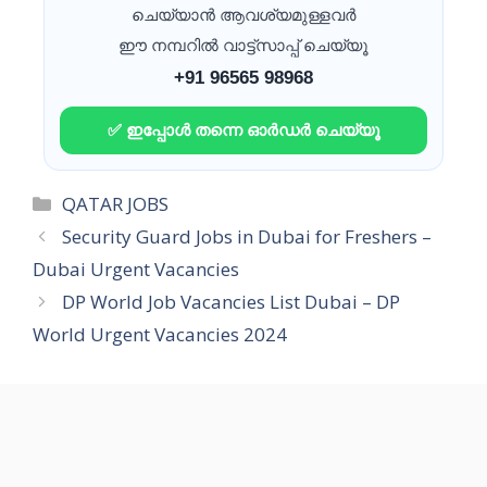
ചെയ്യാൻ ആവശ്യമുള്ളവർ
ഈ നമ്പറിൽ വാട്ട്സാപ്പ് ചെയ്യൂ
+91 96565 98968
✅ ഇപ്പോൾ തന്നെ ഓർഡർ ചെയ്യൂ
Categories
QATAR JOBS
Security Guard Jobs in Dubai for Freshers –
Dubai Urgent Vacancies
DP World Job Vacancies List Dubai – DP
World Urgent Vacancies 2024