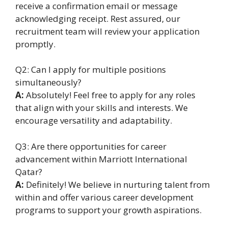
receive a confirmation email or message
acknowledging receipt. Rest assured, our
recruitment team will review your application
promptly.
Q2: Can I apply for multiple positions
simultaneously?
A:
Absolutely! Feel free to apply for any roles
that align with your skills and interests. We
encourage versatility and adaptability.
Q3: Are there opportunities for career
advancement within Marriott International
Qatar?
A:
Definitely! We believe in nurturing talent from
within and offer various career development
programs to support your growth aspirations.