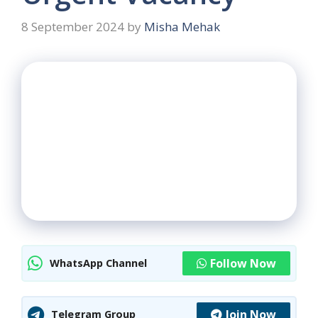
8 September 2024
by
Misha Mehak
Follow Now
WhatsApp Channel
Join Now
Telegram Group