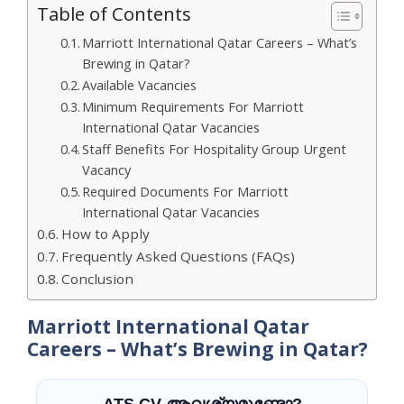
Table of Contents
Marriott International Qatar Careers – What’s
Brewing in Qatar?
Available Vacancies
Minimum Requirements For Marriott
International Qatar Vacancies
Staff Benefits For Hospitality Group Urgent
Vacancy
Required Documents For Marriott
International Qatar Vacancies
How to Apply
Frequently Asked Questions (FAQs)
Conclusion
Marriott International Qatar
Careers – What’s Brewing in Qatar?