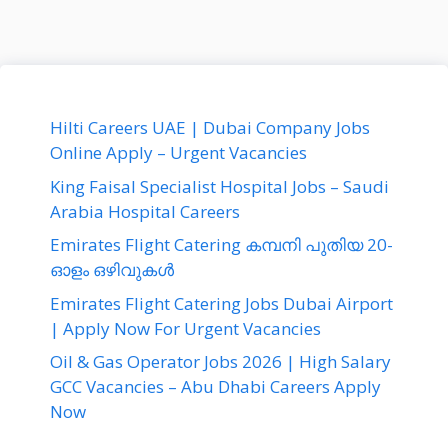
Hilti Careers UAE | Dubai Company Jobs
Online Apply – Urgent Vacancies
King Faisal Specialist Hospital Jobs – Saudi
Arabia Hospital Careers
Emirates Flight Catering കമ്പനി പുതിയ 20-
ഓളം ഒഴിവുകൾ
Emirates Flight Catering Jobs Dubai Airport
| Apply Now For Urgent Vacancies
Oil & Gas Operator Jobs 2026 | High Salary
GCC Vacancies – Abu Dhabi Careers Apply
Now