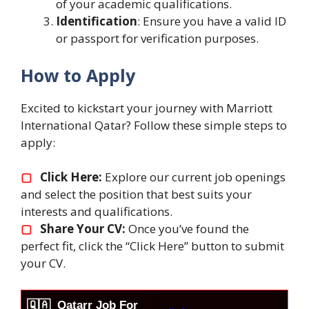
of your academic qualifications.
Identification
: Ensure you have a valid ID
or passport for verification purposes.
How to Apply
Excited to kickstart your journey with Marriott
International Qatar? Follow these simple steps to
apply:
▢
Click Here:
Explore our current job openings
and select the position that best suits your
interests and qualifications.
▢
Share Your CV:
Once you’ve found the
perfect fit, click the “Click Here” button to submit
your CV.
🇶🇦
Qatarr Job For