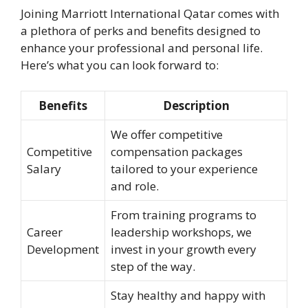
Joining Marriott International Qatar comes with
a plethora of perks and benefits designed to
enhance your professional and personal life.
Here’s what you can look forward to:
Benefits
Description
We offer competitive
Competitive
compensation packages
Salary
tailored to your experience
and role.
From training programs to
Career
leadership workshops, we
Development
invest in your growth every
step of the way.
Stay healthy and happy with