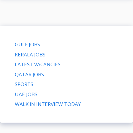
GULF JOBS
KERALA JOBS
LATEST VACANCIES
QATAR JOBS
SPORTS
UAE JOBS
WALK IN INTERVIEW TODAY