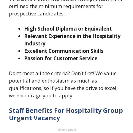
outlined the minimum requirements for
prospective candidates:
High School Diploma or Equivalent
Relevant Experience in the Hospitality
Industry
Excellent Communication Skills
Passion for Customer Service
Don’t meet all the criteria? Don’t fret! We value
potential and enthusiasm as much as
qualifications, so if you have the drive to excel,
we encourage you to apply.
Staff Benefits For Hospitality Group
Urgent Vacancy
Advertisement