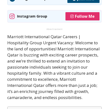
Follow Me
Instagram Group
Advertisement
Marriott International Qatar Careers |
Hospitality Group Urgent Vacancy: Welcome to
the land of opportunities! Marriott International
Qatar is buzzing with exciting career prospects,
and we’re thrilled to extend an invitation to
passionate individuals seeking to join our
hospitality family. With a vibrant culture and a
commitment to excellence, Marriott
International Qatar offers more than just a job;
it’s an enriching journey filled with growth,
camaraderie, and endless possibilities.