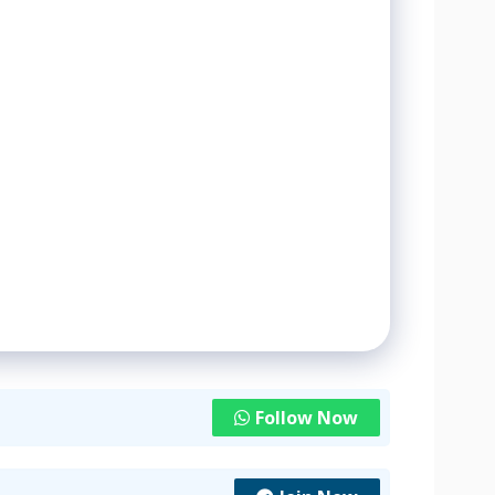
Follow Now