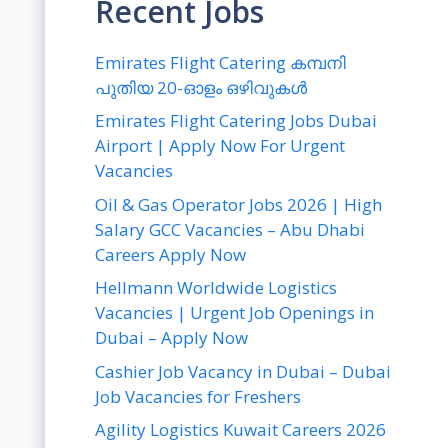
Recent Jobs
Emirates Flight Catering കമ്പനി
പുതിയ 20-ഓളം ഒഴിവുകൾ
Emirates Flight Catering Jobs Dubai
Airport | Apply Now For Urgent
Vacancies
Oil & Gas Operator Jobs 2026 | High
Salary GCC Vacancies – Abu Dhabi
Careers Apply Now
Hellmann Worldwide Logistics
Vacancies | Urgent Job Openings in
Dubai – Apply Now
Cashier Job Vacancy in Dubai – Dubai
Job Vacancies for Freshers
Agility Logistics Kuwait Careers 2026