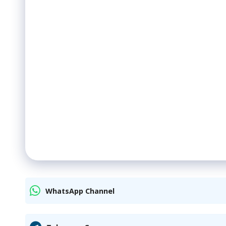
WhatsApp Channel