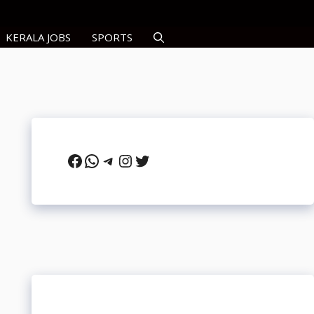
KERALA JOBS
SPORTS
Facebook
WhatsApp
Telegram
Instagram
Twitter