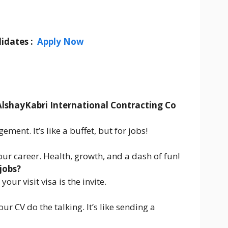
idates :
Apply Now
AlshayKabri International Contracting Co
ent. It’s like a buffet, but for jobs!
 your career. Health, growth, and a dash of fun!
jobs?
our visit visa is the invite.
ur CV do the talking. It’s like sending a