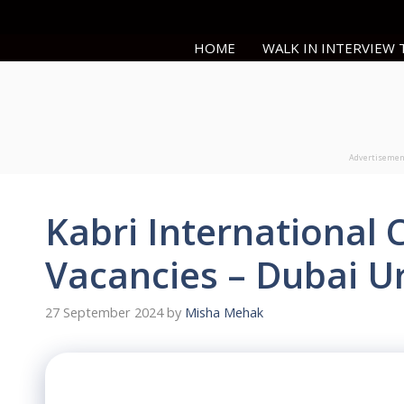
Skip
to
HOME
WALK IN INTERVIEW
content
Advertiseme
Kabri International 
Vacancies – Dubai U
27 September 2024
by
Misha Mehak