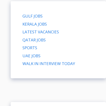
GULF JOBS
KERALA JOBS
LATEST VACANCIES
QATAR JOBS
SPORTS
UAE JOBS
WALK IN INTERVIEW TODAY