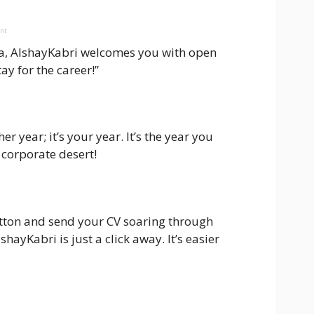
ent
 visa, AlshayKabri welcomes you with open
tay for the career!”
r year; it’s your year. It’s the year you
 corporate desert!
utton and send your CV soaring through
ayKabri is just a click away. It’s easier