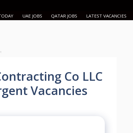
 TODAY
UAE JOBS
QATAR JOBS
LATEST VACANCIES
nt
Contracting Co LLC
rgent Vacancies