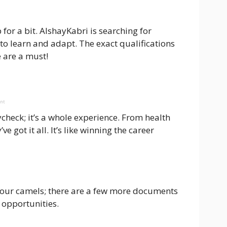
for a bit. AlshayKabri is searching for
 to learn and adapt. The exact qualifications
 are a must!
ent
check; it’s a whole experience. From health
e got it all. It’s like winning the career
your camels; there are a few more documents
 opportunities.