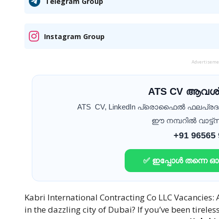
Telegram Group
Instagram Group
Advertisem
ATS CV ആവശ്
ATS CV, LinkedIn പ്രൊഫൈൽ ഫലപ്ര
ഈ നമ്പറിൽ വാട്ട്സ
+91 96565
✅ ഇപ്പോൾ തന്നെ 
Kabri International Contracting Co LLC Vacancies: 
in the dazzling city of Dubai? If you’ve been tireles