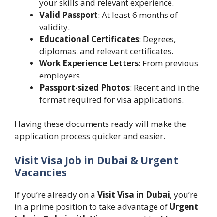
your skills and relevant experience.
Valid Passport
: At least 6 months of
validity.
Educational Certificates
: Degrees,
diplomas, and relevant certificates.
Work Experience Letters
: From previous
employers.
Passport-sized Photos
: Recent and in the
format required for visa applications.
Having these documents ready will make the
application process quicker and easier.
Visit Visa Job in Dubai & Urgent
Vacancies
If you’re already on a
Visit Visa in Dubai
, you’re
in a prime position to take advantage of
Urgent