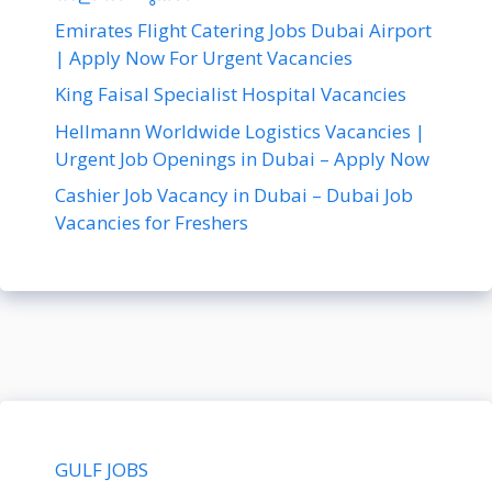
Emirates Flight Catering Jobs Dubai Airport
| Apply Now For Urgent Vacancies
King Faisal Specialist Hospital Vacancies
Hellmann Worldwide Logistics Vacancies |
Urgent Job Openings in Dubai – Apply Now
Cashier Job Vacancy in Dubai – Dubai Job
Vacancies for Freshers
GULF JOBS