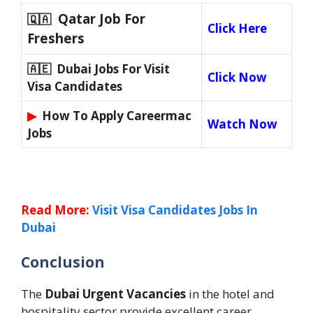
Qatar Job For
🇶🇦
Click Here
Freshers
🇦🇪 Dubai Jobs For Visit
Click Now
Visa Candidates
▶
How To Apply Careermac
Watch Now
Jobs
Read More:
Visit Visa Candidates Jobs In
Dubai
Conclusion
The
Dubai Urgent Vacancies
in the hotel and
hospitality sector provide excellent career