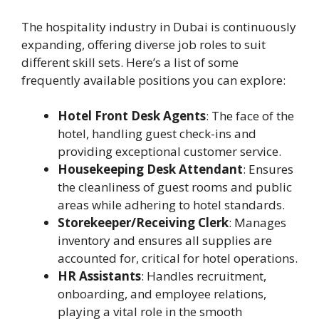
The hospitality industry in Dubai is continuously
expanding, offering diverse job roles to suit
different skill sets. Here’s a list of some
frequently available positions you can explore:
Hotel Front Desk Agents
: The face of the
hotel, handling guest check-ins and
providing exceptional customer service.
Housekeeping Desk Attendant
: Ensures
the cleanliness of guest rooms and public
areas while adhering to hotel standards.
Storekeeper/Receiving Clerk
: Manages
inventory and ensures all supplies are
accounted for, critical for hotel operations.
HR Assistants
: Handles recruitment,
onboarding, and employee relations,
playing a vital role in the smooth