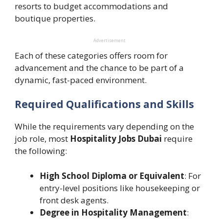
resorts to budget accommodations and
boutique properties.
Advertisement
Each of these categories offers room for
advancement and the chance to be part of a
dynamic, fast-paced environment.
Required Qualifications and Skills
While the requirements vary depending on the
job role, most
Hospitality Jobs Dubai
require
the following:
High School Diploma or Equivalent
: For
entry-level positions like housekeeping or
front desk agents.
Degree in Hospitality Management
: