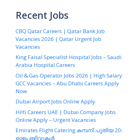
Recent Jobs
CBQ Qatar Careers | Qatar Bank Job
Vacancies 2026 | Qatar Urgent Job
Vacancies
King Faisal Specialist Hospital Jobs – Saudi
Arabia Hospital Careers
Oil & Gas Operator Jobs 2026 | High Salary
GCC Vacancies – Abu Dhabi Careers Apply
Now
Dubai Airport Jobs Online Apply
Hilti Careers UAE | Dubai Company Jobs
Online Apply – Urgent Vacancies
Emirates Flight Catering കമ്പനി പുതിയ 20-
ഓളം ഒഴിവുകൾ