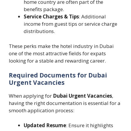
home country are often part of the
benefits package.
Service Charges & Tips
: Additional
income from guest tips or service charge
distributions.
These perks make the hotel industry in Dubai
one of the most attractive fields for expats
looking for a stable and rewarding career.
Required Documents for Dubai
Urgent Vacancies
When applying for
Dubai Urgent Vacancies
,
having the right documentation is essential for a
smooth application process:
Updated Resume
: Ensure it highlights