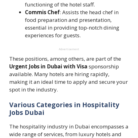
functioning of the hotel staff.
Commis Chef
: Assists the head chef in
food preparation and presentation,
essential in providing top-notch dining
experiences for guests.
Advertisement
These positions, among others, are part of the
Urgent Jobs in Dubai with Visa
sponsorship
available. Many hotels are hiring rapidly,
making it an ideal time to apply and secure your
spot in the industry.
Various Categories in Hospitality
Jobs Dubai
The hospitality industry in Dubai encompasses a
wide range of services, from luxury hotels and