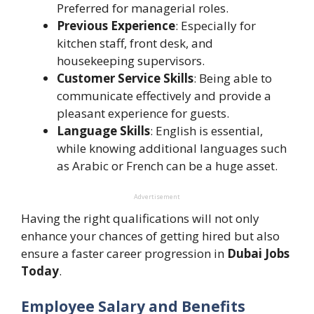
Preferred for managerial roles.
Previous Experience
: Especially for
kitchen staff, front desk, and
housekeeping supervisors.
Customer Service Skills
: Being able to
communicate effectively and provide a
pleasant experience for guests.
Language Skills
: English is essential,
while knowing additional languages such
as Arabic or French can be a huge asset.
Advertisement
Having the right qualifications will not only
enhance your chances of getting hired but also
ensure a faster career progression in
Dubai Jobs
Today
.
Employee Salary and Benefits