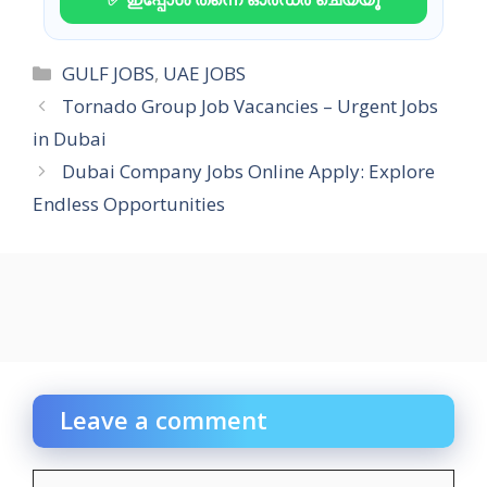
Categories
GULF JOBS
,
UAE JOBS
Tornado Group Job Vacancies – Urgent Jobs
in Dubai
Dubai Company Jobs Online Apply: Explore
Endless Opportunities
Leave a comment
Comment