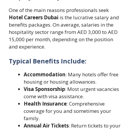
One of the main reasons professionals seek
Hotel Careers Dubai
is the lucrative salary and
benefits packages. On average, salaries in the
hospitality sector range from AED 3,000 to AED
15,000 per month, depending on the position
and experience.
Typical Benefits Include:
Accommodation
: Many hotels offer free
housing or housing allowances.
Visa Sponsorship
: Most urgent vacancies
come with visa assistance.
Health Insurance
: Comprehensive
coverage for you and sometimes your
family.
Annual Air Tickets
: Return tickets to your