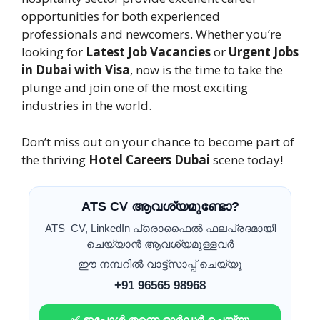
opportunities for both experienced
professionals and newcomers. Whether you’re
looking for
Latest Job Vacancies
or
Urgent Jobs
in Dubai with Visa
, now is the time to take the
plunge and join one of the most exciting
industries in the world.
Don’t miss out on your chance to become part of
the thriving
Hotel Careers Dubai
scene today!
ATS CV ആവശ്യമുണ്ടോ?
ATS CV, LinkedIn പ്രൊഫൈൽ ഫലപ്രദമായി
ചെയ്യാൻ ആവശ്യമുള്ളവർ
ഈ നമ്പറിൽ വാട്ട്സാപ്പ് ചെയ്യൂ
+91 96565 98968
✅ ഇപ്പോൾ തന്നെ ഓർഡർ ചെയ്യൂ