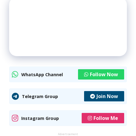
Follow Now
WhatsApp Channel
Join Now
Telegram Group
Follow Me
Instagram Group
Advertisement