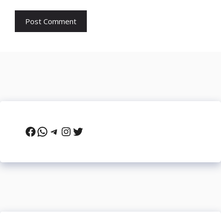
Facebook
WhatsApp
Telegram
Instagram
Twitter