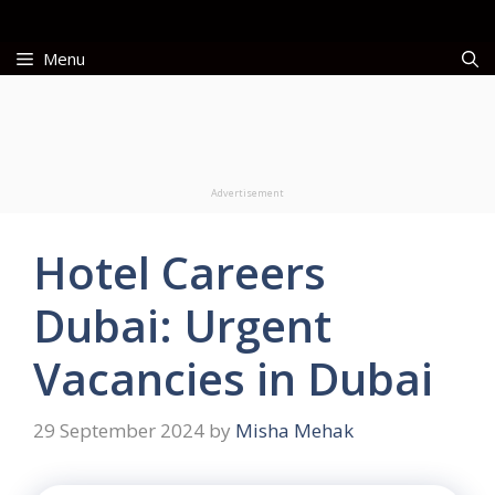
Skip
to
Menu
content
Advertisement
Hotel Careers
Dubai: Urgent
Vacancies in Dubai
29 September 2024
by
Misha Mehak