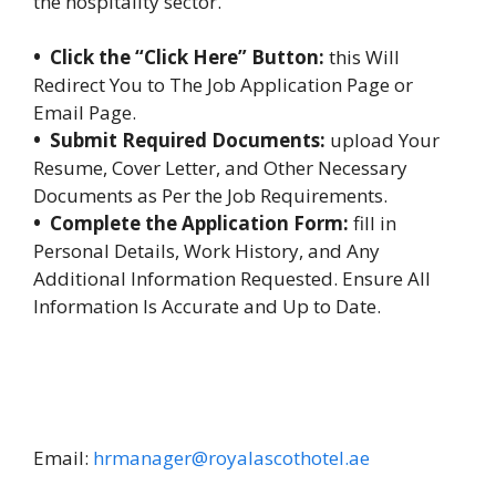
the hospitality sector.
• Click the “Click Here” Button:
this Will
Redirect You to The Job Application Page or
Email Page.
• Submit Required Documents:
upload Your
Resume, Cover Letter, and Other Necessary
Documents as Per the Job Requirements.
• Complete the Application Form:
fill in
Personal Details, Work History, and Any
Additional Information Requested. Ensure All
Information Is Accurate and Up to Date.
Email:
hrmanager@royalascothotel.ae