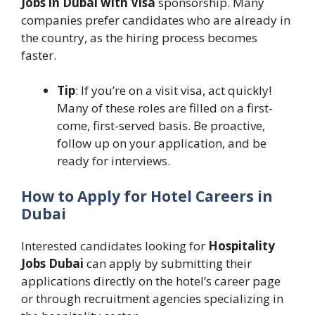
Jobs in Dubai with Visa
sponsorship. Many
companies prefer candidates who are already in
the country, as the hiring process becomes
faster.
Tip
: If you’re on a visit visa, act quickly!
Many of these roles are filled on a first-
come, first-served basis. Be proactive,
follow up on your application, and be
ready for interviews.
How to Apply for Hotel Careers in
Dubai
Interested candidates looking for
Hospitality
Jobs Dubai
can apply by submitting their
applications directly on the hotel’s career page
or through recruitment agencies specializing in