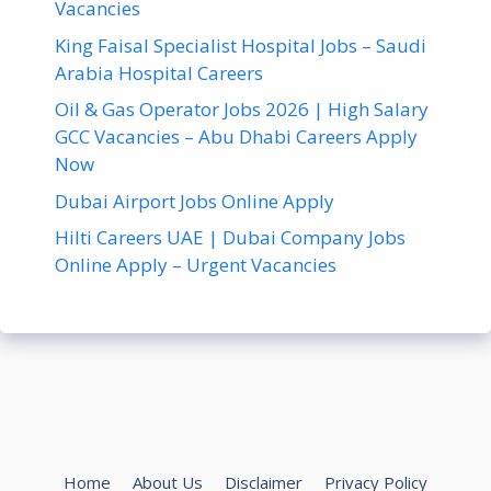
Vacancies
King Faisal Specialist Hospital Jobs – Saudi
Arabia Hospital Careers
Oil & Gas Operator Jobs 2026 | High Salary
GCC Vacancies – Abu Dhabi Careers Apply
Now
Dubai Airport Jobs Online Apply
Hilti Careers UAE | Dubai Company Jobs
Online Apply – Urgent Vacancies
Home
About Us
Disclaimer
Privacy Policy