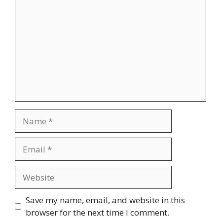
Name
Email
Website
Save my name, email, and website in this
browser for the next time I comment.