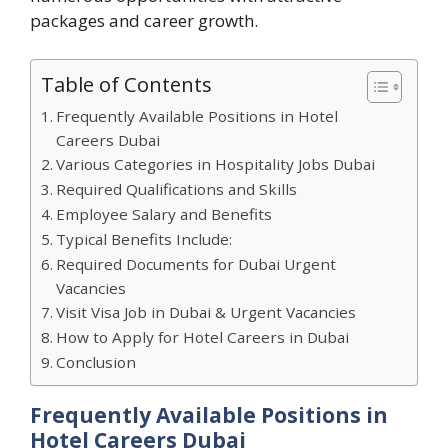
packages and career growth.
Table of Contents
Frequently Available Positions in Hotel
Careers Dubai
Various Categories in Hospitality Jobs Dubai
Required Qualifications and Skills
Employee Salary and Benefits
Typical Benefits Include:
Required Documents for Dubai Urgent
Vacancies
Visit Visa Job in Dubai & Urgent Vacancies
How to Apply for Hotel Careers in Dubai
Conclusion
Frequently Available Positions in
Hotel Careers Dubai