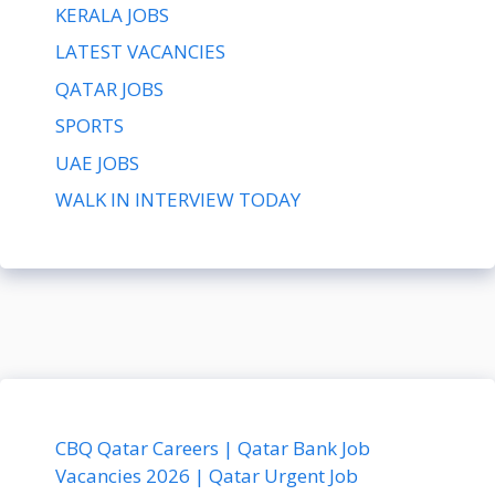
KERALA JOBS
LATEST VACANCIES
QATAR JOBS
SPORTS
UAE JOBS
WALK IN INTERVIEW TODAY
CBQ Qatar Careers | Qatar Bank Job
Vacancies 2026 | Qatar Urgent Job