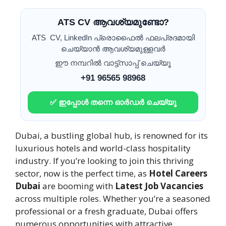
ATS CV ആവശ്യമുണ്ടോ?
ATS CV, LinkedIn പ്രൊഫൈൽ ഫലപ്രദമായി
ചെയ്യാൻ ആവശ്യമുള്ളവർ
ഈ നമ്പറിൽ വാട്ട്സാപ്പ് ചെയ്യൂ
+91 96565 98968
✅ ഇപ്പോൾ തന്നെ ഓർഡർ ചെയ്യൂ
Dubai, a bustling global hub, is renowned for its
luxurious hotels and world-class hospitality
industry. If you’re looking to join this thriving
sector, now is the perfect time, as
Hotel Careers
Dubai
are booming with
Latest Job Vacancies
across multiple roles. Whether you’re a seasoned
professional or a fresh graduate, Dubai offers
numerous opportunities with attractive