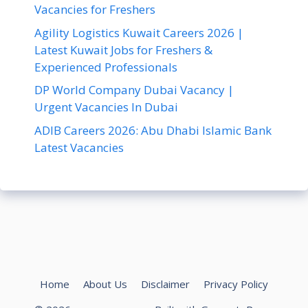
Vacancies for Freshers
Agility Logistics Kuwait Careers 2026 |
Latest Kuwait Jobs for Freshers &
Experienced Professionals
DP World Company Dubai Vacancy |
Urgent Vacancies In Dubai
ADIB Careers 2026: Abu Dhabi Islamic Bank
Latest Vacancies
Home
About Us
Disclaimer
Privacy Policy