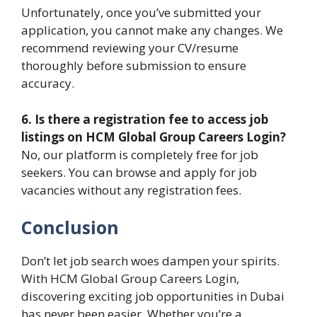
Unfortunately, once you’ve submitted your
application, you cannot make any changes. We
recommend reviewing your CV/resume
thoroughly before submission to ensure
accuracy.
6. Is there a registration fee to access job
listings on HCM Global Group Careers Login?
No, our platform is completely free for job
seekers. You can browse and apply for job
vacancies without any registration fees.
Conclusion
Don’t let job search woes dampen your spirits.
With HCM Global Group Careers Login,
discovering exciting job opportunities in Dubai
has never been easier. Whether you’re a