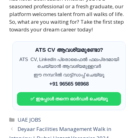
seasoned professional or a fresh graduate, our
platform welcomes talent from all walks of life.
So, what are you waiting for? Take the first step
towards your dream career today!
ATS CV ആവശ്യമുണ്ടോ?
ATS CV, LinkedIn പ്രൊഫൈൽ ഫലപ്രദമായി
ചെയ്യാൻ ആവശ്യമുള്ളവർ
ഈ നമ്പറിൽ വാട്ട്സാപ്പ് ചെയ്യൂ
+91 96565 98968
✅ ഇപ്പോൾ തന്നെ ഓർഡർ ചെയ്യൂ
Categories
UAE JOBS
Deyaar Facilities Management Walk in