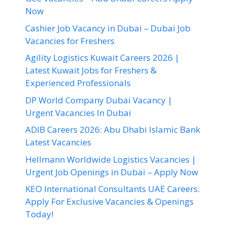
Now
Cashier Job Vacancy in Dubai – Dubai Job
Vacancies for Freshers
Agility Logistics Kuwait Careers 2026 |
Latest Kuwait Jobs for Freshers &
Experienced Professionals
DP World Company Dubai Vacancy |
Urgent Vacancies In Dubai
ADIB Careers 2026: Abu Dhabi Islamic Bank
Latest Vacancies
Hellmann Worldwide Logistics Vacancies |
Urgent Job Openings in Dubai – Apply Now
KEO International Consultants UAE Careers:
Apply For Exclusive Vacancies & Openings
Today!