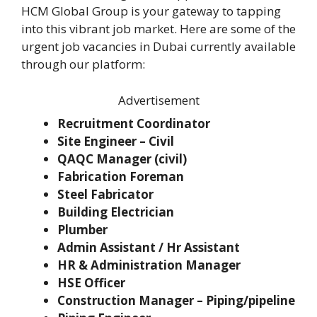
HCM Global Group is your gateway to tapping
into this vibrant job market. Here are some of the
urgent job vacancies in Dubai currently available
through our platform:
Advertisement
Recruitment Coordinator
Site Engineer – Civil
QAQC Manager (civil)
Fabrication Foreman
Steel Fabricator
Building Electrician
Plumber
Admin Assistant / Hr Assistant
HR & Administration Manager
HSE Officer
Construction Manager – Piping/pipeline