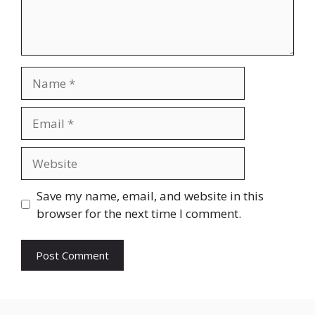
Name
Email
Website
Save my name, email, and website in this
browser for the next time I comment.