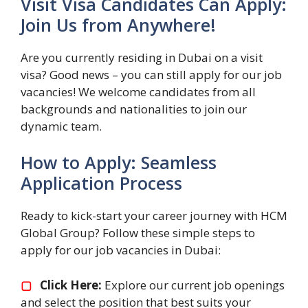
Visit Visa Candidates Can Apply:
Join Us from Anywhere!
Are you currently residing in Dubai on a visit
visa? Good news – you can still apply for our job
vacancies! We welcome candidates from all
backgrounds and nationalities to join our
dynamic team.
How to Apply: Seamless
Application Process
Ready to kick-start your career journey with HCM
Global Group? Follow these simple steps to
apply for our job vacancies in Dubai:
▢
Click Here:
Explore our current job openings
and select the position that best suits your