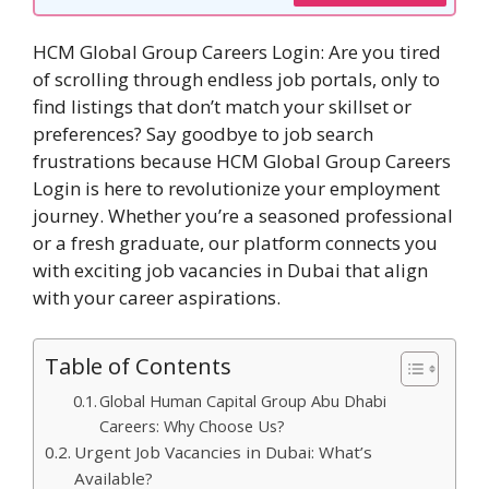
HCM Global Group Careers Login: Are you tired
of scrolling through endless job portals, only to
find listings that don’t match your skillset or
preferences? Say goodbye to job search
frustrations because HCM Global Group Careers
Login is here to revolutionize your employment
journey. Whether you’re a seasoned professional
or a fresh graduate, our platform connects you
with exciting job vacancies in Dubai that align
with your career aspirations.
Table of Contents
Global Human Capital Group Abu Dhabi
Careers: Why Choose Us?
Urgent Job Vacancies in Dubai: What’s
Available?