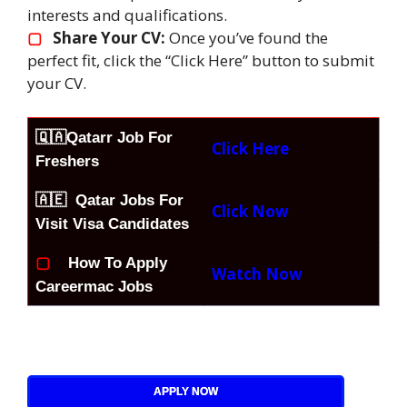
interests and qualifications.
▢
Share Your CV:
Once you’ve found the
perfect fit, click the “Click Here” button to submit
your CV.
🇶🇦
Qatarr Job For
Click Here
Freshers
🇦🇪 Qatar Jobs For
Click Now
Visit Visa Candidates
▢
How To Apply
Watch Now
Careermac Jobs
APPLY NOW