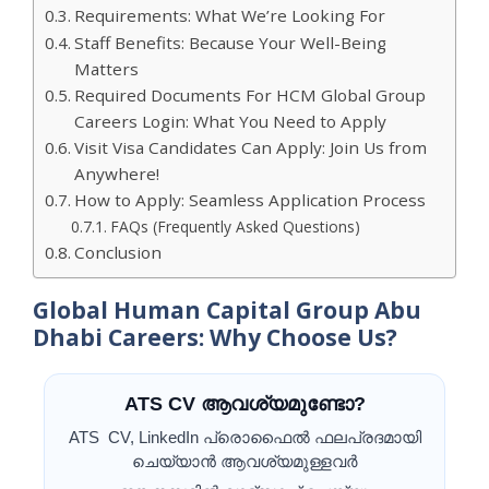
Requirements: What We’re Looking For
Staff Benefits: Because Your Well-Being
Matters
Required Documents For HCM Global Group
Careers Login: What You Need to Apply
Visit Visa Candidates Can Apply: Join Us from
Anywhere!
How to Apply: Seamless Application Process
FAQs (Frequently Asked Questions)
Conclusion
Global Human Capital Group Abu
Dhabi Careers: Why Choose Us?
ATS CV ആവശ്യമുണ്ടോ?
ATS CV, LinkedIn പ്രൊഫൈൽ ഫലപ്രദമായി
ചെയ്യാൻ ആവശ്യമുള്ളവർ