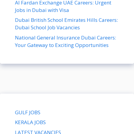
Al Fardan Exchange UAE Careers: Urgent
Jobs in Dubai with Visa
Dubai British School Emirates Hills Careers:
Dubai School Job Vacancies
National General Insurance Dubai Careers:
Your Gateway to Exciting Opportunities
GULF JOBS
KERALA JOBS
LATEST VACANCIES