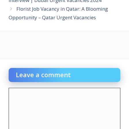
Interview | Dubai Urgent Vacancies 2024
Florist Job Vacancy in Qatar: A Blooming
Opportunity – Qatar Urgent Vacancies
Leave a comment
Comment