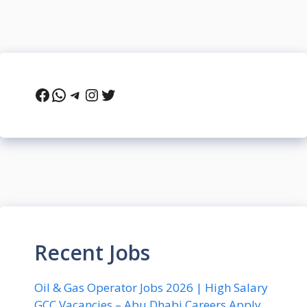
Facebook
WhatsApp
Telegram
Instagram
Twitter
Recent Jobs
Oil & Gas Operator Jobs 2026 | High Salary
GCC Vacancies – Abu Dhabi Careers Apply