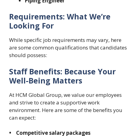
Piping Engineer
Requirements: What We’re
Looking For
While specific job requirements may vary, here
are some common qualifications that candidates
should possess:
Staff Benefits: Because Your
Well-Being Matters
At HCM Global Group, we value our employees
and strive to create a supportive work
environment. Here are some of the benefits you
can expect:
• Competitive salary packages