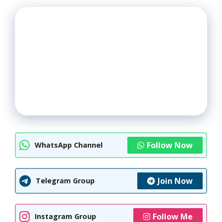
Follow Now
WhatsApp Channel
Join Now
Telegram Group
Follow Me
Instagram Group