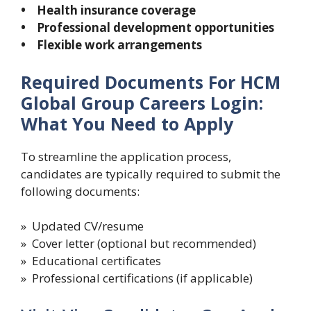
• Health insurance coverage
• Professional development opportunities
• Flexible work arrangements
Required Documents For HCM
Global Group Careers Login:
What You Need to Apply
To streamline the application process,
candidates are typically required to submit the
following documents:
» Updated CV/resume
» Cover letter (optional but recommended)
» Educational certificates
» Professional certifications (if applicable)