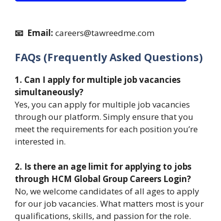
📧 Email:
careers@tawreedme.com
FAQs (Frequently Asked Questions)
1. Can I apply for multiple job vacancies
simultaneously?
Yes, you can apply for multiple job vacancies
through our platform. Simply ensure that you
meet the requirements for each position you’re
interested in.
2. Is there an age limit for applying to jobs
through HCM Global Group Careers Login?
No, we welcome candidates of all ages to apply
for our job vacancies. What matters most is your
qualifications, skills, and passion for the role.