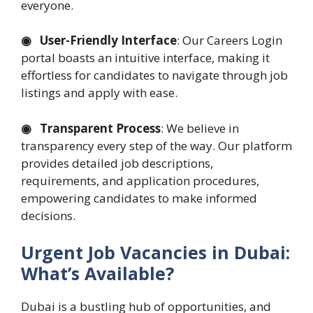
everyone.
◉ User-Friendly Interface
: Our Careers Login
portal boasts an intuitive interface, making it
effortless for candidates to navigate through job
listings and apply with ease.
◉ Transparent Process
: We believe in
transparency every step of the way. Our platform
provides detailed job descriptions,
requirements, and application procedures,
empowering candidates to make informed
decisions.
Urgent Job Vacancies in Dubai:
What’s Available?
Dubai is a bustling hub of opportunities, and