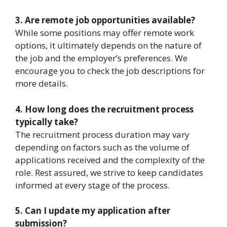
3. Are remote job opportunities available?
While some positions may offer remote work
options, it ultimately depends on the nature of
the job and the employer’s preferences. We
encourage you to check the job descriptions for
more details.
4. How long does the recruitment process
typically take?
The recruitment process duration may vary
depending on factors such as the volume of
applications received and the complexity of the
role. Rest assured, we strive to keep candidates
informed at every stage of the process.
5. Can I update my application after
submission?