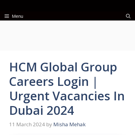
Skip
to
Menu
content
HCM Global Group
Careers Login |
Urgent Vacancies In
Dubai 2024
11 March 2024
by
Misha Mehak