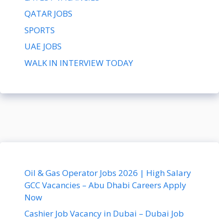
QATAR JOBS
SPORTS
UAE JOBS
WALK IN INTERVIEW TODAY
Oil & Gas Operator Jobs 2026 | High Salary
GCC Vacancies – Abu Dhabi Careers Apply
Now
Cashier Job Vacancy in Dubai – Dubai Job