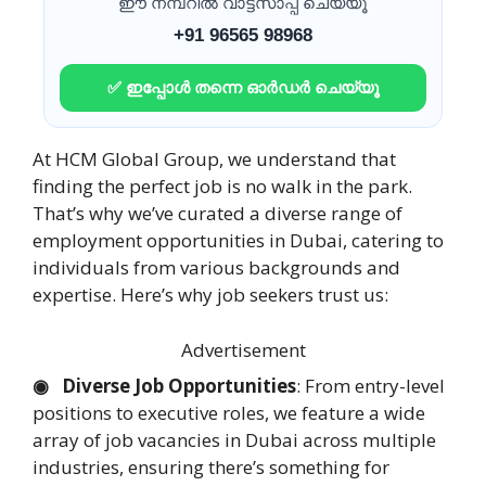
ഈ നമ്പറിൽ വാട്ട്സാപ്പ് ചെയ്യൂ
+91 96565 98968
✅ ഇപ്പോൾ തന്നെ ഓർഡർ ചെയ്യൂ
At HCM Global Group, we understand that
finding the perfect job is no walk in the park.
That’s why we’ve curated a diverse range of
employment opportunities in Dubai, catering to
individuals from various backgrounds and
expertise. Here’s why job seekers trust us:
Advertisement
◉ Diverse Job Opportunities
: From entry-level
positions to executive roles, we feature a wide
array of job vacancies in Dubai across multiple
industries, ensuring there’s something for