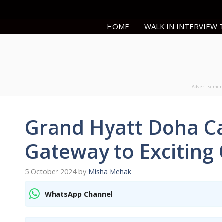
Skip
to
HOME
WALK IN INTERVIEW
content
Advertiseme
Grand Hyatt Doha Ca
Gateway to Exciting
5 October 2024
by
Misha Mehak
WhatsApp Channel