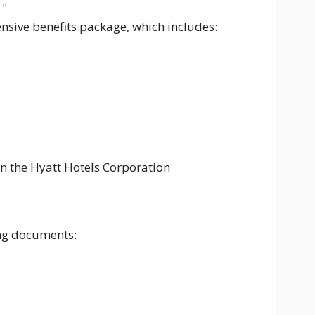
ent
sive benefits package, which includes:
n the Hyatt Hotels Corporation
ing documents: