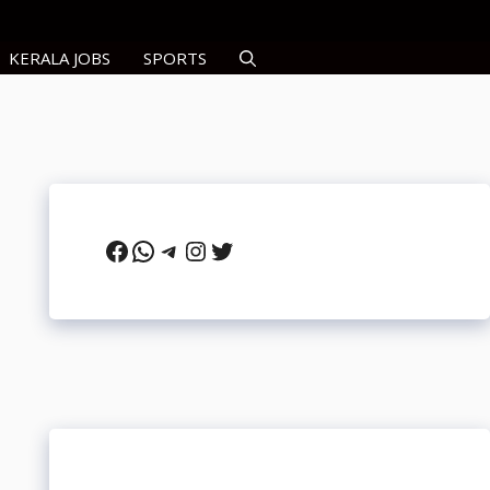
KERALA JOBS
SPORTS
Facebook
WhatsApp
Telegram
Instagram
Twitter