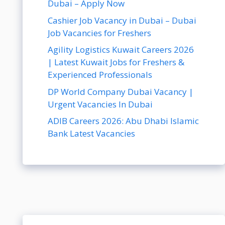
Dubai – Apply Now
Cashier Job Vacancy in Dubai – Dubai
Job Vacancies for Freshers
Agility Logistics Kuwait Careers 2026
| Latest Kuwait Jobs for Freshers &
Experienced Professionals
DP World Company Dubai Vacancy |
Urgent Vacancies In Dubai
ADIB Careers 2026: Abu Dhabi Islamic
Bank Latest Vacancies