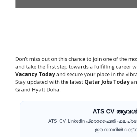
Don’t miss out on this chance to join one of the mo
and take the first step towards a fulfilling career
Vacancy Today
and secure your place in the vib
Stay updated with the latest
Qatar Jobs Today
an
Grand Hyatt Doha.
ATS CV ആവശ്
ATS CV, LinkedIn പ്രൊഫൈൽ ഫലപ്ര
ഈ നമ്പറിൽ വാട്ട്സ