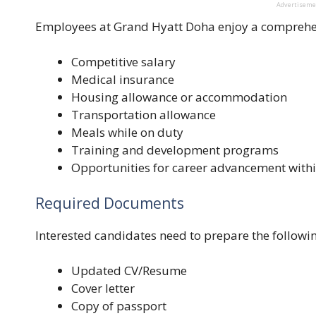
Advertisem
Employees at Grand Hyatt Doha enjoy a comprehen
Competitive salary
Medical insurance
Housing allowance or accommodation
Transportation allowance
Meals while on duty
Training and development programs
Opportunities for career advancement withi
Required Documents
Interested candidates need to prepare the follow
Updated CV/Resume
Cover letter
Copy of passport