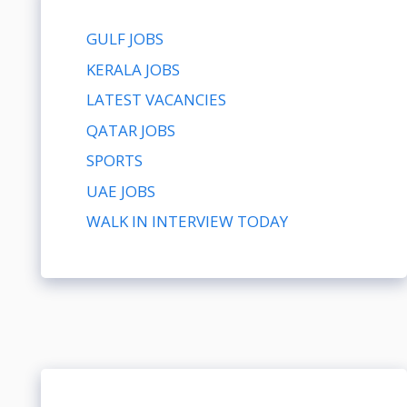
GULF JOBS
KERALA JOBS
LATEST VACANCIES
QATAR JOBS
SPORTS
UAE JOBS
WALK IN INTERVIEW TODAY