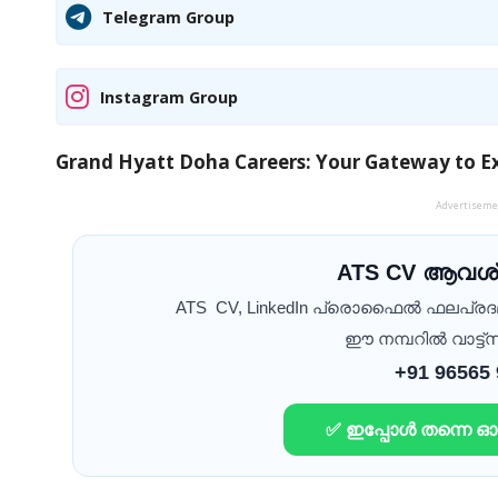
Telegram Group
Instagram Group
Grand Hyatt Doha Careers: Your Gateway to Ex
Advertisem
ATS CV ആവശ്
ATS CV, LinkedIn പ്രൊഫൈൽ ഫലപ്ര
ഈ നമ്പറിൽ വാട്ട്സ
+91 96565
✅ ഇപ്പോൾ തന്നെ 