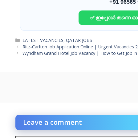
+91 96565
✅ ഇപ്പോൾ തന്നെ 
Categories
LATEST VACANCIES
,
QATAR JOBS
Ritz-Carlton Job Application Online | Urgent Vacancies 
Wyndham Grand Hotel Job Vacancy | How to Get Job in 
Leave a comment