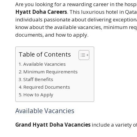
Are you looking for a rewarding career in the hosp
Hyatt Doha Careers
. This luxurious hotel in Qat
individuals passionate about delivering exceptiona
know about the available vacancies, minimum requ
documents, and how to apply.
Table of Contents
Available Vacancies
Minimum Requirements
Staff Benefits
Required Documents
How to Apply
Available Vacancies
Grand Hyatt Doha Vacancies
include a variety o