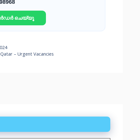
 98968
ഓർഡർ ചെയ്യൂ
2024
Qatar – Urgent Vacancies