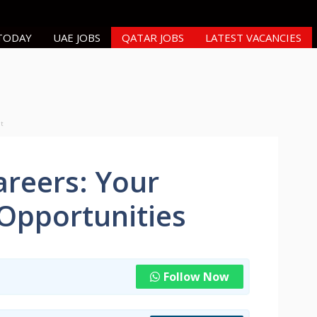
 TODAY
UAE JOBS
QATAR JOBS
LATEST VACANCIES
nt
reers: Your
 Opportunities
Follow Now