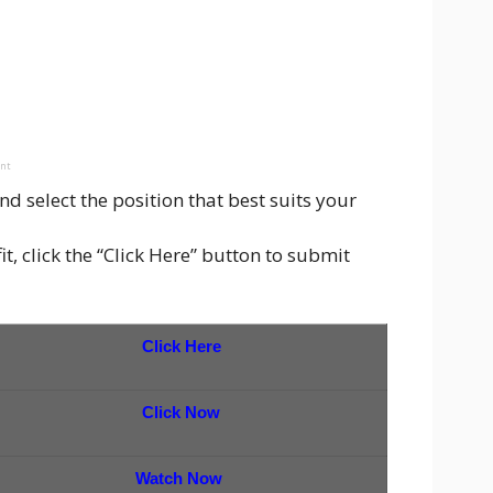
ent
d select the position that best suits your
t, click the “Click Here” button to submit
Click Here
Click Now
Watch Now