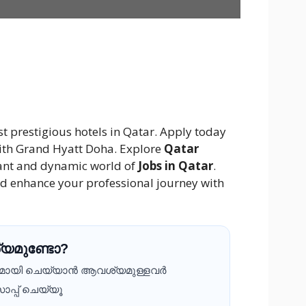
st prestigious hotels in Qatar. Apply today
 with Grand Hyatt Doha. Explore
Qatar
rant and dynamic world of
Jobs in Qatar
.
d enhance your professional journey with
യമുണ്ടോ?
ദമായി ചെയ്യാൻ ആവശ്യമുള്ളവർ
ാപ്പ് ചെയ്യൂ