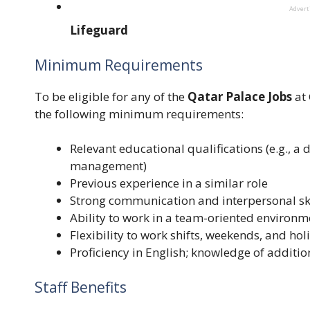
Adver
Lifeguard
Minimum Requirements
To be eligible for any of the
Qatar Palace Jobs
at 
the following minimum requirements:
Relevant educational qualifications (e.g., a 
management)
Previous experience in a similar role
Strong communication and interpersonal ski
Ability to work in a team-oriented environm
Flexibility to work shifts, weekends, and hol
Proficiency in English; knowledge of additio
Staff Benefits