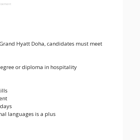
tisement
Grand Hyatt Doha, candidates must meet
degree or diploma in hospitality
lls
ent
idays
nal languages is a plus