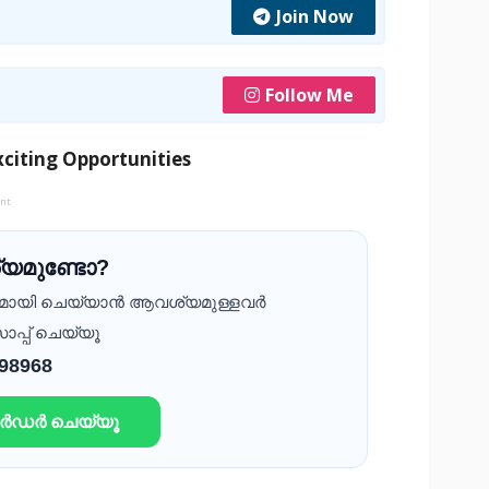
Join Now
Follow Me
citing Opportunities
ent
യമുണ്ടോ?
ദമായി ചെയ്യാൻ ആവശ്യമുള്ളവർ
ാപ്പ് ചെയ്യൂ
 98968
ഓർഡർ ചെയ്യൂ