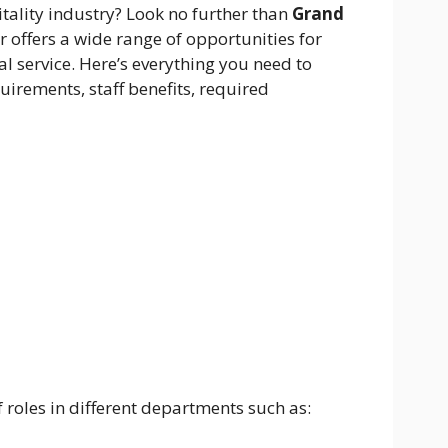
itality industry? Look no further than
Grand
ar offers a wide range of opportunities for
l service. Here’s everything you need to
irements, staff benefits, required
f roles in different departments such as: