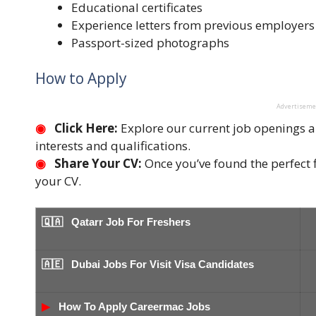
Educational certificates
Experience letters from previous employers
Passport-sized photographs
How to Apply
Advertisem
◉
Click Here:
Explore our current job openings an
interests and qualifications.
◉
Share Your CV:
Once you’ve found the perfect fi
your CV.
🇶🇦
Qatarr Job For Freshers
🇦🇪 Dubai Jobs For Visit Visa Candidates
▶
How To Apply Careermac Jobs