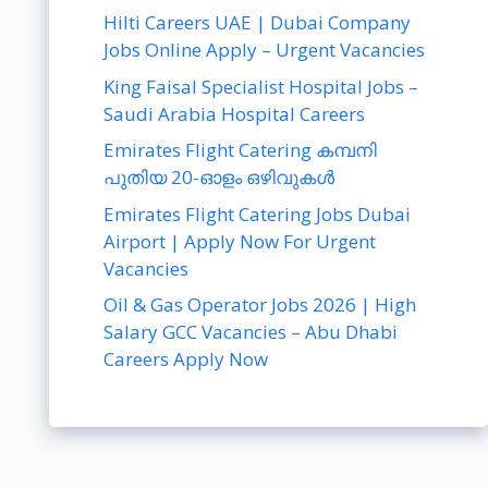
Hilti Careers UAE | Dubai Company
Jobs Online Apply – Urgent Vacancies
King Faisal Specialist Hospital Jobs –
Saudi Arabia Hospital Careers
Emirates Flight Catering കമ്പനി
പുതിയ 20-ഓളം ഒഴിവുകൾ
Emirates Flight Catering Jobs Dubai
Airport | Apply Now For Urgent
Vacancies
Oil & Gas Operator Jobs 2026 | High
Salary GCC Vacancies – Abu Dhabi
Careers Apply Now