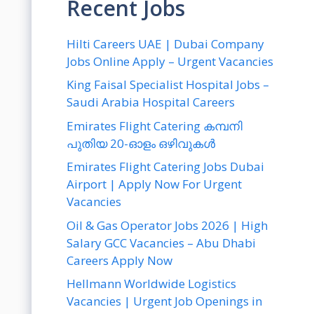
Recent Jobs
Hilti Careers UAE | Dubai Company
Jobs Online Apply – Urgent Vacancies
King Faisal Specialist Hospital Jobs –
Saudi Arabia Hospital Careers
Emirates Flight Catering കമ്പനി
പുതിയ 20-ഓളം ഒഴിവുകൾ
Emirates Flight Catering Jobs Dubai
Airport | Apply Now For Urgent
Vacancies
Oil & Gas Operator Jobs 2026 | High
Salary GCC Vacancies – Abu Dhabi
Careers Apply Now
Hellmann Worldwide Logistics
Vacancies | Urgent Job Openings in