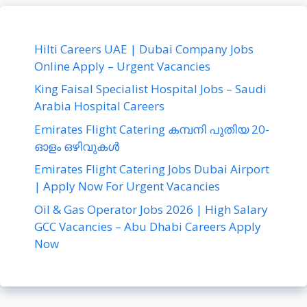
Hilti Careers UAE | Dubai Company Jobs
Online Apply – Urgent Vacancies
King Faisal Specialist Hospital Jobs – Saudi
Arabia Hospital Careers
Emirates Flight Catering കമ്പനി പുതിയ 20-
ഓളം ഒഴിവുകൾ
Emirates Flight Catering Jobs Dubai Airport
| Apply Now For Urgent Vacancies
Oil & Gas Operator Jobs 2026 | High Salary
GCC Vacancies – Abu Dhabi Careers Apply
Now