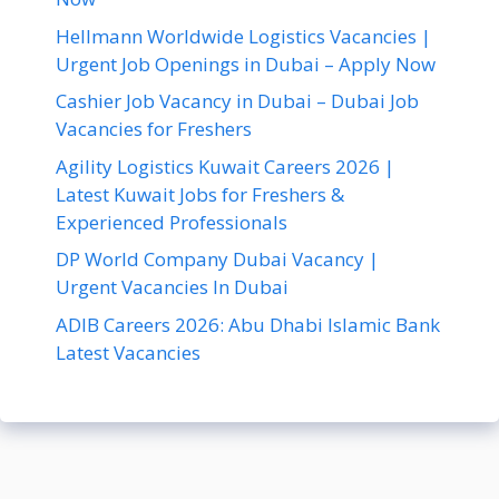
Hellmann Worldwide Logistics Vacancies |
Urgent Job Openings in Dubai – Apply Now
Cashier Job Vacancy in Dubai – Dubai Job
Vacancies for Freshers
Agility Logistics Kuwait Careers 2026 |
Latest Kuwait Jobs for Freshers &
Experienced Professionals
DP World Company Dubai Vacancy |
Urgent Vacancies In Dubai
ADIB Careers 2026: Abu Dhabi Islamic Bank
Latest Vacancies