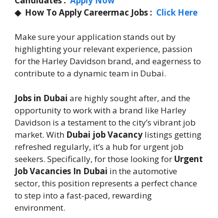
Candidates :
Apply Now
◆
How To Apply Careermac Jobs :
Click Here
Make sure your application stands out by
highlighting your relevant experience, passion
for the Harley Davidson brand, and eagerness to
contribute to a dynamic team in Dubai.
Jobs in Dubai
are highly sought after, and the
opportunity to work with a brand like Harley
Davidson is a testament to the city’s vibrant job
market. With
Dubai job Vacancy
listings getting
refreshed regularly, it’s a hub for urgent job
seekers. Specifically, for those looking for
Urgent
Job Vacancies In Dubai
in the automotive
sector, this position represents a perfect chance
to step into a fast-paced, rewarding
environment.