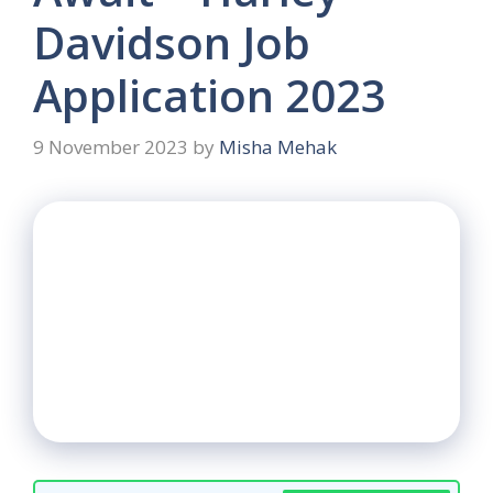
Davidson Job
Application 2023
9 November 2023
by
Misha Mehak