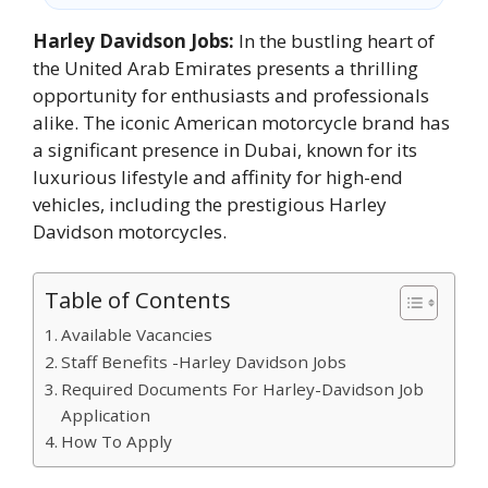
Harley Davidson Jobs:
In the bustling heart of
the United Arab Emirates presents a thrilling
opportunity for enthusiasts and professionals
alike. The iconic American motorcycle brand has
a significant presence in Dubai, known for its
luxurious lifestyle and affinity for high-end
vehicles, including the prestigious Harley
Davidson motorcycles.
Table of Contents
Available Vacancies
Staff Benefits -Harley Davidson Jobs
Required Documents For Harley-Davidson Job
Application
How To Apply