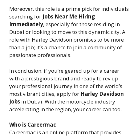
Moreover, this role is a prime pick for individuals
searching for
Jobs Near Me Hiring
Immediately
, especially for those residing in
Dubai or looking to move to this dynamic city. A
role with Harley Davidson promises to be more
than a job; it’s a chance to join a community of
passionate professionals.
In conclusion, if you’re geared up for a career
with a prestigious brand and ready to rev up
your professional journey in one of the world’s
most vibrant cities, apply for
Harley Davidson
Jobs
in Dubai. With the motorcycle industry
accelerating in the region, your career can too.
Who is Careermac
Careermac is an online platform that provides