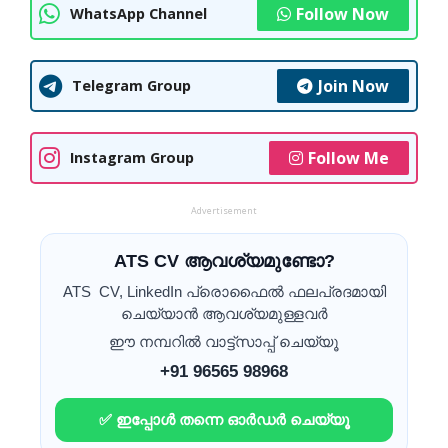
Follow Now
WhatsApp Channel
Join Now
Telegram Group
Follow Me
Instagram Group
Advertisement
ATS CV ആവശ്യമുണ്ടോ?
ATS CV, LinkedIn പ്രൊഫൈൽ ഫലപ്രദമായി
ചെയ്യാൻ ആവശ്യമുള്ളവർ
ഈ നമ്പറിൽ വാട്ട്സാപ്പ് ചെയ്യൂ
+91 96565 98968
✅ ഇപ്പോൾ തന്നെ ഓർഡർ ചെയ്യൂ