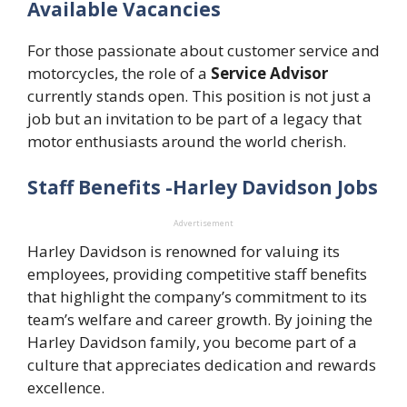
Available Vacancies
For those passionate about customer service and
motorcycles, the role of a
Service Advisor
currently stands open. This position is not just a
job but an invitation to be part of a legacy that
motor enthusiasts around the world cherish.
Staff Benefits -Harley Davidson Jobs
Advertisement
Harley Davidson is renowned for valuing its
employees, providing competitive staff benefits
that highlight the company’s commitment to its
team’s welfare and career growth. By joining the
Harley Davidson family, you become part of a
culture that appreciates dedication and rewards
excellence.