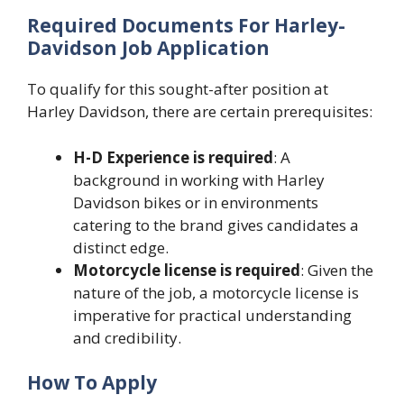
Required Documents For Harley-
Davidson Job Application
To qualify for this sought-after position at
Harley Davidson, there are certain prerequisites:
H-D Experience is required
: A
background in working with Harley
Davidson bikes or in environments
catering to the brand gives candidates a
distinct edge.
Motorcycle license is required
: Given the
nature of the job, a motorcycle license is
imperative for practical understanding
and credibility.
How To Apply