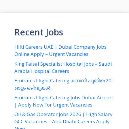
Recent Jobs
Hilti Careers UAE | Dubai Company Jobs
Online Apply – Urgent Vacancies
King Faisal Specialist Hospital Jobs – Saudi
Arabia Hospital Careers
Emirates Flight Catering കമ്പനി പുതിയ 20-
ഓളം ഒഴിവുകൾ
Emirates Flight Catering Jobs Dubai Airport
| Apply Now For Urgent Vacancies
Oil & Gas Operator Jobs 2026 | High Salary
GCC Vacancies – Abu Dhabi Careers Apply
Now