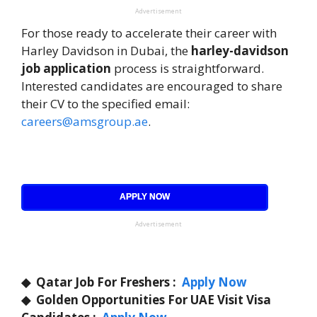
Advertisement
For those ready to accelerate their career with
Harley Davidson in Dubai, the
harley-davidson
job application
process is straightforward.
Interested candidates are encouraged to share
their CV to the specified email:
careers@amsgroup.ae
.
APPLY NOW
Advertisement
◆
Qatar Job For Freshers :
Apply Now
◆
Golden Opportunities For UAE Visit Visa