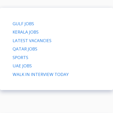
GULF JOBS
KERALA JOBS
LATEST VACANCIES
QATAR JOBS
SPORTS
UAE JOBS
WALK IN INTERVIEW TODAY