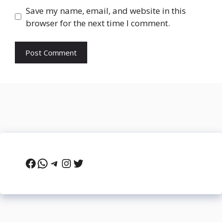
Save my name, email, and website in this
browser for the next time I comment.
Facebook
WhatsApp
Telegram
Instagram
Twitter