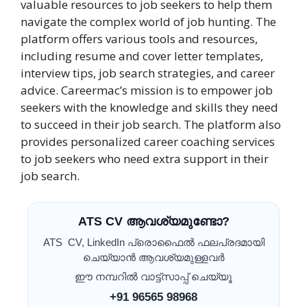
valuable resources to job seekers to help them
navigate the complex world of job hunting. The
platform offers various tools and resources,
including resume and cover letter templates,
interview tips, job search strategies, and career
advice. Careermac’s mission is to empower job
seekers with the knowledge and skills they need
to succeed in their job search. The platform also
provides personalized career coaching services
to job seekers who need extra support in their
job search.
ATS CV ആവശ്യമുണ്ടോ?
ATS CV, LinkedIn പ്രൊഫൈൽ ഫലപ്രദമായി
ചെയ്യാൻ ആവശ്യമുള്ളവർ
ഈ നമ്പറിൽ വാട്ട്സാപ്പ് ചെയ്യൂ
+91 96565 98968