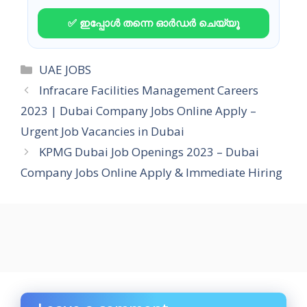
✅ ഇപ്പോൾ തന്നെ ഓർഡർ ചെയ്യൂ
Categories
UAE JOBS
Infracare Facilities Management Careers
2023 | Dubai Company Jobs Online Apply –
Urgent Job Vacancies in Dubai
KPMG Dubai Job Openings 2023 – Dubai
Company Jobs Online Apply & Immediate Hiring