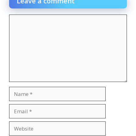
Leave a comment
Comment
Name
Email
Website