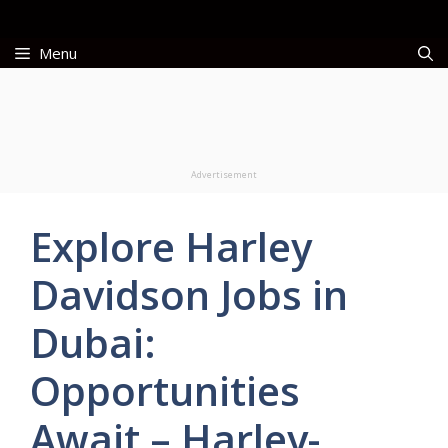
Skip
to
Menu
content
Advertisement
Explore Harley
Davidson Jobs in
Dubai:
Opportunities
Await – Harley-