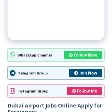
Follow Now
WhatsApp Channel
Join Now
Telegram Group
Follow Me
Instagram Group
Dubai Airport Jobs Online Apply for
Foreigners