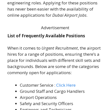
engineering roles. Applying for these positions
has never been easier with the availability of
online applications for
Dubai Airport Jobs
.
Advertisement
List of Frequently Available Positions
When it comes to
Urgent Recruitment
, the airport
hires for a range of positions, ensuring there’s a
place for individuals with different skill sets and
backgrounds. Below are some of the categories
commonly open for applications:
Customer Service :
Click Here
Ground Staff and Cargo Handlers
Airport Operations
Safety and Security Officers
Engineers and Technicians