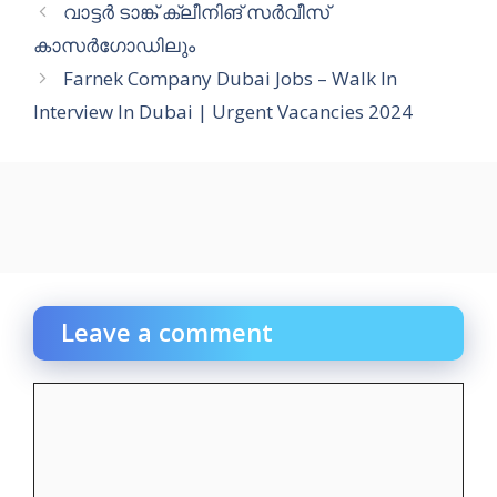
വാട്ടർ ടാങ്ക് ക്ലീനിങ് സർവീസ്
കാസർഗോഡിലും
Farnek Company Dubai Jobs – Walk In
Interview In Dubai | Urgent Vacancies 2024
Leave a comment
Comment