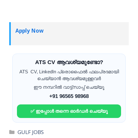
Apply Now
ATS CV ആവശ്യമുണ്ടോ?
ATS CV, LinkedIn പ്രൊഫൈൽ ഫലപ്രദമായി
ചെയ്യാൻ ആവശ്യമുള്ളവർ
ഈ നമ്പറിൽ വാട്ട്സാപ്പ് ചെയ്യൂ
+91 96565 98968
✅ ഇപ്പോൾ തന്നെ ഓർഡർ ചെയ്യൂ
Categories
GULF JOBS