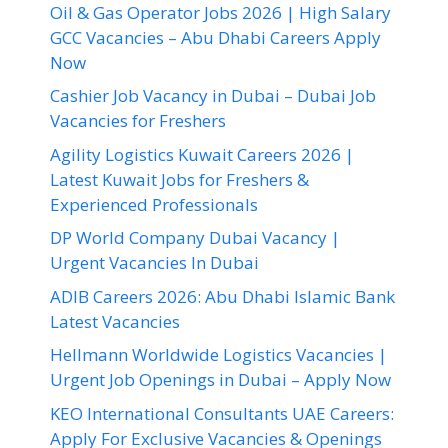
Oil & Gas Operator Jobs 2026 | High Salary
GCC Vacancies – Abu Dhabi Careers Apply
Now
Cashier Job Vacancy in Dubai – Dubai Job
Vacancies for Freshers
Agility Logistics Kuwait Careers 2026 |
Latest Kuwait Jobs for Freshers &
Experienced Professionals
DP World Company Dubai Vacancy |
Urgent Vacancies In Dubai
ADIB Careers 2026: Abu Dhabi Islamic Bank
Latest Vacancies
Hellmann Worldwide Logistics Vacancies |
Urgent Job Openings in Dubai – Apply Now
KEO International Consultants UAE Careers:
Apply For Exclusive Vacancies & Openings