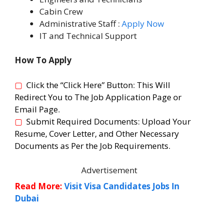
Cabin Crew
Administrative Staff :
Apply Now
IT and Technical Support
How To Apply
▢
Click the “Click Here” Button:
T
his Will
Redirect You to The Job Application Page or
Email Page.
▢
Submit Required Documents:
Upload Your
Resume, Cover Letter, and Other Necessary
Documents as Per the Job Requirements.
Advertisement
Read More:
Visit Visa Candidates Jobs In
Dubai