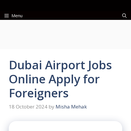
Skip
to
Menu
content
Dubai Airport Jobs
Online Apply for
Foreigners
18 October 2024
by
Misha Mehak