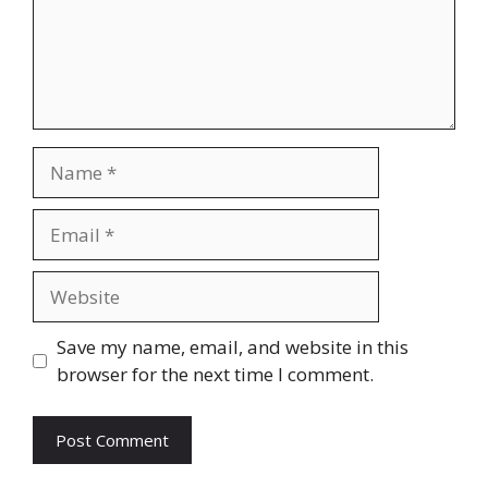
Name
Email
Website
Save my name, email, and website in this
browser for the next time I comment.