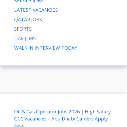
KERALA JOBS
LATEST VACANCIES
QATAR JOBS
SPORTS
UAE JOBS
WALK IN INTERVIEW TODAY
Oil & Gas Operator Jobs 2026 | High Salary
GCC Vacancies – Abu Dhabi Careers Apply
Now