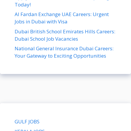
Today!
Al Fardan Exchange UAE Careers: Urgent
Jobs in Dubai with Visa
Dubai British School Emirates Hills Careers:
Dubai School Job Vacancies
National General Insurance Dubai Careers:
Your Gateway to Exciting Opportunities
GULF JOBS