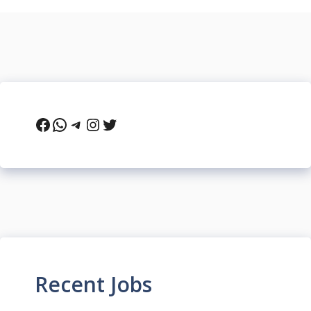
Facebook
WhatsApp
Telegram
Instagram
Twitter
Recent Jobs