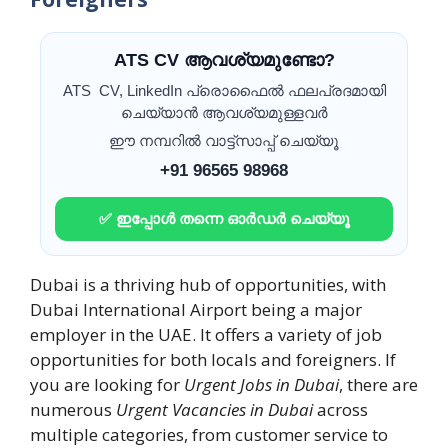
ATS CV ആവശ്യമുണ്ടോ?
ATS CV, LinkedIn പ്രൊഫൈൽ ഫലപ്രദമായി
ചെയ്യാൻ ആവശ്യമുള്ളവർ
ഈ നമ്പറിൽ വാട്ട്സാപ്പ് ചെയ്യൂ
+91 96565 98968
✅ ഇപ്പോൾ തന്നെ ഓർഡർ ചെയ്യൂ
Dubai is a thriving hub of opportunities, with
Dubai International Airport being a major
employer in the UAE. It offers a variety of job
opportunities for both locals and foreigners. If
you are looking for
Urgent Jobs in Dubai
, there are
numerous
Urgent Vacancies in Dubai
across
multiple categories, from customer service to