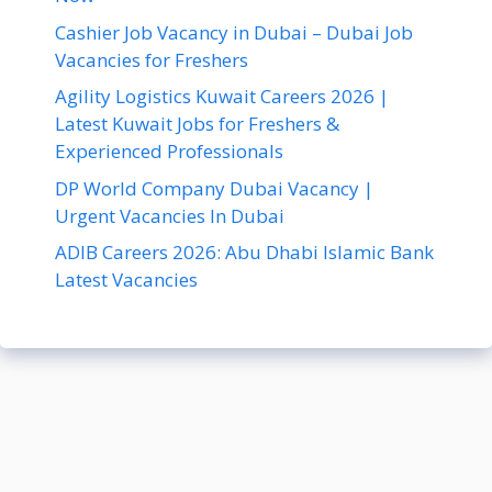
Cashier Job Vacancy in Dubai – Dubai Job
Vacancies for Freshers
Agility Logistics Kuwait Careers 2026 |
Latest Kuwait Jobs for Freshers &
Experienced Professionals
DP World Company Dubai Vacancy |
Urgent Vacancies In Dubai
ADIB Careers 2026: Abu Dhabi Islamic Bank
Latest Vacancies