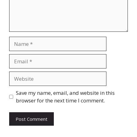
Name
Email
Website
Save my name, email, and website in this
browser for the next time I comment.