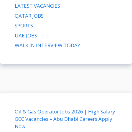
LATEST VACANCIES
QATAR JOBS
SPORTS
UAE JOBS
WALK IN INTERVIEW TODAY
Oil & Gas Operator Jobs 2026 | High Salary
GCC Vacancies – Abu Dhabi Careers Apply
Now