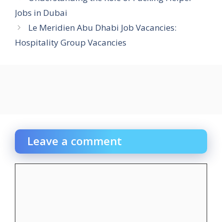
Jobs in Dubai
Le Meridien Abu Dhabi Job Vacancies:
Hospitality Group Vacancies
Leave a comment
Comment