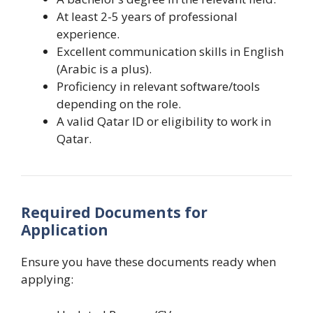
At least 2-5 years of professional
experience.
Excellent communication skills in English
(Arabic is a plus).
Proficiency in relevant software/tools
depending on the role.
A valid Qatar ID or eligibility to work in
Qatar.
Required Documents for
Application
Ensure you have these documents ready when
applying: