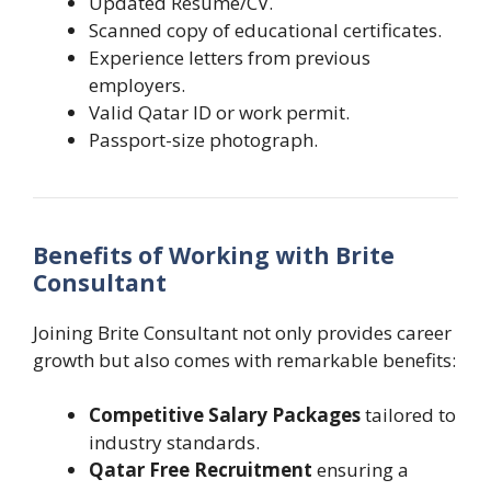
Updated Resume/CV.
Scanned copy of educational certificates.
Experience letters from previous
employers.
Valid Qatar ID or work permit.
Passport-size photograph.
Benefits of Working with Brite
Consultant
Joining Brite Consultant not only provides career
growth but also comes with remarkable benefits:
Competitive Salary Packages
tailored to
industry standards.
Qatar Free Recruitment
ensuring a