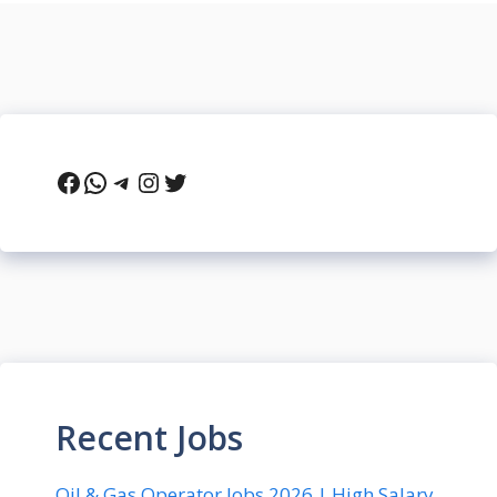
Facebook
WhatsApp
Telegram
Instagram
Twitter
Recent Jobs
Oil & Gas Operator Jobs 2026 | High Salary