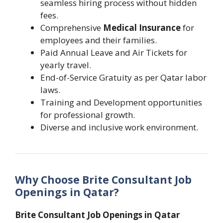
seamless hiring process without hidden
fees.
Comprehensive
Medical Insurance
for
employees and their families.
Paid Annual Leave and Air Tickets for
yearly travel.
End-of-Service Gratuity as per Qatar labor
laws.
Training and Development opportunities
for professional growth.
Diverse and inclusive work environment.
Why Choose Brite Consultant Job
Openings in Qatar?
Brite Consultant Job Openings in Qatar