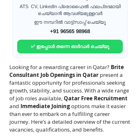
ATS CV, LinkedIn പ്രൊഫൈൽ ഫലപ്രദമായി
ചെയ്യാൻ ആവശ്യമുള്ളവർ
ഈ നമ്പറിൽ വാട്ട്സാപ്പ് ചെയ്യൂ
+91 96565 98968
✅ ഇപ്പോൾ തന്നെ ഓർഡർ ചെയ്യൂ
Looking for a rewarding career in Qatar?
Brite
Consultant Job Openings in Qatar
present a
fantastic opportunity for professionals seeking
growth, stability, and success. With a wide range
of job roles available,
Qatar Free Recruitment
and
Immediate Joining
options make it easier
than ever to embark on a fulfilling career
journey. Here’s a detailed overview of the current
vacancies, qualifications, and benefits.