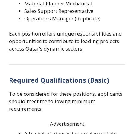
Material Planner Mechanical
Sales Support Representative
Operations Manager (duplicate)
Each position offers unique responsibilities and
opportunities to contribute to leading projects
across Qatar’s dynamic sectors.
Required Qualifications (Basic)
To be considered for these positions, applicants
should meet the following minimum
requirements:
Advertisement
A bachelor’s degree in the relevant field.