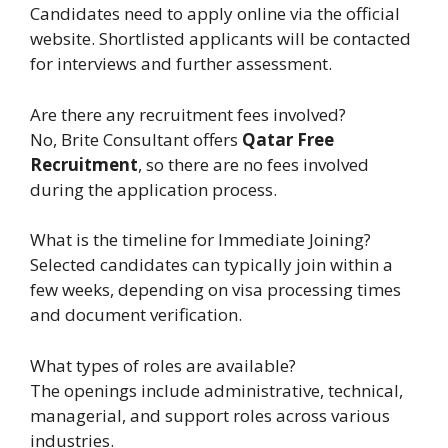
Candidates need to apply online via the official
website. Shortlisted applicants will be contacted
for interviews and further assessment.
Are there any recruitment fees involved?
No, Brite Consultant offers
Qatar Free
Recruitment
, so there are no fees involved
during the application process.
What is the timeline for Immediate Joining?
Selected candidates can typically join within a
few weeks, depending on visa processing times
and document verification.
What types of roles are available?
The openings include administrative, technical,
managerial, and support roles across various
industries.