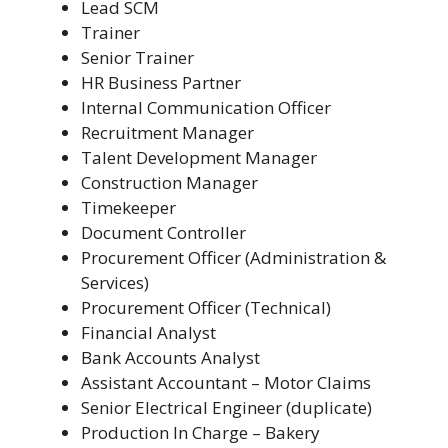
Lead SCM
Trainer
Senior Trainer
HR Business Partner
Internal Communication Officer
Recruitment Manager
Talent Development Manager
Construction Manager
Timekeeper
Document Controller
Procurement Officer (Administration &
Services)
Procurement Officer (Technical)
Financial Analyst
Bank Accounts Analyst
Assistant Accountant – Motor Claims
Senior Electrical Engineer (duplicate)
Production In Charge – Bakery