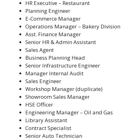
HR Executive – Restaurant
Planning Engineer
E-Commerce Manager
Operations Manager – Bakery Division
Asst. Finance Manager
Senior HR & Admin Assistant
Sales Agent
Business Planning Head
Senior Infrastructure Engineer
Manager Internal Audit
Sales Engineer
Workshop Manager (duplicate)
Showroom Sales Manager
HSE Officer
Engineering Manager – Oil and Gas
Library Assistant
Contract Specialist
Senior Auto Technician