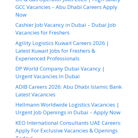
GCC Vacancies – Abu Dhabi Careers Apply
Now
Cashier Job Vacancy in Dubai – Dubai Job
Vacancies for Freshers
Agility Logistics Kuwait Careers 2026 |
Latest Kuwait Jobs for Freshers &
Experienced Professionals
DP World Company Dubai Vacancy |
Urgent Vacancies In Dubai
ADIB Careers 2026: Abu Dhabi Islamic Bank
Latest Vacancies
Hellmann Worldwide Logistics Vacancies |
Urgent Job Openings in Dubai – Apply Now
KEO International Consultants UAE Careers:
Apply For Exclusive Vacancies & Openings