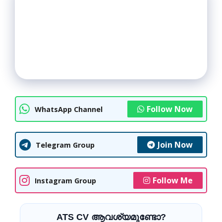
Follow Now
WhatsApp Channel
Join Now
Telegram Group
Follow Me
Instagram Group
ATS CV ആവശ്യമുണ്ടോ?