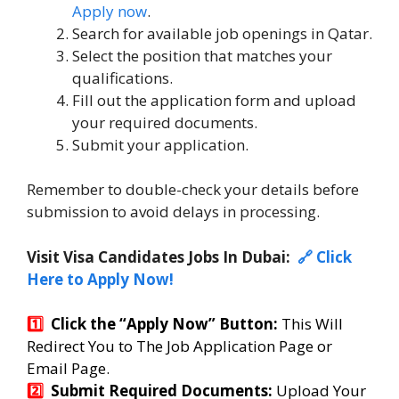
Apply now
.
Search for available job openings in Qatar.
Select the position that matches your
qualifications.
Fill out the application form and upload
your required documents.
Submit your application.
Remember to double-check your details before
submission to avoid delays in processing.
Visit Visa Candidates Jobs In Dubai:
🔗 Click
Here to Apply Now!
1️⃣
Click the “Apply Now” Button:
T
his Will
Redirect You to The Job Application Page or
Email Page.
2️⃣
Submit Required Documents:
Upload Your