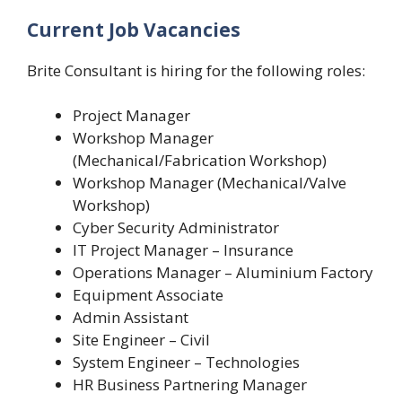
Current Job Vacancies
Brite Consultant is hiring for the following roles:
Project Manager
Workshop Manager
(Mechanical/Fabrication Workshop)
Workshop Manager (Mechanical/Valve
Workshop)
Cyber Security Administrator
IT Project Manager – Insurance
Operations Manager – Aluminium Factory
Equipment Associate
Admin Assistant
Site Engineer – Civil
System Engineer – Technologies
HR Business Partnering Manager