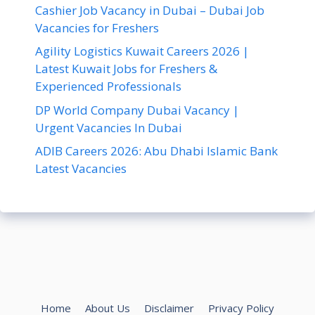
Cashier Job Vacancy in Dubai – Dubai Job
Vacancies for Freshers
Agility Logistics Kuwait Careers 2026 |
Latest Kuwait Jobs for Freshers &
Experienced Professionals
DP World Company Dubai Vacancy |
Urgent Vacancies In Dubai
ADIB Careers 2026: Abu Dhabi Islamic Bank
Latest Vacancies
Home
About Us
Disclaimer
Privacy Policy