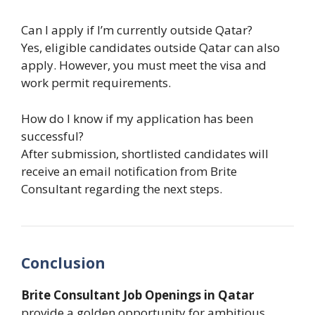
Can I apply if I’m currently outside Qatar?
Yes, eligible candidates outside Qatar can also
apply. However, you must meet the visa and
work permit requirements.
How do I know if my application has been
successful?
After submission, shortlisted candidates will
receive an email notification from Brite
Consultant regarding the next steps.
Conclusion
Brite Consultant Job Openings in Qatar
provide a golden opportunity for ambitious