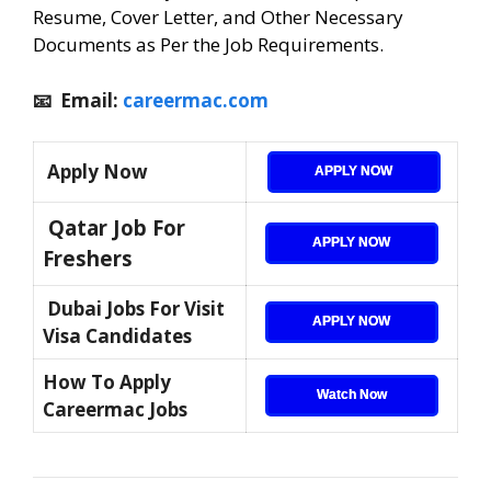
Resume, Cover Letter, and Other Necessary
Documents as Per the Job Requirements.
📧 Email:
careermac.com
Apply Now
APPLY NOW
Qatar Job For
APPLY NOW
Freshers
Dubai Jobs For Visit
APPLY NOW
Visa Candidates
How To Apply
Watch Now
Careermac Jobs