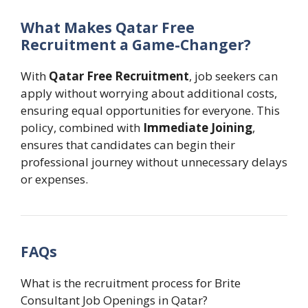
What Makes Qatar Free
Recruitment a Game-Changer?
With
Qatar Free Recruitment
, job seekers can
apply without worrying about additional costs,
ensuring equal opportunities for everyone. This
policy, combined with
Immediate Joining
,
ensures that candidates can begin their
professional journey without unnecessary delays
or expenses.
FAQs
What is the recruitment process for Brite
Consultant Job Openings in Qatar?