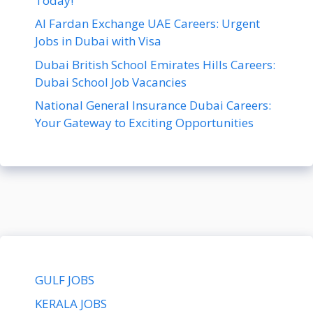
Today!
Al Fardan Exchange UAE Careers: Urgent
Jobs in Dubai with Visa
Dubai British School Emirates Hills Careers:
Dubai School Job Vacancies
National General Insurance Dubai Careers:
Your Gateway to Exciting Opportunities
GULF JOBS
KERALA JOBS