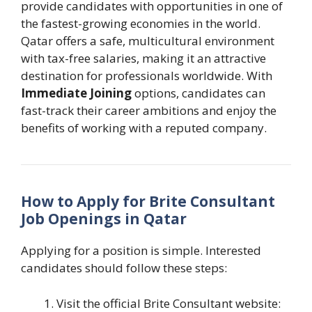
provide candidates with opportunities in one of
the fastest-growing economies in the world.
Qatar offers a safe, multicultural environment
with tax-free salaries, making it an attractive
destination for professionals worldwide. With
Immediate Joining
options, candidates can
fast-track their career ambitions and enjoy the
benefits of working with a reputed company.
How to Apply for Brite Consultant
Job Openings in Qatar
Applying for a position is simple. Interested
candidates should follow these steps:
Visit the official Brite Consultant website: