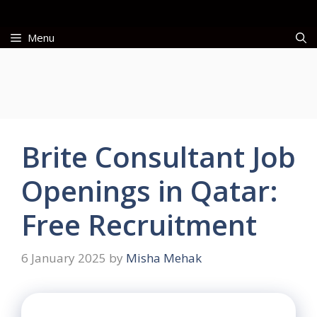
Skip
to
Menu
content
Brite Consultant Job
Openings in Qatar:
Free Recruitment
6 January 2025
by
Misha Mehak