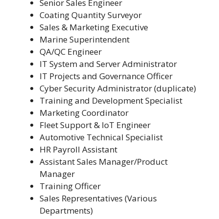
Senior Sales Engineer
Coating Quantity Surveyor
Sales & Marketing Executive
Marine Superintendent
QA/QC Engineer
IT System and Server Administrator
IT Projects and Governance Officer
Cyber Security Administrator (duplicate)
Training and Development Specialist
Marketing Coordinator
Fleet Support & IoT Engineer
Automotive Technical Specialist
HR Payroll Assistant
Assistant Sales Manager/Product
Manager
Training Officer
Sales Representatives (Various
Departments)