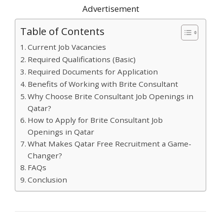
Advertisement
Table of Contents
Current Job Vacancies
Required Qualifications (Basic)
Required Documents for Application
Benefits of Working with Brite Consultant
Why Choose Brite Consultant Job Openings in
Qatar?
How to Apply for Brite Consultant Job
Openings in Qatar
What Makes Qatar Free Recruitment a Game-
Changer?
FAQs
Conclusion