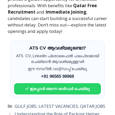
professionals. With benefits like
Qatar Free
Recruitment
and
Immediate Joining
,
candidates can start building a successful career
without delay. Don’t miss out—explore the latest
openings and apply today!
ATS CV ആവശ്യമുണ്ടോ?
ATS CV, LinkedIn പ്രൊഫൈൽ ഫലപ്രദമായി
ചെയ്യാൻ ആവശ്യമുള്ളവർ
ഈ നമ്പറിൽ വാട്ട്സാപ്പ് ചെയ്യൂ
+91 96565 98968
✅ ഇപ്പോൾ തന്നെ ഓർഡർ ചെയ്യൂ
Categories
GULF JOBS
,
LATEST VACANCIES
,
QATAR JOBS
Understanding the Role of Packing Helper