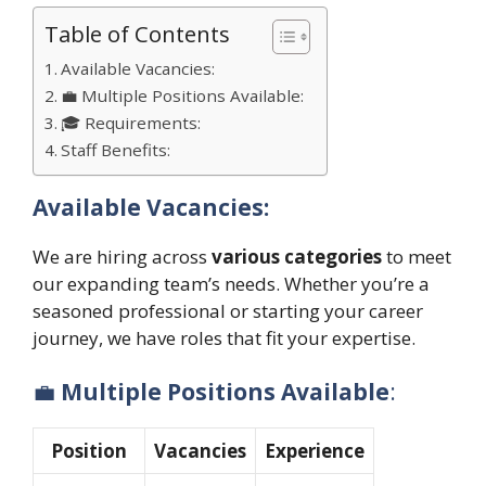
Table of Contents
Available Vacancies:
💼 Multiple Positions Available:
🎓 Requirements:
Staff Benefits:
Available Vacancies:
We are hiring across
various categories
to meet
our expanding team’s needs. Whether you’re a
seasoned professional or starting your career
journey, we have roles that fit your expertise.
💼
Multiple Positions Available
:
Position
Vacancies
Experience