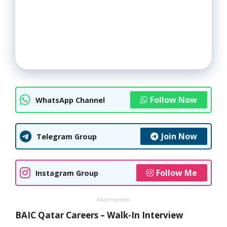
Follow Now
WhatsApp Channel
Join Now
Telegram Group
Follow Me
Instagram Group
Advertisement
BAIC Qatar Careers – Walk-In Interview