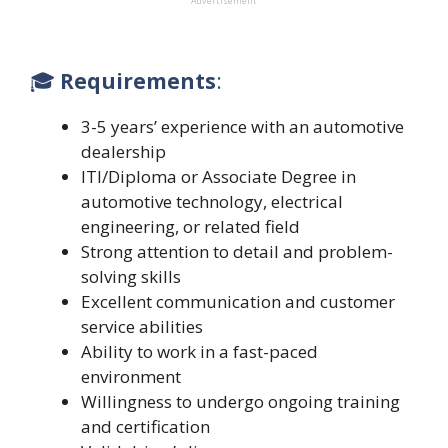
Advertisement
🎓
Requirements
:
3-5 years’ experience with an automotive
dealership
ITI/Diploma or Associate Degree in
automotive technology, electrical
engineering, or related field
Strong attention to detail and problem-
solving skills
Excellent communication and customer
service abilities
Ability to work in a fast-paced
environment
Willingness to undergo ongoing training
and certification