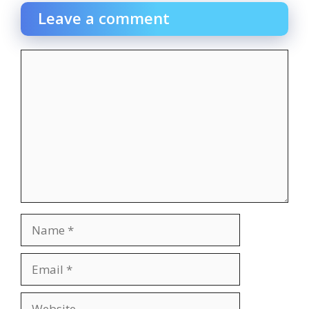
Leave a comment
Comment
Name
Email
Website