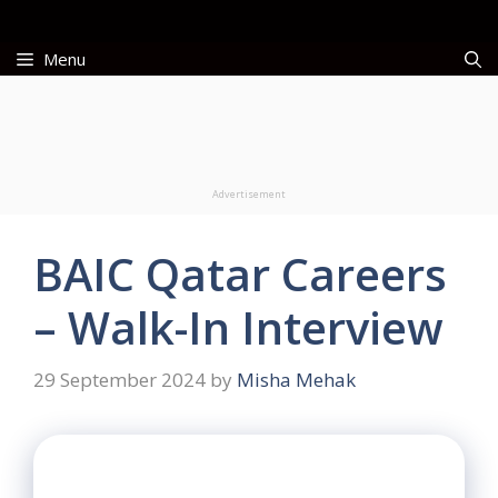
Skip
to
Menu
content
Advertisement
BAIC Qatar Careers
– Walk-In Interview
29 September 2024
by
Misha Mehak