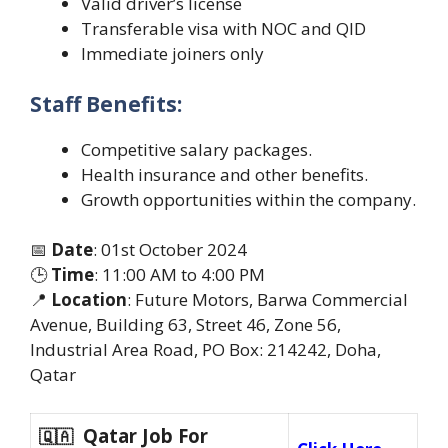
Valid driver’s license
Transferable visa with NOC and QID
Immediate joiners only
Staff Benefits:
Competitive salary packages.
Health insurance and other benefits.
Growth opportunities within the company.
📅
Date
: 01st October 2024
🕒
Time
: 11:00 AM to 4:00 PM
📍
Location
: Future Motors, Barwa Commercial
Avenue, Building 63, Street 46, Zone 56,
Industrial Area Road, PO Box: 214242, Doha,
Qatar
Qatar Job For
🇶🇦