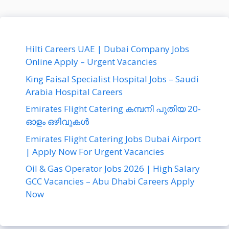
Hilti Careers UAE | Dubai Company Jobs
Online Apply – Urgent Vacancies
King Faisal Specialist Hospital Jobs – Saudi
Arabia Hospital Careers
Emirates Flight Catering കമ്പനി പുതിയ 20-
ഓളം ഒഴിവുകൾ
Emirates Flight Catering Jobs Dubai Airport
| Apply Now For Urgent Vacancies
Oil & Gas Operator Jobs 2026 | High Salary
GCC Vacancies – Abu Dhabi Careers Apply
Now