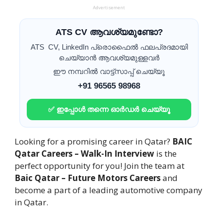
Advertisement
ATS CV ആവശ്യമുണ്ടോ?
ATS CV, LinkedIn പ്രൊഫൈൽ ഫലപ്രദമായി
ചെയ്യാൻ ആവശ്യമുള്ളവർ
ഈ നമ്പറിൽ വാട്ട്സാപ്പ് ചെയ്യൂ
+91 96565 98968
✅ ഇപ്പോൾ തന്നെ ഓർഡർ ചെയ്യൂ
Looking for a promising career in Qatar?
BAIC
Qatar Careers – Walk-In Interview
is the
perfect opportunity for you! Join the team at
Baic Qatar – Future Motors Careers
and
become a part of a leading automotive company
in Qatar.