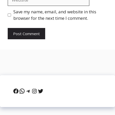
Save my name, email, and website in this
browser for the next time I comment.
Facebook
WhatsApp
Telegram
Instagram
Twitter