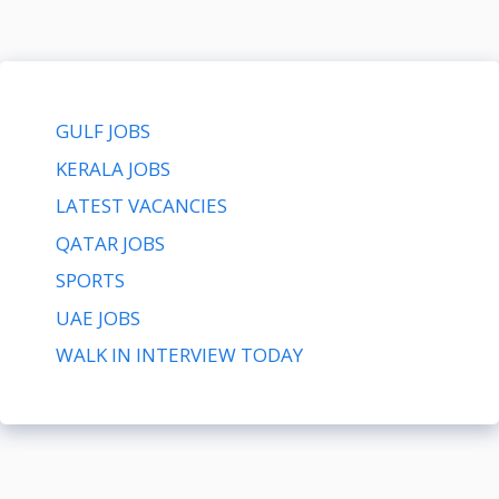
GULF JOBS
KERALA JOBS
LATEST VACANCIES
QATAR JOBS
SPORTS
UAE JOBS
WALK IN INTERVIEW TODAY