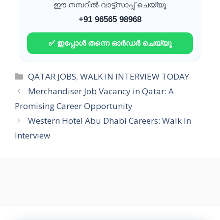
ഈ നമ്പറിൽ വാട്ട്സാപ്പ് ചെയ്യൂ
+91 96565 98968
✅ ഇപ്പോൾ തന്നെ ഓർഡർ ചെയ്യൂ
Categories
QATAR JOBS
,
WALK IN INTERVIEW TODAY
Merchandiser Job Vacancy in Qatar: A
Promising Career Opportunity
Western Hotel Abu Dhabi Careers: Walk In
Interview