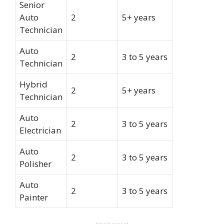
Senior
Auto
2
5+ years
Technician
Auto
2
3 to 5 years
Technician
Hybrid
2
5+ years
Technician
Auto
2
3 to 5 years
Electrician
Auto
2
3 to 5 years
Polisher
Auto
2
3 to 5 years
Painter