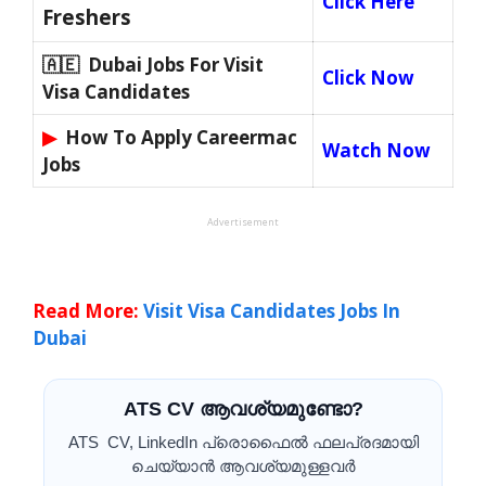
Click Here
Freshers
🇦🇪 Dubai Jobs For Visit
Click Now
Visa Candidates
▶
How To Apply Careermac
Watch Now
Jobs
Advertisement
Read More:
Visit Visa Candidates Jobs In
Dubai
ATS CV ആവശ്യമുണ്ടോ?
ATS CV, LinkedIn പ്രൊഫൈൽ ഫലപ്രദമായി
ചെയ്യാൻ ആവശ്യമുള്ളവർ