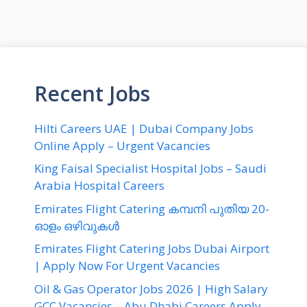
Recent Jobs
Hilti Careers UAE | Dubai Company Jobs
Online Apply – Urgent Vacancies
King Faisal Specialist Hospital Jobs – Saudi
Arabia Hospital Careers
Emirates Flight Catering കമ്പനി പുതിയ 20-
ഓളം ഒഴിവുകൾ
Emirates Flight Catering Jobs Dubai Airport
| Apply Now For Urgent Vacancies
Oil & Gas Operator Jobs 2026 | High Salary
GCC Vacancies – Abu Dhabi Careers Apply