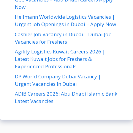
Now
Hellmann Worldwide Logistics Vacancies |
Urgent Job Openings in Dubai – Apply Now
Cashier Job Vacancy in Dubai – Dubai Job
Vacancies for Freshers
Agility Logistics Kuwait Careers 2026 |
Latest Kuwait Jobs for Freshers &
Experienced Professionals
DP World Company Dubai Vacancy |
Urgent Vacancies In Dubai
ADIB Careers 2026: Abu Dhabi Islamic Bank
Latest Vacancies