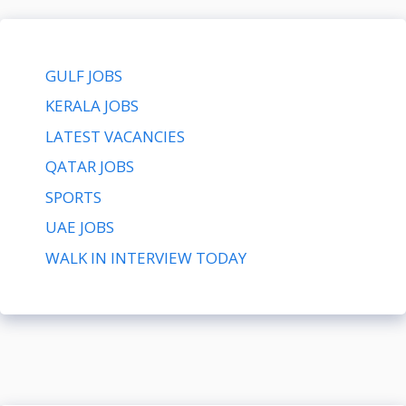
GULF JOBS
KERALA JOBS
LATEST VACANCIES
QATAR JOBS
SPORTS
UAE JOBS
WALK IN INTERVIEW TODAY