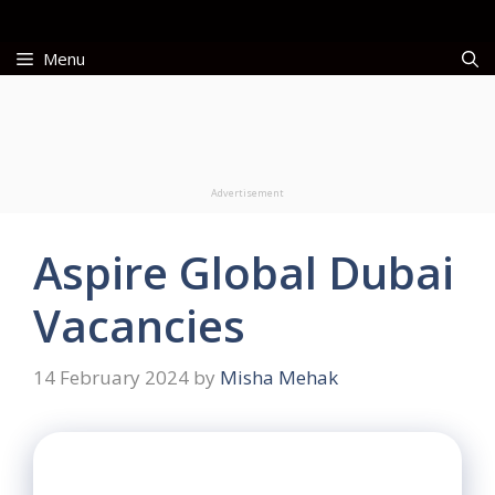
Skip
to
Menu
content
Advertisement
Aspire Global Dubai
Vacancies
14 February 2024
by
Misha Mehak