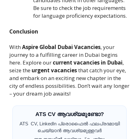
candidates fluent in other languages.
Be sure to check the job requirements
for language proficiency expectations.
Conclusion
With
Aspire Global Dubai Vacancies
, your
journey to a fulfilling career in Dubai begins
here. Explore our
current vacancies in Dubai
,
seize the
urgent vacancies
that catch your eye,
and embark on an exciting new chapter in the
city of endless possibilities. Don’t wait any longer
– your dream job awaits!
ATS CV ആവശ്യമുണ്ടോ?
ATS CV, LinkedIn പ്രൊഫൈൽ ഫലപ്രദമായി
ചെയ്യാൻ ആവശ്യമുള്ളവർ