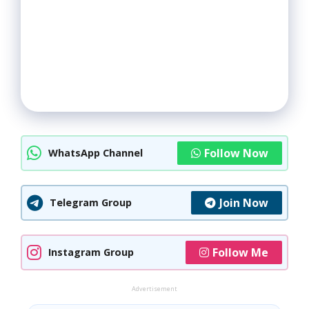
Follow Now
WhatsApp Channel
Join Now
Telegram Group
Follow Me
Instagram Group
Advertisement