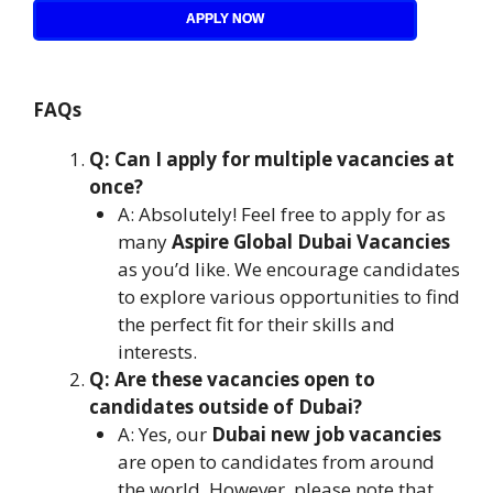
APPLY NOW
FAQs
Q: Can I apply for multiple vacancies at
once?
A: Absolutely! Feel free to apply for as
many
Aspire Global Dubai Vacancies
as you’d like. We encourage candidates
to explore various opportunities to find
the perfect fit for their skills and
interests.
Q: Are these vacancies open to
candidates outside of Dubai?
A: Yes, our
Dubai new job vacancies
are open to candidates from around
the world. However, please note that