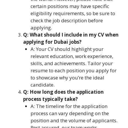
certain positions may have specific
eligibility requirements, so be sure to
check the job description before
applying.
Q: What should I include in my CV when
applying for Dubai jobs?
A: Your CV should highlight your
relevant education, work experience,
skills, and achievements. Tailor your
resume to each position you apply for
to showcase why you’re the ideal
candidate.
Q: How long does the application
process typically take?
A: The timeline for the application
process can vary depending on the
position and the volume of applicants.
Rest assured, our team works