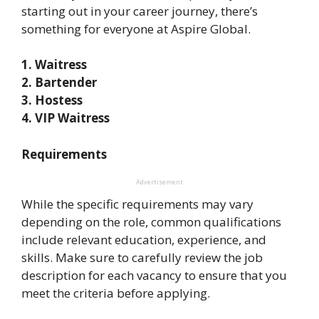
starting out in your career journey, there’s
something for everyone at Aspire Global.
1. Waitress
2. Bartender
3. Hostess
4. VIP Waitress
Requirements
Advertisement
While the specific requirements may vary
depending on the role, common qualifications
include relevant education, experience, and
skills. Make sure to carefully review the job
description for each vacancy to ensure that you
meet the criteria before applying.