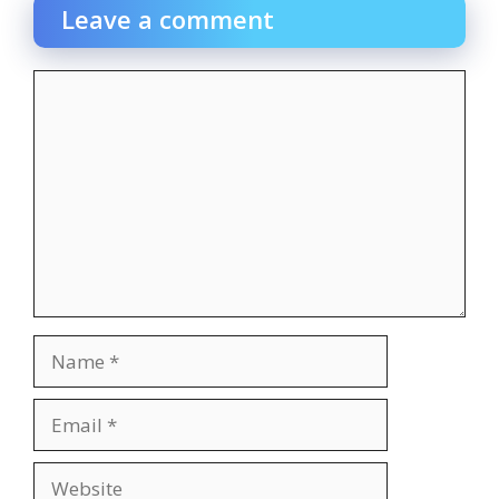
Leave a comment
Comment
Name
Email
Website