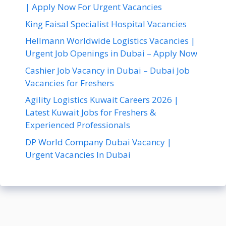
| Apply Now For Urgent Vacancies
King Faisal Specialist Hospital Vacancies
Hellmann Worldwide Logistics Vacancies |
Urgent Job Openings in Dubai – Apply Now
Cashier Job Vacancy in Dubai – Dubai Job
Vacancies for Freshers
Agility Logistics Kuwait Careers 2026 |
Latest Kuwait Jobs for Freshers &
Experienced Professionals
DP World Company Dubai Vacancy |
Urgent Vacancies In Dubai