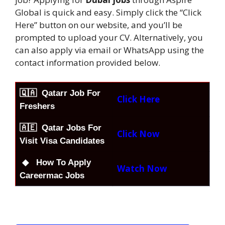
Global is quick and easy. Simply click the “Click
Here” button on our website, and you’ll be
prompted to upload your CV. Alternatively, you
can also apply via email or WhatsApp using the
contact information provided below.
🇶🇦
Qatarr Job For
Click Here
Freshers
🇦🇪 Qatar Jobs For
Click Now
Visit Visa Candidates
◆ How To Apply
Watch Now
Careermac Jobs