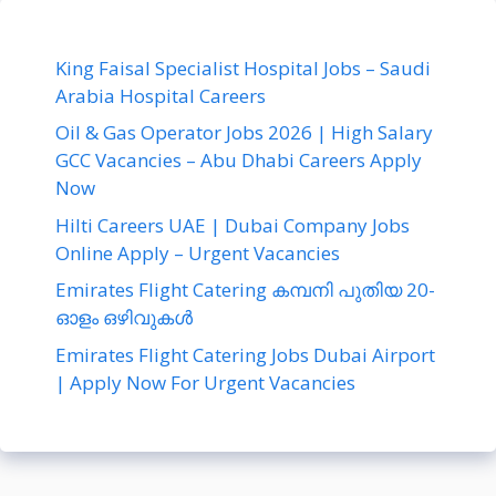
King Faisal Specialist Hospital Jobs – Saudi
Arabia Hospital Careers
Oil & Gas Operator Jobs 2026 | High Salary
GCC Vacancies – Abu Dhabi Careers Apply
Now
Hilti Careers UAE | Dubai Company Jobs
Online Apply – Urgent Vacancies
Emirates Flight Catering കമ്പനി പുതിയ 20-
ഓളം ഒഴിവുകൾ
Emirates Flight Catering Jobs Dubai Airport
| Apply Now For Urgent Vacancies