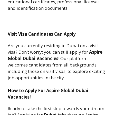
educational certificates, professional licenses,
and identification documents.
Visit Visa Candidates Can Apply
Are you currently residing in Dubai on a visit
visa? Don’t worry; you can still apply for
Aspire
Global Dubai Vacancies
! Our platform
welcomes candidates from all backgrounds,
including those on visit visas, to explore exciting
job opportunities in the city.
How to Apply For Aspire Global Dubai
Vacancies!
Ready to take the first step towards your dream
job? Applying for
Dubai jobs
through Aspire