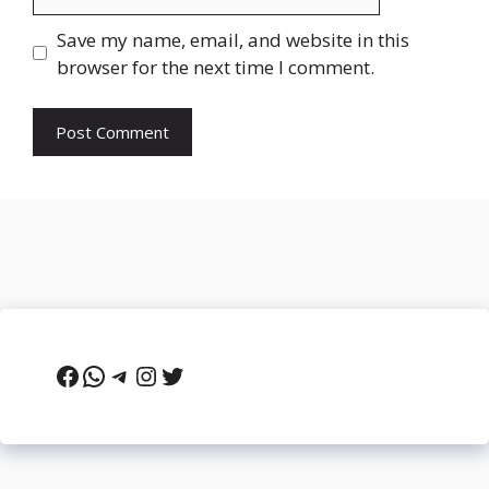
Save my name, email, and website in this
browser for the next time I comment.
Facebook
WhatsApp
Telegram
Instagram
Twitter