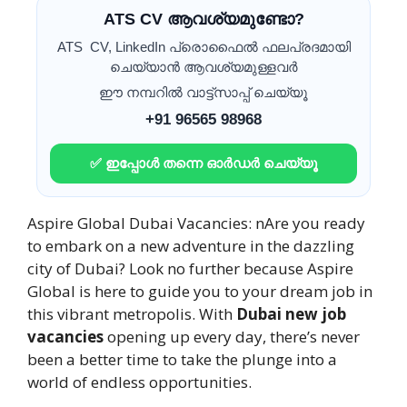
ATS CV ആവശ്യമുണ്ടോ?
ATS CV, LinkedIn പ്രൊഫൈൽ ഫലപ്രദമായി
ചെയ്യാൻ ആവശ്യമുള്ളവർ
ഈ നമ്പറിൽ വാട്ട്സാപ്പ് ചെയ്യൂ
+91 96565 98968
✅ ഇപ്പോൾ തന്നെ ഓർഡർ ചെയ്യൂ
Aspire Global Dubai Vacancies: nAre you ready
to embark on a new adventure in the dazzling
city of Dubai? Look no further because Aspire
Global is here to guide you to your dream job in
this vibrant metropolis. With
Dubai new job
vacancies
opening up every day, there’s never
been a better time to take the plunge into a
world of endless opportunities.