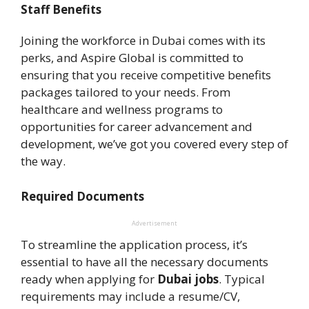
Staff Benefits
Joining the workforce in Dubai comes with its
perks, and Aspire Global is committed to
ensuring that you receive competitive benefits
packages tailored to your needs. From
healthcare and wellness programs to
opportunities for career advancement and
development, we’ve got you covered every step of
the way.
Required Documents
Advertisement
To streamline the application process, it’s
essential to have all the necessary documents
ready when applying for
Dubai jobs
. Typical
requirements may include a resume/CV,