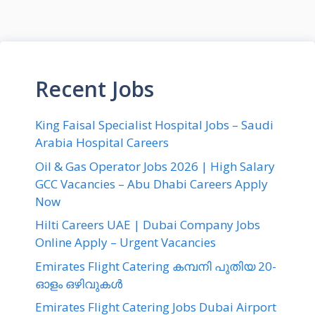
Recent Jobs
King Faisal Specialist Hospital Jobs – Saudi
Arabia Hospital Careers
Oil & Gas Operator Jobs 2026 | High Salary
GCC Vacancies – Abu Dhabi Careers Apply
Now
Hilti Careers UAE | Dubai Company Jobs
Online Apply – Urgent Vacancies
Emirates Flight Catering കമ്പനി പുതിയ 20-
ഓളം ഒഴിവുകൾ
Emirates Flight Catering Jobs Dubai Airport