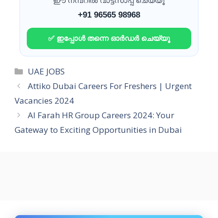
ഈ നമ്പറിൽ വാട്ട്സാപ്പ് ചെയ്യൂ
+91 96565 98968
✅ ഇപ്പോൾ തന്നെ ഓർഡർ ചെയ്യൂ
Categories
UAE JOBS
Attiko Dubai Careers For Freshers | Urgent
Vacancies 2024
Al Farah HR Group Careers 2024: Your
Gateway to Exciting Opportunities in Dubai