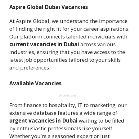
Aspire Global Dubai Vacancies
At Aspire Global, we understand the importance
of finding the right fit for your career aspirations.
Our platform connects talented individuals with
current vacancies in Dubai
across various
industries, ensuring that you have access to the
latest job opportunities tailored to your skills
and preferences.
Available Vacancies
Advertisement
From finance to hospitality, IT to marketing, our
extensive database features a wide range of
urgent vacancies in Dubai
waiting to be filled
by enthusiastic professionals like yourself.
Whether you’re a seasoned expert or just