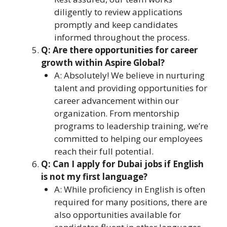
diligently to review applications
promptly and keep candidates
informed throughout the process.
Q: Are there opportunities for career
growth within Aspire Global?
A: Absolutely! We believe in nurturing
talent and providing opportunities for
career advancement within our
organization. From mentorship
programs to leadership training, we’re
committed to helping our employees
reach their full potential.
Q: Can I apply for Dubai jobs if English
is not my first language?
A: While proficiency in English is often
required for many positions, there are
also opportunities available for