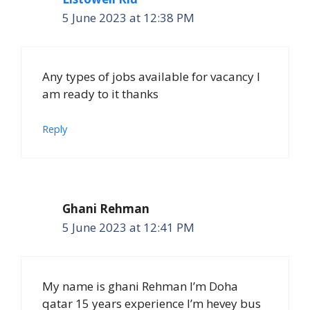
5 June 2023 at 12:38 PM
Any types of jobs available for vacancy I
am ready to it thanks
Reply
Ghani Rehman
5 June 2023 at 12:41 PM
My name is ghani Rehman I’m Doha
qatar 15 years experience I’m hevey bus