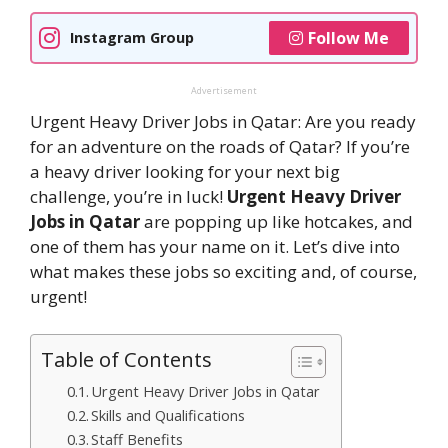
Follow Me
Instagram Group
Advertisement
Urgent Heavy Driver Jobs in Qatar: Are you ready
for an adventure on the roads of Qatar? If you’re
a heavy driver looking for your next big
challenge, you’re in luck!
Urgent Heavy Driver
Jobs in Qatar
are popping up like hotcakes, and
one of them has your name on it. Let’s dive into
what makes these jobs so exciting and, of course,
urgent!
Table of Contents
Urgent Heavy Driver Jobs in Qatar
Skills and Qualifications
Staff Benefits