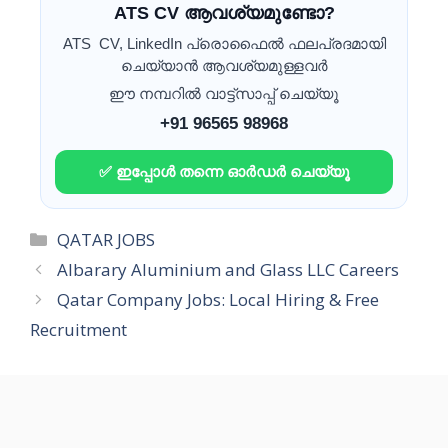
ATS CV ആവശ്യമുണ്ടോ?
ATS CV, LinkedIn പ്രൊഫൈൽ ഫലപ്രദമായി
ചെയ്യാൻ ആവശ്യമുള്ളവർ
ഈ നമ്പറിൽ വാട്ട്സാപ്പ് ചെയ്യൂ
+91 96565 98968
✅ ഇപ്പോൾ തന്നെ ഓർഡർ ചെയ്യൂ
Categories
QATAR JOBS
Albarary Aluminium and Glass LLC Careers
Qatar Company Jobs: Local Hiring & Free
Recruitment