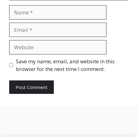
Name
Email
Website
Save my name, email, and website in this
browser for the next time I comment.