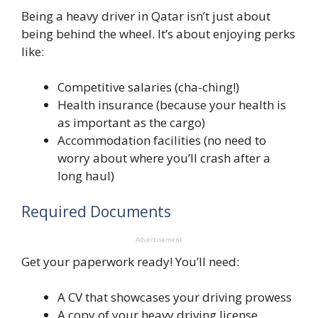
Being a heavy driver in Qatar isn’t just about
being behind the wheel. It’s about enjoying perks
like:
Competitive salaries (cha-ching!)
Health insurance (because your health is
as important as the cargo)
Accommodation facilities (no need to
worry about where you’ll crash after a
long haul)
Required Documents
Advertisement
Get your paperwork ready! You’ll need:
A CV that showcases your driving prowess
A copy of your heavy driving license