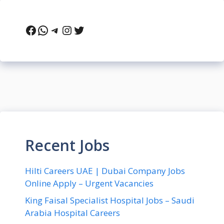
Facebook
WhatsApp
Telegram
Instagram
Twitter
Recent Jobs
Hilti Careers UAE | Dubai Company Jobs
Online Apply – Urgent Vacancies
King Faisal Specialist Hospital Jobs – Saudi
Arabia Hospital Careers