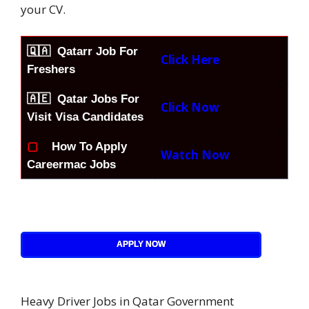
your CV.
🇶🇦
Qatarr Job For
Click Here
Freshers
🇦🇪 Qatar Jobs For
Click Now
Visit Visa Candidates
▢
How To Apply
Watch Now
Careermac Jobs
APPLY NOW
Heavy Driver Jobs in Qatar Government