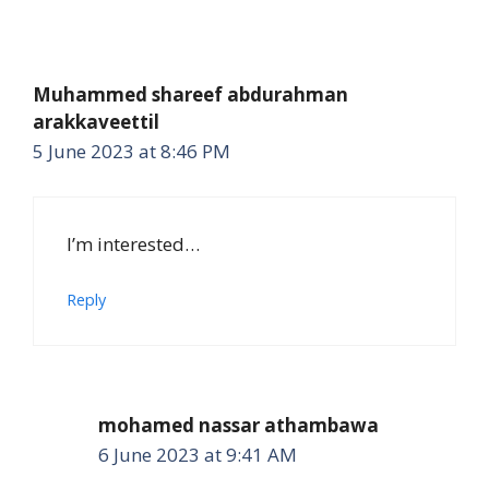
Muhammed shareef abdurahman
arakkaveettil
5 June 2023 at 8:46 PM
I’m interested…
Reply
mohamed nassar athambawa
6 June 2023 at 9:41 AM