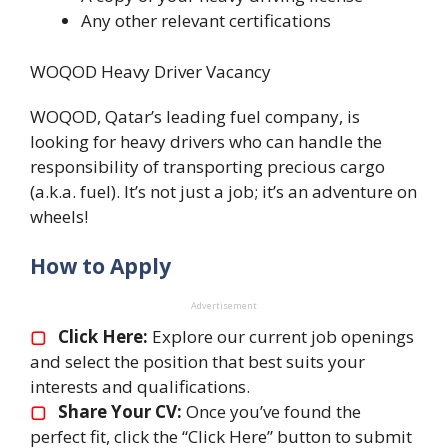
Any other relevant certifications
WOQOD Heavy Driver Vacancy
WOQOD, Qatar’s leading fuel company, is
looking for heavy drivers who can handle the
responsibility of transporting precious cargo
(a.k.a. fuel). It’s not just a job; it’s an adventure on
wheels!
How to Apply
Advertisement
▢
Click Here:
Explore our current job openings
and select the position that best suits your
interests and qualifications.
▢
Share Your CV:
Once you’ve found the
perfect fit, click the “Click Here” button to submit