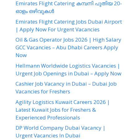
Emirates Flight Catering കമ്പനി പുതിയ 20-
ഓളം ഒഴിവുകൾ
Emirates Flight Catering Jobs Dubai Airport
| Apply Now For Urgent Vacancies
Oil & Gas Operator Jobs 2026 | High Salary
GCC Vacancies – Abu Dhabi Careers Apply
Now
Hellmann Worldwide Logistics Vacancies |
Urgent Job Openings in Dubai – Apply Now
Cashier Job Vacancy in Dubai – Dubai Job
Vacancies for Freshers
Agility Logistics Kuwait Careers 2026 |
Latest Kuwait Jobs for Freshers &
Experienced Professionals
DP World Company Dubai Vacancy |
Urgent Vacancies In Dubai