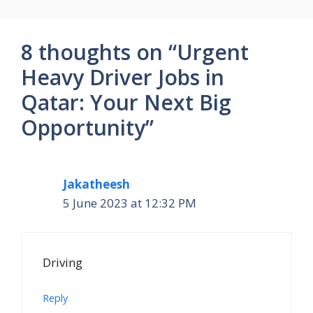
8 thoughts on “Urgent
Heavy Driver Jobs in
Qatar: Your Next Big
Opportunity”
Jakatheesh
5 June 2023 at 12:32 PM
Driving
Reply