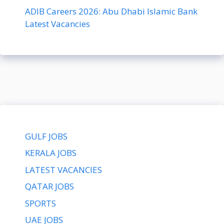
ADIB Careers 2026: Abu Dhabi Islamic Bank
Latest Vacancies
GULF JOBS
KERALA JOBS
LATEST VACANCIES
QATAR JOBS
SPORTS
UAE JOBS