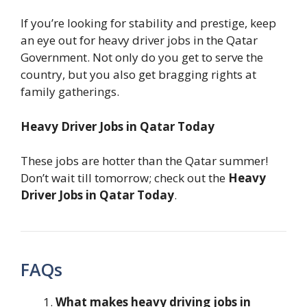
If you’re looking for stability and prestige, keep
an eye out for heavy driver jobs in the Qatar
Government. Not only do you get to serve the
country, but you also get bragging rights at
family gatherings.
Heavy Driver Jobs in Qatar Today
These jobs are hotter than the Qatar summer!
Don’t wait till tomorrow; check out the
Heavy
Driver Jobs in Qatar Today
.
FAQs
What makes heavy driving jobs in