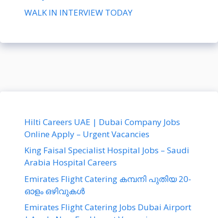
WALK IN INTERVIEW TODAY
Hilti Careers UAE | Dubai Company Jobs
Online Apply – Urgent Vacancies
King Faisal Specialist Hospital Jobs – Saudi
Arabia Hospital Careers
Emirates Flight Catering കമ്പനി പുതിയ 20-
ഓളം ഒഴിവുകൾ
Emirates Flight Catering Jobs Dubai Airport