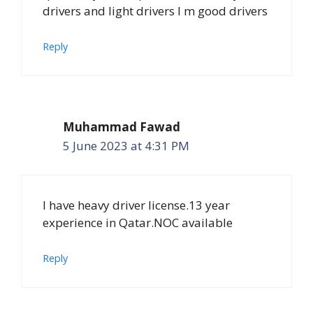
drivers and light drivers I m good drivers
Reply
Muhammad Fawad
5 June 2023 at 4:31 PM
I have heavy driver license.13 year
experience in Qatar.NOC available
Reply