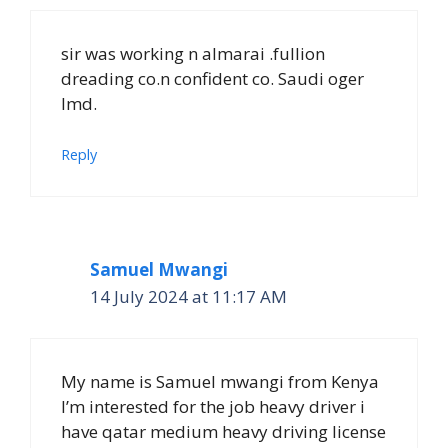
sir was working n almarai .fullion
dreading co.n confident co. Saudi oger
lmd.
Reply
Samuel Mwangi
14 July 2024 at 11:17 AM
My name is Samuel mwangi from Kenya
I’m interested for the job heavy driver i
have qatar medium heavy driving license