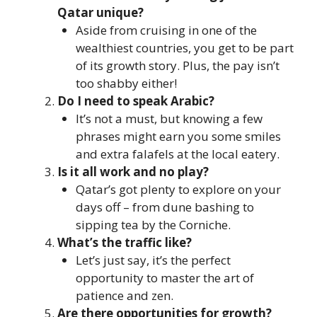
Qatar unique?
Aside from cruising in one of the
wealthiest countries, you get to be part
of its growth story. Plus, the pay isn’t
too shabby either!
Do I need to speak Arabic?
It’s not a must, but knowing a few
phrases might earn you some smiles
and extra falafels at the local eatery.
Is it all work and no play?
Qatar’s got plenty to explore on your
days off – from dune bashing to
sipping tea by the Corniche.
What’s the traffic like?
Let’s just say, it’s the perfect
opportunity to master the art of
patience and zen.
Are there opportunities for growth?