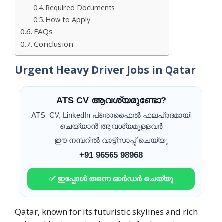
Required Documents
How to Apply
FAQs
Conclusion
Urgent Heavy Driver Jobs in Qatar
ATS CV ആവശ്യമുണ്ടോ?
ATS CV, LinkedIn പ്രൊഫൈൽ ഫലപ്രദമായി
ചെയ്യാൻ ആവശ്യമുള്ളവർ
ഈ നമ്പറിൽ വാട്ട്സാപ്പ് ചെയ്യൂ
+91 96565 98968
✅ ഇപ്പോൾ തന്നെ ഓർഡർ ചെയ്യൂ
Qatar, known for its futuristic skylines and rich