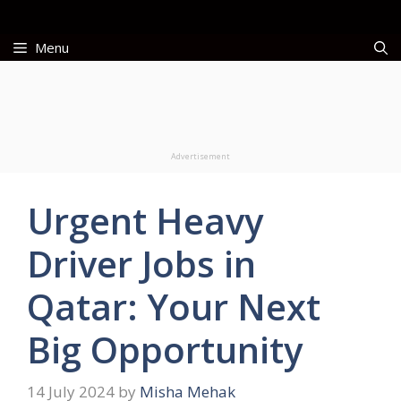
Skip
to
Menu
content
Advertisement
Urgent Heavy
Driver Jobs in
Qatar: Your Next
Big Opportunity
14 July 2024
by
Misha Mehak