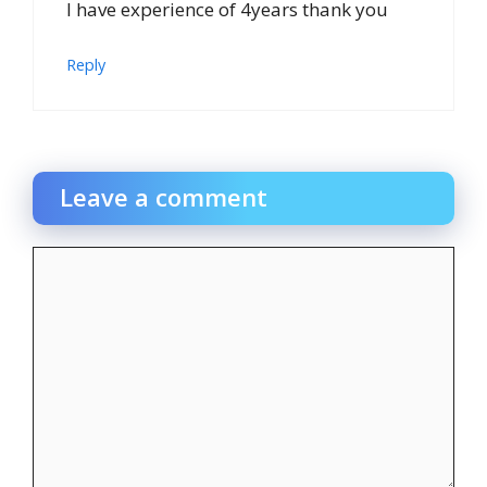
I have experience of 4years thank you
Reply
Leave a comment
Comment