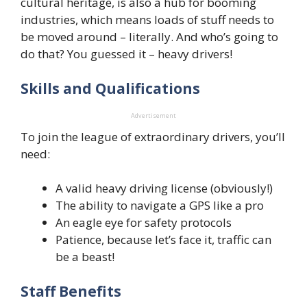
cultural heritage, is also a hub for booming
industries, which means loads of stuff needs to
be moved around – literally. And who’s going to
do that? You guessed it – heavy drivers!
Skills and Qualifications
Advertisement
To join the league of extraordinary drivers, you’ll
need:
A valid heavy driving license (obviously!)
The ability to navigate a GPS like a pro
An eagle eye for safety protocols
Patience, because let’s face it, traffic can
be a beast!
Staff Benefits