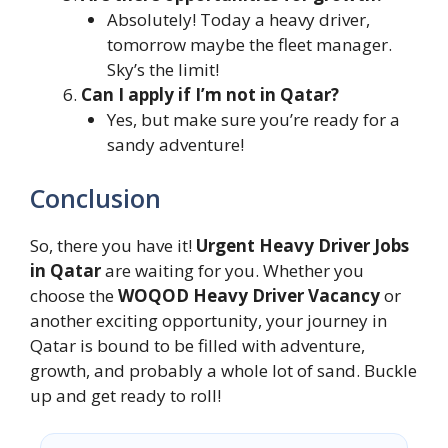
Absolutely! Today a heavy driver,
tomorrow maybe the fleet manager.
Sky’s the limit!
Can I apply if I’m not in Qatar?
Yes, but make sure you’re ready for a
sandy adventure!
Conclusion
So, there you have it!
Urgent Heavy Driver Jobs
in Qatar
are waiting for you. Whether you
choose the
WOQOD Heavy Driver Vacancy
or
another exciting opportunity, your journey in
Qatar is bound to be filled with adventure,
growth, and probably a whole lot of sand. Buckle
up and get ready to roll!