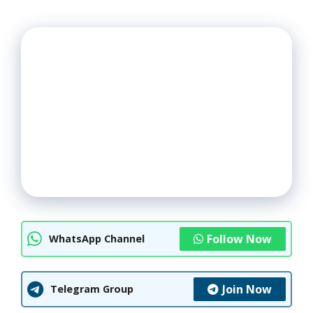
Follow Now
WhatsApp Channel
Join Now
Telegram Group