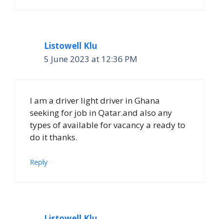
Listowell Klu
5 June 2023 at 12:36 PM
I am a driver light driver in Ghana
seeking for job in Qatar.and also any
types of available for vacancy a ready to
do it thanks.
Reply
Listowell Klu