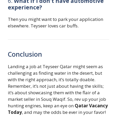
6.
What if I don’t have automotive
experience?
Then you might want to park your application
elsewhere. Teyseer loves car buffs.
Conclusion
Landing a job at Teyseer Qatar might seem as
challenging as finding water in the desert, but
with the right approach, it’s totally doable.
Remember, it’s not just about having the skills;
it’s about showcasing them with the flair of a
market seller in Souq Waqif. So, rev up your job
hunting engines, keep an eye on
Qatar Vacancy
Today
, and may the odds be ever in your favor!