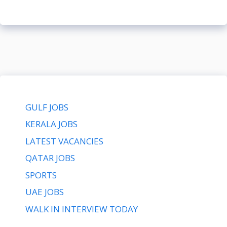
GULF JOBS
KERALA JOBS
LATEST VACANCIES
QATAR JOBS
SPORTS
UAE JOBS
WALK IN INTERVIEW TODAY