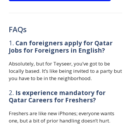
FAQs
1.
Can foreigners apply for Qatar
Jobs for Foreigners in English?
Absolutely, but for Teyseer, you’ve got to be
locally based. It’s like being invited to a party but
you have to be in the neighborhood.
2.
Is experience mandatory for
Qatar Careers for Freshers?
Freshers are like new iPhones; everyone wants
one, but a bit of prior handling doesn’t hurt.