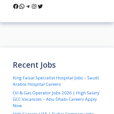
Facebook
WhatsApp
Telegram
Instagram
Twitter
Recent Jobs
King Faisal Specialist Hospital Jobs – Saudi
Arabia Hospital Careers
Oil & Gas Operator Jobs 2026 | High Salary
GCC Vacancies – Abu Dhabi Careers Apply
Now
Hilti Careers UAE | Dubai Company Jobs