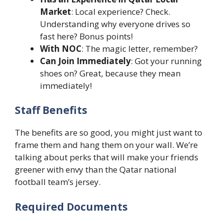
Market
: Local experience? Check.
Understanding why everyone drives so
fast here? Bonus points!
With NOC
: The magic letter, remember?
Can Join Immediately
: Got your running
shoes on? Great, because they mean
immediately!
Staff Benefits
The benefits are so good, you might just want to
frame them and hang them on your wall. We’re
talking about perks that will make your friends
greener with envy than the Qatar national
football team’s jersey.
Required Documents