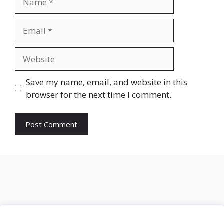
Email
Website
Save my name, email, and website in this
browser for the next time I comment.