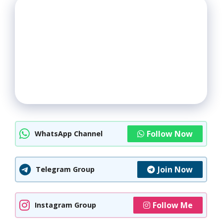
Follow Now
WhatsApp Channel
Join Now
Telegram Group
Follow Me
Instagram Group