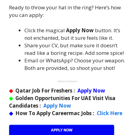
Ready to throw your hat in the ring? Here’s how
you can apply:
Click the magical
Apply Now
button. It’s
not enchanted, but it sure feels like it.
Share your CV, but make sure it doesn’t
read like a boring recipe. Add some spice!
Email or WhatsApp? Choose your weapon.
Both are provided, so shoot your shot!
Advertisement
◆
Qatar Job For Freshers :
Apply Now
◆
Golden Opportunities For UAE Visit Visa
Candidates :
Apply Now
◆
How To Apply Careermac Jobs :
Click Here
APPLY NOW