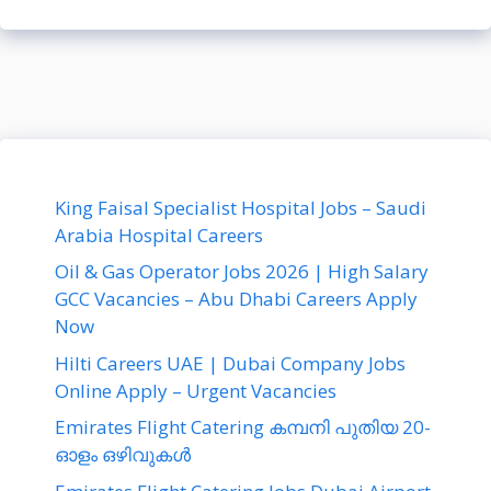
King Faisal Specialist Hospital Jobs – Saudi
Arabia Hospital Careers
Oil & Gas Operator Jobs 2026 | High Salary
GCC Vacancies – Abu Dhabi Careers Apply
Now
Hilti Careers UAE | Dubai Company Jobs
Online Apply – Urgent Vacancies
Emirates Flight Catering കമ്പനി പുതിയ 20-
ഓളം ഒഴിവുകൾ