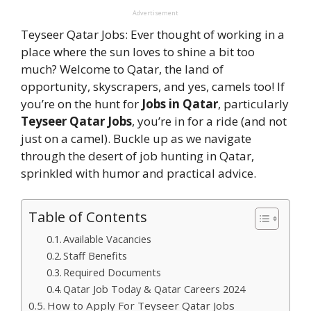
Advertisement
Teyseer Qatar Jobs: Ever thought of working in a
place where the sun loves to shine a bit too
much? Welcome to Qatar, the land of
opportunity, skyscrapers, and yes, camels too! If
you’re on the hunt for
Jobs in Qatar
, particularly
Teyseer Qatar Jobs
, you’re in for a ride (and not
just on a camel). Buckle up as we navigate
through the desert of job hunting in Qatar,
sprinkled with humor and practical advice.
Table of Contents
Available Vacancies
Staff Benefits
Required Documents
Qatar Job Today & Qatar Careers 2024
How to Apply For Teyseer Qatar Jobs