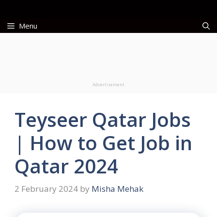
Skip
to
Menu
content
Advertisement
Teyseer Qatar Jobs
| How to Get Job in
Qatar 2024
2 February 2024
by
Misha Mehak