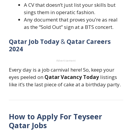
A CV that doesn’t just list your skills but
sings them in operatic fashion.
Any document that proves you’re as real
as the “Sold Out” sign at a BTS concert.
Qatar Job Today
&
Qatar Careers
2024
Advertisement
Every day is a job carnival here! So, keep your
eyes peeled on
Qatar Vacancy Today
listings
like it’s the last piece of cake at a birthday party.
How to Apply For Teyseer
Qatar Jobs