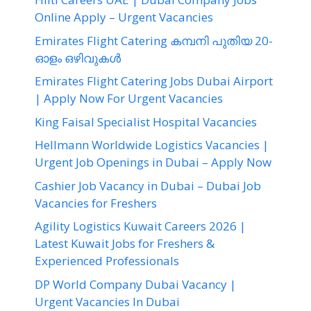
Online Apply – Urgent Vacancies
Emirates Flight Catering കമ്പനി പുതിയ 20-
ഓളം ഒഴിവുകൾ
Emirates Flight Catering Jobs Dubai Airport
| Apply Now For Urgent Vacancies
King Faisal Specialist Hospital Vacancies
Hellmann Worldwide Logistics Vacancies |
Urgent Job Openings in Dubai – Apply Now
Cashier Job Vacancy in Dubai – Dubai Job
Vacancies for Freshers
Agility Logistics Kuwait Careers 2026 |
Latest Kuwait Jobs for Freshers &
Experienced Professionals
DP World Company Dubai Vacancy |
Urgent Vacancies In Dubai