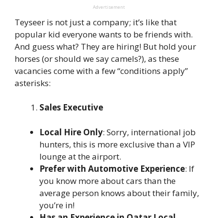
Advertisement
Teyseer is not just a company; it’s like that
popular kid everyone wants to be friends with.
And guess what? They are hiring! But hold your
horses (or should we say camels?), as these
vacancies come with a few “conditions apply”
asterisks:
Sales Executive
Local Hire Only
: Sorry, international job
hunters, this is more exclusive than a VIP
lounge at the airport.
Prefer with Automotive Experience
: If
you know more about cars than the
average person knows about their family,
you’re in!
Has an Experience in Qatar Local