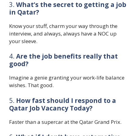
3.
What’s the secret to getting a job
in Qatar?
Know your stuff, charm your way through the
interview, and always, always have a NOC up
your sleeve.
4.
Are the job benefits really that
good?
Imagine a genie granting your work-life balance
wishes. That good.
5.
How fast should I respond to a
Qatar Job Vacancy Today?
Faster than a supercar at the Qatar Grand Prix.