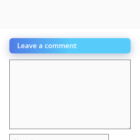
Leave a comment
Comment
Name