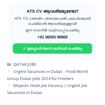
ATS CV ആവശ്യമുണ്ടോ?
ATS CV, LinkedIn പ്രൊഫൈൽ ഫലപ്രദമായി
ചെയ്യാൻ ആവശ്യമുള്ളവർ
ഈ നമ്പറിൽ വാട്ട്സാപ്പ് ചെയ്യൂ
+91 96565 98968
✅ ഇപ്പോൾ തന്നെ ഓർഡർ ചെയ്യൂ
Categories
QATAR JOBS
Urgent Vacancies in Dubai – Food World
Group Dubai Jobs 2024 for Freshers
Majestic Hotel Job Vacancy | Urgent Job
Vacancies In Dubai