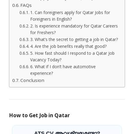
FAQs
1. Can foreigners apply for Qatar Jobs for
Foreigners in English?
2. Is experience mandatory for Qatar Careers
for Freshers?
3. What’s the secret to getting a job in Qatar?
4. Are the job benefits really that good?
5. How fast should I respond to a Qatar Job
Vacancy Today?
6. What if I don’t have automotive
experience?
Conclusion
How to Get Job in Qatar
ATS CV ആവശ്യമുണ്ടോ?