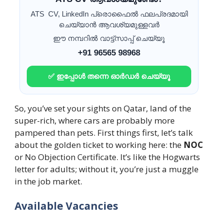
ATS CV, LinkedIn പ്രൊഫൈൽ ഫലപ്രദമായി
ചെയ്യാൻ ആവശ്യമുള്ളവർ
ഈ നമ്പറിൽ വാട്ട്സാപ്പ് ചെയ്യൂ
+91 96565 98968
✅ ഇപ്പോൾ തന്നെ ഓർഡർ ചെയ്യൂ
So, you’ve set your sights on Qatar, land of the
super-rich, where cars are probably more
pampered than pets. First things first, let’s talk
about the golden ticket to working here: the
NOC
or No Objection Certificate. It’s like the Hogwarts
letter for adults; without it, you’re just a muggle
in the job market.
Available Vacancies