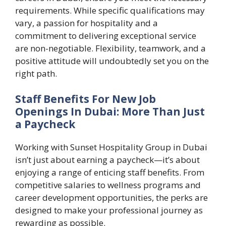
requirements. While specific qualifications may
vary, a passion for hospitality and a
commitment to delivering exceptional service
are non-negotiable. Flexibility, teamwork, and a
positive attitude will undoubtedly set you on the
right path.
Staff Benefits For New Job
Openings In Dubai: More Than Just
a Paycheck
Working with Sunset Hospitality Group in Dubai
isn’t just about earning a paycheck—it’s about
enjoying a range of enticing staff benefits. From
competitive salaries to wellness programs and
career development opportunities, the perks are
designed to make your professional journey as
rewarding as possible.