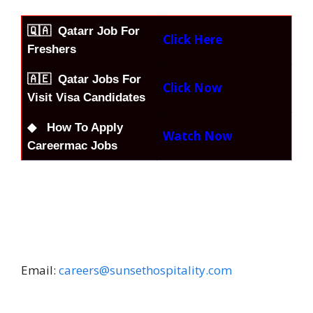
🇶🇦
Qatarr Job For
Click Here
Freshers
🇦🇪 Qatar Jobs For
Click Now
Visit Visa Candidates
◆ How To Apply
Watch Now
Careermac Jobs
Email:
careers@sunsethospitality.com