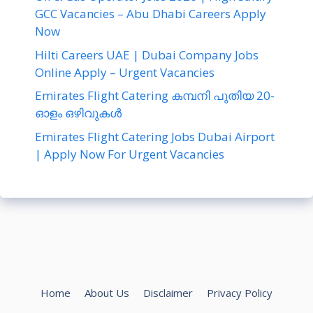
GCC Vacancies – Abu Dhabi Careers Apply
Now
Hilti Careers UAE | Dubai Company Jobs
Online Apply – Urgent Vacancies
Emirates Flight Catering കമ്പനി പുതിയ 20-
ഓളം ഒഴിവുകൾ
Emirates Flight Catering Jobs Dubai Airport
| Apply Now For Urgent Vacancies
Home
About Us
Disclaimer
Privacy Policy