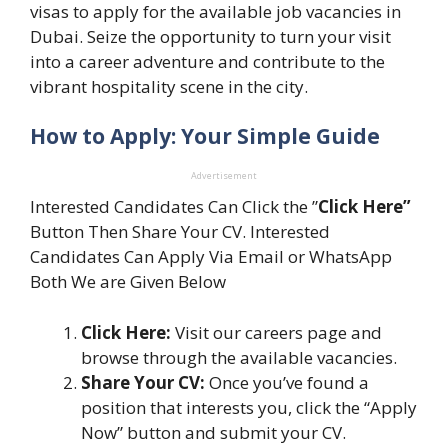
visas to apply for the available job vacancies in
Dubai. Seize the opportunity to turn your visit
into a career adventure and contribute to the
vibrant hospitality scene in the city.
How to Apply: Your Simple Guide
Advertisement
Interested Candidates Can Click the ”
Click Here”
Button Then Share Your CV. Interested
Candidates Can Apply Via Email or WhatsApp
Both We are Given Below
Click Here:
Visit our careers page and
browse through the available vacancies.
Share Your CV:
Once you’ve found a
position that interests you, click the “Apply
Now” button and submit your CV.