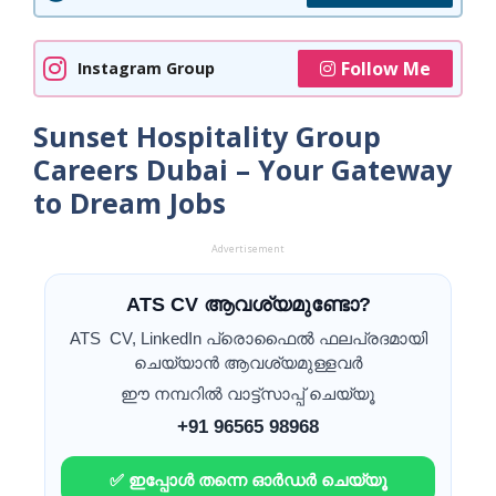
Follow Me
Instagram Group
Sunset Hospitality Group
Careers Dubai – Your Gateway
to Dream Jobs
Advertisement
ATS CV ആവശ്യമുണ്ടോ?
ATS CV, LinkedIn പ്രൊഫൈൽ ഫലപ്രദമായി
ചെയ്യാൻ ആവശ്യമുള്ളവർ
ഈ നമ്പറിൽ വാട്ട്സാപ്പ് ചെയ്യൂ
+91 96565 98968
✅ ഇപ്പോൾ തന്നെ ഓർഡർ ചെയ്യൂ