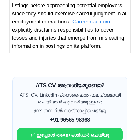
listings before approaching potential employers
since they should exercise careful judgment in all
employment interactions.
Careermac.com
explicitly disclaims responsibilities to cover
losses and injuries that emerge from misleading
information in postings on its platform.
ATS CV ആവശ്യമുണ്ടോ?
ATS CV, LinkedIn പ്രൊഫൈൽ ഫലപ്രദമായി
ചെയ്യാൻ ആവശ്യമുള്ളവർ
ഈ നമ്പറിൽ വാട്ട്സാപ്പ് ചെയ്യൂ
+91 96565 98968
✅ ഇപ്പോൾ തന്നെ ഓർഡർ ചെയ്യൂ