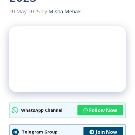
20 May 2025
by
Misha Mehak
Follow Now
WhatsApp Channel
Join Now
Telegram Group