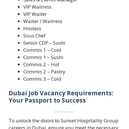
VIP Waitress
VIP Waiter
Waiter / Waitress
Hostess
Sous Chef
Senior CDP – Sushi
Commis 1 – Cold
Commis 1 – Sushi
Commis 2 – Hot
Commis 2 – Pastry
Commis 3 – Cold
Dubai Job Vacancy Requirements:
Your Passport to Success
Advertisement
To unlock the doors to Sunset Hospitality Group
careers in Dubai, ensure you meet the necessary