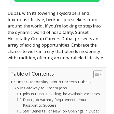
Dubai, with its towering skyscrapers and
luxurious lifestyle, beckons job seekers from
around the world. If you’re looking to step into
the dynamic world of hospitality, Sunset
Hospitality Group Careers Dubai presents an
array of exciting opportunities. Embrace the
chance to work in a city that blends modernity
with tradition, offering an unparalleled lifestyle.
Table of Contents
Sunset Hospitality Group Careers Dubai –
Your Gateway to Dream Jobs
Jobs in Dubai: Unveiling the Available Vacancies
Dubai Job Vacancy Requirements: Your
Passport to Success
Staff Benefits For New Job Openings In Dubai: