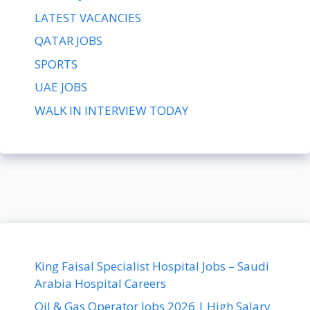
LATEST VACANCIES
QATAR JOBS
SPORTS
UAE JOBS
WALK IN INTERVIEW TODAY
King Faisal Specialist Hospital Jobs – Saudi
Arabia Hospital Careers
Oil & Gas Operator Jobs 2026 | High Salary