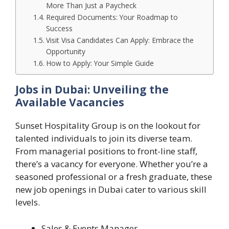
More Than Just a Paycheck
Required Documents: Your Roadmap to
Success
Visit Visa Candidates Can Apply: Embrace the
Opportunity
How to Apply: Your Simple Guide
Jobs in Dubai: Unveiling the
Available Vacancies
Sunset Hospitality Group is on the lookout for
talented individuals to join its diverse team.
From managerial positions to front-line staff,
there’s a vacancy for everyone. Whether you’re a
seasoned professional or a fresh graduate, these
new job openings in Dubai cater to various skill
levels.
Sales & Events Manager