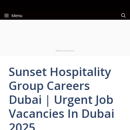
Skip
to
Menu
content
Advertisement
Sunset Hospitality
Group Careers
Dubai | Urgent Job
Vacancies In Dubai
2025