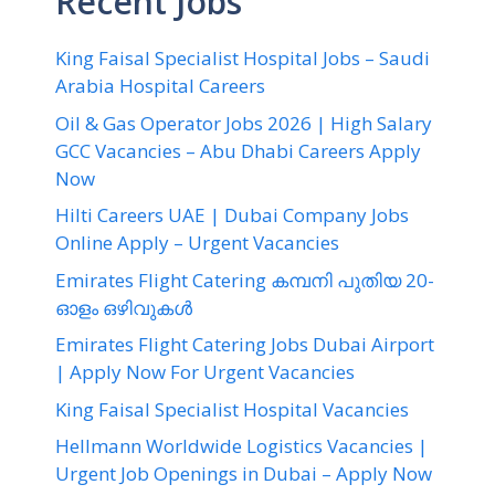
Recent Jobs
King Faisal Specialist Hospital Jobs – Saudi
Arabia Hospital Careers
Oil & Gas Operator Jobs 2026 | High Salary
GCC Vacancies – Abu Dhabi Careers Apply
Now
Hilti Careers UAE | Dubai Company Jobs
Online Apply – Urgent Vacancies
Emirates Flight Catering കമ്പനി പുതിയ 20-
ഓളം ഒഴിവുകൾ
Emirates Flight Catering Jobs Dubai Airport
| Apply Now For Urgent Vacancies
King Faisal Specialist Hospital Vacancies
Hellmann Worldwide Logistics Vacancies |
Urgent Job Openings in Dubai – Apply Now