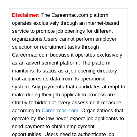
Disclaimer:
The Careermac.com platform
operates exclusively through an internet-based
service to promote job openings for different
organizations.
Users cannot perform employer
selection or recruitment tasks through
Careermac.com because it operates exclusively
as an advertisement platform.
The platform
maintains its status as a job opening directory
that acquires its data from its operational
system.
Any payments that candidates attempt to
make during their job application process are
strictly forbidden at every assessment measure
according to
Careermac.com
.
Organizations that
operate by the law never expect job applicants to
send payment to obtain employment
opportunities.
Users need to authenticate job