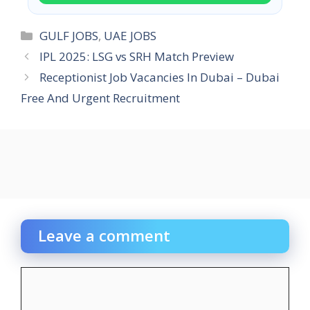
Categories
GULF JOBS
,
UAE JOBS
IPL 2025: LSG vs SRH Match Preview
Receptionist Job Vacancies In Dubai – Dubai
Free And Urgent Recruitment
Leave a comment
Comment