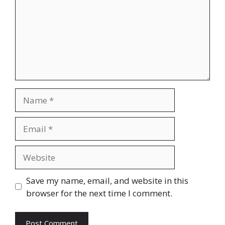
Name
Email
Website
Save my name, email, and website in this
browser for the next time I comment.