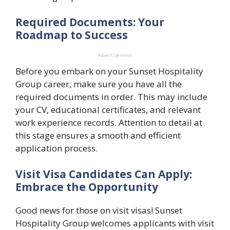
Required Documents: Your
Roadmap to Success
Advertisement
Before you embark on your Sunset Hospitality
Group career, make sure you have all the
required documents in order. This may include
your CV, educational certificates, and relevant
work experience records. Attention to detail at
this stage ensures a smooth and efficient
application process.
Visit Visa Candidates Can Apply:
Embrace the Opportunity
Good news for those on visit visas! Sunset
Hospitality Group welcomes applicants with visit