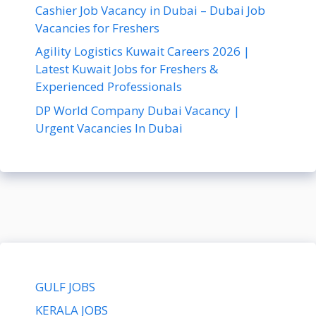
Cashier Job Vacancy in Dubai – Dubai Job
Vacancies for Freshers
Agility Logistics Kuwait Careers 2026 |
Latest Kuwait Jobs for Freshers &
Experienced Professionals
DP World Company Dubai Vacancy |
Urgent Vacancies In Dubai
GULF JOBS
KERALA JOBS