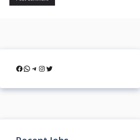
Facebook
WhatsApp
Telegram
Instagram
Twitter