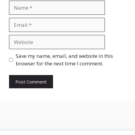
Name
Email
Website
Save my name, email, and website in this
browser for the next time I comment.