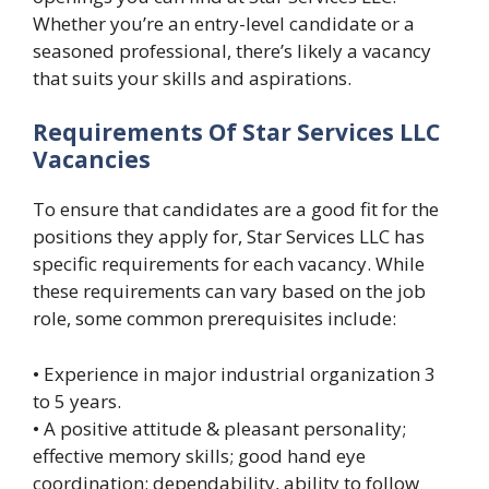
Whether you’re an entry-level candidate or a
seasoned professional, there’s likely a vacancy
that suits your skills and aspirations.
Requirements Of Star Services LLC
Vacancies
To ensure that candidates are a good fit for the
positions they apply for, Star Services LLC has
specific requirements for each vacancy. While
these requirements can vary based on the job
role, some common prerequisites include:
• Experience in major industrial organization 3
to 5 years.
• A positive attitude & pleasant personality;
effective memory skills; good hand eye
coordination; dependability, ability to follow