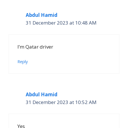
Abdul Hamid
31 December 2023 at 10:48 AM
I’m Qatar driver
Reply
Abdul Hamid
31 December 2023 at 10:52 AM
Yes