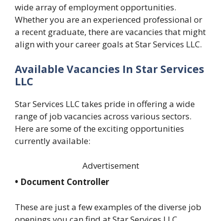
wide array of employment opportunities.
Whether you are an experienced professional or
a recent graduate, there are vacancies that might
align with your career goals at Star Services LLC.
Available Vacancies In Star Services
LLC
Star Services LLC takes pride in offering a wide
range of job vacancies across various sectors.
Here are some of the exciting opportunities
currently available:
Advertisement
• Document Controller
These are just a few examples of the diverse job
openings you can find at Star Services LLC.