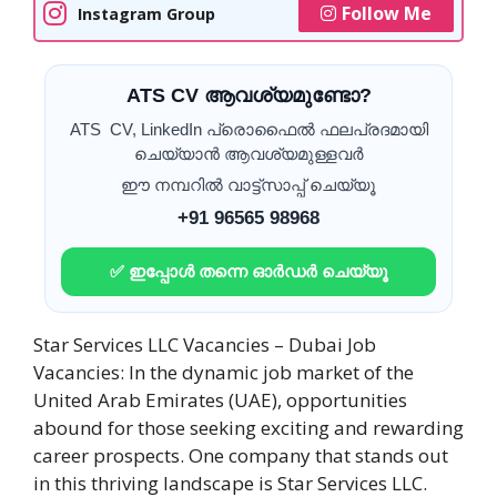
Follow Me
Instagram Group
ATS CV ആവശ്യമുണ്ടോ?
ATS CV, LinkedIn പ്രൊഫൈൽ ഫലപ്രദമായി
ചെയ്യാൻ ആവശ്യമുള്ളവർ
ഈ നമ്പറിൽ വാട്ട്സാപ്പ് ചെയ്യൂ
+91 96565 98968
✅ ഇപ്പോൾ തന്നെ ഓർഡർ ചെയ്യൂ
Star Services LLC Vacancies – Dubai Job
Vacancies: In the dynamic job market of the
United Arab Emirates (UAE), opportunities
abound for those seeking exciting and rewarding
career prospects. One company that stands out
in this thriving landscape is Star Services LLC.