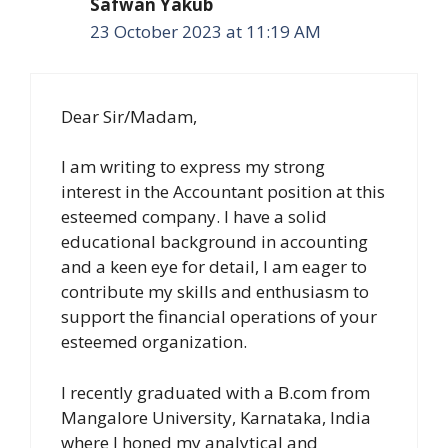
Safwan Yakub
23 October 2023 at 11:19 AM
Dear Sir/Madam,
I am writing to express my strong
interest in the Accountant position at this
esteemed company. I have a solid
educational background in accounting
and a keen eye for detail, I am eager to
contribute my skills and enthusiasm to
support the financial operations of your
esteemed organization.
I recently graduated with a B.com from
Mangalore University, Karnataka, India
where I honed my analytical and