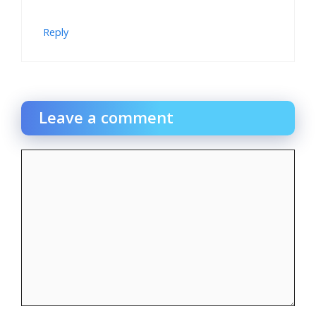
Reply
Leave a comment
Comment