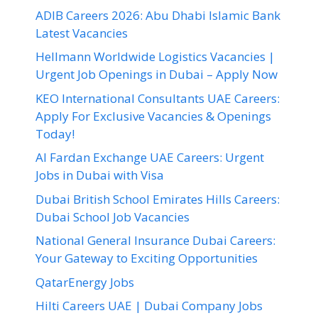
ADIB Careers 2026: Abu Dhabi Islamic Bank
Latest Vacancies
Hellmann Worldwide Logistics Vacancies |
Urgent Job Openings in Dubai – Apply Now
KEO International Consultants UAE Careers:
Apply For Exclusive Vacancies & Openings
Today!
Al Fardan Exchange UAE Careers: Urgent
Jobs in Dubai with Visa
Dubai British School Emirates Hills Careers:
Dubai School Job Vacancies
National General Insurance Dubai Careers:
Your Gateway to Exciting Opportunities
QatarEnergy Jobs
Hilti Careers UAE | Dubai Company Jobs