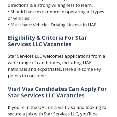
directions & a strong willingness to learn.
• Should have experience in operating all types
of vehicles.
• Must have Vehicles Driving License in UAE.
Eligibility & Criteria For Star
Services LLC Vacancies
Star Services LLC welcomes applications from a
wide range of candidates, including UAE
nationals and expatriates. Here are some key
points to consider:
Visit Visa Candidates Can Apply For
Star Services LLC Vacancies
If you’re in the UAE on a visit visa and looking to
secure a job with Star Services LLC, you’ll be