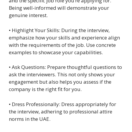
and the specific job role you’re applying for.
Being well-informed will demonstrate your
genuine interest.
• Highlight Your Skills: During the interview,
emphasize how your skills and experience align
with the requirements of the job. Use concrete
examples to showcase your capabilities.
• Ask Questions: Prepare thoughtful questions to
ask the interviewers. This not only shows your
engagement but also helps you assess if the
company is the right fit for you.
• Dress Professionally: Dress appropriately for
the interview, adhering to professional attire
norms in the UAE.