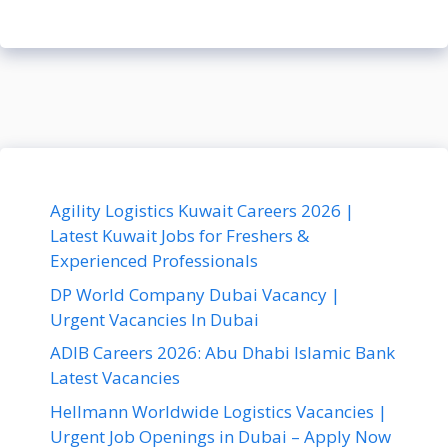
Agility Logistics Kuwait Careers 2026 |
Latest Kuwait Jobs for Freshers &
Experienced Professionals
DP World Company Dubai Vacancy |
Urgent Vacancies In Dubai
ADIB Careers 2026: Abu Dhabi Islamic Bank
Latest Vacancies
Hellmann Worldwide Logistics Vacancies |
Urgent Job Openings in Dubai – Apply Now