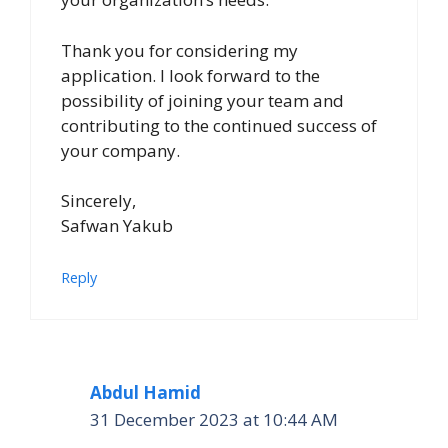
Thank you for considering my
application. I look forward to the
possibility of joining your team and
contributing to the continued success of
your company.
Sincerely,
Safwan Yakub
Reply
Abdul Hamid
31 December 2023 at 10:44 AM