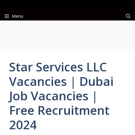
Skip
to
Menu
content
Star Services LLC
Vacancies | Dubai
Job Vacancies |
Free Recruitment
2024