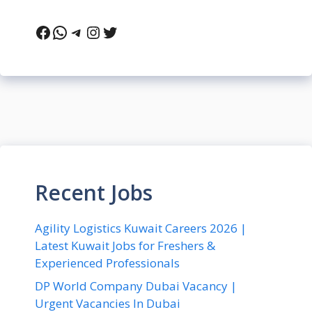
Facebook
WhatsApp
Telegram
Instagram
Twitter
Recent Jobs
Agility Logistics Kuwait Careers 2026 |
Latest Kuwait Jobs for Freshers &
Experienced Professionals
DP World Company Dubai Vacancy |
Urgent Vacancies In Dubai