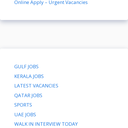
Online Apply – Urgent Vacancies
GULF JOBS
KERALA JOBS
LATEST VACANCIES
QATAR JOBS
SPORTS
UAE JOBS
WALK IN INTERVIEW TODAY