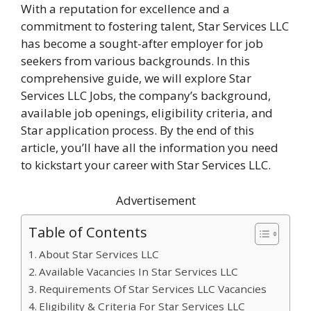
With a reputation for excellence and a
commitment to fostering talent, Star Services LLC
has become a sought-after employer for job
seekers from various backgrounds. In this
comprehensive guide, we will explore Star
Services LLC Jobs, the company’s background,
available job openings, eligibility criteria, and
Star application process. By the end of this
article, you’ll have all the information you need
to kickstart your career with Star Services LLC.
Advertisement
Table of Contents
About Star Services LLC
Available Vacancies In Star Services LLC
Requirements Of Star Services LLC Vacancies
Eligibility & Criteria For Star Services LLC