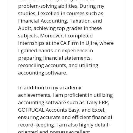
problem-solving abilities. During my
studies, I excelled in courses such as
Financial Accounting, Taxation, and
Audit, achieving top grades in these
subjects. Moreover, I completed
internships at the CA Firm in Ujire, where
I gained hands-on experience in
preparing financial statements,
reconciling accounts, and utilizing
accounting software.
In addition to my academic
achievements, I am proficient in utilizing
accounting software such as Tally ERP,
GOFRUGAL Accounts Easy, and Excel,
ensuring accurate and efficient financial
record-keeping. I am also highly detail-
oriented and possess excellent