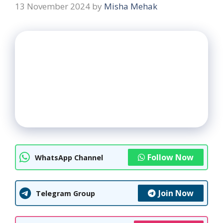
13 November 2024
by
Misha Mehak
Follow Now
WhatsApp Channel
Join Now
Telegram Group