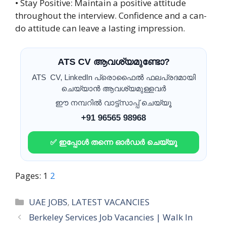
• Stay Positive: Maintain a positive attitude
throughout the interview. Confidence and a can-
do attitude can leave a lasting impression.
ATS CV ആവശ്യമുണ്ടോ?
ATS CV, LinkedIn പ്രൊഫൈൽ ഫലപ്രദമായി
ചെയ്യാൻ ആവശ്യമുള്ളവർ
ഈ നമ്പറിൽ വാട്ട്സാപ്പ് ചെയ്യൂ
+91 96565 98968
✅ ഇപ്പോൾ തന്നെ ഓർഡർ ചെയ്യൂ
Pages:
1
2
Categories
UAE JOBS
,
LATEST VACANCIES
Berkeley Services Job Vacancies | Walk In