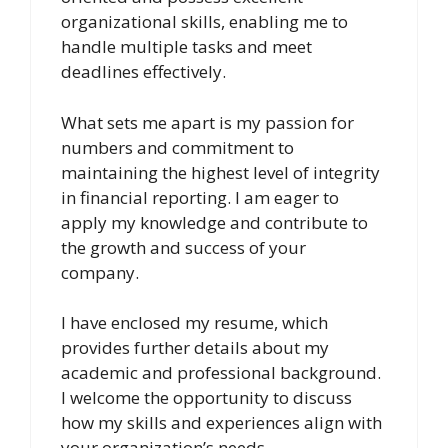
organizational skills, enabling me to
handle multiple tasks and meet
deadlines effectively.
What sets me apart is my passion for
numbers and commitment to
maintaining the highest level of integrity
in financial reporting. I am eager to
apply my knowledge and contribute to
the growth and success of your
company.
I have enclosed my resume, which
provides further details about my
academic and professional background.
I welcome the opportunity to discuss
how my skills and experiences align with
your organization’s needs.