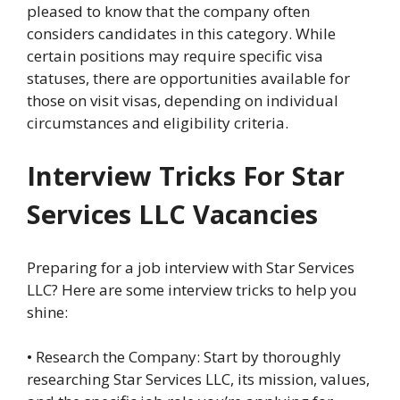
pleased to know that the company often
considers candidates in this category. While
certain positions may require specific visa
statuses, there are opportunities available for
those on visit visas, depending on individual
circumstances and eligibility criteria.
Interview Tricks For Star
Services LLC Vacancies
Preparing for a job interview with Star Services
LLC? Here are some interview tricks to help you
shine:
• Research the Company: Start by thoroughly
researching Star Services LLC, its mission, values,