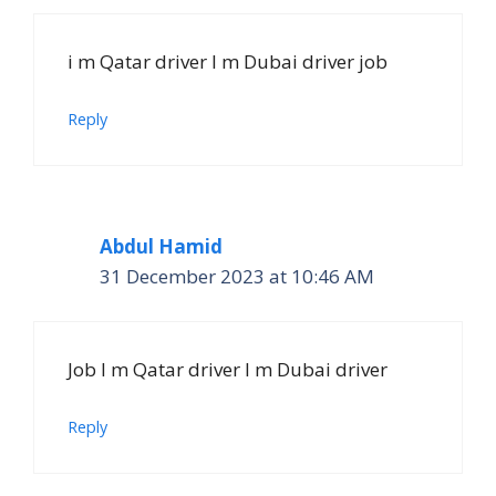
i m Qatar driver I m Dubai driver job
Reply
Abdul Hamid
31 December 2023 at 10:46 AM
Job I m Qatar driver I m Dubai driver
Reply