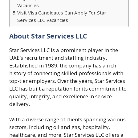
Vacancies
Visit Visa Candidates Can Apply For Star
Services LLC Vacancies
About Star Services LLC
Star Services LLC is a prominent player in the
UAE’s recruitment and staffing industry.
Established in 1989, the company has a rich
history of connecting skilled professionals with
top-tier employers. Over the years, Star Services
LLC has built a reputation for its commitment to
quality, integrity, and excellence in service
delivery.
With a diverse range of clients spanning various
sectors, including oil and gas, hospitality,
healthcare, and more, Star Services LLC offers a