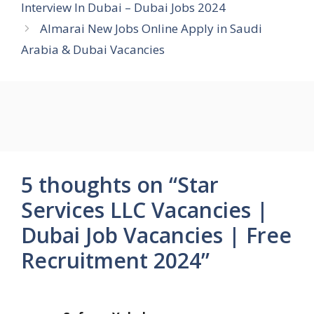
Interview In Dubai – Dubai Jobs 2024
Almarai New Jobs Online Apply in Saudi
Arabia & Dubai Vacancies
5 thoughts on “Star
Services LLC Vacancies |
Dubai Job Vacancies | Free
Recruitment 2024”