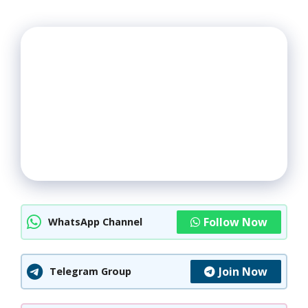
Follow Now
WhatsApp Channel
Join Now
Telegram Group