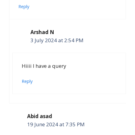
Reply
Arshad N
3 July 2024 at 2:54 PM
Hiiii I have a query
Reply
Abid asad
19 June 2024 at 7:35 PM