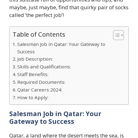
maybe, just maybe, find that quirky pair of socks
called ‘the perfect job’!
Table of Contents
Salesman Job in Qatar: Your Gateway to
Success
Job Description:
Skills and Qualifications:
Staff Benefits:
Required Documents:
Qatar Careers 2024:
How to Apply:
Salesman Job in Qatar: Your
Gateway to Success
Qatar, a land where the desert meets the sea, is