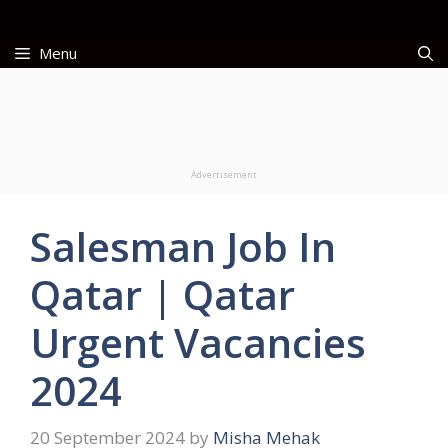
Skip
to
Menu
content
Advertisement
Salesman Job In
Qatar | Qatar
Urgent Vacancies
2024
20 September 2024
by
Misha Mehak