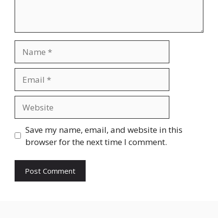
Name
Email
Website
Save my name, email, and website in this
browser for the next time I comment.