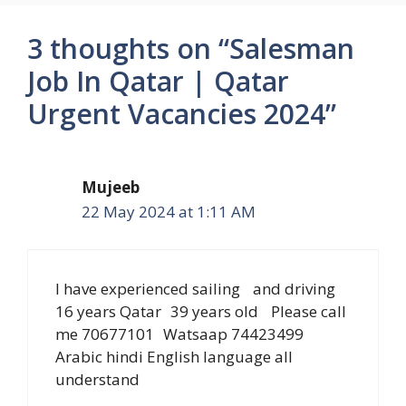
3 thoughts on “Salesman
Job In Qatar | Qatar
Urgent Vacancies 2024”
Mujeeb
22 May 2024 at 1:11 AM
I have experienced sailing and driving
16 years Qatar 39 years old Please call
me 70677101 Watsaap 74423499
Arabic hindi English language all
understand