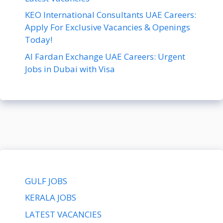
KEO International Consultants UAE Careers:
Apply For Exclusive Vacancies & Openings
Today!
Al Fardan Exchange UAE Careers: Urgent
Jobs in Dubai with Visa
GULF JOBS
KERALA JOBS
LATEST VACANCIES