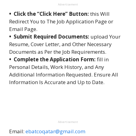
Advertisement
• Click the “Click Here” Button:
this Will
Redirect You to The Job Application Page or
Email Page.
• Submit Required Documents:
upload Your
Resume, Cover Letter, and Other Necessary
Documents as Per the Job Requirements.
• Complete the Application Form:
fill in
Personal Details, Work History, and Any
Additional Information Requested. Ensure All
Information Is Accurate and Up to Date.
Advertisement
Email:
ebatcoqatar@gmail.com