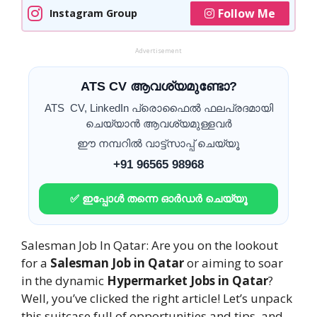
Follow Me
Instagram Group
Advertisement
ATS CV ആവശ്യമുണ്ടോ?
ATS CV, LinkedIn പ്രൊഫൈൽ ഫലപ്രദമായി
ചെയ്യാൻ ആവശ്യമുള്ളവർ
ഈ നമ്പറിൽ വാട്ട്സാപ്പ് ചെയ്യൂ
+91 96565 98968
✅ ഇപ്പോൾ തന്നെ ഓർഡർ ചെയ്യൂ
Salesman Job In Qatar: Are you on the lookout
for a
Salesman Job in Qatar
or aiming to soar
in the dynamic
Hypermarket Jobs in Qatar
?
Well, you’ve clicked the right article! Let’s unpack
this suitcase full of opportunities and tips, and