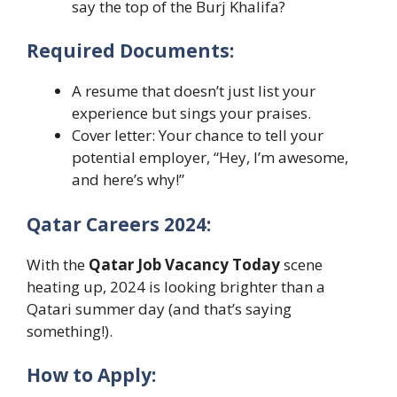
say the top of the Burj Khalifa?
Required Documents:
A resume that doesn’t just list your
experience but sings your praises.
Cover letter: Your chance to tell your
potential employer, “Hey, I’m awesome,
and here’s why!”
Qatar Careers 2024:
With the
Qatar Job Vacancy Today
scene
heating up, 2024 is looking brighter than a
Qatari summer day (and that’s saying
something!).
How to Apply: