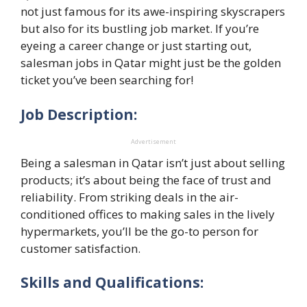
not just famous for its awe-inspiring skyscrapers
but also for its bustling job market. If you’re
eyeing a career change or just starting out,
salesman jobs in Qatar might just be the golden
ticket you’ve been searching for!
Job Description:
Advertisement
Being a salesman in Qatar isn’t just about selling
products; it’s about being the face of trust and
reliability. From striking deals in the air-
conditioned offices to making sales in the lively
hypermarkets, you’ll be the go-to person for
customer satisfaction.
Skills and Qualifications: