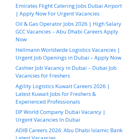
Emirates Flight Catering Jobs Dubai Airport
| Apply Now For Urgent Vacancies
Oil & Gas Operator Jobs 2026 | High Salary
GCC Vacancies – Abu Dhabi Careers Apply
Now
Hellmann Worldwide Logistics Vacancies |
Urgent Job Openings in Dubai – Apply Now
Cashier Job Vacancy in Dubai – Dubai Job
Vacancies for Freshers
Agility Logistics Kuwait Careers 2026 |
Latest Kuwait Jobs for Freshers &
Experienced Professionals
DP World Company Dubai Vacancy |
Urgent Vacancies In Dubai
ADIB Careers 2026: Abu Dhabi Islamic Bank
Latest Vacancies