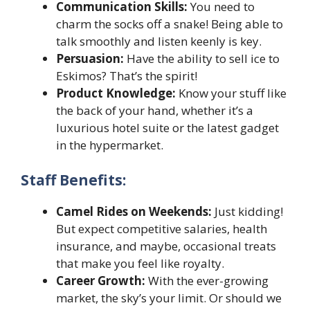
Communication Skills:
You need to
charm the socks off a snake! Being able to
talk smoothly and listen keenly is key.
Persuasion:
Have the ability to sell ice to
Eskimos? That’s the spirit!
Product Knowledge:
Know your stuff like
the back of your hand, whether it’s a
luxurious hotel suite or the latest gadget
in the hypermarket.
Staff Benefits:
Camel Rides on Weekends:
Just kidding!
But expect competitive salaries, health
insurance, and maybe, occasional treats
that make you feel like royalty.
Career Growth:
With the ever-growing
market, the sky’s your limit. Or should we