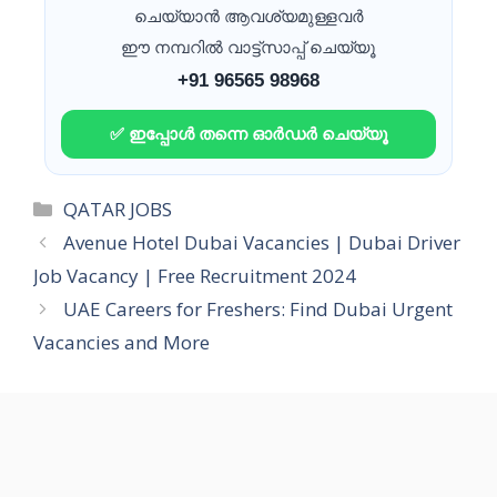
ചെയ്യാൻ ആവശ്യമുള്ളവർ
ഈ നമ്പറിൽ വാട്ട്സാപ്പ് ചെയ്യൂ
+91 96565 98968
✅ ഇപ്പോൾ തന്നെ ഓർഡർ ചെയ്യൂ
Categories
QATAR JOBS
Avenue Hotel Dubai Vacancies | Dubai Driver
Job Vacancy | Free Recruitment 2024
UAE Careers for Freshers: Find Dubai Urgent
Vacancies and More