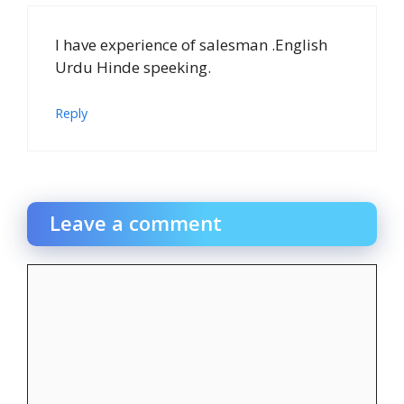
I have experience of salesman .English
Urdu Hinde speeking.
Reply
Leave a comment
Comment