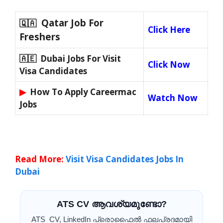
Qatar Job For
🇶🇦
Click Here
Freshers
🇦🇪 Dubai Jobs For Visit
Click Now
Visa Candidates
▶
How To Apply Careermac
Watch Now
Jobs
Read More:
Visit Visa Candidates Jobs In
Dubai
ATS CV ആവശ്യമുണ്ടോ?
ATS CV, LinkedIn പ്രൊഫൈൽ ഫലപ്രദമായി