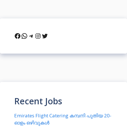
Facebook
WhatsApp
Telegram
Instagram
Twitter
Recent Jobs
Emirates Flight Catering കമ്പനി പുതിയ 20-
ഓളം ഒഴിവുകൾ