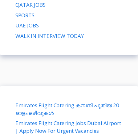
QATAR JOBS
SPORTS
UAE JOBS
WALK IN INTERVIEW TODAY
Emirates Flight Catering കമ്പനി പുതിയ 20-
ഓളം ഒഴിവുകൾ
Emirates Flight Catering Jobs Dubai Airport
| Apply Now For Urgent Vacancies