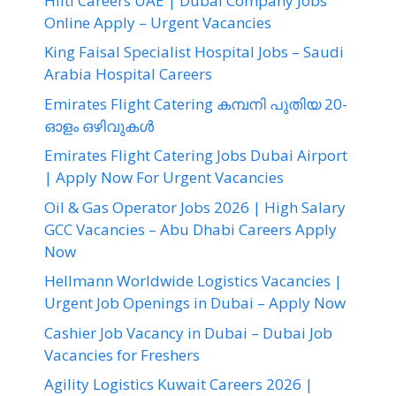
Hilti Careers UAE | Dubai Company Jobs
Online Apply – Urgent Vacancies
King Faisal Specialist Hospital Jobs – Saudi
Arabia Hospital Careers
Emirates Flight Catering കമ്പനി പുതിയ 20-
ഓളം ഒഴിവുകൾ
Emirates Flight Catering Jobs Dubai Airport
| Apply Now For Urgent Vacancies
Oil & Gas Operator Jobs 2026 | High Salary
GCC Vacancies – Abu Dhabi Careers Apply
Now
Hellmann Worldwide Logistics Vacancies |
Urgent Job Openings in Dubai – Apply Now
Cashier Job Vacancy in Dubai – Dubai Job
Vacancies for Freshers
Agility Logistics Kuwait Careers 2026 |