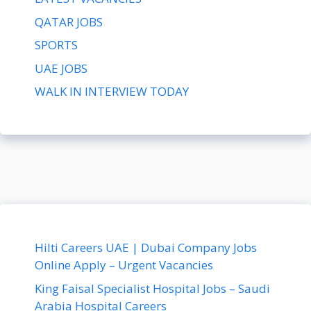
QATAR JOBS
SPORTS
UAE JOBS
WALK IN INTERVIEW TODAY
Hilti Careers UAE | Dubai Company Jobs
Online Apply – Urgent Vacancies
King Faisal Specialist Hospital Jobs – Saudi
Arabia Hospital Careers