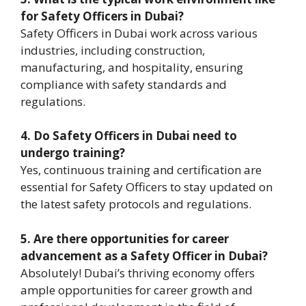
for Safety Officers in Dubai?
Safety Officers in Dubai work across various
industries, including construction,
manufacturing, and hospitality, ensuring
compliance with safety standards and
regulations.
4. Do Safety Officers in Dubai need to
undergo training?
Yes, continuous training and certification are
essential for Safety Officers to stay updated on
the latest safety protocols and regulations.
5. Are there opportunities for career
advancement as a Safety Officer in Dubai?
Absolutely! Dubai’s thriving economy offers
ample opportunities for career growth and