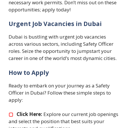
necessary work permits. Don’t miss out on these
opportunities; apply today!
Urgent Job Vacancies in Dubai
Dubai is bustling with urgent job vacancies
across various sectors, including Safety Officer
roles. Seize the opportunity to jumpstart your
career in one of the world’s most dynamic cities.
How to Apply
Ready to embark on your journey as a Safety
Officer in Dubai? Follow these simple steps to
apply:
▢
Click Here:
Explore our current job openings
and select the position that best suits your