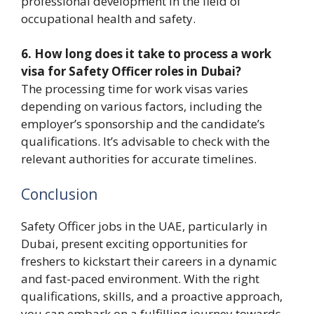
professional development in the field of
occupational health and safety.
6. How long does it take to process a work
visa for Safety Officer roles in Dubai?
The processing time for work visas varies
depending on various factors, including the
employer’s sponsorship and the candidate’s
qualifications. It’s advisable to check with the
relevant authorities for accurate timelines.
Conclusion
Safety Officer jobs in the UAE, particularly in
Dubai, present exciting opportunities for
freshers to kickstart their careers in a dynamic
and fast-paced environment. With the right
qualifications, skills, and a proactive approach,
you can embark on a fulfilling journey towards