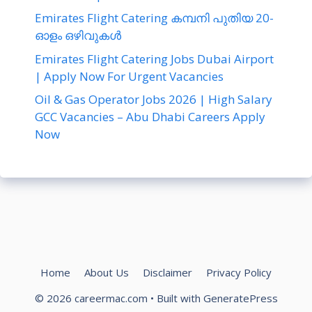
Emirates Flight Catering കമ്പനി പുതിയ 20-
ഓളം ഒഴിവുകൾ
Emirates Flight Catering Jobs Dubai Airport
| Apply Now For Urgent Vacancies
Oil & Gas Operator Jobs 2026 | High Salary
GCC Vacancies – Abu Dhabi Careers Apply
Now
Home
About Us
Disclaimer
Privacy Policy
© 2026 careermac.com
• Built with
GeneratePress