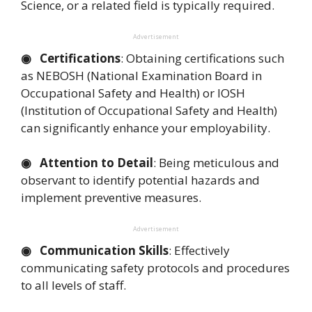
Science, or a related field is typically required.
Advertisement
◉ Certifications
: Obtaining certifications such
as NEBOSH (National Examination Board in
Occupational Safety and Health) or IOSH
(Institution of Occupational Safety and Health)
can significantly enhance your employability.
◉ Attention to Detail
: Being meticulous and
observant to identify potential hazards and
implement preventive measures.
Advertisement
◉ Communication Skills
: Effectively
communicating safety protocols and procedures
to all levels of staff.