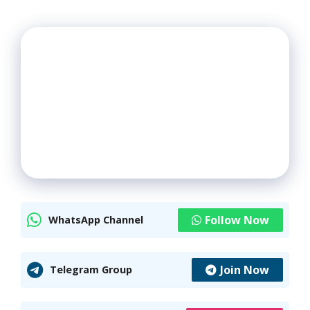
Follow Now
WhatsApp Channel
Join Now
Telegram Group