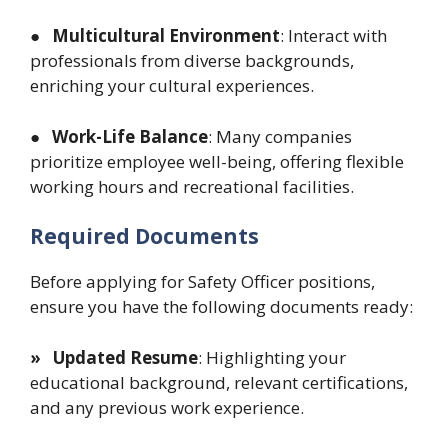
● Multicultural Environment
: Interact with
professionals from diverse backgrounds,
enriching your cultural experiences.
● Work-Life Balance
: Many companies
prioritize employee well-being, offering flexible
working hours and recreational facilities.
Required Documents
Before applying for Safety Officer positions,
ensure you have the following documents ready:
» Updated Resume
: Highlighting your
educational background, relevant certifications,
and any previous work experience.