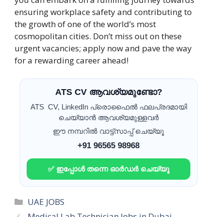
ensuring workplace safety and contributing to
the growth of one of the world’s most
cosmopolitan cities. Don’t miss out on these
urgent vacancies; apply now and pave the way
for a rewarding career ahead!
ATS CV ആവശ്യമുണ്ടോ?
ATS CV, LinkedIn പ്രൊഫൈൽ ഫലപ്രദമായി
ചെയ്യാൻ ആവശ്യമുള്ളവർ
ഈ നമ്പറിൽ വാട്ട്സാപ്പ് ചെയ്യൂ
+91 96565 98968
✅ ഇപ്പോൾ തന്നെ ഓർഡർ ചെയ്യൂ
Categories
UAE JOBS
Medical Lab Technician Jobs in Dubai