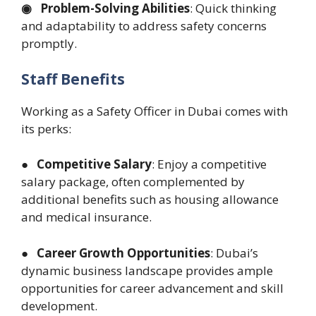
◉ Problem-Solving Abilities
: Quick thinking
and adaptability to address safety concerns
promptly.
Staff Benefits
Working as a Safety Officer in Dubai comes with
its perks:
● Competitive Salary
: Enjoy a competitive
salary package, often complemented by
additional benefits such as housing allowance
and medical insurance.
● Career Growth Opportunities
: Dubai’s
dynamic business landscape provides ample
opportunities for career advancement and skill
development.