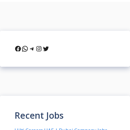
Facebook
WhatsApp
Telegram
Instagram
Twitter
Recent Jobs