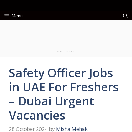
Skip
to
Menu
content
Advertisement
Safety Officer Jobs
in UAE For Freshers
– Dubai Urgent
Vacancies
28 October 2024
by
Misha Mehak