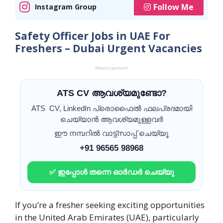
Follow Me
Instagram Group
Safety Officer Jobs in UAE For
Freshers – Dubai Urgent Vacancies
Advertisement
ATS CV ആവശ്യമുണ്ടോ?
ATS CV, LinkedIn പ്രൊഫൈൽ ഫലപ്രദമായി
ചെയ്യാൻ ആവശ്യമുള്ളവർ
ഈ നമ്പറിൽ വാട്ട്സാപ്പ് ചെയ്യൂ
+91 96565 98968
✅ ഇപ്പോൾ തന്നെ ഓർഡർ ചെയ്യൂ
If you’re a fresher seeking exciting opportunities
in the United Arab Emirates (UAE), particularly