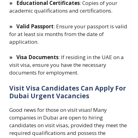
» Educational Certificates
: Copies of your
academic qualifications and certifications.
» Valid Passport
: Ensure your passport is valid
for at least six months from the date of
application.
» Visa Documents
: If residing in the UAE on a
visit visa, ensure you have the necessary
documents for employment.
Visit Visa Candidates Can Apply For
Dubai Urgent Vacancies
Good news for those on visit visas! Many
companies in Dubai are open to hiring
candidates on visit visas, provided they meet the
required qualifications and possess the