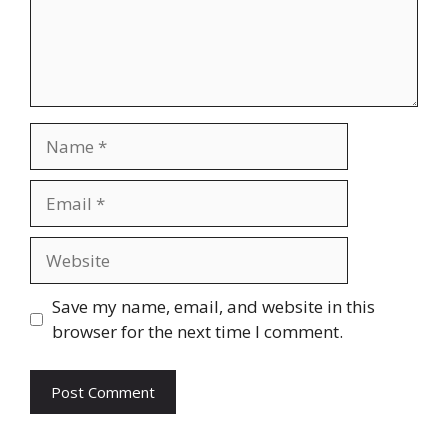
Name
Email
Website
Save my name, email, and website in this
browser for the next time I comment.