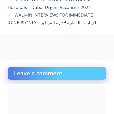
Hospitals – Dubai Urgent Vacancies 2024
WALK-IN INTERVIEWS FOR IMMEDIATE
JOINERS ONLY – الإمارات الوطنية لإدارة المرافق
Leave a comment
Comment