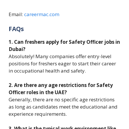
Email:
careermac.com
FAQs
1. Can freshers apply for Safety Officer jobs in
Dubai?
Absolutely! Many companies offer entry-level
positions for freshers eager to start their career
in occupational health and safety.
2. Are there any age restrictions for Safety
Officer roles in the UAE?
Generally, there are no specific age restrictions
as long as candidates meet the educational and
experience requirements.
3. What is the typical work environment like