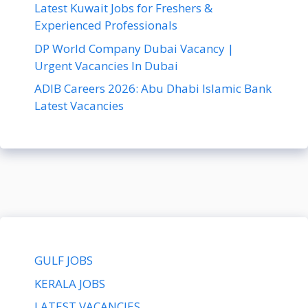
Latest Kuwait Jobs for Freshers &
Experienced Professionals
DP World Company Dubai Vacancy |
Urgent Vacancies In Dubai
ADIB Careers 2026: Abu Dhabi Islamic Bank
Latest Vacancies
GULF JOBS
KERALA JOBS
LATEST VACANCIES