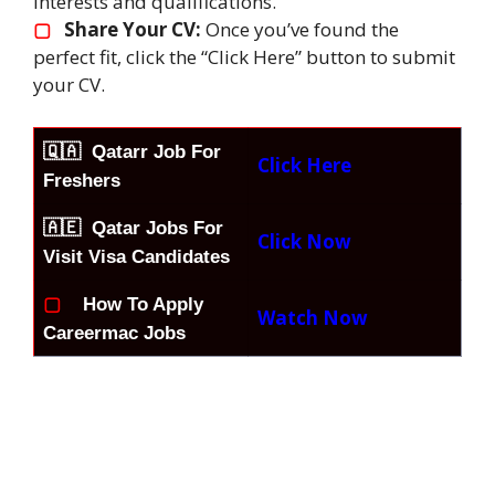
interests and qualifications.
▢
Share Your CV:
Once you’ve found the
perfect fit, click the “Click Here” button to submit
your CV.
🇶🇦
Qatarr Job For
Click Here
Freshers
🇦🇪 Qatar Jobs For
Click Now
Visit Visa Candidates
▢
How To Apply
Watch Now
Careermac Jobs