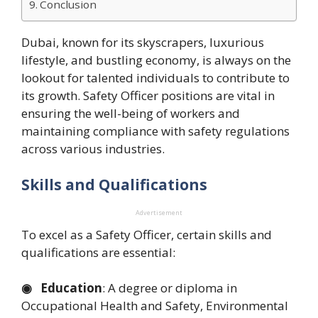
Conclusion
Dubai, known for its skyscrapers, luxurious
lifestyle, and bustling economy, is always on the
lookout for talented individuals to contribute to
its growth. Safety Officer positions are vital in
ensuring the well-being of workers and
maintaining compliance with safety regulations
across various industries.
Skills and Qualifications
Advertisement
To excel as a Safety Officer, certain skills and
qualifications are essential:
◉ Education
: A degree or diploma in
Occupational Health and Safety, Environmental