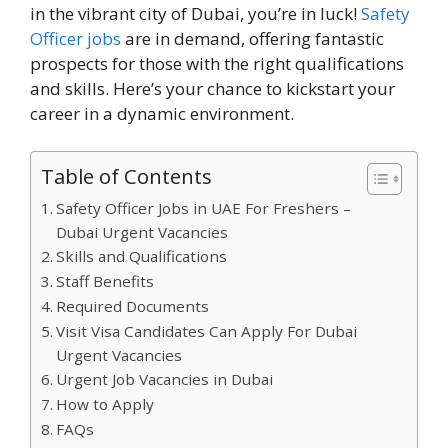
in the vibrant city of Dubai, you’re in luck!
Safety
Officer jobs
are in demand, offering fantastic
prospects for those with the right qualifications
and skills. Here’s your chance to kickstart your
career in a dynamic environment.
Table of Contents
Safety Officer Jobs in UAE For Freshers –
Dubai Urgent Vacancies
Skills and Qualifications
Staff Benefits
Required Documents
Visit Visa Candidates Can Apply For Dubai
Urgent Vacancies
Urgent Job Vacancies in Dubai
How to Apply
FAQs