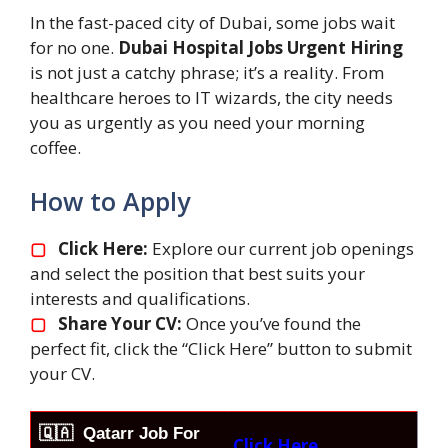
In the fast-paced city of Dubai, some jobs wait
for no one.
Dubai Hospital Jobs Urgent Hiring
is not just a catchy phrase; it’s a reality. From
healthcare heroes to IT wizards, the city needs
you as urgently as you need your morning
coffee.
How to Apply
▢
Click Here:
Explore our current job openings
and select the position that best suits your
interests and qualifications.
▢
Share Your CV:
Once you’ve found the
perfect fit, click the “Click Here” button to submit
your CV.
🇶🇦
Qatarr Job For
Click Here