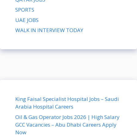
SPORTS
UAE JOBS
WALK IN INTERVIEW TODAY
King Faisal Specialist Hospital Jobs – Saudi
Arabia Hospital Careers
Oil & Gas Operator Jobs 2026 | High Salary
GCC Vacancies – Abu Dhabi Careers Apply
Now