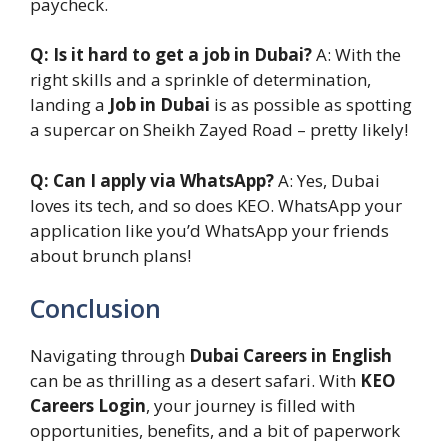
paycheck.
Q: Is it hard to get a job in Dubai?
A: With the
right skills and a sprinkle of determination,
landing a
Job in Dubai
is as possible as spotting
a supercar on Sheikh Zayed Road – pretty likely!
Q: Can I apply via WhatsApp?
A: Yes, Dubai
loves its tech, and so does KEO. WhatsApp your
application like you’d WhatsApp your friends
about brunch plans!
Conclusion
Navigating through
Dubai Careers in English
can be as thrilling as a desert safari. With
KEO
Careers Login
, your journey is filled with
opportunities, benefits, and a bit of paperwork