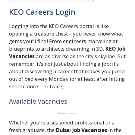
KEO Careers Login
Logging into the KEO Careers portal is like
opening a treasure chest – you never know what
gems you’ll find! From engineers marveling at
blueprints to architects dreaming in 3D,
KEO Job
Vacancies
are as diverse as the city’s skyline. But
remember, it’s not just about finding a job; it’s
about discovering a career that makes you jump
out of bed every Monday (or at least after hitting
snooze once… or twice).
Available Vacancies
Advertisement
Whether you’re a seasoned professional or a
fresh graduate, the
Dubai Job Vacancies
in the