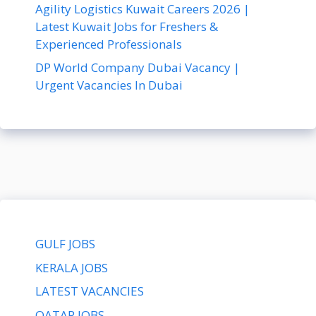
Agility Logistics Kuwait Careers 2026 |
Latest Kuwait Jobs for Freshers &
Experienced Professionals
DP World Company Dubai Vacancy |
Urgent Vacancies In Dubai
GULF JOBS
KERALA JOBS
LATEST VACANCIES
QATAR JOBS