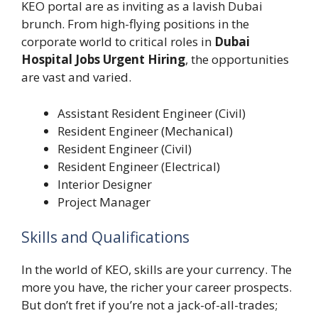
KEO portal are as inviting as a lavish Dubai
brunch. From high-flying positions in the
corporate world to critical roles in
Dubai
Hospital Jobs Urgent Hiring
, the opportunities
are vast and varied.
Assistant Resident Engineer (Civil)
Resident Engineer (Mechanical)
Resident Engineer (Civil)
Resident Engineer (Electrical)
Interior Designer
Project Manager
Skills and Qualifications
In the world of KEO, skills are your currency. The
more you have, the richer your career prospects.
But don’t fret if you’re not a jack-of-all-trades;