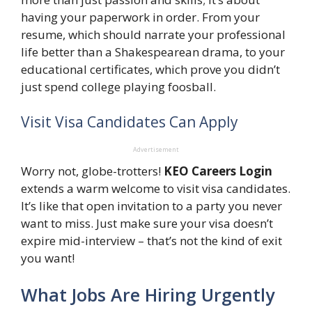
having your paperwork in order. From your
resume, which should narrate your professional
life better than a Shakespearean drama, to your
educational certificates, which prove you didn’t
just spend college playing foosball.
Visit Visa Candidates Can Apply
Advertisement
Worry not, globe-trotters!
KEO Careers Login
extends a warm welcome to visit visa candidates.
It’s like that open invitation to a party you never
want to miss. Just make sure your visa doesn’t
expire mid-interview – that’s not the kind of exit
you want!
What Jobs Are Hiring Urgently