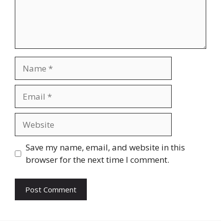
Name
Email
Website
Save my name, email, and website in this
browser for the next time I comment.