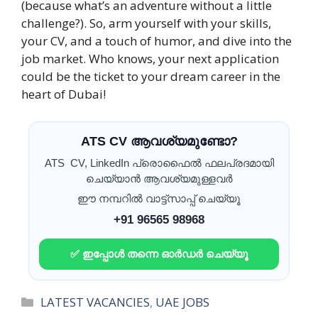
(because what’s an adventure without a little
challenge?). So, arm yourself with your skills,
your CV, and a touch of humor, and dive into the
job market. Who knows, your next application
could be the ticket to your dream career in the
heart of Dubai!
ATS CV ആവശ്യമുണ്ടോ?
ATS CV, LinkedIn പ്രൊഫൈൽ ഫലപ്രദമായി
ചെയ്യാൻ ആവശ്യമുള്ളവർ
ഈ നമ്പറിൽ വാട്ട്സാപ്പ് ചെയ്യൂ
+91 96565 98968
✅ ഇപ്പോൾ തന്നെ ഓർഡർ ചെയ്യൂ
Categories
LATEST VACANCIES
,
UAE JOBS