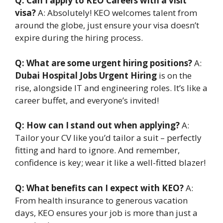
Q: Can I apply to KEO Careers with a visit
visa?
A: Absolutely! KEO welcomes talent from
around the globe, just ensure your visa doesn’t
expire during the hiring process.
Q: What are some urgent hiring positions?
A:
Dubai Hospital Jobs Urgent Hiring
is on the
rise, alongside IT and engineering roles. It’s like a
career buffet, and everyone’s invited!
Q: How can I stand out when applying?
A:
Tailor your CV like you’d tailor a suit – perfectly
fitting and hard to ignore. And remember,
confidence is key; wear it like a well-fitted blazer!
Q: What benefits can I expect with KEO?
A:
From health insurance to generous vacation
days, KEO ensures your job is more than just a