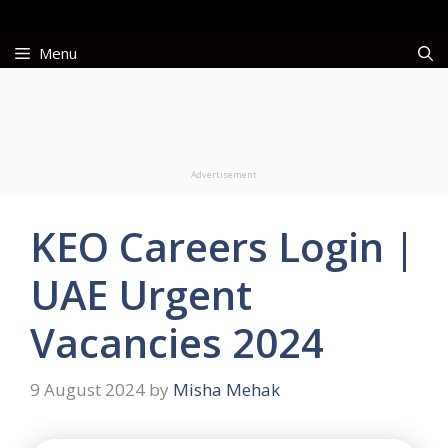
Skip
to
Menu
content
Advertisement
KEO Careers Login |
UAE Urgent
Vacancies 2024
9 August 2024
by
Misha Mehak