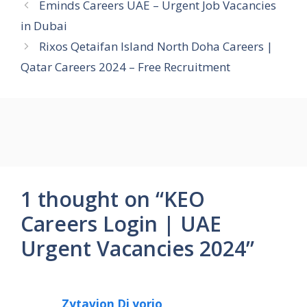
Eminds Careers UAE – Urgent Job Vacancies
in Dubai
Rixos Qetaifan Island North Doha Careers |
Qatar Careers 2024 – Free Recruitment
1 thought on “KEO
Careers Login | UAE
Urgent Vacancies 2024”
Zytavion Di yorio