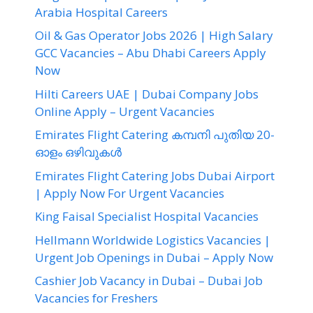
Arabia Hospital Careers
Oil & Gas Operator Jobs 2026 | High Salary
GCC Vacancies – Abu Dhabi Careers Apply
Now
Hilti Careers UAE | Dubai Company Jobs
Online Apply – Urgent Vacancies
Emirates Flight Catering കമ്പനി പുതിയ 20-
ഓളം ഒഴിവുകൾ
Emirates Flight Catering Jobs Dubai Airport
| Apply Now For Urgent Vacancies
King Faisal Specialist Hospital Vacancies
Hellmann Worldwide Logistics Vacancies |
Urgent Job Openings in Dubai – Apply Now
Cashier Job Vacancy in Dubai – Dubai Job
Vacancies for Freshers