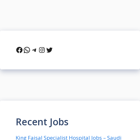
Facebook
WhatsApp
Telegram
Instagram
Twitter
Recent Jobs
King Faisal Specialist Hospital Jobs – Saudi