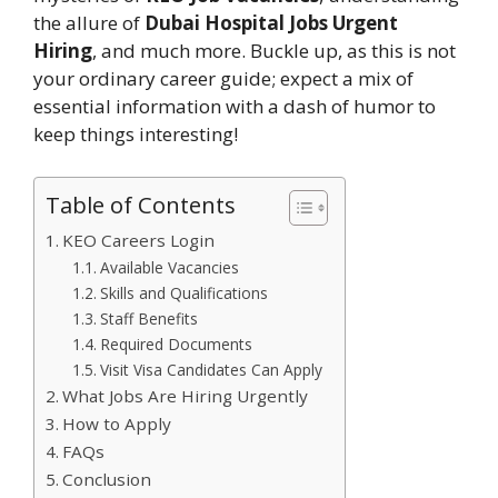
the allure of
Dubai Hospital Jobs Urgent
Hiring
, and much more. Buckle up, as this is not
your ordinary career guide; expect a mix of
essential information with a dash of humor to
keep things interesting!
Table of Contents
KEO Careers Login
Available Vacancies
Skills and Qualifications
Staff Benefits
Required Documents
Visit Visa Candidates Can Apply
What Jobs Are Hiring Urgently
How to Apply
FAQs
Conclusion