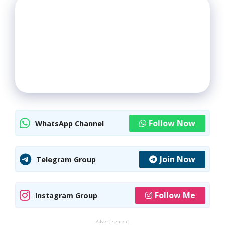
Follow Now
WhatsApp Channel
Join Now
Telegram Group
Follow Me
Instagram Group
Advertisement