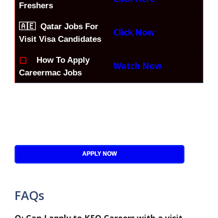
Freshers
🇦🇪 Qatar Jobs For
Click Now
Visit Visa Candidates
▢
How To Apply
Watch Now
Careermac Jobs
APPLY NOW
FAQs