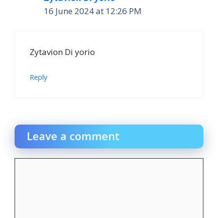
16 June 2024 at 12:26 PM
Zytavion Di yorio
Reply
Leave a comment
Comment