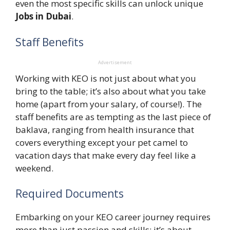
even the most specific skills can unlock unique
Jobs in Dubai
.
Staff Benefits
Advertisement
Working with KEO is not just about what you
bring to the table; it’s also about what you take
home (apart from your salary, of course!). The
staff benefits are as tempting as the last piece of
baklava, ranging from health insurance that
covers everything except your pet camel to
vacation days that make every day feel like a
weekend.
Required Documents
Embarking on your KEO career journey requires
more than just passion and skills; it’s about