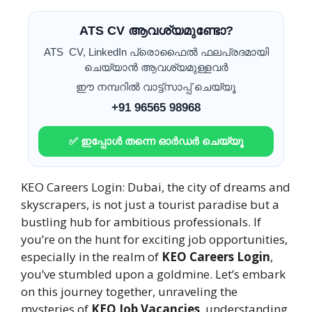
ATS CV ആവശ്യമുണ്ടോ?
ATS CV, LinkedIn പ്രൊഫൈൽ ഫലപ്രദമായി
ചെയ്യാൻ ആവശ്യമുള്ളവർ
ഈ നമ്പറിൽ വാട്ട്സാപ്പ് ചെയ്യൂ
+91 96565 98968
✅ ഇപ്പോൾ തന്നെ ഓർഡർ ചെയ്യൂ
KEO Careers Login: Dubai, the city of dreams and
skyscrapers, is not just a tourist paradise but a
bustling hub for ambitious professionals. If
you’re on the hunt for exciting job opportunities,
especially in the realm of
KEO Careers Login
,
you’ve stumbled upon a goldmine. Let’s embark
on this journey together, unraveling the
mysteries of
KEO Job Vacancies
, understanding