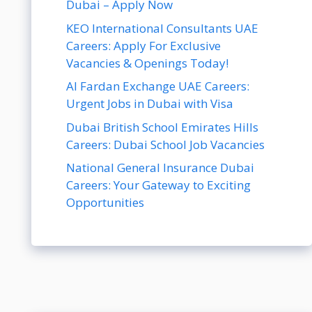
Dubai – Apply Now
KEO International Consultants UAE
Careers: Apply For Exclusive
Vacancies & Openings Today!
Al Fardan Exchange UAE Careers:
Urgent Jobs in Dubai with Visa
Dubai British School Emirates Hills
Careers: Dubai School Job Vacancies
National General Insurance Dubai
Careers: Your Gateway to Exciting
Opportunities