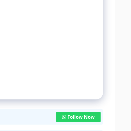
Follow Now