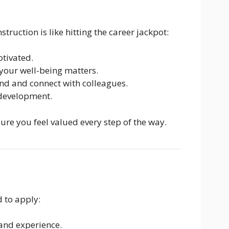
truction is like hitting the career jackpot:
tivated.
our well-being matters.
d and connect with colleagues.
 development.
ure you feel valued every step of the way.
 to apply:
and experience.