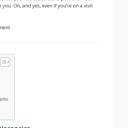
you. Oh, and yes, even if you’re on a visit
ment
Jobs