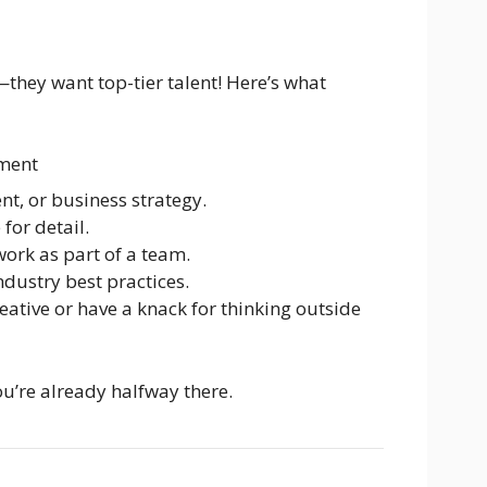
—they want top-tier talent! Here’s what
ment
t, or business strategy.
for detail.
work as part of a team.
industry best practices.
eative or have a knack for thinking outside
you’re already halfway there.