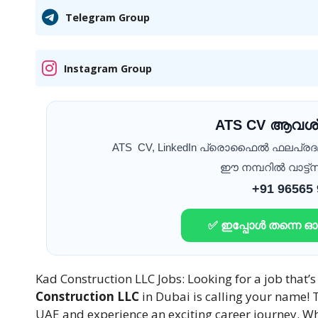
Telegram Group
Instagram Group
ATS CV ആവശ്
ATS CV, LinkedIn പ്രൊഫൈൽ ഫലപ്ര
ഈ നമ്പറിൽ വാട്ട്സ
+91 96565
✅ ഇപ്പോൾ തന്നെ 
Kad Construction LLC Jobs: Looking for a job that’
Construction LLC
in Dubai is calling your name! T
UAE and experience an exciting career journey. Wh