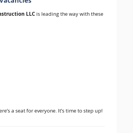
 Vacancies
struction LLC
is leading the way with these
e’s a seat for everyone. It’s time to step up!