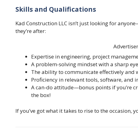
Skills and Qualifications
Kad Construction LLC isn’t just looking for anyone
they’re after:
Advertise
Expertise in engineering, project managemen
A problem-solving mindset with a sharp eye 
The ability to communicate effectively and 
Proficiency in relevant tools, software, and 
A can-do attitude—bonus points if you’re cr
the box!
If you’ve got what it takes to rise to the occasion, 