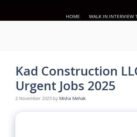
Skip
to
HOME
WALK IN INTERVIEW
content
Kad Construction LL
Urgent Jobs 2025
2 November 2025
by
Misha Mehak