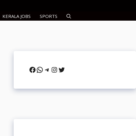
KERALA JOBS
SPORTS
Facebook
WhatsApp
Telegram
Instagram
Twitter