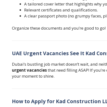
A tailored cover letter that highlights why you
Relevant certificates and qualifications.
A clear passport photo (no grumpy faces, pl
Organize these documents and you’re good to go!
UAE Urgent Vacancies See It Kad Con
Dubai’s bustling job market doesn’t wait, and nei
urgent vacancies
that need filling ASAP! If you’re
your moment to shine.
How to Apply for Kad Construction L