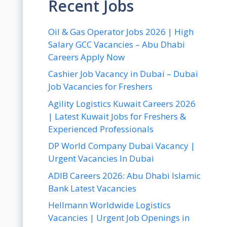
Recent Jobs
Oil & Gas Operator Jobs 2026 | High
Salary GCC Vacancies – Abu Dhabi
Careers Apply Now
Cashier Job Vacancy in Dubai – Dubai
Job Vacancies for Freshers
Agility Logistics Kuwait Careers 2026
| Latest Kuwait Jobs for Freshers &
Experienced Professionals
DP World Company Dubai Vacancy |
Urgent Vacancies In Dubai
ADIB Careers 2026: Abu Dhabi Islamic
Bank Latest Vacancies
Hellmann Worldwide Logistics
Vacancies | Urgent Job Openings in