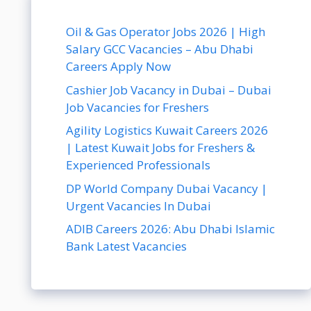
Oil & Gas Operator Jobs 2026 | High
Salary GCC Vacancies – Abu Dhabi
Careers Apply Now
Cashier Job Vacancy in Dubai – Dubai
Job Vacancies for Freshers
Agility Logistics Kuwait Careers 2026
| Latest Kuwait Jobs for Freshers &
Experienced Professionals
DP World Company Dubai Vacancy |
Urgent Vacancies In Dubai
ADIB Careers 2026: Abu Dhabi Islamic
Bank Latest Vacancies