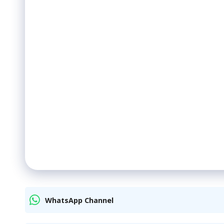
WhatsApp Channel