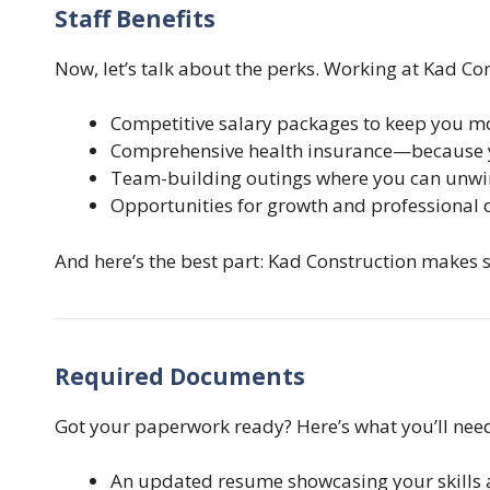
Staff Benefits
Now, let’s talk about the perks. Working at Kad Cons
Competitive salary packages to keep you mo
Comprehensive health insurance—because y
Team-building outings where you can unwin
Opportunities for growth and professional
And here’s the best part: Kad Construction makes s
Required Documents
Got your paperwork ready? Here’s what you’ll need
An updated resume showcasing your skills 