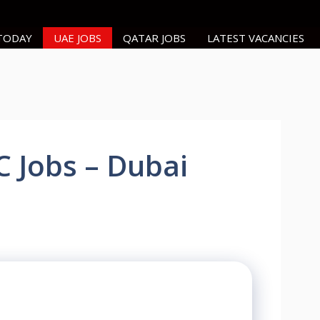
 TODAY
UAE JOBS
QATAR JOBS
LATEST VACANCIES
C Jobs – Dubai