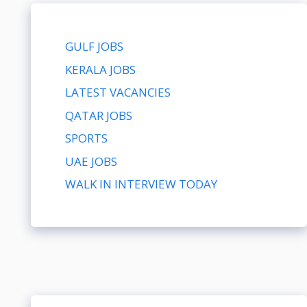
GULF JOBS
KERALA JOBS
LATEST VACANCIES
QATAR JOBS
SPORTS
UAE JOBS
WALK IN INTERVIEW TODAY