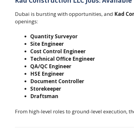
Kad Construction LLC Jobs: Available
Dubai is bursting with opportunities, and
Kad Con
openings:
Quantity Surveyor
Site Engineer
Cost Control Engineer
Technical Office Engineer
QA/QC Engineer
HSE Engineer
Document Controller
Storekeeper
Draftsman
From high-level roles to ground-level execution, ther