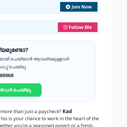
Join Now
Follow Me
യമുണ്ടോ?
ദമായി ചെയ്യാൻ ആവശ്യമുള്ളവർ
ാപ്പ് ചെയ്യൂ
 98968
ഓർഡർ ചെയ്യൂ
s more than just a paycheck?
Kad
his is your chance to work in the heart of the
ether you’re a seasoned expert or a fresh-