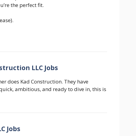
’re the perfect fit.
ease).
struction LLC Jobs
ther does Kad Construction. They have
 quick, ambitious, and ready to dive in, this is
LC Jobs