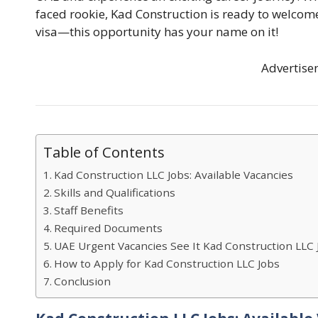
faced rookie, Kad Construction is ready to welcome 
visa—this opportunity has your name on it!
Advertise
Table of Contents
Kad Construction LLC Jobs: Available Vacancies
Skills and Qualifications
Staff Benefits
Required Documents
UAE Urgent Vacancies See It Kad Construction LLC 
How to Apply for Kad Construction LLC Jobs
Conclusion