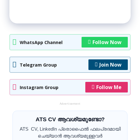
Follow Now
WhatsApp Channel
Join Now
Telegram Group
Follow Me
Instagram Group
Advertisement
ATS CV ആവശ്യമുണ്ടോ?
ATS CV, LinkedIn പ്രൊഫൈൽ ഫലപ്രദമായി
ചെയ്യാൻ ആവശ്യമുള്ളവർ