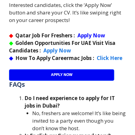
Interested candidates, click the ‘Apply Now’
button and share your CV. It’s like swiping right
on your career prospects!
◆
Qatar Job For Freshers :
Apply Now
◆
Golden Opportunities For UAE Visit Visa
Candidates :
Apply Now
◆
How To Apply Careermac Jobs :
Click Here
APPLY NOW
FAQs
Do I need experience to apply for IT
jobs in Dubai?
No, freshers are welcome! It’s like being
invited to a party even though you
don’t know the host.