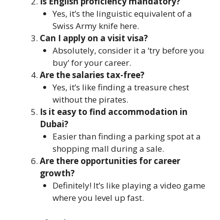
Is English proficiency mandatory?
Yes, it’s the linguistic equivalent of a
Swiss Army knife here.
Can I apply on a visit visa?
Absolutely, consider it a ‘try before you
buy’ for your career.
Are the salaries tax-free?
Yes, it’s like finding a treasure chest
without the pirates.
Is it easy to find accommodation in
Dubai?
Easier than finding a parking spot at a
shopping mall during a sale.
Are there opportunities for career
growth?
Definitely! It’s like playing a video game
where you level up fast.