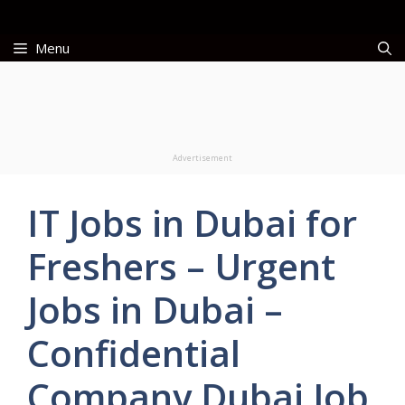
Skip
to
Menu
content
Advertisement
IT Jobs in Dubai for
Freshers – Urgent
Jobs in Dubai –
Confidential
Company Dubai Job