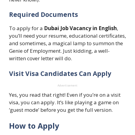
Required Documents
To apply for a
Dubai Job Vacancy in English
,
you’ll need your resume, educational certificates,
and sometimes, a magical lamp to summon the
Genie of Employment. Just kidding, a well-
written cover letter will do.
Visit Visa Candidates Can Apply
Advertisement
Yes, you read that right! Even if you’re on a visit
visa, you can apply. It’s like playing a game on
‘guest mode’ before you get the full version.
How to Apply