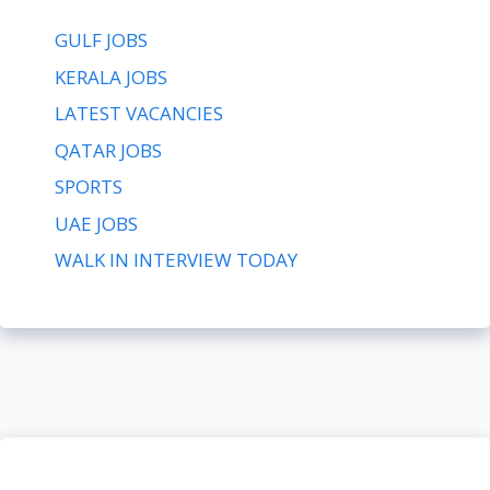
GULF JOBS
KERALA JOBS
LATEST VACANCIES
QATAR JOBS
SPORTS
UAE JOBS
WALK IN INTERVIEW TODAY