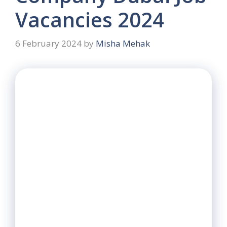
Vacancies 2024
6 February 2024
by
Misha Mehak