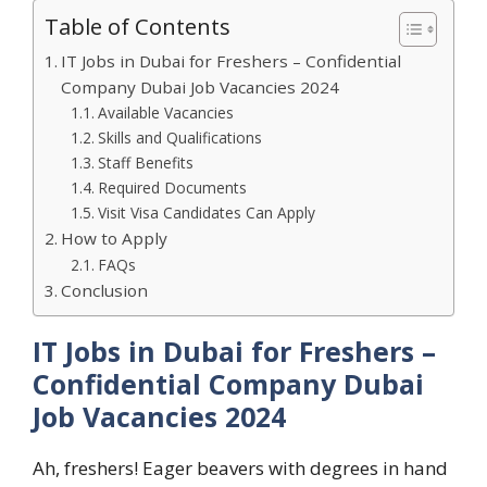
Table of Contents
IT Jobs in Dubai for Freshers – Confidential
Company Dubai Job Vacancies 2024
Available Vacancies
Skills and Qualifications
Staff Benefits
Required Documents
Visit Visa Candidates Can Apply
How to Apply
FAQs
Conclusion
IT Jobs in Dubai for Freshers –
Confidential Company Dubai
Job Vacancies 2024
Ah, freshers! Eager beavers with degrees in hand