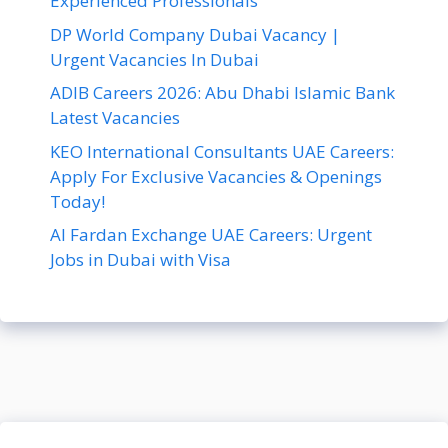
Experienced Professionals
DP World Company Dubai Vacancy |
Urgent Vacancies In Dubai
ADIB Careers 2026: Abu Dhabi Islamic Bank
Latest Vacancies
KEO International Consultants UAE Careers:
Apply For Exclusive Vacancies & Openings
Today!
Al Fardan Exchange UAE Careers: Urgent
Jobs in Dubai with Visa