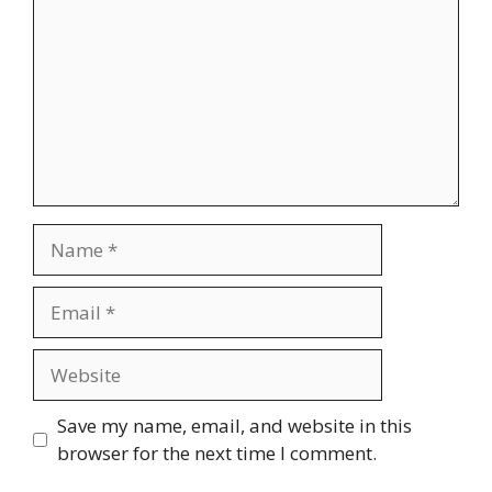
Name
Email
Website
Save my name, email, and website in this
browser for the next time I comment.