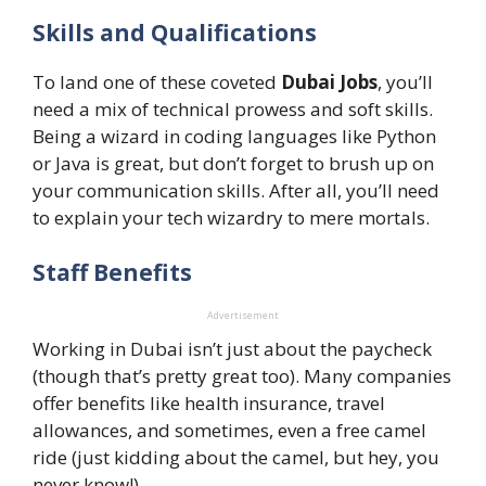
Skills and Qualifications
To land one of these coveted
Dubai Jobs
, you’ll
need a mix of technical prowess and soft skills.
Being a wizard in coding languages like Python
or Java is great, but don’t forget to brush up on
your communication skills. After all, you’ll need
to explain your tech wizardry to mere mortals.
Staff Benefits
Advertisement
Working in Dubai isn’t just about the paycheck
(though that’s pretty great too). Many companies
offer benefits like health insurance, travel
allowances, and sometimes, even a free camel
ride (just kidding about the camel, but hey, you
never know!).