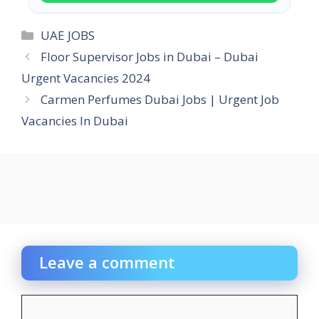
Categories
UAE JOBS
Floor Supervisor Jobs in Dubai – Dubai
Urgent Vacancies 2024
Carmen Perfumes Dubai Jobs | Urgent Job
Vacancies In Dubai
Leave a comment
Comment