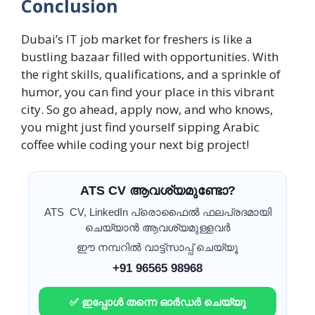
Conclusion
Dubai’s IT job market for freshers is like a
bustling bazaar filled with opportunities. With
the right skills, qualifications, and a sprinkle of
humor, you can find your place in this vibrant
city. So go ahead, apply now, and who knows,
you might just find yourself sipping Arabic
coffee while coding your next big project!
ATS CV ആവശ്യമുണ്ടോ?
ATS CV, LinkedIn പ്രൊഫൈൽ ഫലപ്രദമായി
ചെയ്യാൻ ആവശ്യമുള്ളവർ
ഈ നമ്പറിൽ വാട്ട്സാപ്പ് ചെയ്യൂ
+91 96565 98968
✅ ഇപ്പോൾ തന്നെ ഓർഡർ ചെയ്യൂ