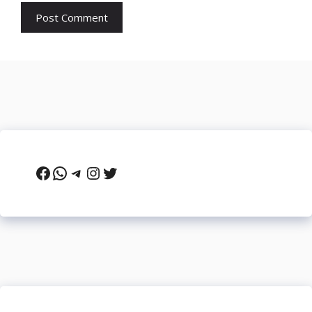
Facebook
WhatsApp
Telegram
Instagram
Twitter