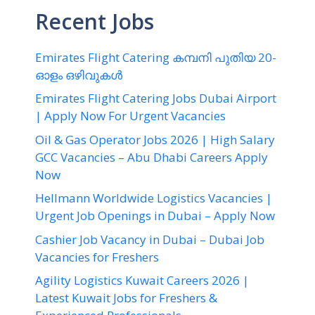
Recent Jobs
Emirates Flight Catering കമ്പനി പുതിയ 20-
ഓളം ഒഴിവുകൾ
Emirates Flight Catering Jobs Dubai Airport
| Apply Now For Urgent Vacancies
Oil & Gas Operator Jobs 2026 | High Salary
GCC Vacancies – Abu Dhabi Careers Apply
Now
Hellmann Worldwide Logistics Vacancies |
Urgent Job Openings in Dubai – Apply Now
Cashier Job Vacancy in Dubai – Dubai Job
Vacancies for Freshers
Agility Logistics Kuwait Careers 2026 |
Latest Kuwait Jobs for Freshers &