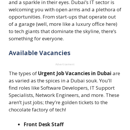
and a sparkle in their eyes. Dubai’s IT sector is
welcoming you with open arms and a plethora of
opportunities. From start-ups that operate out
of a garage (well, more like a luxury office here)
to tech giants that dominate the skyline, there’s
something for everyone.
Available Vacancies
Advertisement
The types of
Urgent Job Vacancies in Dubai
are
as varied as the spices in a Dubai souk. You’ll
find roles like Software Developers, IT Support
Specialists, Network Engineers, and more. These
aren’t just jobs; they’re golden tickets to the
chocolate factory of tech!
Front Desk Staff