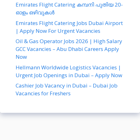
Emirates Flight Catering കമ്പനി പുതിയ 20-
ഓളം ഒഴിവുകൾ
Emirates Flight Catering Jobs Dubai Airport
| Apply Now For Urgent Vacancies
Oil & Gas Operator Jobs 2026 | High Salary
GCC Vacancies – Abu Dhabi Careers Apply
Now
Hellmann Worldwide Logistics Vacancies |
Urgent Job Openings in Dubai – Apply Now
Cashier Job Vacancy in Dubai – Dubai Job
Vacancies for Freshers