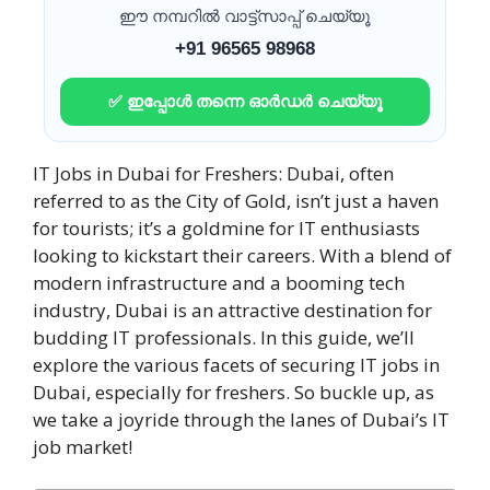
ഈ നമ്പറിൽ വാട്ട്സാപ്പ് ചെയ്യൂ
+91 96565 98968
✅ ഇപ്പോൾ തന്നെ ഓർഡർ ചെയ്യൂ
IT Jobs in Dubai for Freshers: Dubai, often
referred to as the City of Gold, isn’t just a haven
for tourists; it’s a goldmine for IT enthusiasts
looking to kickstart their careers. With a blend of
modern infrastructure and a booming tech
industry, Dubai is an attractive destination for
budding IT professionals. In this guide, we’ll
explore the various facets of securing IT jobs in
Dubai, especially for freshers. So buckle up, as
we take a joyride through the lanes of Dubai’s IT
job market!