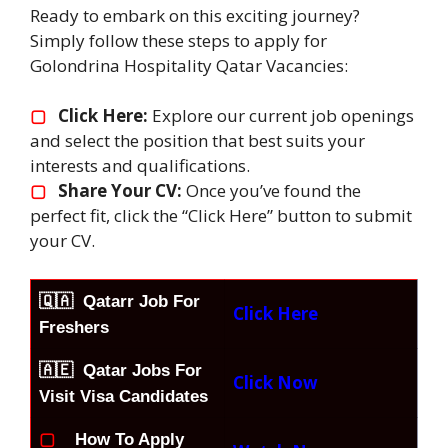
Ready to embark on this exciting journey?
Simply follow these steps to apply for
Golondrina Hospitality Qatar Vacancies:
▢
Click Here:
Explore our current job openings
and select the position that best suits your
interests and qualifications.
▢
Share Your CV:
Once you’ve found the
perfect fit, click the “Click Here” button to submit
your CV.
🇶🇦
Qatarr Job For
Click Here
Freshers
🇦🇪 Qatar Jobs For
Click Now
Visit Visa Candidates
▢
How To Apply