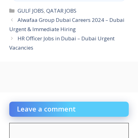
Categories
GULF JOBS
,
QATAR JOBS
Alwafaa Group Dubai Careers 2024 – Dubai
Urgent & Immediate Hiring
HR Officer Jobs in Dubai – Dubai Urgent
Vacancies
Leave a comment
Comment