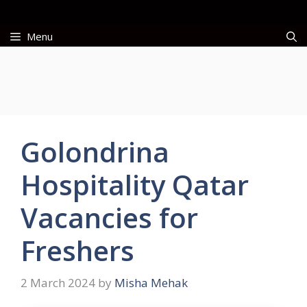
Skip
to
Menu
content
Golondrina
Hospitality Qatar
Vacancies for
Freshers
2 March 2024
by
Misha Mehak