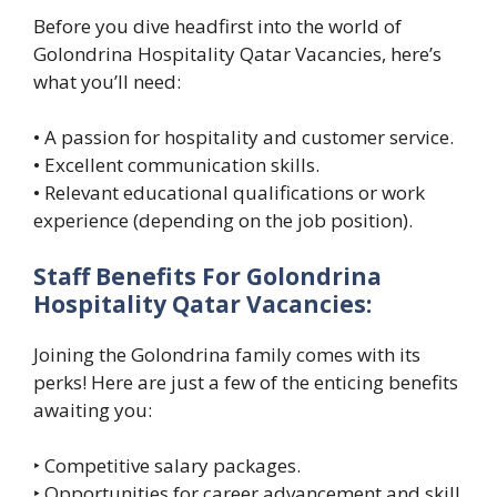
Before you dive headfirst into the world of
Golondrina Hospitality Qatar Vacancies, here’s
what you’ll need:
• A passion for hospitality and customer service.
• Excellent communication skills.
• Relevant educational qualifications or work
experience (depending on the job position).
Staff Benefits For Golondrina
Hospitality Qatar Vacancies:
Joining the Golondrina family comes with its
perks! Here are just a few of the enticing benefits
awaiting you:
‣ Competitive salary packages.
‣ Opportunities for career advancement and skill