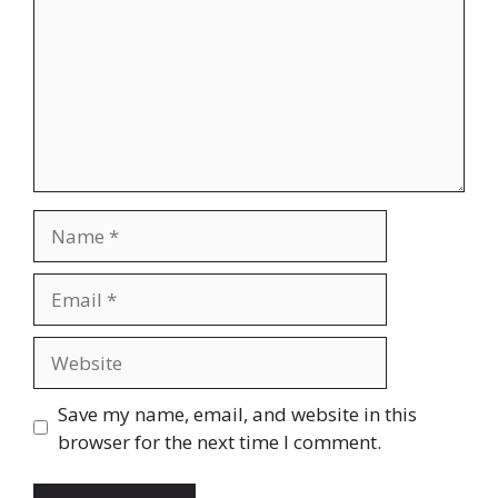
Name
Email
Website
Save my name, email, and website in this
browser for the next time I comment.