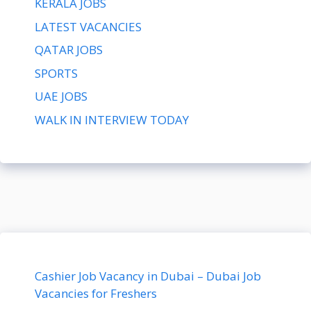
KERALA JOBS
LATEST VACANCIES
QATAR JOBS
SPORTS
UAE JOBS
WALK IN INTERVIEW TODAY
Cashier Job Vacancy in Dubai – Dubai Job
Vacancies for Freshers