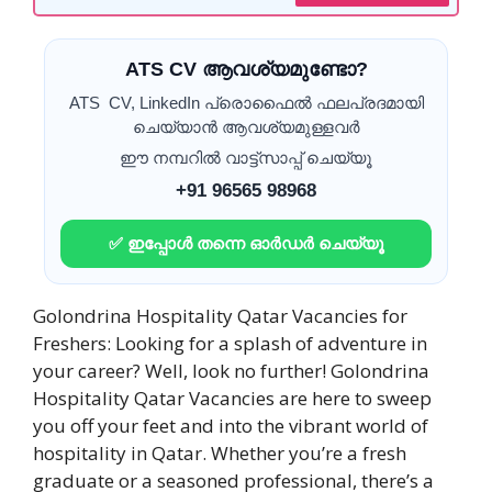
ATS CV ആവശ്യമുണ്ടോ?
ATS CV, LinkedIn പ്രൊഫൈൽ ഫലപ്രദമായി
ചെയ്യാൻ ആവശ്യമുള്ളവർ
ഈ നമ്പറിൽ വാട്ട്സാപ്പ് ചെയ്യൂ
+91 96565 98968
✅ ഇപ്പോൾ തന്നെ ഓർഡർ ചെയ്യൂ
Golondrina Hospitality Qatar Vacancies for
Freshers: Looking for a splash of adventure in
your career? Well, look no further! Golondrina
Hospitality Qatar Vacancies are here to sweep
you off your feet and into the vibrant world of
hospitality in Qatar. Whether you’re a fresh
graduate or a seasoned professional, there’s a