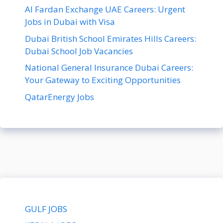
Al Fardan Exchange UAE Careers: Urgent
Jobs in Dubai with Visa
Dubai British School Emirates Hills Careers:
Dubai School Job Vacancies
National General Insurance Dubai Careers:
Your Gateway to Exciting Opportunities
QatarEnergy Jobs
GULF JOBS