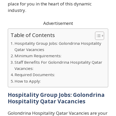
place for you in the heart of this dynamic
industry.
Advertisement
Table of Contents
Hospitality Group Jobs: Golondrina Hospitality
Qatar Vacancies
Minimum Requirements:
Staff Benefits For Golondrina Hospitality Qatar
Vacancies:
Required Documents:
How to Apply:
Hospitality Group Jobs: Golondrina
Hospitality Qatar Vacancies
Golondrina Hospitality Qatar Vacancies are your