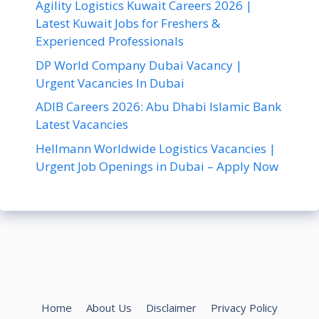
Agility Logistics Kuwait Careers 2026 |
Latest Kuwait Jobs for Freshers &
Experienced Professionals
DP World Company Dubai Vacancy |
Urgent Vacancies In Dubai
ADIB Careers 2026: Abu Dhabi Islamic Bank
Latest Vacancies
Hellmann Worldwide Logistics Vacancies |
Urgent Job Openings in Dubai – Apply Now
Home
About Us
Disclaimer
Privacy Policy