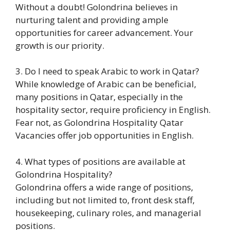
Without a doubt! Golondrina believes in
nurturing talent and providing ample
opportunities for career advancement. Your
growth is our priority.
3. Do I need to speak Arabic to work in Qatar?
While knowledge of Arabic can be beneficial,
many positions in Qatar, especially in the
hospitality sector, require proficiency in English.
Fear not, as Golondrina Hospitality Qatar
Vacancies offer job opportunities in English.
4. What types of positions are available at
Golondrina Hospitality?
Golondrina offers a wide range of positions,
including but not limited to, front desk staff,
housekeeping, culinary roles, and managerial
positions.