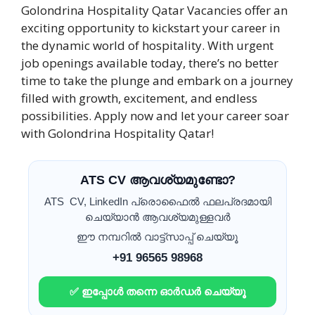
Golondrina Hospitality Qatar Vacancies offer an
exciting opportunity to kickstart your career in
the dynamic world of hospitality. With urgent
job openings available today, there’s no better
time to take the plunge and embark on a journey
filled with growth, excitement, and endless
possibilities. Apply now and let your career soar
with Golondrina Hospitality Qatar!
ATS CV ആവശ്യമുണ്ടോ?
ATS CV, LinkedIn പ്രൊഫൈൽ ഫലപ്രദമായി
ചെയ്യാൻ ആവശ്യമുള്ളവർ
ഈ നമ്പറിൽ വാട്ട്സാപ്പ് ചെയ്യൂ
+91 96565 98968
✅ ഇപ്പോൾ തന്നെ ഓർഡർ ചെയ്യൂ