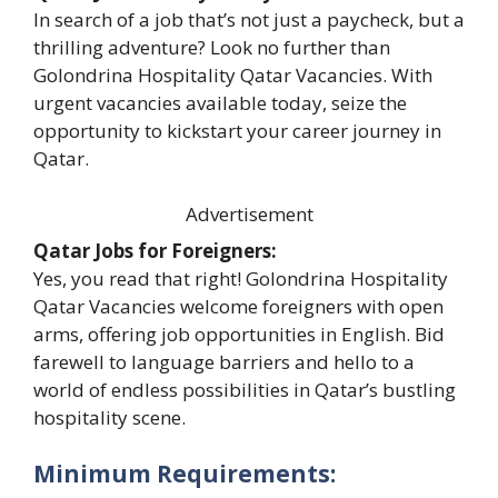
In search of a job that’s not just a paycheck, but a
thrilling adventure? Look no further than
Golondrina Hospitality Qatar Vacancies. With
urgent vacancies available today, seize the
opportunity to kickstart your career journey in
Qatar.
Advertisement
Qatar Jobs for Foreigners:
Yes, you read that right! Golondrina Hospitality
Qatar Vacancies welcome foreigners with open
arms, offering job opportunities in English. Bid
farewell to language barriers and hello to a
world of endless possibilities in Qatar’s bustling
hospitality scene.
Minimum Requirements: