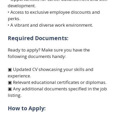
development.
‣ Access to exclusive employee discounts and
perks.
‣ A vibrant and diverse work environment.
Required Documents:
Ready to apply? Make sure you have the
following documents handy:
▣ Updated CV showcasing your skills and
experience.
▣ Relevant educational certificates or diplomas.
▣ Any additional documents specified in the job
listing.
How to Apply: