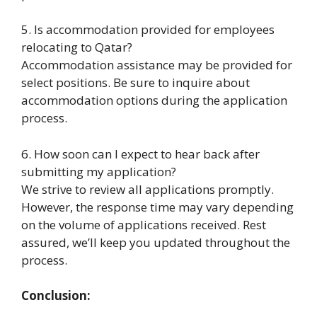
5. Is accommodation provided for employees
relocating to Qatar?
Accommodation assistance may be provided for
select positions. Be sure to inquire about
accommodation options during the application
process.
6. How soon can I expect to hear back after
submitting my application?
We strive to review all applications promptly.
However, the response time may vary depending
on the volume of applications received. Rest
assured, we’ll keep you updated throughout the
process.
Conclusion: