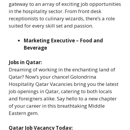
gateway to an array of exciting job opportunities
in the hospitality sector. From front desk
receptionists to culinary wizards, there’s a role
suited for every skill set and passion.
Marketing Executive – Food and
Beverage
Jobs in Qatar:
Dreaming of working in the enchanting land of
Qatar? Now’s your chance! Golondrina
Hospitality Qatar Vacancies bring you the latest
job openings in Qatar, catering to both locals
and foreigners alike. Say hello to a new chapter
of your career in this breathtaking Middle
Eastern gem.
Qatar Job Vacancy Today: