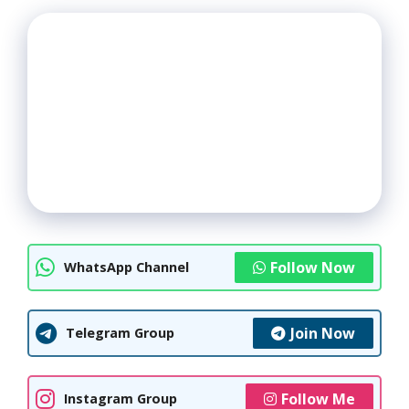
Follow Now
WhatsApp Channel
Join Now
Telegram Group
Follow Me
Instagram Group