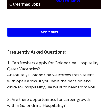
Watch Now
Careermac Jobs
APPLY NOW
Frequently Asked Questions:
1. Can freshers apply for Golondrina Hospitality
Qatar Vacancies?
Absolutely! Golondrina welcomes fresh talent
with open arms. If you have the passion and
drive for hospitality, we want to hear from you.
2. Are there opportunities for career growth
within Golondrina Hospitality?