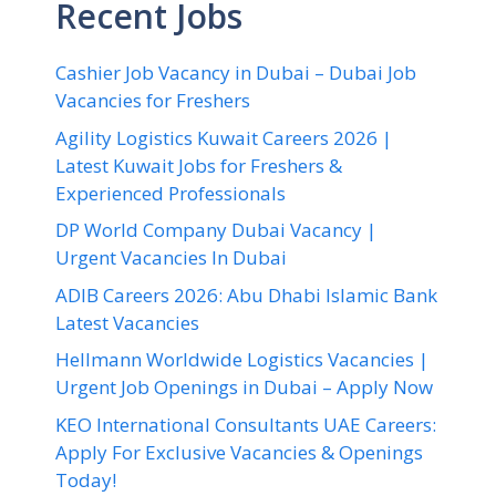
Recent Jobs
Cashier Job Vacancy in Dubai – Dubai Job
Vacancies for Freshers
Agility Logistics Kuwait Careers 2026 |
Latest Kuwait Jobs for Freshers &
Experienced Professionals
DP World Company Dubai Vacancy |
Urgent Vacancies In Dubai
ADIB Careers 2026: Abu Dhabi Islamic Bank
Latest Vacancies
Hellmann Worldwide Logistics Vacancies |
Urgent Job Openings in Dubai – Apply Now
KEO International Consultants UAE Careers:
Apply For Exclusive Vacancies & Openings
Today!