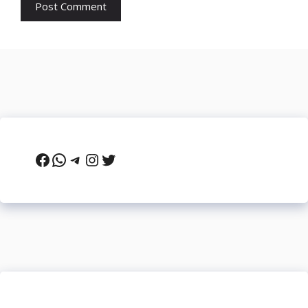
Facebook
WhatsApp
Telegram
Instagram
Twitter