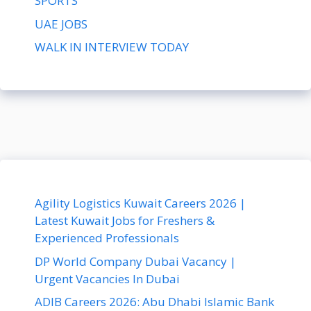
SPORTS
UAE JOBS
WALK IN INTERVIEW TODAY
Agility Logistics Kuwait Careers 2026 |
Latest Kuwait Jobs for Freshers &
Experienced Professionals
DP World Company Dubai Vacancy |
Urgent Vacancies In Dubai
ADIB Careers 2026: Abu Dhabi Islamic Bank