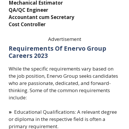
Mechanical Estimator
QA/QC Engineer
Accountant cum Secretary
Cost Controller
Advertisement
Requirements Of Enervo Group
Careers 2023
While the specific requirements vary based on
the job position, Enervo Group seeks candidates
who are passionate, dedicated, and forward-
thinking. Some of the common requirements
include:
»
Educational Qualifications: A relevant degree
or diploma in the respective field is often a
primary requirement.