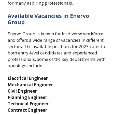
for many aspiring professionals.
Available Vacancies in Enervo
Group
Enervo Group is known for its diverse workforce
and offers a wide range of vacancies in different
sectors. The available positions for 2023 cater to
both entry-level candidates and experienced
professionals. Some of the key departments with
openings include:
Electrical Engineer
Mechanical Engineer
Civil Engineer
Planning Engineer
Technical Engineer
Contract Engineer