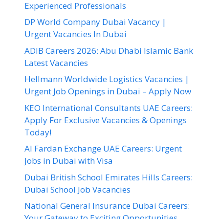
Experienced Professionals
DP World Company Dubai Vacancy |
Urgent Vacancies In Dubai
ADIB Careers 2026: Abu Dhabi Islamic Bank
Latest Vacancies
Hellmann Worldwide Logistics Vacancies |
Urgent Job Openings in Dubai – Apply Now
KEO International Consultants UAE Careers:
Apply For Exclusive Vacancies & Openings
Today!
Al Fardan Exchange UAE Careers: Urgent
Jobs in Dubai with Visa
Dubai British School Emirates Hills Careers:
Dubai School Job Vacancies
National General Insurance Dubai Careers:
Your Gateway to Exciting Opportunities