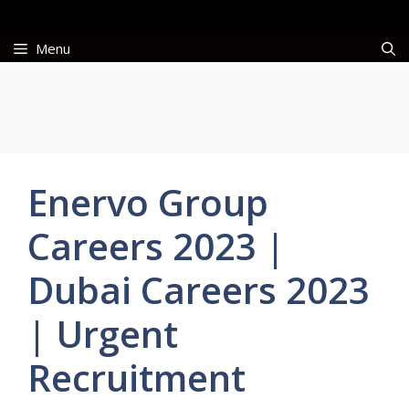
Skip
to
Menu
content
Enervo Group
Careers 2023 |
Dubai Careers 2023
| Urgent
Recruitment