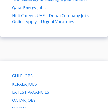
QatarEnergy Jobs
Hilti Careers UAE | Dubai Company Jobs
Online Apply – Urgent Vacancies
GULF JOBS
KERALA JOBS
LATEST VACANCIES
QATAR JOBS