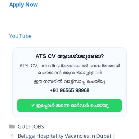
Apply Now
YouTube
ATS CV ആവശ്യമുണ്ടോ?
ATS CV, LinkedIn പ്രൊഫൈൽ ഫലപ്രദമായി
ചെയ്യാൻ ആവശ്യമുള്ളവർ
ഈ നമ്പറിൽ വാട്ട്സാപ്പ് ചെയ്യൂ
+91 96565 98968
✅ ഇപ്പോൾ തന്നെ ഓർഡർ ചെയ്യൂ
Categories
GULF JOBS
Beluga Hospitality Vacancies In Dubai |