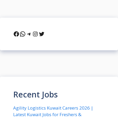
Facebook
WhatsApp
Telegram
Instagram
Twitter
Recent Jobs
Agility Logistics Kuwait Careers 2026 |
Latest Kuwait Jobs for Freshers &