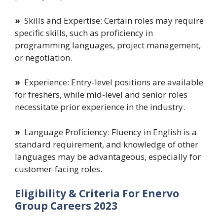
»
Skills and Expertise: Certain roles may require
specific skills, such as proficiency in
programming languages, project management,
or negotiation.
»
Experience: Entry-level positions are available
for freshers, while mid-level and senior roles
necessitate prior experience in the industry.
»
Language Proficiency: Fluency in English is a
standard requirement, and knowledge of other
languages may be advantageous, especially for
customer-facing roles.
Eligibility & Criteria For Enervo
Group Careers 2023