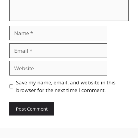
Name
Email
Website
Save my name, email, and website in this
browser for the next time I comment.