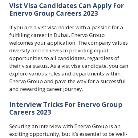
Vist Visa Candidates Can Apply For
Enervo Group Careers 2023
If you are a vist visa holder with a passion for a
fulfilling career in Dubai, Enervo Group
welcomes your application. The company values
diversity and believes in providing equal
opportunities to all candidates, regardless of
their visa status. As a vist visa candidate, you can
explore various roles and departments within
Enervo Group and pave the way for a successful
and rewarding career journey.
Interview Tricks For Enervo Group
Careers 2023
Securing an interview with Enervo Group is an
exciting opportunity, but it’s essential to be well-