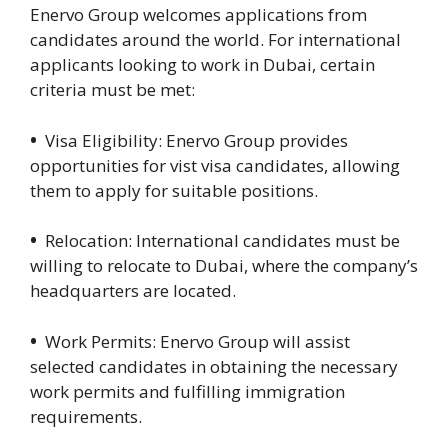
Enervo Group welcomes applications from
candidates around the world. For international
applicants looking to work in Dubai, certain
criteria must be met:
•
Visa Eligibility: Enervo Group provides
opportunities for vist visa candidates, allowing
them to apply for suitable positions.
•
Relocation: International candidates must be
willing to relocate to Dubai, where the company’s
headquarters are located.
•
Work Permits: Enervo Group will assist
selected candidates in obtaining the necessary
work permits and fulfilling immigration
requirements.