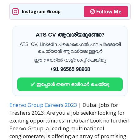
Follow Me
Instagram Group
ATS CV ആവശ്യമുണ്ടോ?
ATS CV, LinkedIn പ്രൊഫൈൽ ഫലപ്രദമായി
ചെയ്യാൻ ആവശ്യമുള്ളവർ
ഈ നമ്പറിൽ വാട്ട്സാപ്പ് ചെയ്യൂ
+91 96565 98968
✅ ഇപ്പോൾ തന്നെ ഓർഡർ ചെയ്യൂ
Enervo Group Careers 2023
| Dubai Jobs for
Freshers 2023: Are you a job seeker looking for
exciting opportunities in Dubai? Look no further!
Enervo Group, a leading multinational
conglomerate, is offering an array of promising