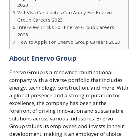
2023
Vist Visa Candidates Can Apply For Enervo
Group Careers 2023
Interview Tricks For Enervo Group Careers
2023
How to Apply For Enervo Group Careers 2023
About Enervo Group
Enervo Group is a renowned multinational
company with a diverse portfolio that includes
energy, technology, construction, and more. With
a global presence and a strong reputation for
excellence, the company has been at the
forefront of driving innovation and sustainable
solutions across various industries. Enervo
Group values its employees and invests in their
development, making it an employer of choice