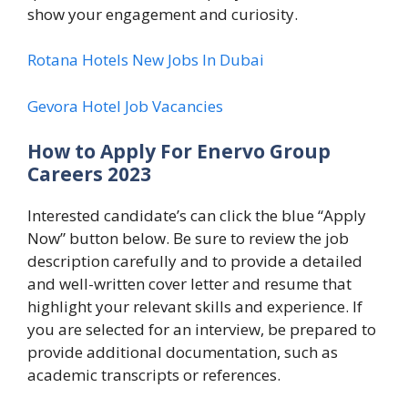
show your engagement and curiosity.
Rotana Hotels New Jobs In Dubai
Gevora Hotel Job Vacancies
How to Apply For Enervo Group
Careers 2023
Interested candidate’s can click the blue “Apply
Now” button below. Be sure to review the job
description carefully and to provide a detailed
and well-written cover letter and resume that
highlight your relevant skills and experience. If
you are selected for an interview, be prepared to
provide additional documentation, such as
academic transcripts or references.