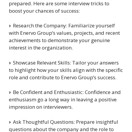
prepared. Here are some interview tricks to
boost your chances of success:
›
Research the Company: Familiarize yourself
with Enervo Group’s values, projects, and recent
achievements to demonstrate your genuine
interest in the organization.
›
Showcase Relevant Skills: Tailor your answers
to highlight how your skills align with the specific
role and contribute to Enervo Group’s success.
›
Be Confident and Enthusiastic: Confidence and
enthusiasm go a long way in leaving a positive
impression on interviewers.
›
Ask Thoughtful Questions: Prepare insightful
questions about the company and the role to