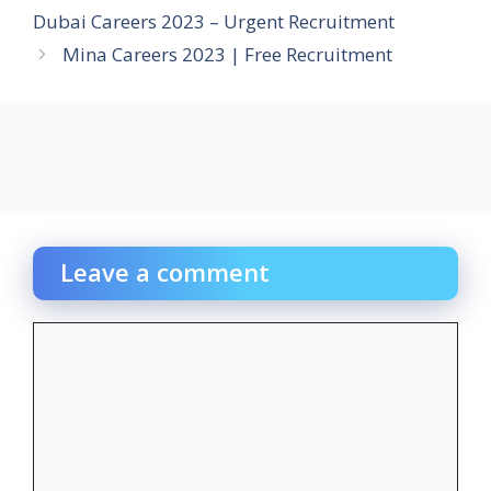
Dubai Careers 2023 – Urgent Recruitment
Mina Careers 2023 | Free Recruitment
Leave a comment
Comment