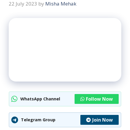
22 July 2023
by
Misha Mehak
Follow Now
WhatsApp Channel
Join Now
Telegram Group