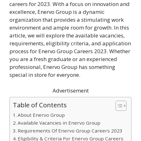
careers for 2023. With a focus on innovation and
excellence, Enervo Group is a dynamic
organization that provides a stimulating work
environment and ample room for growth. In this
article, we will explore the available vacancies,
requirements, eligibility criteria, and application
process for Enervo Group Careers 2023. Whether
you are a fresh graduate or an experienced
professional, Enervo Group has something
special in store for everyone.
Advertisement
Table of Contents
About Enervo Group
Available Vacancies in Enervo Group
Requirements Of Enervo Group Careers 2023
Eligibility & Criteria For Enervo Group Careers