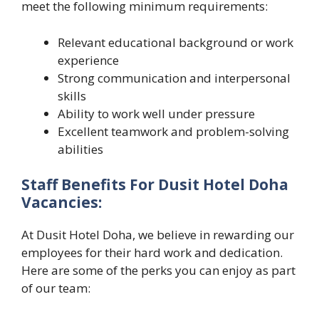
meet the following minimum requirements:
Relevant educational background or work
experience
Strong communication and interpersonal
skills
Ability to work well under pressure
Excellent teamwork and problem-solving
abilities
Staff Benefits For Dusit Hotel Doha
Vacancies:
At Dusit Hotel Doha, we believe in rewarding our
employees for their hard work and dedication.
Here are some of the perks you can enjoy as part
of our team: