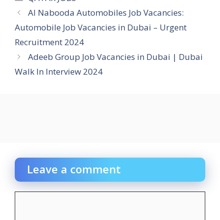
Al Nabooda Automobiles Job Vacancies:
Automobile Job Vacancies in Dubai – Urgent
Recruitment 2024
Adeeb Group Job Vacancies in Dubai | Dubai
Walk In Interview 2024
Leave a comment
Comment