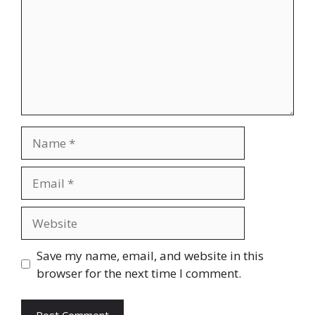
Name
Email
Website
Save my name, email, and website in this
browser for the next time I comment.