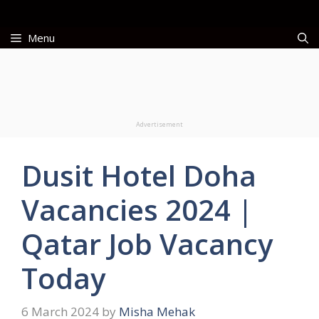
Skip
to
Menu
content
Advertisement
Dusit Hotel Doha
Vacancies 2024 |
Qatar Job Vacancy
Today
6 March 2024
by
Misha Mehak