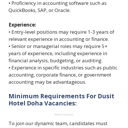
• Proficiency in accounting software such as
QuickBooks, SAP, or Oracle.
Experience:
• Entry-level positions may require 1-3 years of
relevant experience in accounting or finance.
• Senior or managerial roles may require 5+
years of experience, including experience in
financial analysis, budgeting, or auditing.
• Experience in specific industries such as public
accounting, corporate finance, or government
accounting may be advantageous.
Minimum Requirements For Dusit
Hotel Doha Vacancies:
Advertisement
To join our dynamic team, candidates must