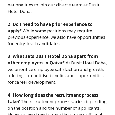
nationalities to join our diverse team at Dusit
Hotel Doha.
2. Do I need to have prior experience to
apply?
While some positions may require
previous experience, we also have opportunities
for entry-level candidates.
3. What sets Dusit Hotel Doha apart from
other employers in Qatar?
At Dusit Hotel Doha,
we prioritize employee satisfaction and growth,
offering competitive benefits and opportunities
for career development.
4. How long does the recruitment process
take?
The recruitment process varies depending
on the position and the number of applicants.
However, we strive to keep the process efficient