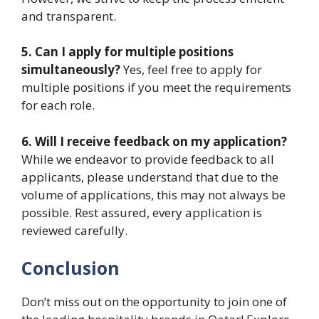
and transparent.
5. Can I apply for multiple positions
simultaneously?
Yes, feel free to apply for
multiple positions if you meet the requirements
for each role.
6. Will I receive feedback on my application?
While we endeavor to provide feedback to all
applicants, please understand that due to the
volume of applications, this may not always be
possible. Rest assured, every application is
reviewed carefully.
Conclusion
Don’t miss out on the opportunity to join one of