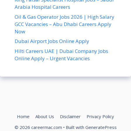
Arabia Hospital Careers
Oil & Gas Operator Jobs 2026 | High Salary
GCC Vacancies – Abu Dhabi Careers Apply
Now
Dubai Airport Jobs Online Apply
Hilti Careers UAE | Dubai Company Jobs
Online Apply – Urgent Vacancies
Home
About Us
Disclaimer
Privacy Policy
© 2026 careermac.com
• Built with
GeneratePress