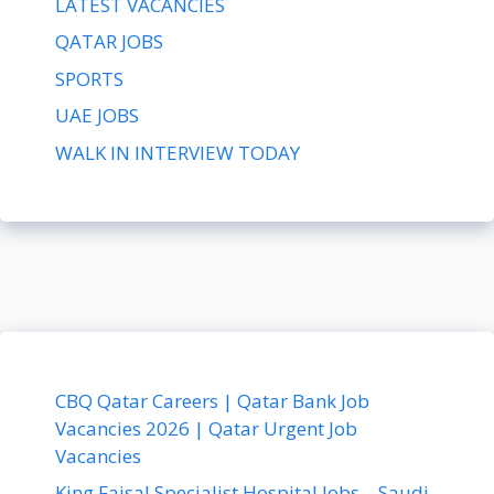
LATEST VACANCIES
QATAR JOBS
SPORTS
UAE JOBS
WALK IN INTERVIEW TODAY
CBQ Qatar Careers | Qatar Bank Job
Vacancies 2026 | Qatar Urgent Job
Vacancies
King Faisal Specialist Hospital Jobs – Saudi