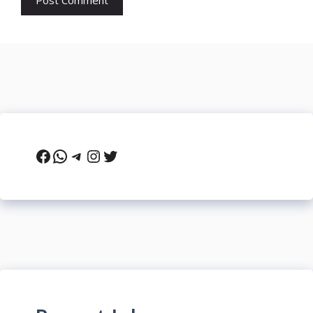
Facebook
WhatsApp
Telegram
Instagram
Twitter