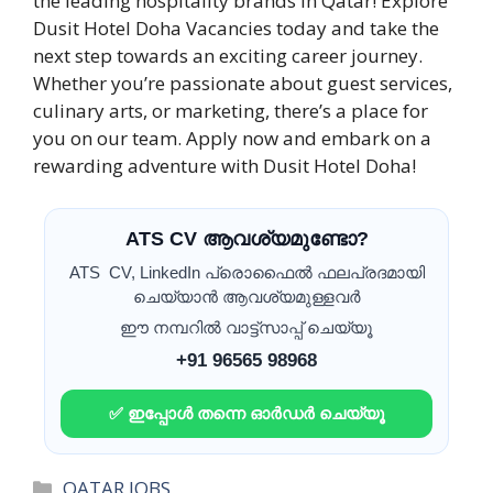
the leading hospitality brands in Qatar! Explore
Dusit Hotel Doha Vacancies today and take the
next step towards an exciting career journey.
Whether you’re passionate about guest services,
culinary arts, or marketing, there’s a place for
you on our team. Apply now and embark on a
rewarding adventure with Dusit Hotel Doha!
ATS CV ആവശ്യമുണ്ടോ?
ATS CV, LinkedIn പ്രൊഫൈൽ ഫലപ്രദമായി
ചെയ്യാൻ ആവശ്യമുള്ളവർ
ഈ നമ്പറിൽ വാട്ട്സാപ്പ് ചെയ്യൂ
+91 96565 98968
✅ ഇപ്പോൾ തന്നെ ഓർഡർ ചെയ്യൂ
Categories
QATAR JOBS