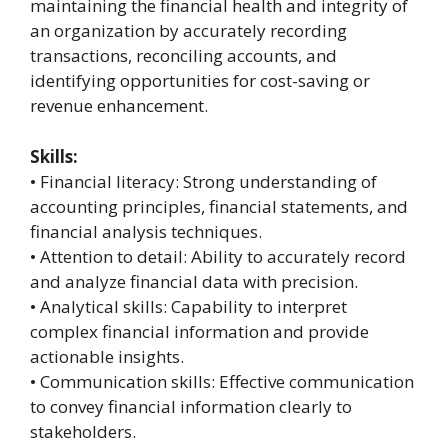
maintaining the financial health and integrity of
an organization by accurately recording
transactions, reconciling accounts, and
identifying opportunities for cost-saving or
revenue enhancement.
Skills:
• Financial literacy: Strong understanding of
accounting principles, financial statements, and
financial analysis techniques.
• Attention to detail: Ability to accurately record
and analyze financial data with precision.
• Analytical skills: Capability to interpret
complex financial information and provide
actionable insights.
• Communication skills: Effective communication
to convey financial information clearly to
stakeholders.