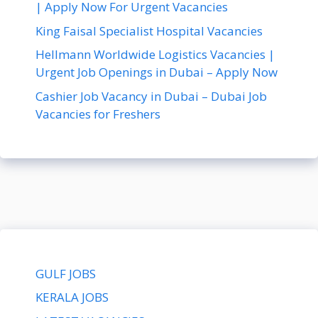
| Apply Now For Urgent Vacancies
King Faisal Specialist Hospital Vacancies
Hellmann Worldwide Logistics Vacancies |
Urgent Job Openings in Dubai – Apply Now
Cashier Job Vacancy in Dubai – Dubai Job
Vacancies for Freshers
GULF JOBS
KERALA JOBS