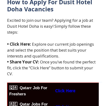
How to Apply For Dusit Hotel
Doha Vacancies
Excited to join our team? Applying for a job at
Dusit Hotel Doha is easy! Simply follow these
steps:
• Click Here:
Explore our current job openings
and select the position that best suits your
interests and qualifications.
• Share Your CV:
Once you’ve found the perfect
fit, click the “Click Here” button to submit your
CV.
🇶🇦
Qatarr Job For
Click Here
Freshers
🇦🇪 Qatar Jobs For