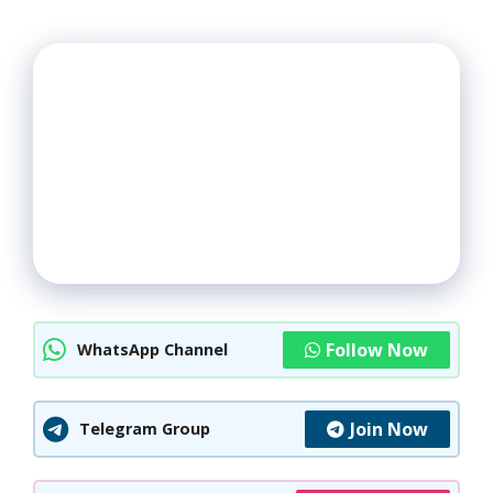
Follow Now
WhatsApp Channel
Join Now
Telegram Group