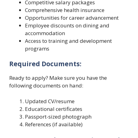
Competitive salary packages
Comprehensive health insurance
Opportunities for career advancement
Employee discounts on dining and
accommodation
Access to training and development
programs
Required Documents:
Ready to apply? Make sure you have the
following documents on hand:
Updated CV/resume
Educational certificates
Passport-sized photograph
References (if available)