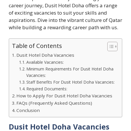
career journey, Dusit Hotel Doha offers a range
of exciting vacancies to suit your skills and
aspirations. Dive into the vibrant culture of Qatar
while building a rewarding career path with us.
Table of Contents
Dusit Hotel Doha Vacancies
Available Vacancies:
Minimum Requirements For Dusit Hotel Doha
Vacancies:
Staff Benefits For Dusit Hotel Doha Vacancies:
Required Documents:
How to Apply For Dusit Hotel Doha Vacancies
FAQs (Frequently Asked Questions)
Conclusion
Dusit Hotel Doha Vacancies