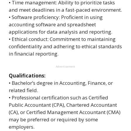
• Time management: Ability to prioritize tasks
and meet deadlines in a fast-paced environment.
• Software proficiency: Proficient in using
accounting software and spreadsheet
applications for data analysis and reporting.
• Ethical conduct: Commitment to maintaining
confidentiality and adhering to ethical standards
in financial reporting.
Advertisement
Qualifications:
• Bachelor’s degree in Accounting, Finance, or
related field.
• Professional certification such as Certified
Public Accountant (CPA), Chartered Accountant
(CA), or Certified Management Accountant (CMA)
may be preferred or required by some
employers.