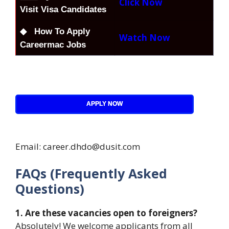
Click Now
Visit Visa Candidates
◆ How To Apply
Watch Now
Careermac Jobs
APPLY NOW
Email: career.dhdo@dusit.com
FAQs (Frequently Asked
Questions)
1. Are these vacancies open to foreigners?
Absolutely! We welcome applicants from all