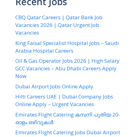
Recent Jobs
CBQ Qatar Careers | Qatar Bank Job
Vacancies 2026 | Qatar Urgent Job
Vacancies
King Faisal Specialist Hospital Jobs – Saudi
Arabia Hospital Careers
Oil & Gas Operator Jobs 2026 | High Salary
GCC Vacancies – Abu Dhabi Careers Apply
Now
Dubai Airport Jobs Online Apply
Hilti Careers UAE | Dubai Company Jobs
Online Apply – Urgent Vacancies
Emirates Flight Catering കമ്പനി പുതിയ 20-
ഓളം ഒഴിവുകൾ
Emirates Flight Catering Jobs Dubai Airport