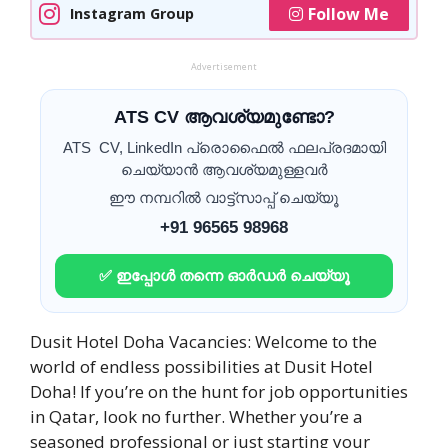
Follow Me
Instagram Group
Advertisement
ATS CV ആവശ്യമുണ്ടോ?
ATS CV, LinkedIn പ്രൊഫൈൽ ഫലപ്രദമായി
ചെയ്യാൻ ആവശ്യമുള്ളവർ
ഈ നമ്പറിൽ വാട്ട്സാപ്പ് ചെയ്യൂ
+91 96565 98968
✅ ഇപ്പോൾ തന്നെ ഓർഡർ ചെയ്യൂ
Dusit Hotel Doha Vacancies: Welcome to the
world of endless possibilities at Dusit Hotel
Doha! If you’re on the hunt for job opportunities
in Qatar, look no further. Whether you’re a
seasoned professional or just starting your