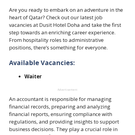
Are you ready to embark on an adventure in the
heart of Qatar? Check out our latest job
vacancies at Dusit Hotel Doha and take the first
step towards an enriching career experience.
From hospitality roles to administrative
positions, there’s something for everyone.
Available Vacancies:
Waiter
Advertisement
An accountant is responsible for managing
financial records, preparing and analyzing
financial reports, ensuring compliance with
regulations, and providing insights to support
business decisions. They play a crucial role in