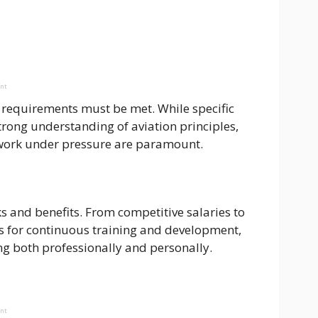
ent
 requirements must be met. While specific
trong understanding of aviation principles,
o work under pressure are paramount.
s and benefits. From competitive salaries to
s for continuous training and development,
ing both professionally and personally.
ent