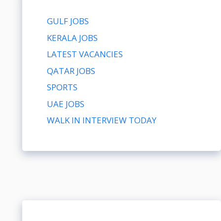
GULF JOBS
KERALA JOBS
LATEST VACANCIES
QATAR JOBS
SPORTS
UAE JOBS
WALK IN INTERVIEW TODAY