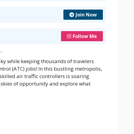
Join Now
Follow Me
ent
sky while keeping thousands of travelers
trol (ATC) jobs! In this bustling metropolis,
lled air traffic controllers is soaring
e skies of opportunity and explore what