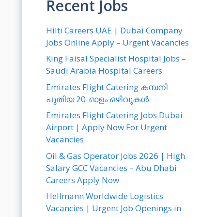
Recent Jobs
Hilti Careers UAE | Dubai Company
Jobs Online Apply – Urgent Vacancies
King Faisal Specialist Hospital Jobs –
Saudi Arabia Hospital Careers
Emirates Flight Catering കമ്പനി
പുതിയ 20-ഓളം ഒഴിവുകൾ
Emirates Flight Catering Jobs Dubai
Airport | Apply Now For Urgent
Vacancies
Oil & Gas Operator Jobs 2026 | High
Salary GCC Vacancies – Abu Dhabi
Careers Apply Now
Hellmann Worldwide Logistics
Vacancies | Urgent Job Openings in