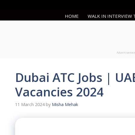
Skip
to
HOME
WALK IN INTERVIEW
content
Advertiseme
Dubai ATC Jobs | UA
Vacancies 2024
11 March 2024
by
Misha Mehak