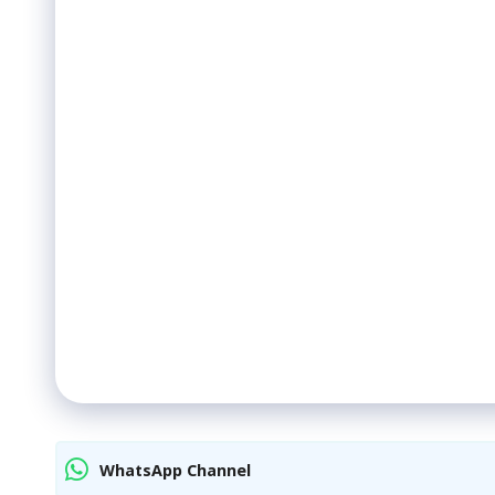
WhatsApp Channel