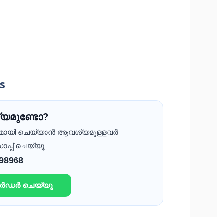
ss
യമുണ്ടോ?
ദമായി ചെയ്യാൻ ആവശ്യമുള്ളവർ
ാപ്പ് ചെയ്യൂ
 98968
ഓർഡർ ചെയ്യൂ