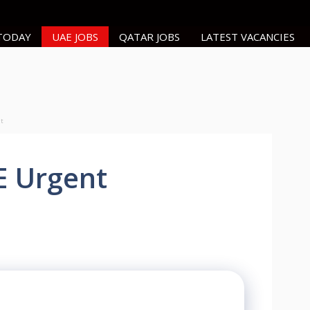
 TODAY
UAE JOBS
QATAR JOBS
LATEST VACANCIES
nt
E Urgent