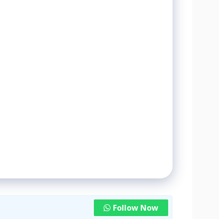
Follow Now