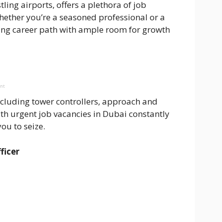
ing airports, offers a plethora of job
 Whether you’re a seasoned professional or a
ing career path with ample room for growth
ent
including tower controllers, approach and
ith urgent job vacancies in Dubai constantly
ou to seize.
ficer