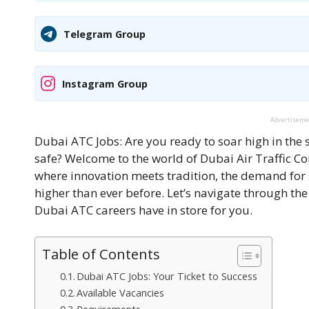
Telegram Group
Instagram Group
Advertisem
Dubai ATC Jobs: Are you ready to soar high in the 
safe? Welcome to the world of Dubai Air Traffic Con
where innovation meets tradition, the demand for ski
higher than ever before. Let’s navigate through th
Dubai ATC careers have in store for you.
Table of Contents
Dubai ATC Jobs: Your Ticket to Success
Available Vacancies
Requirements