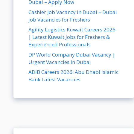
Dubai – Apply Now
Cashier Job Vacancy in Dubai – Dubai
Job Vacancies for Freshers
Agility Logistics Kuwait Careers 2026
| Latest Kuwait Jobs for Freshers &
Experienced Professionals
DP World Company Dubai Vacancy |
Urgent Vacancies In Dubai
ADIB Careers 2026: Abu Dhabi Islamic
Bank Latest Vacancies