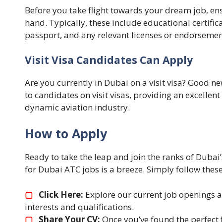
Before you take flight towards your dream job, en
hand. Typically, these include educational certifica
passport, and any relevant licenses or endorsemen
Visit Visa Candidates Can Apply
Are you currently in Dubai on a visit visa? Good 
to candidates on visit visas, providing an excellent
dynamic aviation industry.
How to Apply
Ready to take the leap and join the ranks of Dubai’
for Dubai ATC jobs is a breeze. Simply follow these
▢
Click Here:
Explore our current job openings an
interests and qualifications.
▢
Share Your CV:
Once you’ve found the perfect fi