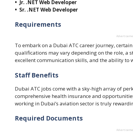
• Jr. .NET Web Developer
• Sr. .NET Web Developer
Requirements
Advertisem
To embark on a Dubai ATC career journey, certain
qualifications may vary depending on the role, a s
excellent communication skills, and the ability t
Staff Benefits
Dubai ATC jobs come with a sky-high array of perk
comprehensive health insurance and opportunitie
working in Dubai’s aviation sector is truly reward
Required Documents
Advertisem