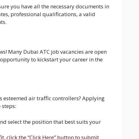
sure you have all the necessary documents in
tes, professional qualifications, a valid
ts.
news! Many Dubai ATC job vacancies are open
 opportunity to kickstart your career in the
s esteemed air traffic controllers? Applying
 steps:
d select the position that best suits your
t, click the “Click Here” button to submit