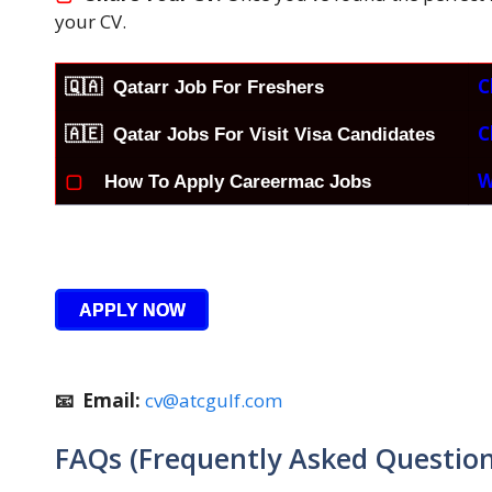
your CV.
C
🇶🇦
Qatarr Job For Freshers
C
🇦🇪 Qatar Jobs For Visit Visa Candidates
W
▢
How To Apply Careermac Jobs
APPLY NOW
📧 Email:
cv@atcgulf.com
FAQs (Frequently Asked Question