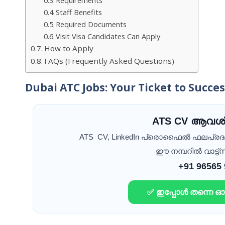
Staff Benefits
Required Documents
Visit Visa Candidates Can Apply
How to Apply
FAQs (Frequently Asked Questions)
Dubai ATC Jobs: Your Ticket to Succe
ATS CV ആവശ്
ATS CV, LinkedIn പ്രൊഫൈൽ ഫലപ്ര
ഈ നമ്പറിൽ വാട്ട്സ
+91 96565
✅ ഇപ്പോൾ തന്നെ 