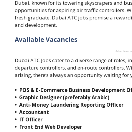
Dubai, known for its towering skyscrapers and bustl
opportunities for aspiring air traffic controllers.
fresh graduate, Dubai ATC jobs promise a reward
and development.
Available Vacancies
Advertisem
Dubai ATC Jobs cater to a diverse range of roles, 
departure controllers, and en-route controllers. W
arising, there’s always an opportunity waiting for y
• POS & E-Commerce Business Development Of
• Graphic Designer (preferably Arabic)
• Anti-Money Laundering Reporting Officer
• Accountant
• IT Officer
• Front End Web Developer