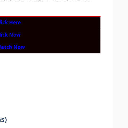
lick Here
lick Now
atch Now
s)