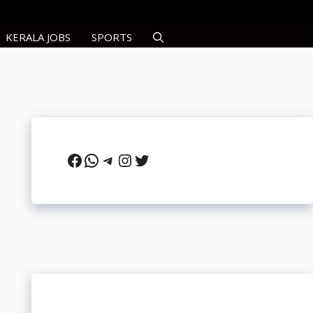
KERALA JOBS
SPORTS
Facebook
WhatsApp
Telegram
Instagram
Twitter