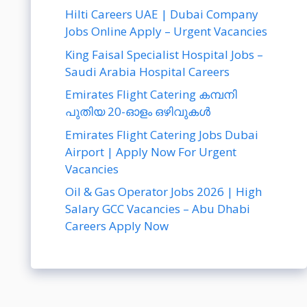
Hilti Careers UAE | Dubai Company
Jobs Online Apply – Urgent Vacancies
King Faisal Specialist Hospital Jobs –
Saudi Arabia Hospital Careers
Emirates Flight Catering കമ്പനി
പുതിയ 20-ഓളം ഒഴിവുകൾ
Emirates Flight Catering Jobs Dubai
Airport | Apply Now For Urgent
Vacancies
Oil & Gas Operator Jobs 2026 | High
Salary GCC Vacancies – Abu Dhabi
Careers Apply Now