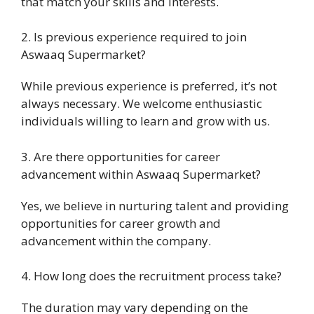
that match your skills and interests.
2. Is previous experience required to join
Aswaaq Supermarket?
While previous experience is preferred, it’s not
always necessary. We welcome enthusiastic
individuals willing to learn and grow with us.
3. Are there opportunities for career
advancement within Aswaaq Supermarket?
Yes, we believe in nurturing talent and providing
opportunities for career growth and
advancement within the company.
4. How long does the recruitment process take?
The duration may vary depending on the