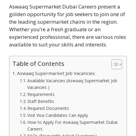
Aswaaq Supermarket Dubai Careers present a
golden opportunity for job seekers to join one of
the leading supermarket chains in the region.
Whether you’re a fresh graduate or an
experienced professional, there are various roles
available to suit your skills and interests.
Table of Contents
Aswaaq Supermarket Job Vacancies
Available Vacancies (Aswaaq Supermarket Job
Vacancies )
Requirements
Staff Benefits
Required Documents
Visit Visa Candidates Can Apply
How to Apply For Aswaaq Supermarket Dubai
Careers
FAQs (Frequently Asked Questions)