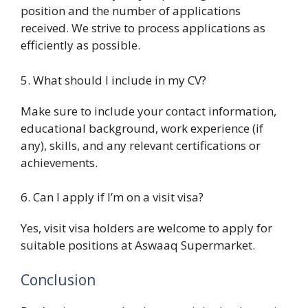
position and the number of applications
received. We strive to process applications as
efficiently as possible.
5. What should I include in my CV?
Make sure to include your contact information,
educational background, work experience (if
any), skills, and any relevant certifications or
achievements.
6. Can I apply if I’m on a visit visa?
Yes, visit visa holders are welcome to apply for
suitable positions at Aswaaq Supermarket.
Conclusion