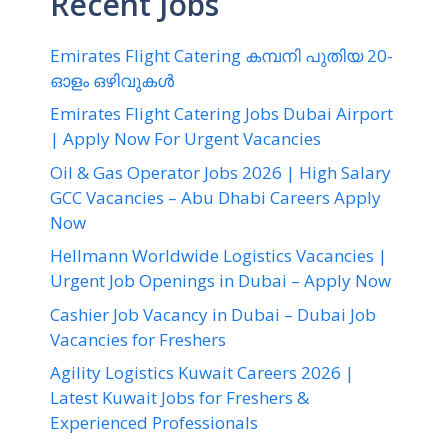
Recent Jobs
Emirates Flight Catering കമ്പനി പുതിയ 20-
ഓളം ഒഴിവുകൾ
Emirates Flight Catering Jobs Dubai Airport
| Apply Now For Urgent Vacancies
Oil & Gas Operator Jobs 2026 | High Salary
GCC Vacancies – Abu Dhabi Careers Apply
Now
Hellmann Worldwide Logistics Vacancies |
Urgent Job Openings in Dubai – Apply Now
Cashier Job Vacancy in Dubai – Dubai Job
Vacancies for Freshers
Agility Logistics Kuwait Careers 2026 |
Latest Kuwait Jobs for Freshers &
Experienced Professionals