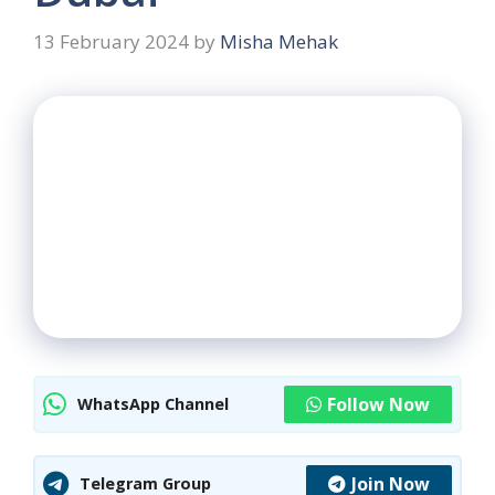
13 February 2024
by
Misha Mehak
Follow Now
WhatsApp Channel
Join Now
Telegram Group