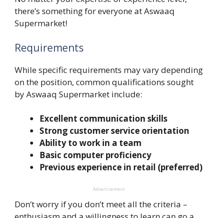
there’s something for everyone at Aswaaq
Supermarket!
Requirements
While specific requirements may vary depending
on the position, common qualifications sought
by Aswaaq Supermarket include:
Excellent communication skills
Strong customer service orientation
Ability to work in a team
Basic computer proficiency
Previous experience in retail (preferred)
Advertisement
Don’t worry if you don’t meet all the criteria –
enthusiasm and a willingness to learn can go a