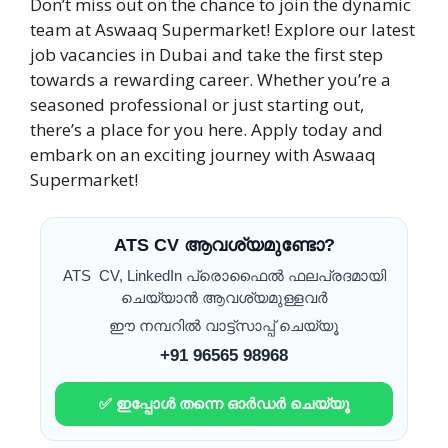
Don’t miss out on the chance to join the dynamic
team at Aswaaq Supermarket! Explore our latest
job vacancies in Dubai and take the first step
towards a rewarding career. Whether you’re a
seasoned professional or just starting out,
there’s a place for you here. Apply today and
embark on an exciting journey with Aswaaq
Supermarket!
ATS CV ആവശ്യമുണ്ടോ?
ATS CV, LinkedIn പ്രൊഫൈൽ ഫലപ്രദമായി
ചെയ്യാൻ ആവശ്യമുള്ളവർ
ഈ നമ്പറിൽ വാട്ട്സാപ്പ് ചെയ്യൂ
+91 96565 98968
✅ ഇപ്പോൾ തന്നെ ഓർഡർ ചെയ്യൂ