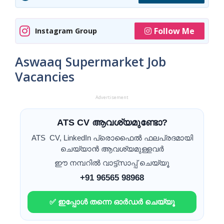
Follow Me
Instagram Group
Aswaaq Supermarket Job
Vacancies
Advertisement
ATS CV ആവശ്യമുണ്ടോ?
ATS CV, LinkedIn പ്രൊഫൈൽ ഫലപ്രദമായി
ചെയ്യാൻ ആവശ്യമുള്ളവർ
ഈ നമ്പറിൽ വാട്ട്സാപ്പ് ചെയ്യൂ
+91 96565 98968
✅ ഇപ്പോൾ തന്നെ ഓർഡർ ചെയ്യൂ