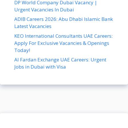
DP World Company Dubai Vacancy |
Urgent Vacancies In Dubai
ADIB Careers 2026: Abu Dhabi Islamic Bank
Latest Vacancies
KEO International Consultants UAE Careers:
Apply For Exclusive Vacancies & Openings
Today!
Al Fardan Exchange UAE Careers: Urgent
Jobs in Dubai with Visa