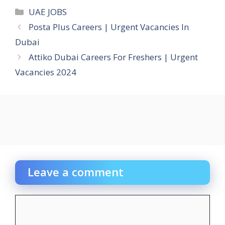
Categories
UAE JOBS
Posta Plus Careers | Urgent Vacancies In
Dubai
Attiko Dubai Careers For Freshers | Urgent
Vacancies 2024
Leave a comment
Comment