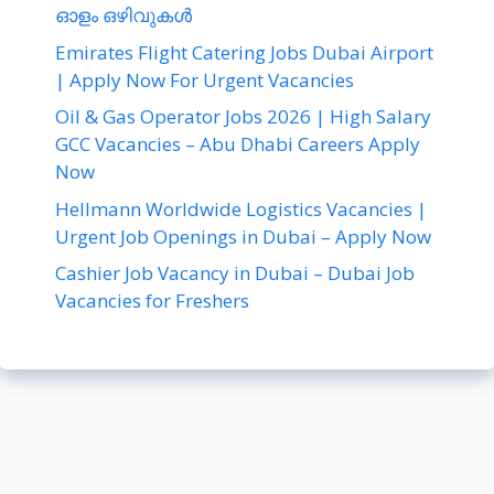
ഓളം ഒഴിവുകൾ
Emirates Flight Catering Jobs Dubai Airport
| Apply Now For Urgent Vacancies
Oil & Gas Operator Jobs 2026 | High Salary
GCC Vacancies – Abu Dhabi Careers Apply
Now
Hellmann Worldwide Logistics Vacancies |
Urgent Job Openings in Dubai – Apply Now
Cashier Job Vacancy in Dubai – Dubai Job
Vacancies for Freshers