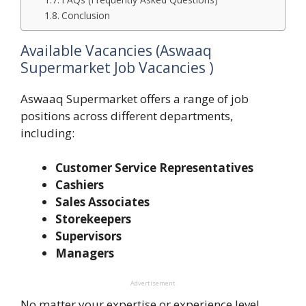
Conclusion
Available Vacancies (Aswaaq
Supermarket Job Vacancies )
Aswaaq Supermarket offers a range of job
positions across different departments,
including:
Customer Service Representatives
Cashiers
Sales Associates
Storekeepers
Supervisors
Managers
Advertisement
No matter your expertise or experience level,