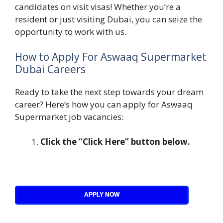
candidates on visit visas! Whether you’re a
resident or just visiting Dubai, you can seize the
opportunity to work with us.
How to Apply For Aswaaq Supermarket
Dubai Careers
Ready to take the next step towards your dream
career? Here’s how you can apply for Aswaaq
Supermarket job vacancies:
Click the “Click Here” button below.
APPLY NOW