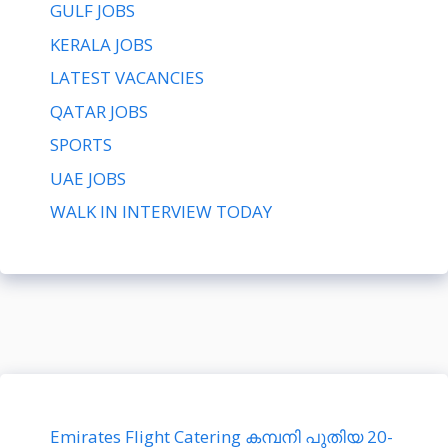
GULF JOBS
KERALA JOBS
LATEST VACANCIES
QATAR JOBS
SPORTS
UAE JOBS
WALK IN INTERVIEW TODAY
Emirates Flight Catering കമ്പനി പുതിയ 20-