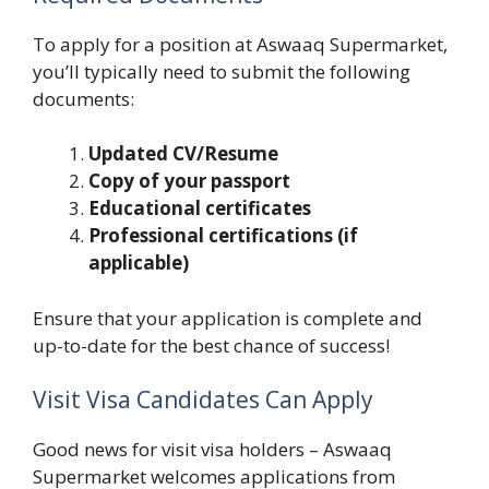
To apply for a position at Aswaaq Supermarket,
you’ll typically need to submit the following
documents:
Updated CV/Resume
Copy of your passport
Educational certificates
Professional certifications (if
applicable)
Ensure that your application is complete and
up-to-date for the best chance of success!
Visit Visa Candidates Can Apply
Good news for visit visa holders – Aswaaq
Supermarket welcomes applications from