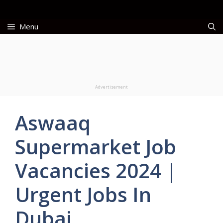
Skip
to
Menu
content
Advertisement
Aswaaq
Supermarket Job
Vacancies 2024 |
Urgent Jobs In
Dubai