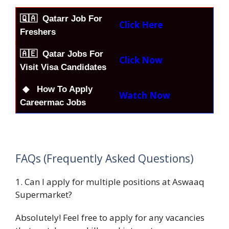
🇶🇦
Qatarr Job For
Click Here
Freshers
🇦🇪 Qatar Jobs For
Click Now
Visit Visa Candidates
◆ How To Apply
Watch Now
Careermac Jobs
FAQs (Frequently Asked Questions)
1. Can I apply for multiple positions at Aswaaq
Supermarket?
Absolutely! Feel free to apply for any vacancies