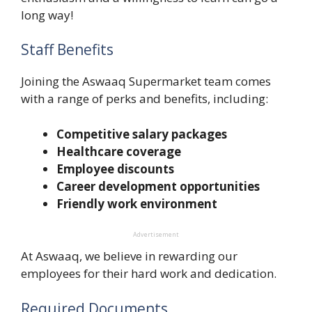
long way!
Staff Benefits
Joining the Aswaaq Supermarket team comes
with a range of perks and benefits, including:
Competitive salary packages
Healthcare coverage
Employee discounts
Career development opportunities
Friendly work environment
Advertisement
At Aswaaq, we believe in rewarding our
employees for their hard work and dedication.
Required Documents