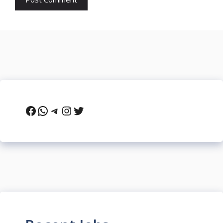
Facebook
WhatsApp
Telegram
Instagram
Twitter