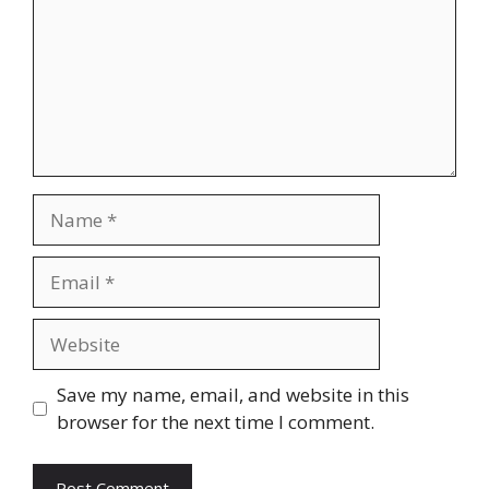
Name
Email
Website
Save my name, email, and website in this
browser for the next time I comment.